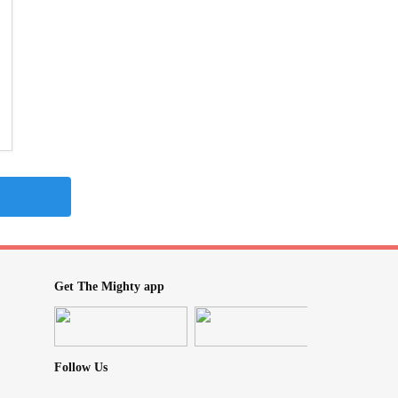
Get The Mighty app
Follow Us