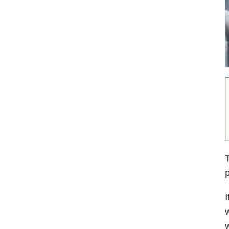
T
p
I
w
w