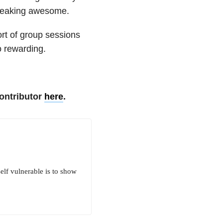
 freaking awesome.
ort of group sessions
so rewarding.
ontributor
here
.
elf vulnerable is to show