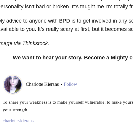
ersonality isn’t bad or broken. It’s taught me I’m totally
y advice to anyone with BPD is to get involved in any s
vailable to you. It’s really scary at first, but it becomes 
mage via Thinkstock.
We want to hear your story. Become a Mighty c
Charlotte Kierans
Follow
•
To share your weakness is to make yourself vulnerable; to make yours
your strength.
charlotte-kierans