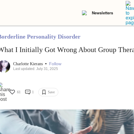
Newsletters
Borderline Personality Disorder
What I Initially Got Wrong About Group Ther
•
Follow
Charlotte Kierans
Last updated: July 31, 2025
61
1
Save