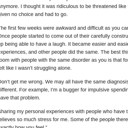
nymore. I thought it was ridiculous to be threatened like t
iven no choice and had to go.
he first few weeks were awkward and difficult as you ca
nce people started to come out of their carefully constr
p being able to have a laugh. It became easier and easi
xperiences, and other people did the same. The best thi
oom with people with the same disorder as you is that for 
elt like I wasn’t struggling alone.
on’t get me wrong. We may all have the same diagnosis,
ifferent. For example, I’m a bugger for impulsive spendin
ave that problem.
haring my personal experiences with people who have 
elieves so much stress for me. Some of the people there
xactly how you feel.”