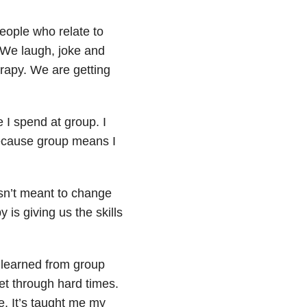
people who relate to
 We laugh, joke and
erapy. We are getting
 I spend at group. I
 because group means I
isn’t meant to change
 is giving us the skills
e learned from group
get through hard times.
e. It’s taught me my