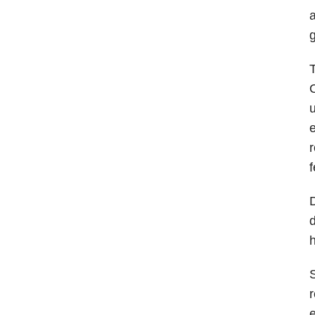
a
g
T
O
u
e
r
f
D
d
h
S
r
e