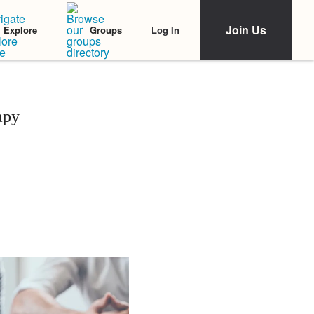
Join Us
Log In
Explore
Groups
apy