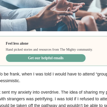
Feel less alone
Hand picked stories and resources from The Mighty community.
Get our helpful emails
o be frank, when I was told I would have to attend “grou
essimistic.
t sent my anxiety into overdrive. The idea of sharing my
ith strangers was petrifying. I was told if I refused to at
ould be taken off the pathway and wouldn’t be able to s