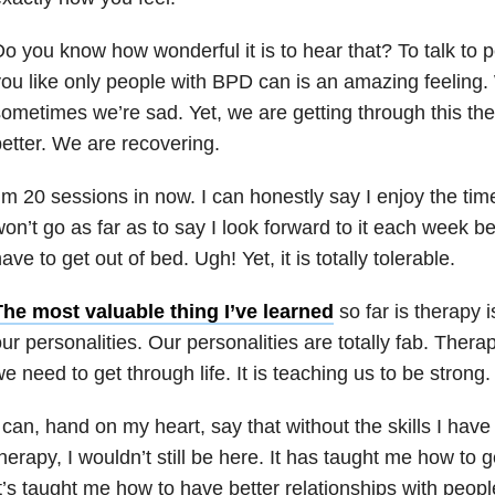
o you know how wonderful it is to hear that? To talk to 
ou like only people with BPD can is an amazing feeling.
ometimes we’re sad. Yet, we are getting through this th
etter. We are recovering.
’m 20 sessions in now. I can honestly say I enjoy the time
on’t go as far as to say I look forward to it each week
ave to get out of bed. Ugh! Yet, it is totally tolerable.
The most valuable thing I’ve learned
so far is therapy 
ur personalities. Our personalities are totally fab. Therapy
e need to get through life. It is teaching us to be strong.
 can, hand on my heart, say that without the skills I hav
herapy, I wouldn’t still be here. It has taught me how to 
t’s taught me how to have better relationships with peopl