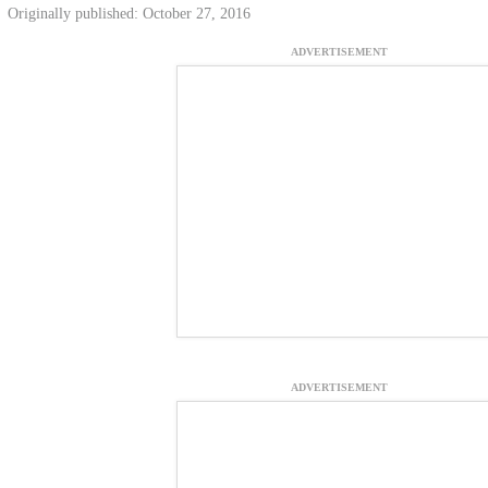
Originally published: October 27, 2016
ADVERTISEMENT
ADVERTISEMENT