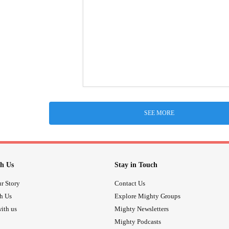
SEE MORE
h Us
Stay in Touch
r Story
Contact Us
th Us
Explore Mighty Groups
ith us
Mighty Newsletters
Mighty Podcasts