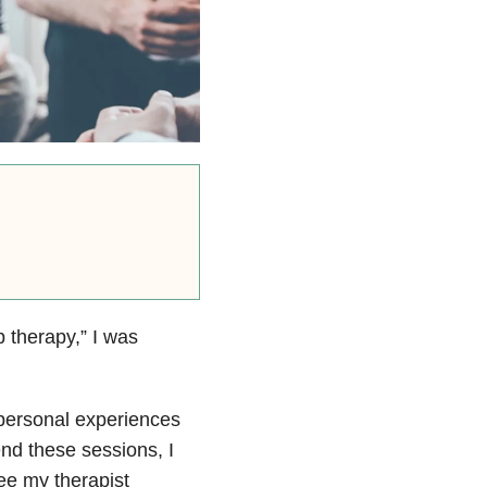
p therapy,” I was
 personal experiences
tend these sessions, I
ee my therapist