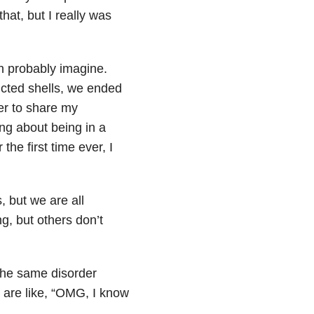
hat, but I really was
n probably imagine.
ucted shells, we ended
er to share my
ng about being in a
the first time ever, I
 but we are all
g, but others don’t
the same disorder
 are like, “OMG, I know