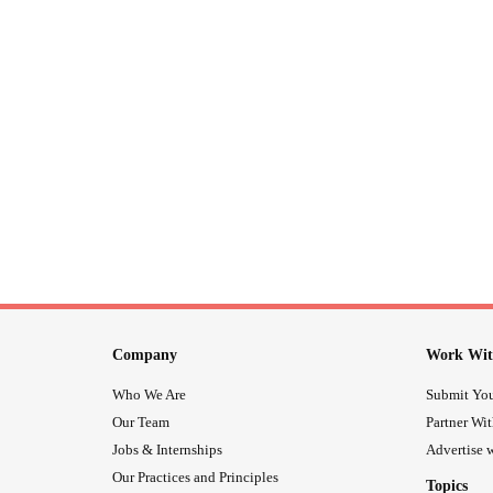
Company
Work Wit
Who We Are
Submit You
Our Team
Partner Wi
Jobs & Internships
Advertise w
Our Practices and Principles
Topics