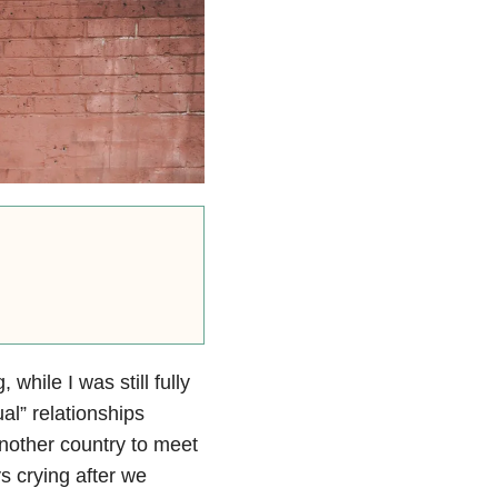
while I was still fully
ual” relationships
nother country to meet
s crying after we