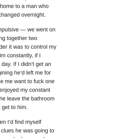
 home to a man who
changed overnight.
impulsive — we went on
ing together two
rder it was to control my
 constantly, if I
ay. If I didn’t get an
ning he’d left me for
e me want to fuck one
 enjoyed my constant
d he leave the bathroom
get to him.
n I’d find myself
 clues he was going to