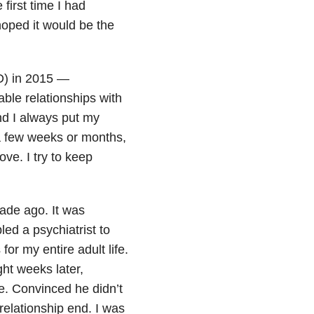
first time I had
hoped it would be the
) in 2015 —
ble relationships with
nd I always put my
a few weeks or months,
ove. I try to keep
cade ago. It was
led a psychiatrist to
r my entire adult life.
ht weeks later,
e. Convinced he didn’t
relationship end. I was