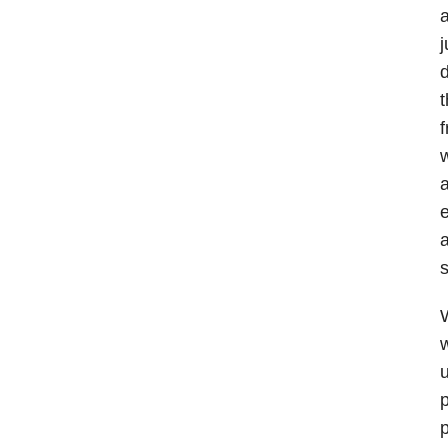
a
j
d
t
f
w
a
e
a
s
W
w
u
p
p