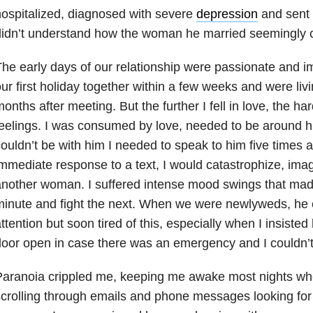
ospitalized, diagnosed with severe
depression
and sent
didn’t understand how the woman he married seemingly 
he early days of our relationship were passionate and 
ur first holiday together within a few weeks and were liv
onths after meeting. But the further I fell in love, the ha
eelings. I was consumed by love, needed to be around him
ouldn’t be with him I needed to speak to him five times a d
mmediate response to a text, I would catastrophize, imagi
nother woman. I suffered intense mood swings that mad
inute and fight the next. When we were newlyweds, he
ttention but soon tired of this, especially when I insiste
oor open in case there was an emergency and I couldn’t 
aranoia crippled me, keeping me awake most nights whe
crolling through emails and phone messages looking for