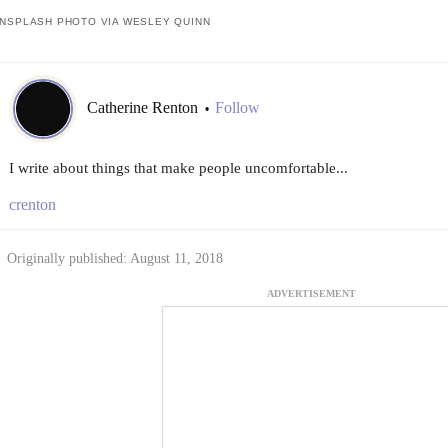
NSPLASH PHOTO VIA WESLEY QUINN
Catherine Renton
Follow
•
I write about things that make people uncomfortable...
crenton
Originally published: August 11, 2018
ADVERTISEMENT