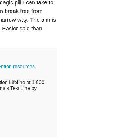
gic pill I can take to
an break free from
 narrow way. The aim is
d. Easier said than
ention resources
.
ion Lifeline at 1-800-
isis Text Line by