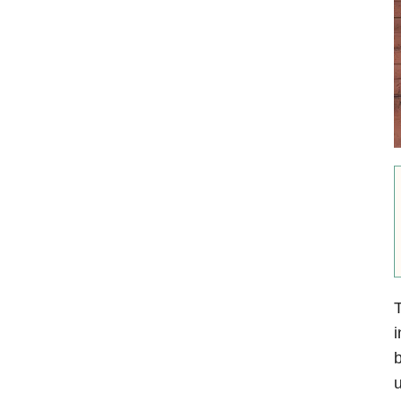
T
i
b
u