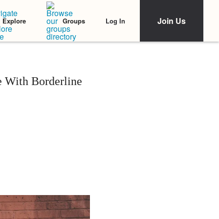
Join Us
Log In
Explore
Groups
e With Borderline