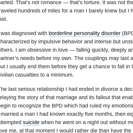
arted. That’s not romance — that’s torture. It was not the 
raveled hundreds of miles for a man I barely knew but I 
ast.
I was diagnosed with
borderline personality disorder
(BPD
haracterized by impulsive behavior and intense but unsta
thers. I am obsessive in love — falling quickly, deeply a
artner’s needs before my own. The couplings may last 
ut I usually end them before they get a chance to fall in l
ivilian casualties to a minimum.
he last serious relationship I had ended in divorce a de
elaying the story of that marriage and its fallout that enab
egin to recognize the BPD which had ruled my emotions fo
 married a man I had known exactly five months, then eig
attempted
suicide
when he went on a night out without m
ove me, at that moment I would rather die than have the 