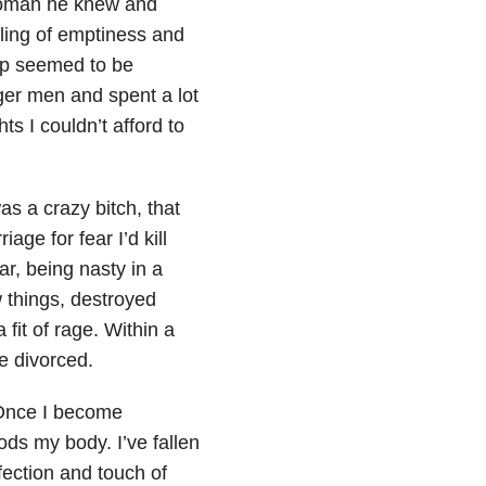
woman he knew and
ling of emptiness and
hip seemed to be
nger men and spent a lot
ts I couldn’t afford to
as a crazy bitch, that
ge for fear I’d kill
r, being nasty in a
 things, destroyed
fit of rage. Within a
e divorced.
 Once I become
ds my body. I’ve fallen
ffection and touch of