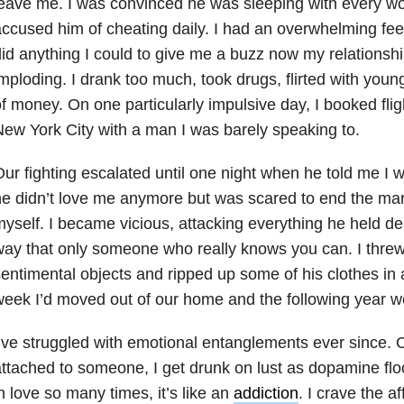
leave me. I was convinced he was sleeping with every 
ccused him of cheating daily. I had an overwhelming fee
id anything I could to give me a buzz now my relations
mploding. I drank too much, took drugs, flirted with you
f money. On one particularly impulsive day, I booked fligh
ew York City with a man I was barely speaking to.
ur fighting escalated until one night when he told me I w
e didn’t love me anymore but was scared to end the marria
yself. I became vicious, attacking everything he held dea
ay that only someone who really knows you can. I threw
entimental objects and ripped up some of his clothes in a 
eek I’d moved out of our home and the following year w
’ve struggled with emotional entanglements ever since.
ttached to someone, I get drunk on lust as dopamine floo
n love so many times, it’s like an
addiction
. I crave the a