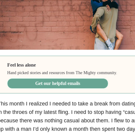
Feel less alone
Hand picked stories and resources from The Mighty community.
Get our helpful emails
his month I realized I needed to take a break from dating, 
n the throes of my latest fling. I need to stop having “cas
ecause there was nothing casual about them. I flew to a
p with a man I’d only known a month then spent two day