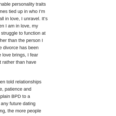
ble personality traits
mes tied up in who I’m
 in love, I unravel. It’s
en I am in love, my
struggle to function at
her than the person I
he divorce has been
ove brings, I fear
 rather than have
en told relationships
me, patience and
xplain BPD to a
o any future dating
ling, the more people