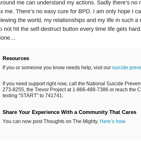
round me can understand my actions. Sadly there’s no ma
ix me. There’s no easy cure for BPD. I am only hope I c
iewing the world, my relationships and my life in such a
o not hit the self-destruct button every time life gets har
done…
Resources
If you or someone you know needs help, visit our
suicide prev
If you need support right now, call the National Suicide Prevent
273-8255, the Trevor Project at 1-866-488-7386 or reach the Cr
texting “START” to 741741.
Share Your Experience With a Community That Cares
You can now post Thoughts on The Mighty.
Here’s how.