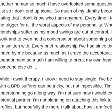
nother human so much I have overlooked some questiona
ust so I don’t end up alone. So much of my identity beco
ating that I don’t know who I am anymore. Every time I fall
he trigger for all the worst aspects of my personality. Wh
riendships suffer as my mood swings are out of control, I 
ork and to even hold a conversation about something ot
m smitten with. Every brief relationship I’ve had since t
nded by me because as much as I crave the acceptance l
bandonment so much I am willing to break my own heart
omeone else do it.
hile I await therapy, I know I need to stay single. I’ve be
ith a BPD sufferer can be tricky, but not impossible. Ti
nderstanding go a long way. I’m not sure how I would e
otential partner. I’m not planning on attaching this link t
rofiles, but hopefully the more I talk about how I am fee