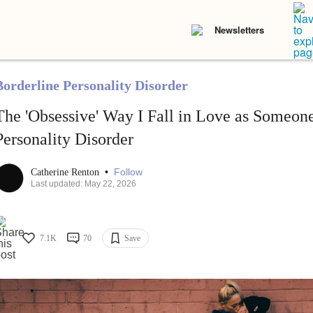
Newsletters
Borderline Personality Disorder
The 'Obsessive' Way I Fall in Love as Someon
Personality Disorder
•
Follow
Catherine Renton
Last updated: May 22, 2026
7.1K
70
Save