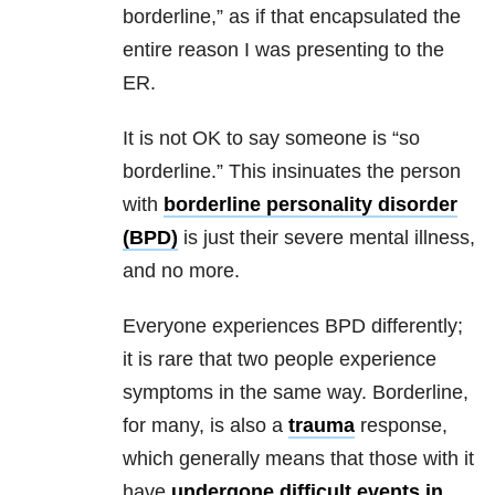
borderline,
” as if that encapsulated the
entire reason I was presenting to the
ER.
It is not OK to say someone is “so
borderline.
” This insinuates the person
with
borderline personality disorder
(BPD)
is just their severe
mental illness
,
and no more.
Everyone experiences BPD differently;
it is rare that two people experience
symptoms in the same way.
Borderline,
for many, is also a
trauma
response,
which generally means that those with it
have
undergone difficult events in