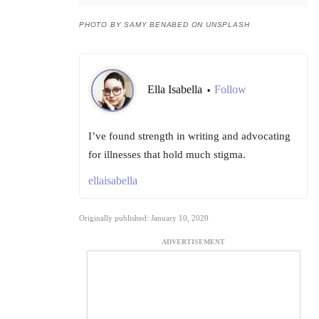
PHOTO BY SAMY BENABED ON UNSPLASH
Ella Isabella
Follow
•
I’ve found strength in writing and advocating
for illnesses that hold much stigma.
ellaisabella
Originally published: January 10, 2020
ADVERTISEMENT