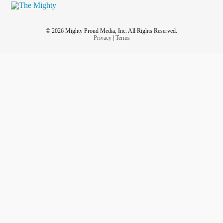
© 2026 Mighty Proud Media, Inc. All Rights Reserved.
Privacy
|
Terms