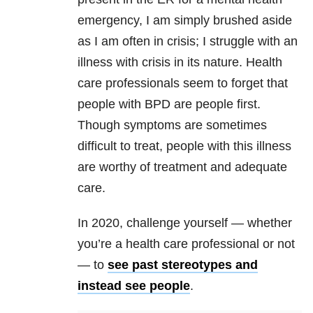
emergency, I am simply brushed aside
as I am often in crisis; I struggle with an
illness with crisis in its nature. Health
care professionals seem to forget that
people with
BPD
are people first.
Though symptoms are sometimes
difficult to treat, people with this illness
are worthy of treatment and adequate
care.
In 2020, challenge yourself — whether
you’re a health care professional or not
— to
see past stereotypes and
instead see people
.