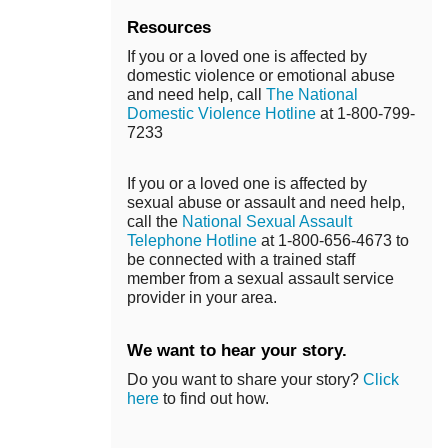
Resources
If you or a loved one is affected by
domestic violence or emotional abuse
and need help, call
The National
Domestic Violence Hotline
at 1-800-799-
7233
If you or a loved one is affected by
sexual abuse or assault and need help,
call the
National Sexual Assault
Telephone Hotline
at 1-800-656-4673 to
be connected with a trained staff
member from a sexual assault service
provider in your area.
We want to hear your story.
Do you want to share your story?
Click
here
to find out how.