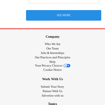
SEE MORE
Company
Who We Are
Our Team
Jobs & Internships
Our Practices and Principles
Help
Your Privacy Choices
Cookie Notice
Work With Us
Submit Your Story
Partner With Us
Advertise with us
Topics