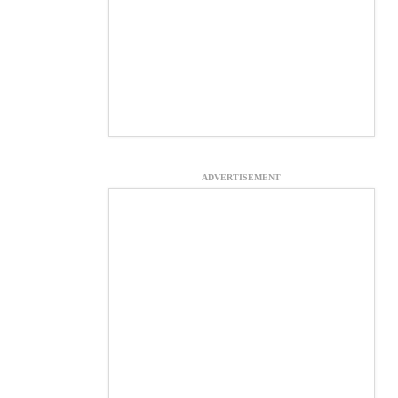
ADVERTISEMENT