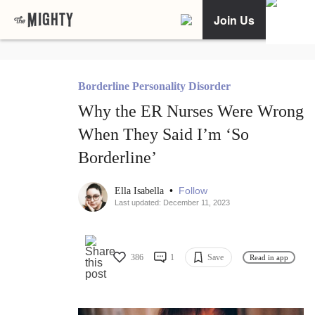
Join Us
Borderline Personality Disorder
Why the ER Nurses Were Wrong
When They Said I’m ‘So
Borderline’
•
Follow
Ella Isabella
Last updated: December 11, 2023
386
1
Save
Read in app