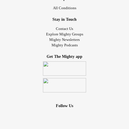
All Conditions
Stay in Touch
Contact Us
Explore Mighty Groups
Mighty Newsletters
Mighty Podcasts
Get The Mighty app
Follow Us