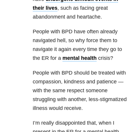
their lives
, such as facing great
abandonment and heartache.
People with
BPD
have often already
navigated hell, so why force them to
navigate it again every time they go to
the ER for a
mental health
crisis?
People with
BPD
should be treated with
compassion, kindness and patience —
with the same respect someone
struggling with another, less-stigmatized
illness would receive.
I’m really disappointed that, when I
present in the ER for a
mental health