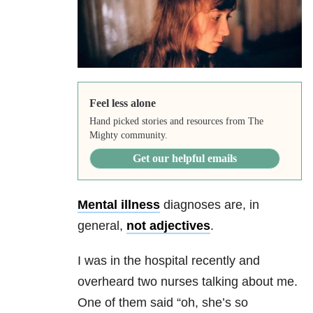
Feel less alone
Hand picked stories and resources from The
Mighty community.
Get our helpful emails
Mental illness
diagnoses are, in
general,
not adjectives
.
I was in the hospital recently and
overheard two nurses talking about me.
One of them said “oh, she’s so