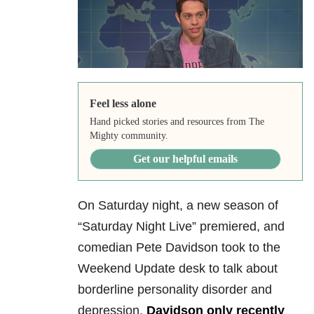
Feel less alone
Hand picked stories and resources from The
Mighty community.
Get our helpful emails
On Saturday night, a new season of
“Saturday Night Live” premiered, and
comedian Pete Davidson took to the
Weekend Update desk to talk about
borderline personality disorder and
depression.
Davidson only recently