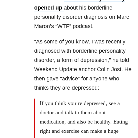
opened up
about his borderline
personality disorder diagnosis on Marc
Maron’s “WTF” podcast.
“As some of you know, I was recently
diagnosed with borderline personality
disorder, a form of depression,” he told
Weekend Update anchor Colin Jost. He
then gave “advice” for anyone who
thinks they are depressed:
If you think you’re depressed, see a
doctor and talk to them about
medication, and also be healthy. Eating
right and exercise can make a huge