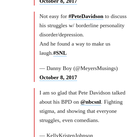
October 8, 2017
Not easy for
#PeteDavidson
to discuss
his struggles w/ borderline personality
disorder/depression.
And he found a way to make us
laugh.
#SNL
— Danny Boy (@MeyersMusings)
October 8, 2017
I am so glad that Pete Davidson talked
about his BPD on
@nbcsnl
. Fighting
stigma, and showing that everyone
struggles, even comedians.
— KellyKristenJohnson