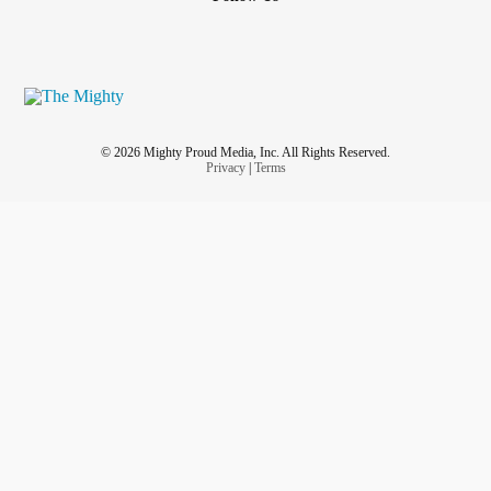
© 2026 Mighty Proud Media, Inc. All Rights Reserved.
Privacy
|
Terms