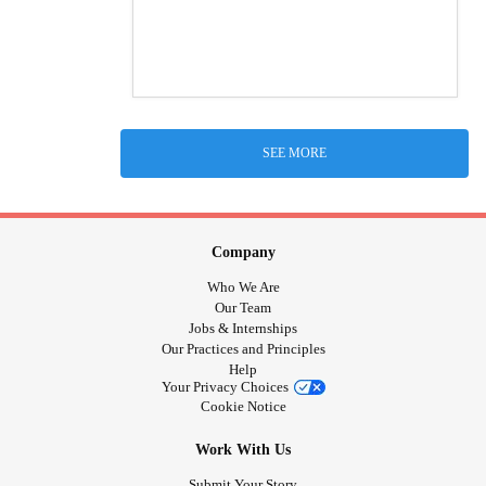
SEE MORE
Company
Who We Are
Our Team
Jobs & Internships
Our Practices and Principles
Help
Your Privacy Choices
Cookie Notice
Work With Us
Submit Your Story