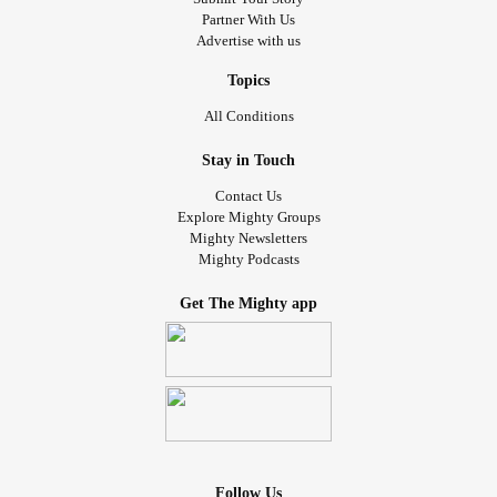
Partner With Us
Advertise with us
Topics
All Conditions
Stay in Touch
Contact Us
Explore Mighty Groups
Mighty Newsletters
Mighty Podcasts
Get The Mighty app
Follow Us