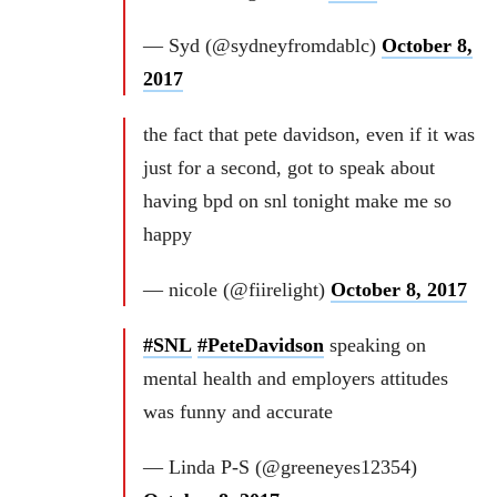
— Syd (@sydneyfromdablc)
October 8,
2017
the fact that pete davidson, even if it was
just for a second, got to speak about
having bpd on snl tonight make me so
happy
— nicole (@fiirelight)
October 8, 2017
#SNL
#PeteDavidson
speaking on
mental health and employers attitudes
was funny and accurate
— Linda P-S (@greeneyes12354)