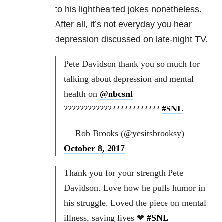
to his lighthearted jokes nonetheless.
After all, it’s not everyday you hear
depression discussed on late-night TV.
Pete Davidson thank you so much for
talking about depression and mental
health on
@nbcsnl
????????????????????????
#SNL
— Rob Brooks (@yesitsbrooksy)
October 8, 2017
Thank you for your strength Pete
Davidson. Love how he pulls humor in
his struggle. Loved the piece on mental
illness, saving lives ❤
#SNL