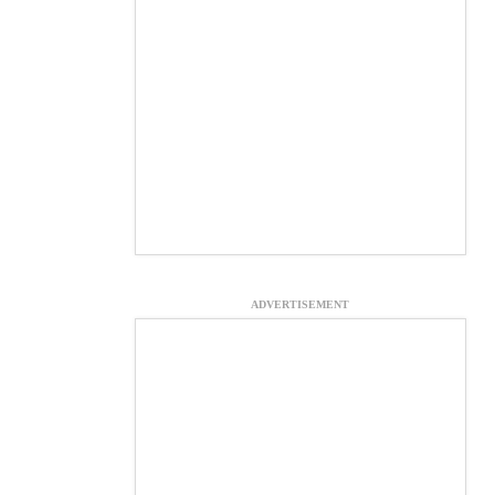
ADVERTISEMENT