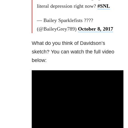
literal depression right now?
#SNL
— Bailey Sparklefists ????
(@BaileyGrey789)
October 8, 2017
What do you think of Davidson’s
sketch? You can watch the full video
below: