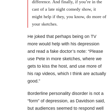
difference. And finally, if you’re in the
cast of a late night comedy show, it
might help if they, you know, do more of
your sketches.
He joked that perhaps being on TV
more would help with his depression
and read a fake doctor’s note: “Please
use Pete in more sketches, where we
gets to kiss the host, and use more of
his rap videos, which I think are actually
good.”
Borderline personality disorder is not a
“form” of depression, as Davidson said,
but audiences seemed to respond well