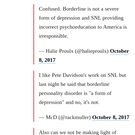
Confused. Borderline is not a severe
form of depression and SNL providing
incorrect psychoeducation to America is
irresponsible.
— Halie Proulx (@halieproulx)
October
8, 2017
I like Pete Davidson's work on SNL but
last night he said that borderline
personality disorder is "a form of
depression" and no, it's not.
— McD (@rackmuller)
October 8, 2017
Also can we not be making light of