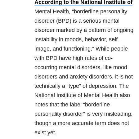
According to the National Institute of
Mental Health, “borderline personality
disorder (BPD) is a serious mental
disorder marked by a pattern of ongoing
instability in moods, behavior, self-
image, and functioning.” While people
with BPD have high rates of co-
occurring mental disorders, like mood
disorders and anxiety disorders, it is not
technically a “type” of depression. The
National Institute of Mental Health also
notes that the label “borderline
personality disorder” is very misleading,
though a more accurate term does not
exist yet.