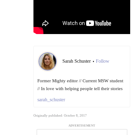
Sarah Schuster
Follow
•
Former Mighty editor // Current MSW student
// In love with helping people tell their stories
sarah_schuster
Originally published: October 8, 2017
ADVERTISEMENT