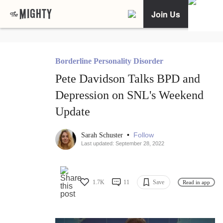
Join Us
Borderline Personality Disorder
Pete Davidson Talks BPD and
Depression on SNL's Weekend
Update
•
Follow
Sarah Schuster
Last updated: September 28, 2022
1.7K
11
Save
Read in app