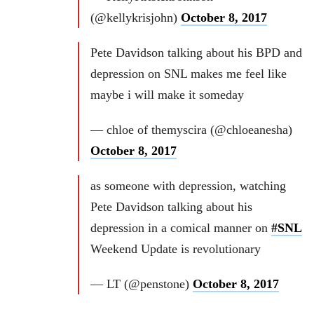
(@kellykrisjohn)
October 8, 2017
Pete Davidson talking about his BPD and
depression on SNL makes me feel like
maybe i will make it someday
— chloe of themyscira (@chloeanesha)
October 8, 2017
as someone with depression, watching
Pete Davidson talking about his
depression in a comical manner on
#SNL
Weekend Update is revolutionary
— LT (@penstone)
October 8, 2017