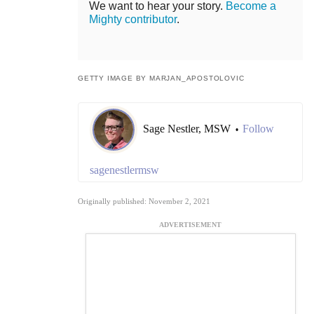
We want to hear your story.
Become a
Mighty contributor
.
GETTY IMAGE BY MARJAN_APOSTOLOVIC
Sage Nestler, MSW
Follow
•
sagenestlermsw
Originally published: November 2, 2021
ADVERTISEMENT