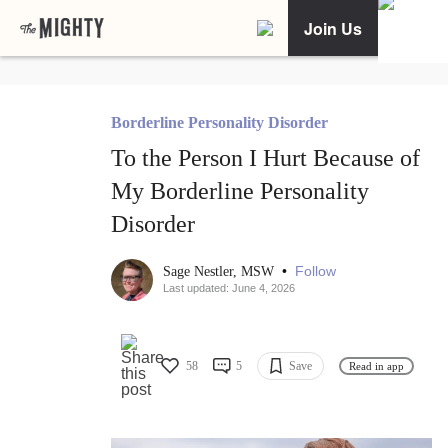
Join Us
Borderline Personality Disorder
To the Person I Hurt Because of
My Borderline Personality
Disorder
•
Follow
Sage Nestler, MSW
Last updated: June 4, 2026
58
5
Save
Read in app