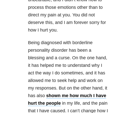
process those emotions other than to
direct my pain at you. You did not
deserve this, and I am forever sorry for
how I hurt you.
Being diagnosed with borderline
personality disorder has been a
blessing and a curse. On the one hand,
it has helped me to understand why I
act the way I do sometimes, and it has
allowed me to seek help and work on
my responses. But on the other hand, it
has also
shown me how much I have
hurt the people
in my life, and the pain
that I have caused. I can’t change how I