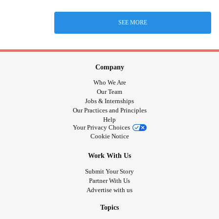
SEE MORE
Company
Who We Are
Our Team
Jobs & Internships
Our Practices and Principles
Help
Your Privacy Choices
Cookie Notice
Work With Us
Submit Your Story
Partner With Us
Advertise with us
Topics