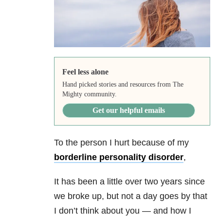
Feel less alone
Hand picked stories and resources from The
Mighty community.
Get our helpful emails
To the person I hurt because of my
borderline personality disorder
,
It has been a little over two years since
we broke up, but not a day goes by that
I don’t think about you — and how I