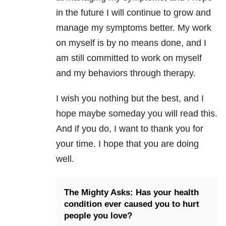
in the future I will continue to grow and
manage my symptoms better. My work
on myself is by no means done, and I
am still committed to work on myself
and my behaviors through therapy.
I wish you nothing but the best, and I
hope maybe someday you will read this.
And if you do, I want to thank you for
your time. I hope that you are doing
well.
The Mighty Asks: Has your health
condition ever caused you to hurt
people you love?