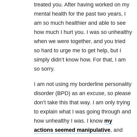
treated you. After having worked on my
mental health for the past two years, I
am so much healthier and able to see
how much I hurt you. I was so unhealthy
when we were together, and you tried
so hard to urge me to get help, but I
simply didn’t know how. For that, I am
so sorry.
I am not using my borderline personality
disorder (BPD) as an excuse, so please
don’t take this that way. I am only trying
to explain what I was going through and
how unhealthy I was. I know
my
actions seemed manipulative
, and