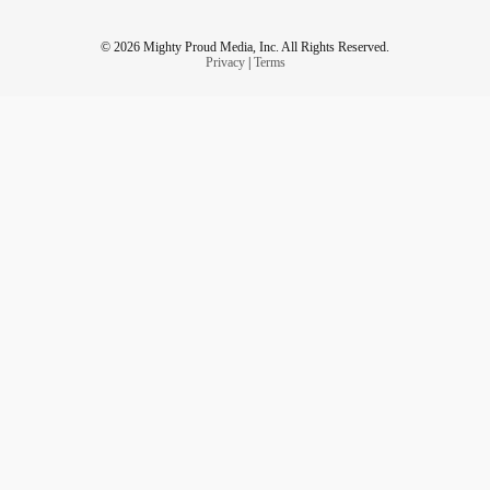
© 2026 Mighty Proud Media, Inc. All Rights Reserved.
Privacy
|
Terms