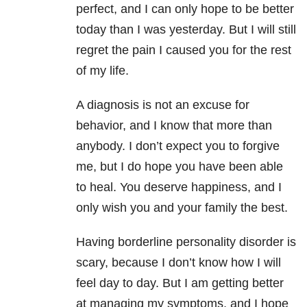
perfect, and I can only hope to be better
today than I was yesterday. But I will still
regret the pain I caused you for the rest
of my life.
A diagnosis is not an excuse for
behavior, and I know that more than
anybody. I don’t expect you to forgive
me, but I do hope you have been able
to heal. You deserve happiness, and I
only wish you and your family the best.
Having borderline personality disorder is
scary, because I don’t know how I will
feel day to day. But I am getting better
at managing my symptoms, and I hope