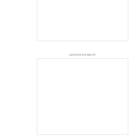
ADVERTISEMENT