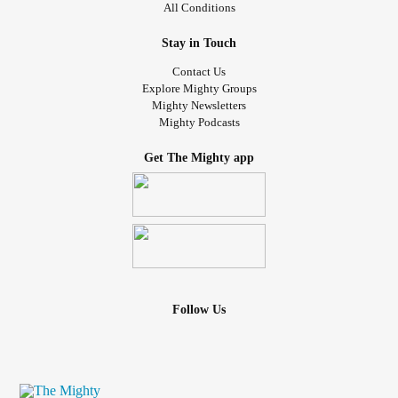
All Conditions
Stay in Touch
Contact Us
Explore Mighty Groups
Mighty Newsletters
Mighty Podcasts
Get The Mighty app
Follow Us