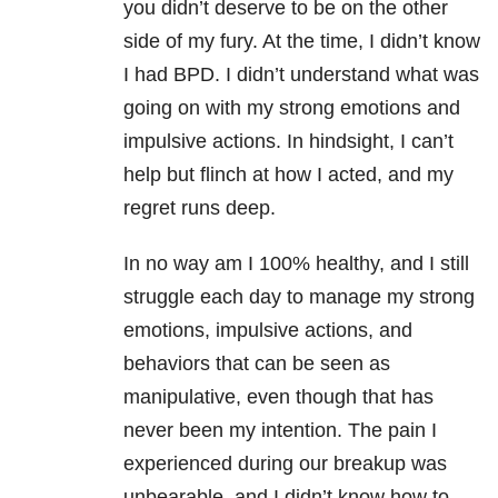
you didn’t deserve to be on the other
side of my fury. At the time, I didn’t know
I had BPD. I didn’t understand what was
going on with my strong emotions and
impulsive actions. In hindsight, I can’t
help but flinch at how I acted, and my
regret runs deep.
In no way am I 100% healthy, and I still
struggle each day to manage my strong
emotions, impulsive actions, and
behaviors that can be seen as
manipulative, even though that has
never been my intention. The pain I
experienced during our breakup was
unbearable, and I didn’t know how to