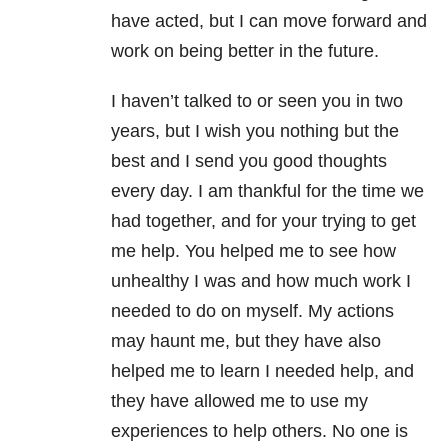
have acted, but I can move forward and
work on being better in the future.
I haven’t talked to or seen you in two
years, but I wish you nothing but the
best and I send you good thoughts
every day. I am thankful for the time we
had together, and for your trying to get
me help. You helped me to see how
unhealthy I was and how much work I
needed to do on myself. My actions
may haunt me, but they have also
helped me to learn I needed help, and
they have allowed me to use my
experiences to help others. No one is