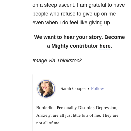
on a steep ascent. I am grateful to have
people who refuse to give up on me
even when I do feel like giving up.
We want to hear your story. Become
a Mighty contributor
here
.
Image via Thinkstock.
Sarah Cooper
Follow
•
Borderline Personality Disorder, Depression,
Anxiety, are all just little bits of me. They are
not all of me.