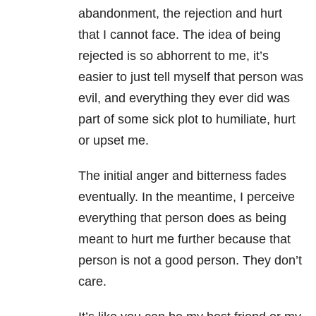
abandonment, the rejection and hurt
that I cannot face. The idea of being
rejected is so abhorrent to me, it’s
easier to just tell myself that person was
evil, and everything they ever did was
part of some sick plot to humiliate, hurt
or upset me.
The initial anger and bitterness fades
eventually. In the meantime, I perceive
everything that person does as being
meant to hurt me further because that
person is not a good person. They don’t
care.