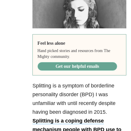
Feel less alone
Hand picked stories and resources from The
Mighty community.
Get our helpful emails
Splitting is a symptom of borderline
personality disorder (BPD) I was
unfamiliar with until recently despite
having been diagnosed in 2015.
Splitting is a coping defense
mechanism people with BPD use to