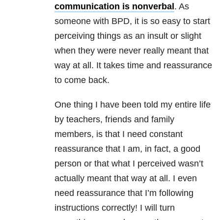
communication is nonverbal
. As
someone with BPD, it is so easy to start
perceiving things as an insult or slight
when they were never really meant that
way at all. It takes time and reassurance
to come back.
One thing I have been told my entire life
by teachers, friends and family
members, is that I need constant
reassurance that I am, in fact, a good
person or that what I perceived wasn’t
actually meant that way at all. I even
need reassurance that I’m following
instructions correctly! I will turn