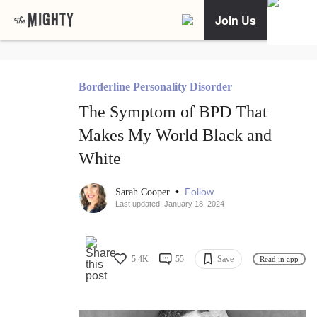
Join Us
Borderline Personality Disorder
The Symptom of BPD That
Makes My World Black and
White
•
Follow
Sarah Cooper
Last updated: January 18, 2024
5.4K
55
Save
Read in app