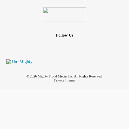
Follow Us
© 2026 Mighty Proud Media, Inc. All Rights Reserved.
Privacy
|
Terms