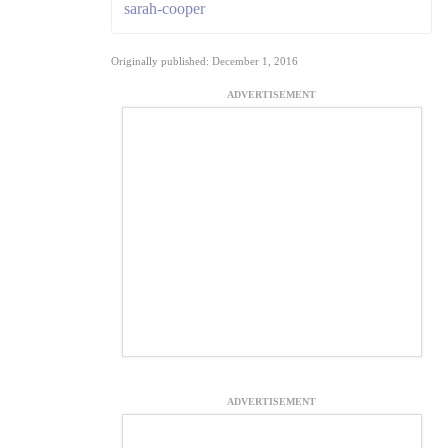
sarah-cooper
Originally published: December 1, 2016
ADVERTISEMENT
ADVERTISEMENT