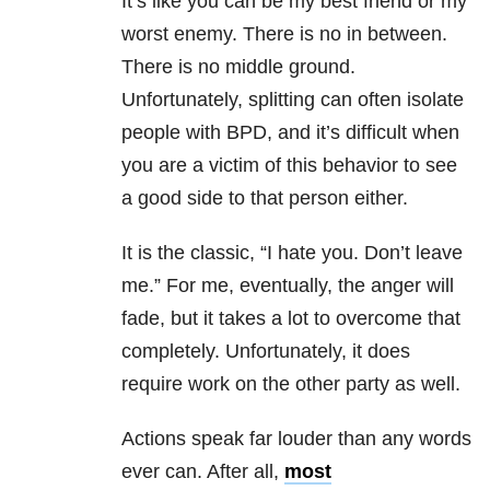
It’s like you can be my best friend or my
worst enemy. There is no in between.
There is no middle ground.
Unfortunately, splitting can often isolate
people with BPD, and it’s difficult when
you are a victim of this behavior to see
a good side to that person either.
It is the classic, “I hate you. Don’t leave
me.” For me, eventually, the anger will
fade, but it takes a lot to overcome that
completely. Unfortunately, it does
require work on the other party as well.
Actions speak far louder than any words
ever can. After all,
most