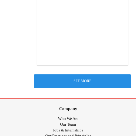
SEE MORE
Company
Who We Are
Our Team
Jobs & Internships
Our Practices and Principles