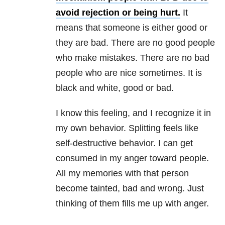
avoid rejection or being hurt.
It
means that someone is either good or
they are bad. There are no good people
who make mistakes. There are no bad
people who are nice sometimes. It is
black and white, good or bad.
I know this feeling, and I recognize it in
my own behavior. Splitting feels like
self-destructive behavior. I can get
consumed in my anger toward people.
All my memories with that person
become tainted, bad and wrong. Just
thinking of them fills me up with anger.