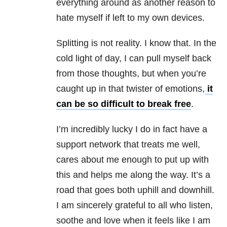
everything around as another reason to
hate myself if left to my own devices.
Splitting is not reality. I know that. In the
cold light of day, I can pull myself back
from those thoughts, but when you’re
caught up in that twister of emotions,
it
can be so difficult to break free
.
I’m incredibly lucky I do in fact have a
support network that treats me well,
cares about me enough to put up with
this and helps me along the way. It’s a
road that goes both uphill and downhill.
I am sincerely grateful to all who listen,
soothe and love when it feels like I am