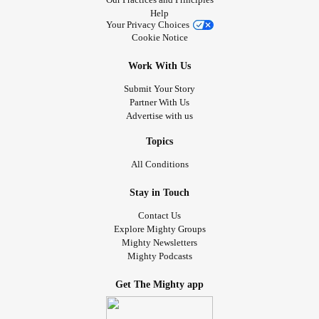
Help
Your Privacy Choices
Cookie Notice
Work With Us
Submit Your Story
Partner With Us
Advertise with us
Topics
All Conditions
Stay in Touch
Contact Us
Explore Mighty Groups
Mighty Newsletters
Mighty Podcasts
Get The Mighty app