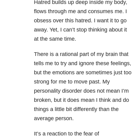
Hatred builds up deep inside my body,
flows through me and consumes me. I
obsess over this hatred. I want it to go
away. Yet, I can’t stop thinking about it
at the same time.
There is a rational part of my brain that
tells me to try and ignore these feelings,
but the emotions are sometimes just too
strong for me to move past. My
personality disorder does not mean I’m
broken, but it does mean I think and do
things a little bit differently than the
average person.
It’s a reaction to the fear of