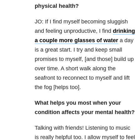
physical health?
JO: If I find myself becoming sluggish
and feeling unproductive, I find
drinking
a couple more glasses of water
a day
is a great start. I try and keep small
promises to myself, [and those] build up
over time. A short walk along the
seafront to reconnect to myself and lift
the fog [helps too].
What helps you most when your
condition affects your mental health?
Talking with friends! Listening to music
is really helpful too. I allow myself to feel