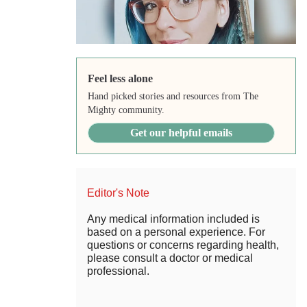
Feel less alone
Hand picked stories and resources from The
Mighty community.
Get our helpful emails
Editor's Note
Any medical information included is
based on a personal experience. For
questions or concerns regarding health,
please consult a doctor or medical
professional.