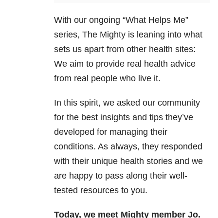
With our ongoing “What Helps Me”
series, The Mighty is leaning into what
sets us apart from other health sites:
We aim to provide real health advice
from real people who live it.
In this spirit, we asked our community
for the best insights and tips they’ve
developed for managing their
conditions. As always, they responded
with their unique health stories and we
are happy to pass along their well-
tested resources to you.
Today, we meet Mighty member Jo.