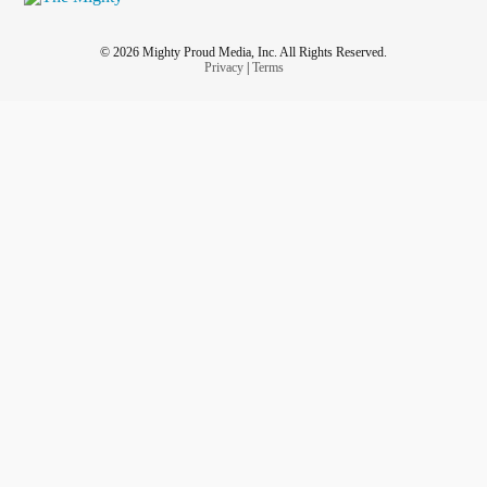
© 2026 Mighty Proud Media, Inc. All Rights Reserved.
Privacy
|
Terms