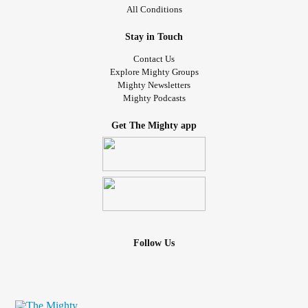
All Conditions
Stay in Touch
Contact Us
Explore Mighty Groups
Mighty Newsletters
Mighty Podcasts
Get The Mighty app
Follow Us