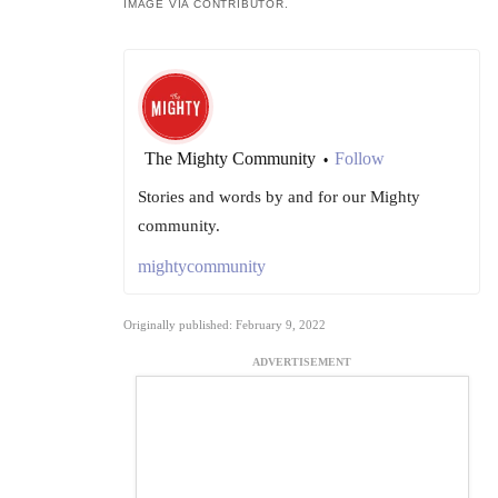
IMAGE VIA CONTRIBUTOR.
The Mighty Community
Follow
•
Stories and words by and for our Mighty
community.
mightycommunity
Originally published: February 9, 2022
ADVERTISEMENT