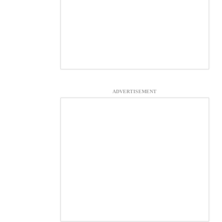
ADVERTISEMENT