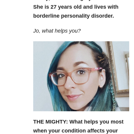
She is 27 years old and lives with
borderline personality disorder.
Jo, what helps you?
THE MIGHTY: What helps you most
when your condition affects your