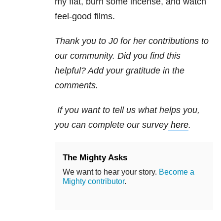
my flat, burn some incense, and watch
feel-good films.
Thank you to J0 for her contributions to
our community. Did you find this
helpful? Add your gratitude in the
comments.
If you want to tell us what helps you,
you can complete our survey
here
.
The Mighty Asks
We want to hear your story.
Become a
Mighty contributor
.