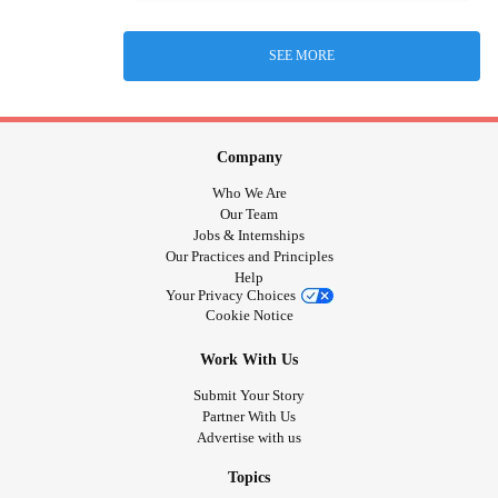
SEE MORE
Company
Who We Are
Our Team
Jobs & Internships
Our Practices and Principles
Help
Your Privacy Choices
Cookie Notice
Work With Us
Submit Your Story
Partner With Us
Advertise with us
Topics