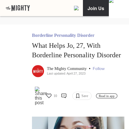
Join Us
Borderline Personality Disorder
What Helps Jo, 27, With
Borderline Personality Disorder
•
Follow
The Mighty Community
Last updated: April 27, 2023
10
Save
Read in app