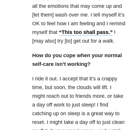
all the emotions that may come up and
[let them] wash over me. I tell myself it’s
OK to feel how I am feeling and I remind
myself that
“This too shall pass.”
I
[may also] try [to] get out for a walk.
How do you cope when your normal
self-care isn’t working?
I ride it out. I accept that it’s a crappy
time, but soon, the clouds will lift. I
might reach out to friends more, or take
a day off work to just sleep! I find
catching up on sleep is a great way to
reset. I might take a day off to just clean