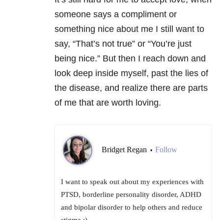
someone says a compliment or
something nice about me I still want to
say, “That’s not true” or “You’re just
being nice.” But then I reach down and
look deep inside myself, past the lies of
the disease, and realize there are parts
of me that are worth loving.
Bridget Regan
Follow
•
I want to speak out about my experiences with
PTSD, borderline personality disorder, ADHD
and bipolar disorder to help others and reduce