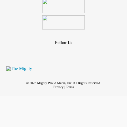
Follow Us
© 2026 Mighty Proud Media, Inc. All Rights Reserved.
Privacy
|
Terms