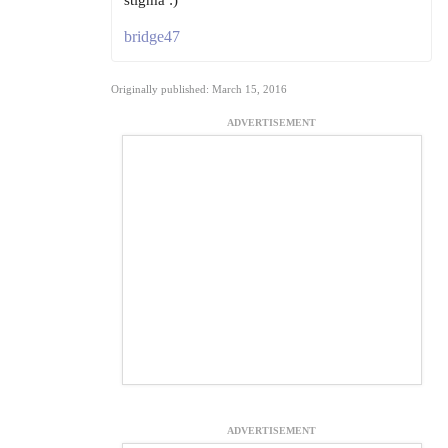
stigma :)
bridge47
Originally published: March 15, 2016
ADVERTISEMENT
ADVERTISEMENT