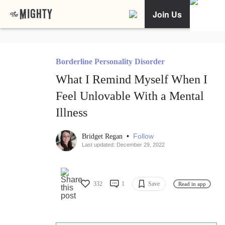
Join Us
Borderline Personality Disorder
What I Remind Myself When I
Feel Unlovable With a Mental
Illness
•
Follow
Bridget Regan
Last updated: December 29, 2022
332
1
Save
Read in app