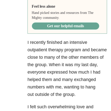
Feel less alone
Hand picked stories and resources from The
Mighty community.
Get our helpful emails
I recently finished an intensive
outpatient therapy program and became
close to many of the other members of
the group. When it was my last day,
everyone expressed how much I had
helped them and many exchanged
numbers with me, wanting to hang
out outside of the group.
I felt such overwhelming love and