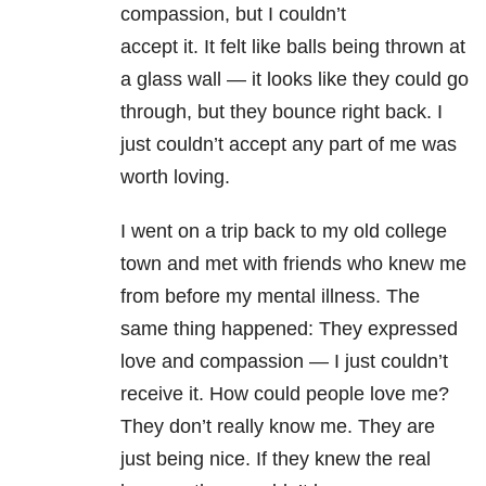
compassion, but I couldn’t
accept it. It felt like balls being thrown at
a glass wall — it looks like they could go
through, but they bounce right back. I
just couldn’t accept any part of me was
worth loving.
I went on a trip back to my old college
town and met with friends who knew me
from before my mental illness. The
same thing happened: They expressed
love and compassion — I just couldn’t
receive it. How could people love me?
They don’t really know me. They are
just being nice. If they knew the real