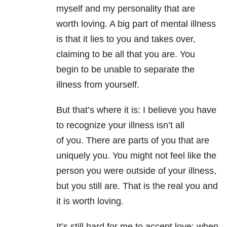
myself and my personality that are
worth loving. A big part of mental illness
is that it lies to you and takes over,
claiming to be all that you are. You
begin to be unable to separate the
illness from yourself.
But that’s where it is: I believe you have
to recognize your illness isn’t all
of you. There are parts of you that are
uniquely you. You might not feel like the
person you were outside of your illness,
but you still are. That is the real you and
it is worth loving.
It’s still hard for me to accept love; when