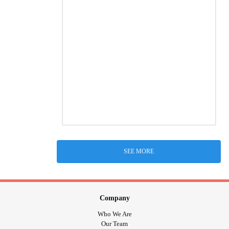
SEE MORE
Company
Who We Are
Our Team