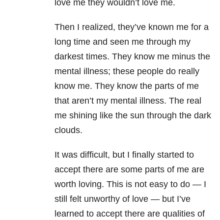
love me they wouldn’t love me.
Then I realized, they’ve known me for a
long time and seen me through my
darkest times. They know me minus the
mental illness; these people do really
know me. They know the parts of me
that aren’t my mental illness. The real
me shining like the sun through the dark
clouds.
It was difficult, but I finally started to
accept there are some parts of me are
worth loving. This is not easy to do — I
still felt unworthy of love — but I’ve
learned to accept there are qualities of