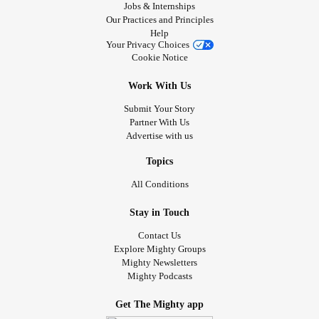
Jobs & Internships
Our Practices and Principles
Help
Your Privacy Choices
Cookie Notice
Work With Us
Submit Your Story
Partner With Us
Advertise with us
Topics
All Conditions
Stay in Touch
Contact Us
Explore Mighty Groups
Mighty Newsletters
Mighty Podcasts
Get The Mighty app