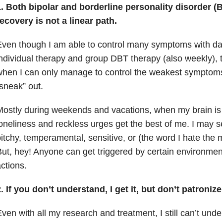
1. Both bipolar and
borderline personality disorder
(B
ecovery is not a linear path.
ven though I am able to control many symptoms with dail
ndividual therapy and group DBT therapy (also weekly),
hen I can only manage to control the weakest symptoms
sneak” out.
ostly during weekends and vacations, when my brain is “
oneliness and reckless urges get the best of me. I may 
itchy, temperamental, sensitive, or (the word I hate the
ut, hey! Anyone can get triggered by certain environmen
ctions.
.
If you don’t understand, I get it, but don’t patroniz
ven with all my research and treatment, I still can’t unde