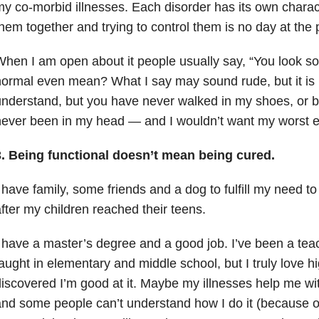
y co-morbid illnesses. Each disorder has its own charact
hem together and trying to control them is no day at the 
hen I am open about it people usually say, “You look s
ormal even mean? What I say may sound rude, but it is 
nderstand, but you have never walked in my shoes, or b
ever been in my head — and I wouldn’t want my worst e
.
Being functional doesn’t mean being cured.
 have family, some friends and a dog to fulfill my need 
fter my children reached their teens.
 have a master’s degree and a good job. I’ve been a teac
aught in elementary and middle school, but I truly love h
iscovered I’m good at it. Maybe my illnesses help me wi
nd some people can’t understand how I do it (because of