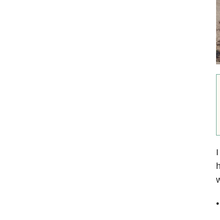
I
h
w
•