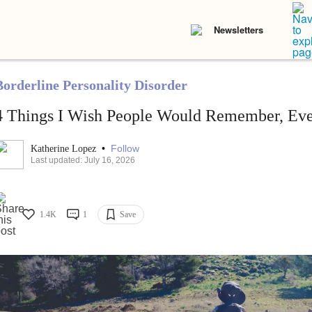
Newsletters
Borderline Personality Disorder
4 Things I Wish People Would Remember, Eve
•
Follow
Katherine Lopez
Last updated: July 16, 2026
1.4K
1
Save