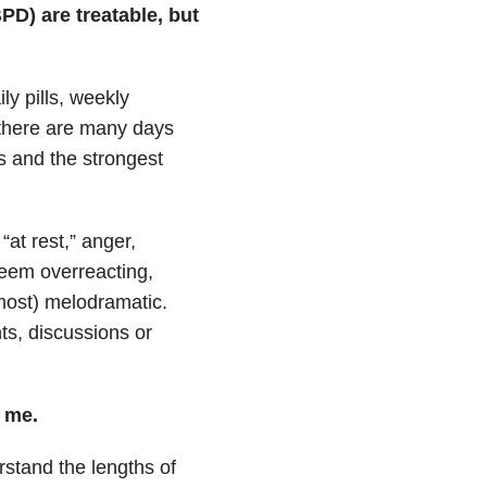
PD) are treatable, but
y pills, weekly
 there are many days
 and the strongest
at rest,” anger,
seem overreacting,
 most) melodramatic.
ts, discussions or
e me.
rstand the lengths of