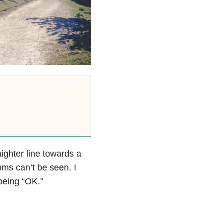
ighter line towards a
oms can’t be seen. I
 being “OK.”