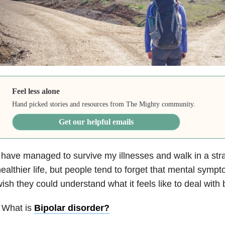
Feel less alone
Hand picked stories and resources from The Mighty community.
Get our helpful emails
 have managed to survive my illnesses and walk in a stra
ealthier life, but people tend to forget that mental sympt
ish they could understand what it feels like to deal with
 What is
Bipolar disorder
?