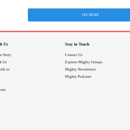
SEE MORE
h Us
Stay in Touch
r Story
Contact Us
th Us
Explore Mighty Groups
ith us
Mighty Newsletters
Mighty Podcasts
ions