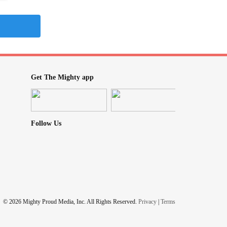
Get The Mighty app
Follow Us
© 2026 Mighty Proud Media, Inc. All Rights Reserved.
Privacy
|
Terms