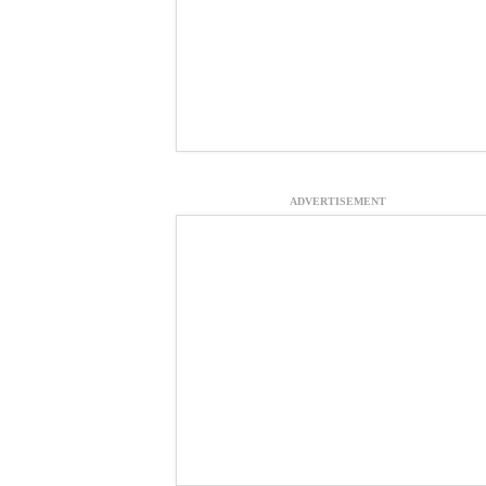
ADVERTISEMENT