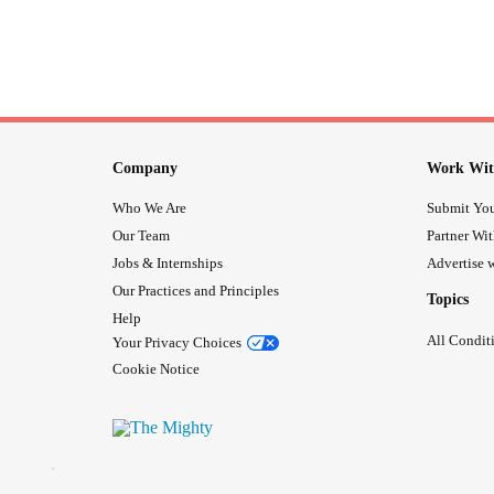
Company
Work Wit
Who We Are
Submit You
Our Team
Partner Wi
Jobs & Internships
Advertise w
Our Practices and Principles
Topics
Help
All Condit
Your Privacy Choices
Cookie Notice