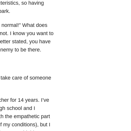
eristics, so having
park.
o normal!” What does
not. I know you want to
etter stated, you have
nemy to be there.
to take care of someone
her for 14 years. I’ve
igh school and I
th the empathetic part
 my conditions), but I