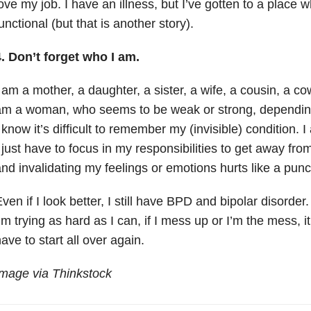
ove my job. I have an illness, but I’ve gotten to a place 
unctional (but that is another story).
. Don’t forget who I am.
 am a mother, a daughter, a sister, a wife, a cousin, a c
m a woman, who seems to be weak or strong, depending 
 know it’s difficult to remember my (invisible) condition. 
 just have to focus in my responsibilities to get away fro
nd invalidating my feelings or emotions hurts like a pun
ven if I look better, I still have BPD and bipolar disorder
’m trying as hard as I can, if I mess up or I’m the mess, it 
ave to start all over again.
mage via Thinkstock