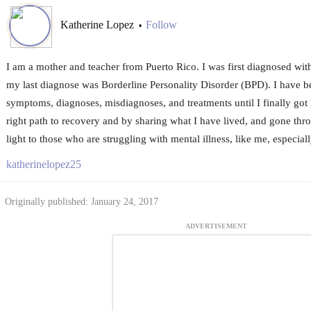
Katherine Lopez
Follow
•
I am a mother and teacher from Puerto Rico. I was first diagnosed wit
my last diagnose was Borderline Personality Disorder (BPD). I have 
symptoms, diagnoses, misdiagnoses, and treatments until I finally got h
right path to recovery and by sharing what I have lived, and gone throu
light to those who are struggling with mental illness, like me, especia
katherinelopez25
Originally published: January 24, 2017
ADVERTISEMENT