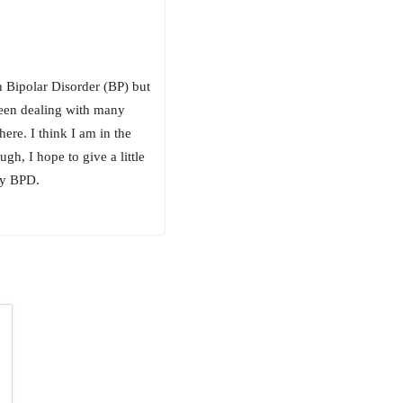
h Bipolar Disorder (BP) but
been dealing with many
ere. I think I am in the
gh, I hope to give a little
lly BPD.