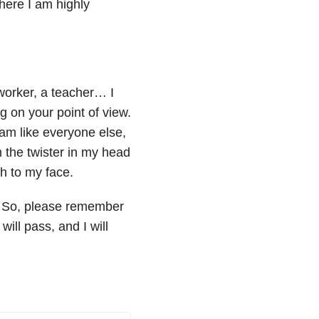
where I am highly
oworker, a teacher… I
on your point of view.
I am like everyone else,
m the twister in my head
ch to my face.
. So, please remember
will pass, and I will