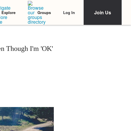
Join Us
Log In
Explore
Groups
n Though I'm 'OK'