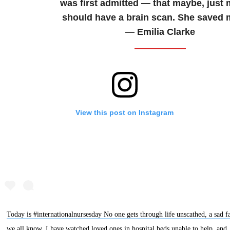
was first admitted — that maybe, just 
should have a brain scan. She saved m
— Emilia Clarke
View this post on Instagram
Today is #internationalnursesday No one gets through life unscathed, a sad f
we all know. I have watched loved ones in hospital beds unable to help, and