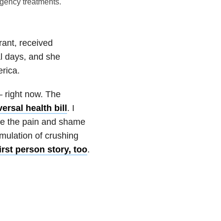
gency treatments.
rant, received
al days, and she
erica.
 right now. The
ersal health bill
. I
ate the pain and shame
umulation of crushing
rst person story, too
.