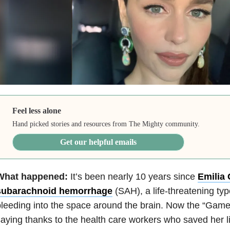
Feel less alone
Hand picked stories and resources from The Mighty community.
Get our helpful emails
What happened:
It’s been nearly 10 years since
Emilia 
subarachnoid hemorrhage
(SAH), a life-threatening ty
leeding into the space around the brain. Now the “Game 
aying thanks to the health care workers who saved her lif