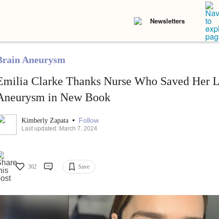
Newsletters
Brain Aneurysm
Emilia Clarke Thanks Nurse Who Saved Her L
Aneurysm in New Book
•
Follow
Kimberly Zapata
Last updated: March 7, 2024
302
Save