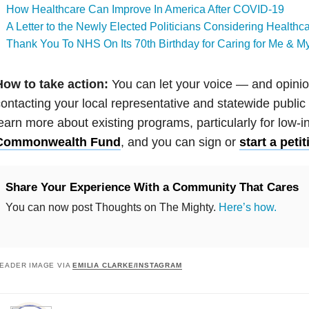
How Healthcare Can Improve In America After COVID-19
A Letter to the Newly Elected Politicians Considering Health
Thank You To NHS On Its 70th Birthday for Caring for Me & M
How to take action:
You can let your voice — and opin
ontacting your local representative and statewide public 
earn more about existing programs, particularly for low-i
Commonwealth Fund
, and you can sign or
start a pet
Share Your Experience With a Community That Cares
You can now post Thoughts on The Mighty.
Here’s how.
EADER IMAGE VIA
EMILIA CLARKE/INSTAGRAM