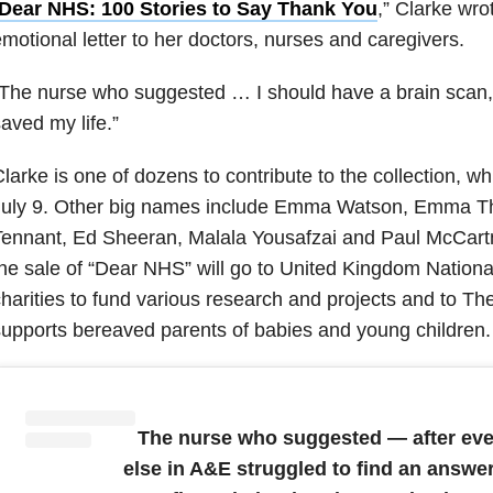
Dear NHS: 100 Stories to Say Thank You
,” Clarke wro
motional letter to her doctors, nurses and caregivers.
The nurse who suggested … I should have a brain scan,
aved my life.”
larke is one of dozens to contribute to the collection, wh
July 9. Other big names include Emma Watson, Emma 
ennant, Ed Sheeran, Malala Yousafzai and Paul McCartn
he sale of “Dear NHS” will go to United Kingdom Nationa
harities to fund various research and projects and to Th
upports bereaved parents of babies and young children.
The nurse who suggested — after ev
else in A&E struggled to find an answe