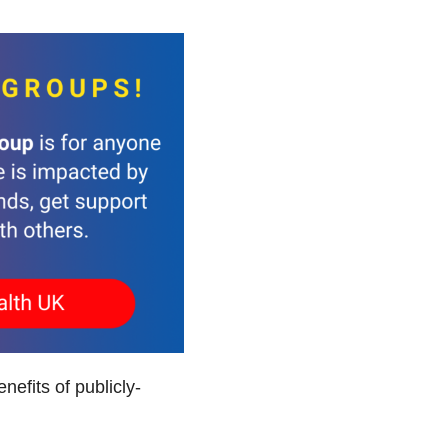
efits of publicly-