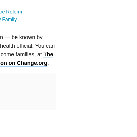
care Reform
y Family
ion — be known by
health official. You can
ncome families, at
The
ition on Change.org
.