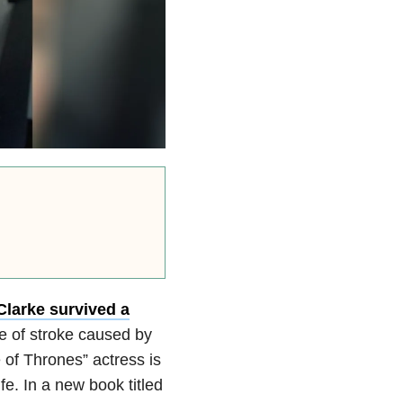
Clarke survived
a
pe of stroke caused by
of Thrones” actress is
e. In a new book titled