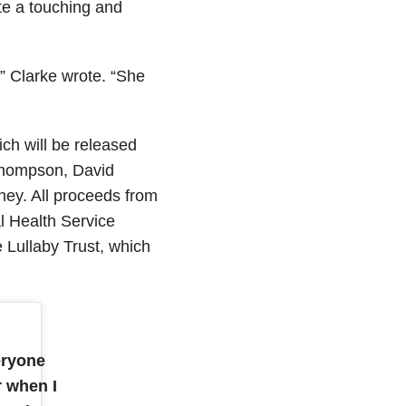
te a touching and
” Clarke wrote. “She
ich will be released
Thompson, David
ey. All proceeds from
l Health Service
e Lullaby Trust, which
eryone
r when I