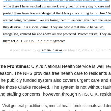
while there I have watched nurses work every hour of every day to care and
protect them from fear and danger. A thankless job according to us. How? N
are not being recognised. We are losing them if we don't give them the wage
they deserve. It is a social crime. They are people that should be valued,
recognised, counted for and above all else protected. Protect nurses. They ar
there for ALL OF US. ????????????@thercn
A post shared by @
emilia_clarke
on
May 12, 2017 at 9:08am P
The Frontlines
: U.K.’s National Health Service is well-r
eason. The NHS provides free health care to residents a
he publicly funded system also covers urgent care and
ike those Clarke received. The system is not without fault
nd staffing concerns; however, through NHS, U.K. resid
Visit general practitioners, mental health professionals and den