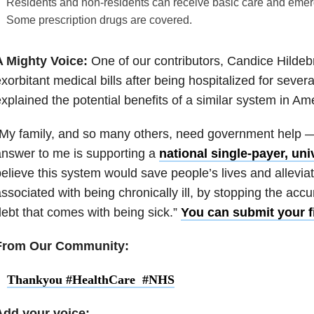
Residents and non-residents can receive basic care and emer
Some prescription drugs are covered.
A Mighty Voice:
One of our contributors, Candice Hildeb
xorbitant medical bills after being hospitalized for sever
xplained the potential benefits of a similar system in Am
My family, and so many others, need government help —
nswer to me is supporting a
national single-payer, univ
elieve this system would save people’s lives and allevi
ssociated with being chronically ill, by stopping the acc
ebt that comes with being sick.”
You can submit your fi
From Our Community:
Thankyou #HealthCare #NHS
Add your voice: