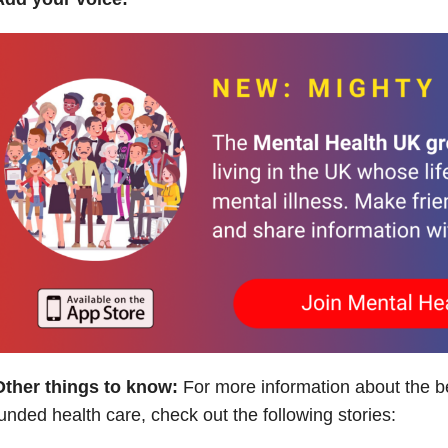
Other things to know:
For more information about the ben
unded health care, check out the following stories: