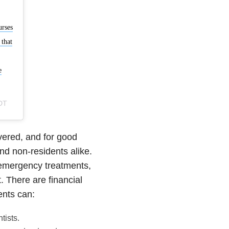
urses
 that
e
DT
evered, and for good
nd non-residents alike.
 emergency treatments,
. There are financial
ents can:
tists.