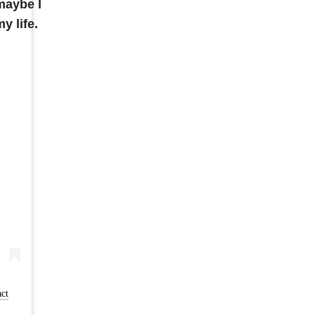
maybe I
y life.
act