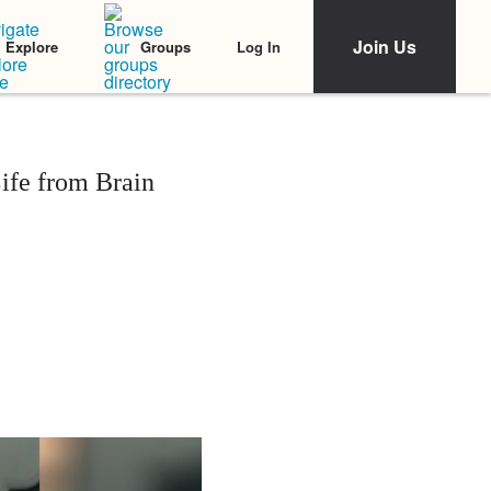
Join Us
Log In
Explore
Groups
ife from Brain