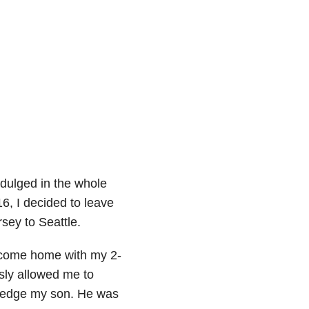
indulged in the whole
16, I decided to leave
sey to Seattle.
d come home with my 2-
sly allowed me to
wledge my son. He was