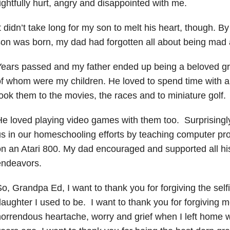
ightfully hurt, angry and disappointed with me.
t didn’t take long for my son to melt his heart, though. 
on was born, my dad had forgotten all about being mad 
ears passed and my father ended up being a beloved gr
f whom were my children. He loved to spend time with al
ook them to the movies, the races and to miniature golf.
e loved playing video games with them too. Surprisingl
s in our homeschooling efforts by teaching computer pr
n an Atari 800. My dad encouraged and supported all his 
endeavors.
o, Grandpa Ed, I want to thank you for forgiving the self
aughter I used to be. I want to thank you for forgiving 
orrendous heartache, worry and grief when I left home 