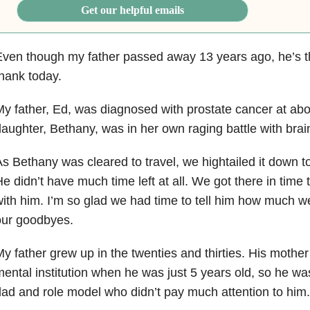
Get our helpful emails
ven though my father passed away 13 years ago, he’s t
hank today.
y father, Ed, was diagnosed with prostate cancer at ab
aughter, Bethany, was in her own raging battle with brai
s Bethany was cleared to travel, we hightailed it down t
e didn’t have much time left at all. We got there in time
ith him. I’m so glad we had time to tell him how much 
our goodbyes.
y father grew up in the twenties and thirties. His mother 
ental institution when he was just 5 years old, so he wa
ad and role model who didn’t pay much attention to him.