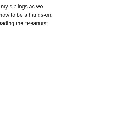
 my siblings as we
 how to be a hands-on,
reading the “Peanuts”