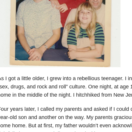
s I got a little older, I grew into a rebellious teenager. I 
sex, drugs, and rock and roll” culture. One night, at age 
ome in the middle of the night. I hitchhiked from New Jer
our years later, I called my parents and asked if I coul
ear-old son and another on the way. My parents graciou
ome home. But at first, my father wouldn’t even ackno