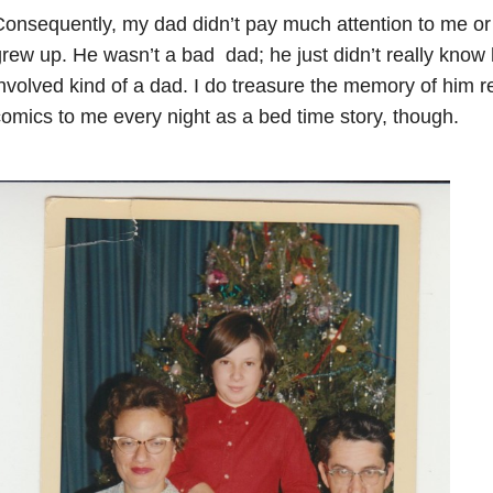
onsequently, my dad didn’t pay much attention to me or
rew up. He wasn’t a bad dad; he just didn’t really know
nvolved kind of a dad. I do treasure the memory of him 
omics to me every night as a bed time story, though.