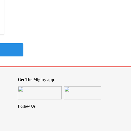
Get The Mighty app
Follow Us