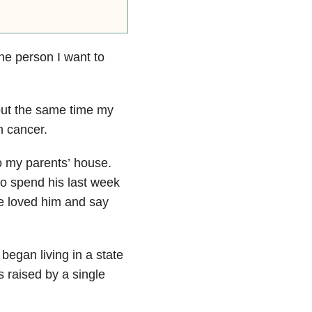
he person I want to
out the same time my
n cancer.
o my parents’ house.
 to spend his last week
we loved him and say
began living in a state
s raised by a single