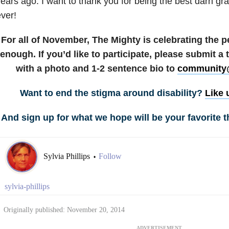
ears ago. I want to thank you for being the best darn gra
ver!
For all of November, The Mighty is celebrating the 
enough. If you’d like to participate, please submit a
with a photo and 1-2 sentence bio to
community
Want to end the stigma around disability?
Like 
And sign up for what we hope will be your favorite t
Sylvia Phillips
Follow
•
sylvia-phillips
Originally published: November 20, 2014
ADVERTISEMENT