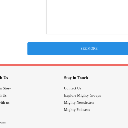
SEE MORE
h Us
Stay in Touch
r Story
Contact Us
th Us
Explore Mighty Groups
ith us
Mighty Newsletters
Mighty Podcasts
ions