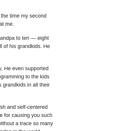
By the time my second
at me.
andpa to ten — eight
l of his grandkids. He
y, He even supported
ogramming to the kids
grandkids in all their
ish and self-centered
me for causing you such
without a trace so many