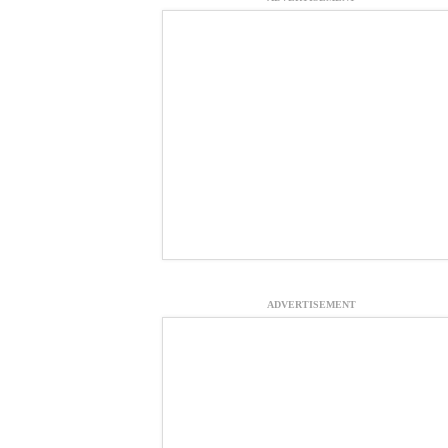
ADVERTISEMENT