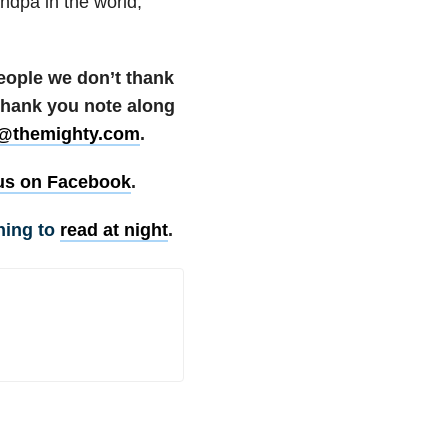
ndpa in the world,
people we don’t thank
 thank you note along
@themighty.com
.
us on Facebook
.
hing to
read at night
.