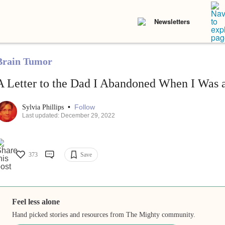
Newsletters
Brain Tumor
A Letter to the Dad I Abandoned When I Was 
•
Follow
Sylvia Phillips
Last updated: December 29, 2022
373
Save
Feel less alone
Hand picked stories and resources from The Mighty community.