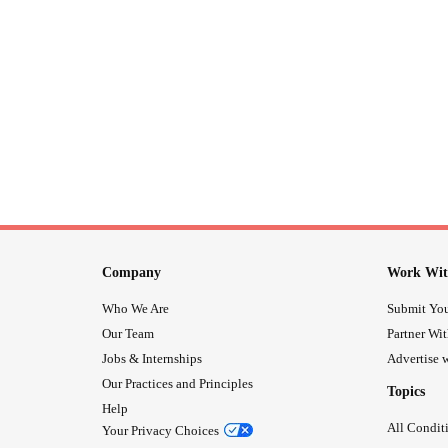
Company
Work Wit
Who We Are
Submit You
Our Team
Partner Wi
Jobs & Internships
Advertise w
Our Practices and Principles
Topics
Help
All Condit
Your Privacy Choices