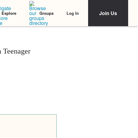
Join Us
Log In
Explore
Groups
a Teenager