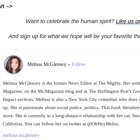
h/t
–>
Want to celebrate the human spirit?
Like us 
And sign up for what we hope will be your favorite th
Melissa McGlensey
Follow
•
Melissa McGlensey is the former News Editor at The Mighty. Her writi
Magazine, on the Ms.Magazine blog and in The Huffington Post’s 
Impact sections. Melissa is also a New York City comedian who does 
up. She is passionate about social justice, politics, Thai food, literature
more. She is currently in a long-distance relationship with her cat, Sne
California. You can follow her on twitter at @OhHeyMeliss.
melissa-mcglensey