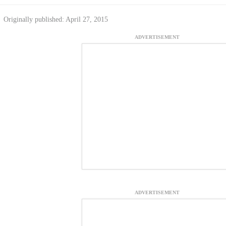
Originally published: April 27, 2015
ADVERTISEMENT
ADVERTISEMENT