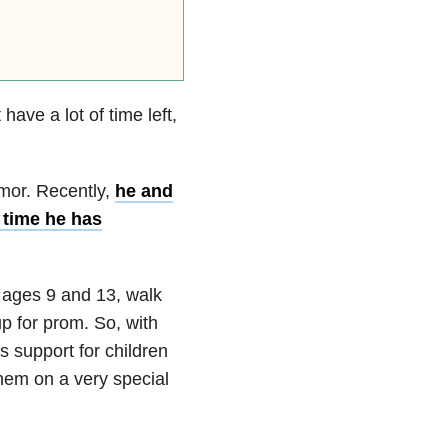
ave a lot of time left,
umor. Recently,
he and
e time he has
 ages 9 and 13, walk
p for prom. So, with
s support for children
them on a very special