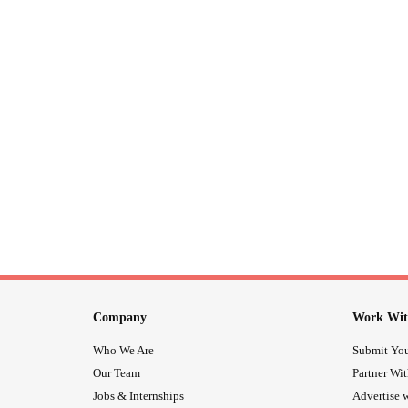
Company
Work Wit
Who We Are
Submit You
Our Team
Partner Wi
Jobs & Internships
Advertise w