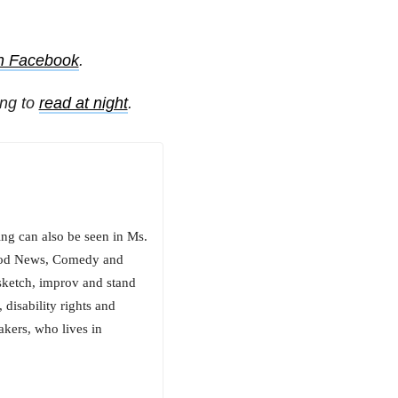
on Facebook
.
ing to
read at night
.
ng can also be seen in Ms.
Good News, Comedy and
sketch, improv and stand
, disability rights and
akers, who lives in