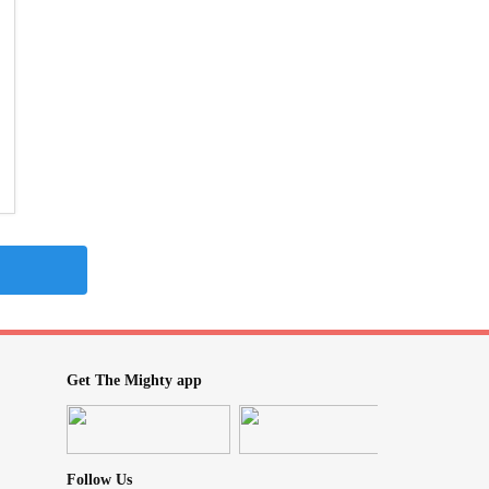
Get The Mighty app
Follow Us