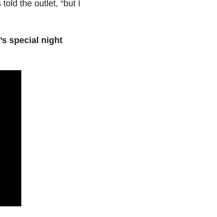
told the outlet, “but I
s special night