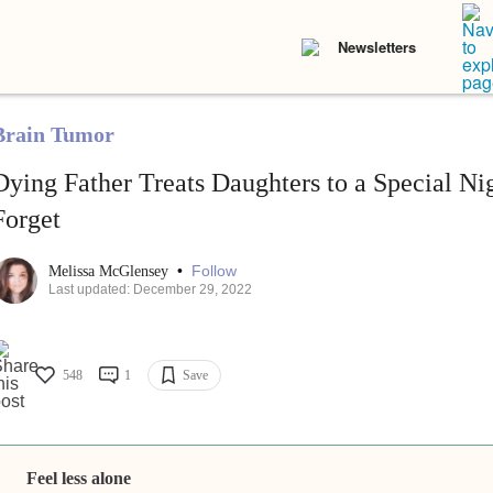
Newsletters
Brain Tumor
Dying Father Treats Daughters to a Special Ni
Forget
•
Follow
Melissa McGlensey
Last updated: December 29, 2022
548
1
Save
Feel less alone