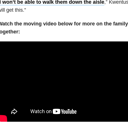
I won’t be able to walk them down the aisle
,” Kwentus 
ill get this.”
Watch the moving video below for more on the family’
together: