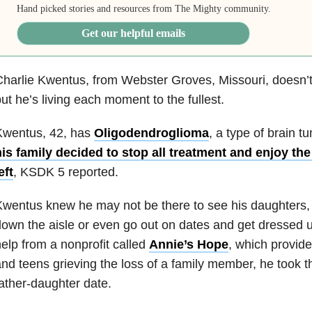
Hand picked stories and resources from The Mighty community.
Get our helpful emails
harlie Kwentus, from Webster Groves, Missouri, doesn’t h
ut he’s living each moment to the fullest.
Kwentus, 42, has
Oligodendroglioma
, a type of brain t
is family decided to stop all treatment and enjoy th
eft
, KSDK 5 reported.
wentus knew he may not be there to see his daughters,
own the aisle or even go out on dates and get dressed u
elp from a nonprofit called
Annie’s Hope
, which provide
nd teens grieving the loss of a family member, he took 
ather-daughter date.