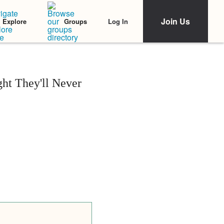
Join Us
Log In
Explore
Groups
ght They'll Never