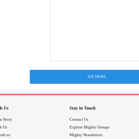
SEE MORE
h Us
Stay in Touch
r Story
Contact Us
th Us
Explore Mighty Groups
ith us
Mighty Newsletters