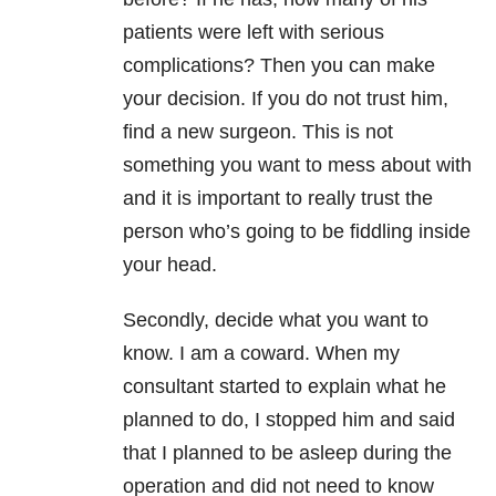
patients were left with serious
complications? Then you can make
your decision. If you do not trust him,
find a new surgeon. This is not
something you want to mess about with
and it is important to really trust the
person who’s going to be fiddling inside
your head.
Secondly, decide what you want to
know. I am a coward. When my
consultant started to explain what he
planned to do, I stopped him and said
that I planned to be asleep during the
operation and did not need to know