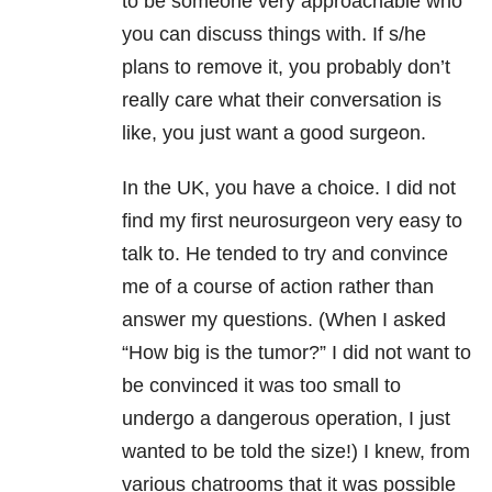
to be someone very approachable who
you can discuss things with. If s/he
plans to remove it, you probably don’t
really care what their conversation is
like, you just want a good surgeon.
In the UK, you have a choice. I did not
find my first neurosurgeon very easy to
talk to. He tended to try and convince
me of a course of action rather than
answer my questions. (When I asked
“How big is the tumor?” I did not want to
be convinced it was too small to
undergo a dangerous operation, I just
wanted to be told the size!) I knew, from
various chatrooms that it was possible