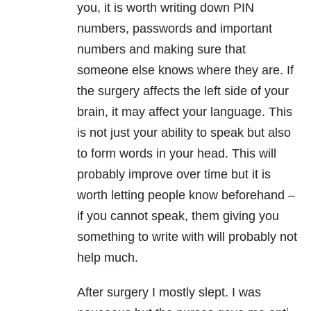
you, it is worth writing down PIN
numbers, passwords and important
numbers and making sure that
someone else knows where they are. If
the surgery affects the left side of your
brain, it may affect your language. This
is not just your ability to speak but also
to form words in your head. This will
probably improve over time but it is
worth letting people know beforehand –
if you cannot speak, them giving you
something to write with will probably not
help much.
After surgery I mostly slept. I was