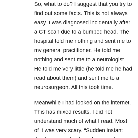
So, what to do? I suggest that you try to
find out some facts. This is not always
easy. I was diagnosed incidentally after
a CT scan due to a bumped head. The
hospital told me nothing and sent me to
my general practitioner. He told me
nothing and sent me to a neurologist.
He told me very little (he told me he had
read about them) and sent me to a
neurosurgeon. All this took time.
Meanwhile I had looked on the internet.
This has mixed results. I did not
understand much of what I read. Most
of it was very scary. “Sudden instant