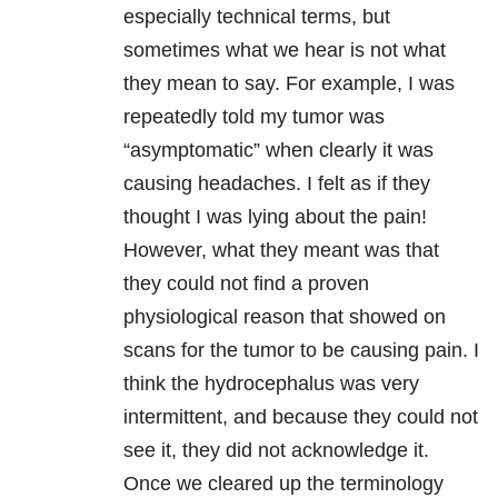
especially technical terms, but
sometimes what we hear is not what
they mean to say. For example, I was
repeatedly told my tumor was
“asymptomatic” when clearly it was
causing headaches. I felt as if they
thought I was lying about the pain!
However, what they meant was that
they could not find a proven
physiological reason that showed on
scans for the tumor to be causing pain. I
think the hydrocephalus was very
intermittent, and because they could not
see it, they did not acknowledge it.
Once we cleared up the terminology