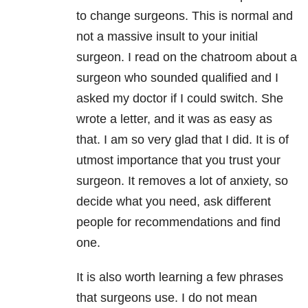
to change surgeons. This is normal and
not a massive insult to your initial
surgeon. I read on the chatroom about a
surgeon who sounded qualified and I
asked my doctor if I could switch. She
wrote a letter, and it was as easy as
that. I am so very glad that I did. It is of
utmost importance that you trust your
surgeon. It removes a lot of anxiety, so
decide what you need, ask different
people for recommendations and find
one.
It is also worth learning a few phrases
that surgeons use. I do not mean