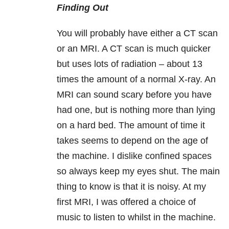
Finding Out
You will probably have either a CT scan
or an MRI. A CT scan is much quicker
but uses lots of radiation – about 13
times the amount of a normal X-ray. An
MRI can sound scary before you have
had one, but is nothing more than lying
on a hard bed. The amount of time it
takes seems to depend on the age of
the machine. I dislike confined spaces
so always keep my eyes shut. The main
thing to know is that it is noisy. At my
first MRI, I was offered a choice of
music to listen to whilst in the machine.