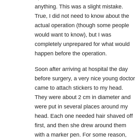
anything. This was a slight mistake.
True, I did not need to know about the
actual operation (though some people
would want to know), but I was
completely unprepared for what would
happen before the operation.
Soon after arriving at hospital the day
before surgery, a very nice young doctor
came to attach stickers to my head.
They were about 2 cm in diameter and
were put in several places around my
head. Each one needed hair shaved off
first, and then she drew around them
with a marker pen. For some reason,