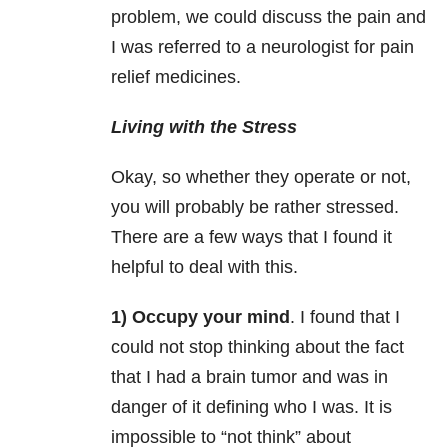
problem, we could discuss the pain and
I was referred to a neurologist for pain
relief medicines.
Living with the Stress
Okay, so whether they operate or not,
you will probably be rather stressed.
There are a few ways that I found it
helpful to deal with this.
1) Occupy your mind
. I found that I
could not stop thinking about the fact
that I had a brain tumor and was in
danger of it defining who I was. It is
impossible to “not think” about