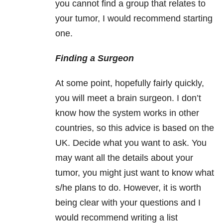
you cannot find a group that relates to
your tumor, I would recommend starting
one.
Finding a Surgeon
At some point, hopefully fairly quickly,
you will meet a brain surgeon. I don’t
know how the system works in other
countries, so this advice is based on the
UK. Decide what you want to ask. You
may want all the details about your
tumor, you might just want to know what
s/he plans to do. However, it is worth
being clear with your questions and I
would recommend writing a list