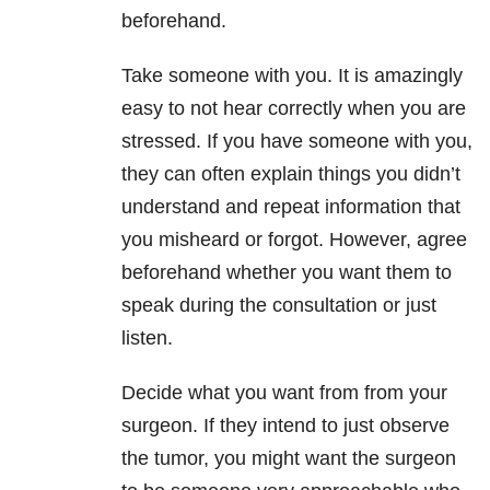
beforehand.
Take someone with you. It is amazingly
easy to not hear correctly when you are
stressed. If you have someone with you,
they can often explain things you didn’t
understand and repeat information that
you misheard or forgot. However, agree
beforehand whether you want them to
speak during the consultation or just
listen.
Decide what you want from from your
surgeon. If they intend to just observe
the tumor, you might want the surgeon