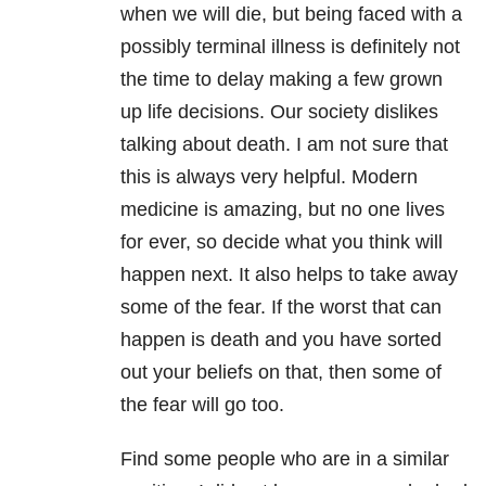
when we will die, but being faced with a
possibly terminal illness is definitely not
the time to delay making a few grown
up life decisions. Our society dislikes
talking about death. I am not sure that
this is always very helpful. Modern
medicine is amazing, but no one lives
for ever, so decide what you think will
happen next. It also helps to take away
some of the fear. If the worst that can
happen is death and you have sorted
out your beliefs on that, then some of
the fear will go too.
Find some people who are in a similar