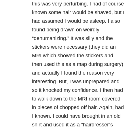
this was very perturbing. I had of course
known some hair would be shaved, but I
had assumed I would be asleep. I also
found being drawn on weirdly
“dehumanizing.” It was silly and the
stickers were necessary (they did an
MRI which showed the stickers and
then used this as a map during surgery)
and actually I found the reason very
interesting. But, I was unprepared and
so it knocked my confidence. I then had
to walk down to the MRI room covered
in pieces of chopped off hair. Again, had
I known, I could have brought in an old
shirt and used it as a “hairdresser’s