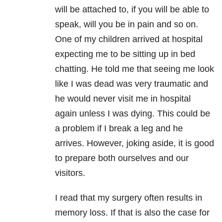
will be attached to, if you will be able to
speak, will you be in pain and so on.
One of my children arrived at hospital
expecting me to be sitting up in bed
chatting. He told me that seeing me look
like I was dead was very traumatic and
he would never visit me in hospital
again unless I was dying. This could be
a problem if I break a leg and he
arrives. However, joking aside, it is good
to prepare both ourselves and our
visitors.
I read that my surgery often results in
memory loss. If that is also the case for