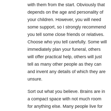
with them from the start. Obviously that
depends on the age and personality of
your children. However, you will need
some support, so I strongly recommend
you tell some close friends or relatives.
Choose who you tell carefully. Some will
immediately plan your funeral, others
will offer practical help, others will just
tell as many other people as they can
and invent any details of which they are
unsure.
Sort out what you believe. Brains are in
a compact space with not much room
for anything else. Many people live for