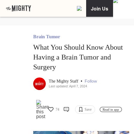
Join Us
Brain Tumor
What You Should Know About
Having a Brain Tumor and
Surgery
•
Follow
The Mighty Staff
Last updated: April 7, 2024
74
Save
Read in app