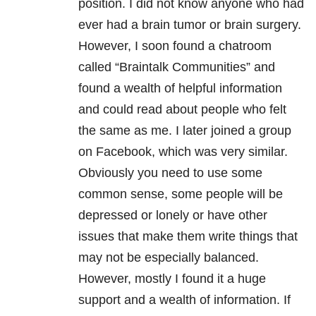
position. I did not know anyone who had
ever had a brain tumor or brain surgery.
However, I soon found a chatroom
called “Braintalk Communities” and
found a wealth of helpful information
and could read about people who felt
the same as me. I later joined a group
on Facebook, which was very similar.
Obviously you need to use some
common sense, some people will be
depressed or lonely or have other
issues that make them write things that
may not be especially balanced.
However, mostly I found it a huge
support and a wealth of information. If