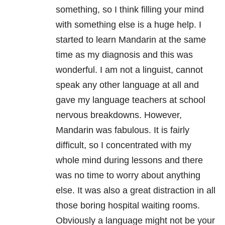
something, so I think filling your mind
with something else is a huge help. I
started to learn Mandarin at the same
time as my diagnosis and this was
wonderful. I am not a linguist, cannot
speak any other language at all and
gave my language teachers at school
nervous breakdowns. However,
Mandarin was fabulous. It is fairly
difficult, so I concentrated with my
whole mind during lessons and there
was no time to worry about anything
else. It was also a great distraction in all
those boring hospital waiting rooms.
Obviously a language might not be your