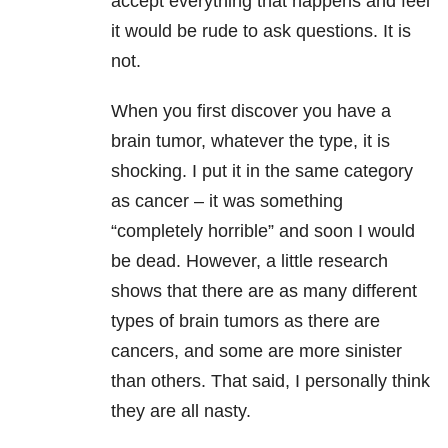
accept everything that happens and feel
it would be rude to ask questions. It is
not.
When you first discover you have a
brain tumor, whatever the type, it is
shocking. I put it in the same category
as cancer – it was something
“completely horrible” and soon I would
be dead. However, a little research
shows that there are as many different
types of brain tumors as there are
cancers, and some are more sinister
than others. That said, I personally think
they are all nasty.