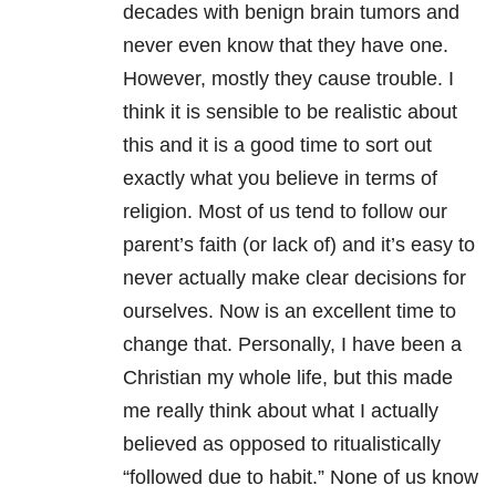
decades with benign brain tumors and
never even know that they have one.
However, mostly they cause trouble. I
think it is sensible to be realistic about
this and it is a good time to sort out
exactly what you believe in terms of
religion. Most of us tend to follow our
parent’s faith (or lack of) and it’s easy to
never actually make clear decisions for
ourselves. Now is an excellent time to
change that. Personally, I have been a
Christian my whole life, but this made
me really think about what I actually
believed as opposed to ritualistically
“followed due to habit.” None of us know