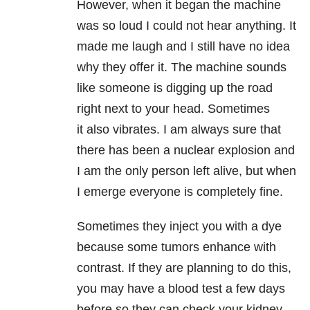
However, when it began the machine
was so loud I could not hear anything. It
made me laugh and I still have no idea
why they offer it. The machine sounds
like someone is digging up the road
right next to your head. Sometimes
it also vibrates. I am always sure that
there has been a nuclear explosion and
I am the only person left alive, but when
I emerge everyone is completely fine.
Sometimes they inject you with a dye
because some tumors enhance with
contrast. If they are planning to do this,
you may have a blood test a few days
before so they can check your kidney