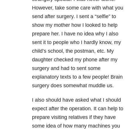
However, take some care with what you
send after surgery. I sent a “selfie” to
show my mother how I looked to help
prepare her. I have no idea why I also
sent it to people who I hardly know, my
child’s school, the postman, etc. My
daughter checked my phone after my
surgery and had to sent some
explanatory texts to a few people! Brain
surgery does somewhat muddle us.
I also should have asked what I should
expect after the operation. It can help to
prepare visiting relatives if they have
some idea of how many machines you