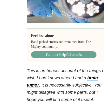
Feel less alone
Hand picked stories and resources from The
Mighty community.
Get our helpful emails
This is an honest account of the things I
wish I had known when I had a
brain
tumor
. It is necessarily subjective. You
might disagree with some parts, but I
hope you will find some of it useful.