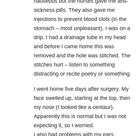
nauseous but the nurses gave me anti-
sickness pills. They also gave me
injections to prevent blood clots (in the
stomach – most unpleasant). I was on a
drip. I had a drainage tube in my head
and before I came home this was
removed and the hole was stitched. The
stitches hurt – listen to something
distracting or recite poetry or something.
I went home five days after surgery. My
face swelled up, starting at the top, then
my nose (I looked like a centaur).
Apparently this is normal but I was not
expecting it, so I worried.
I also had problems with my ears.