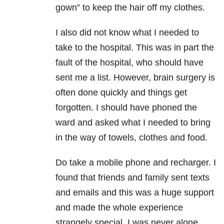
gown” to keep the hair off my clothes.
I also did not know what I needed to
take to the hospital. This was in part the
fault of the hospital, who should have
sent me a list. However, brain surgery is
often done quickly and things get
forgotten. I should have phoned the
ward and asked what I needed to bring
in the way of towels, clothes and food.
Do take a mobile phone and recharger. I
found that friends and family sent texts
and emails and this was a huge support
and made the whole experience
strangely special. I was never alone.