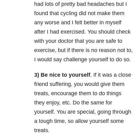
had lots of pretty bad headaches but I
found that cycling did not make them
any worse and I felt better in myself
after I had exercised. You should check
with your doctor that you are safe to
exercise, but if there is no reason not to,
I would say challenge yourself to do so.
3) Be nice to yourself
. If it was a close
friend suffering, you would give them
treats, encourage them to do things
they enjoy, etc. Do the same for
yourself. You are special, going through
a tough time, so allow yourself some
treats.