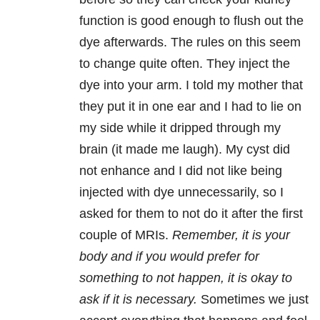
function is good enough to flush out the
dye afterwards. The rules on this seem
to change quite often. They inject the
dye into your arm. I told my mother that
they put it in one ear and I had to lie on
my side while it dripped through my
brain (it made me laugh). My cyst did
not enhance and I did not like being
injected with dye unnecessarily, so I
asked for them to not do it after the first
couple of MRIs.
Remember, it is your
body and if you would prefer for
something to not happen, it is okay to
ask if it is necessary.
Sometimes we just