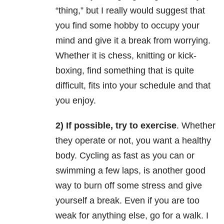
“thing,” but I really would suggest that
you find some hobby to occupy your
mind and give it a break from worrying.
Whether it is chess, knitting or kick-
boxing, find something that is quite
difficult, fits into your schedule and that
you enjoy.
2) If possible, try to exercise
. Whether
they operate or not, you want a healthy
body. Cycling as fast as you can or
swimming a few laps, is another good
way to burn off some stress and give
yourself a break. Even if you are too
weak for anything else, go for a walk. I