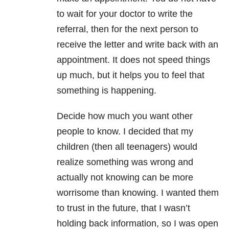
to wait for your doctor to write the
referral, then for the next person to
receive the letter and write back with an
appointment. It does not speed things
up much, but it helps you to feel that
something is happening.
Decide how much you want other
people to know. I decided that my
children (then all teenagers) would
realize something was wrong and
actually not knowing can be more
worrisome than knowing. I wanted them
to trust in the future, that I wasn’t
holding back information, so I was open