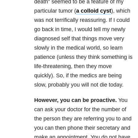
death” seemed to be a feature of my
particular tumor (
a colloid cyst
), which
was not terrifically reassuring. If I could
go back in time, I would tell my newly
diagnosed self that things move very
slowly in the medical world, so learn
patience (unless they think something is
life-threatening, then they move
quickly). So, if the medics are being
slow, probably you will not die today.
However, you can be proactive.
You
can ask your doctor for the number of
the person they are referring you to and
you can then phone their secretary and
make an appointment. You do not have