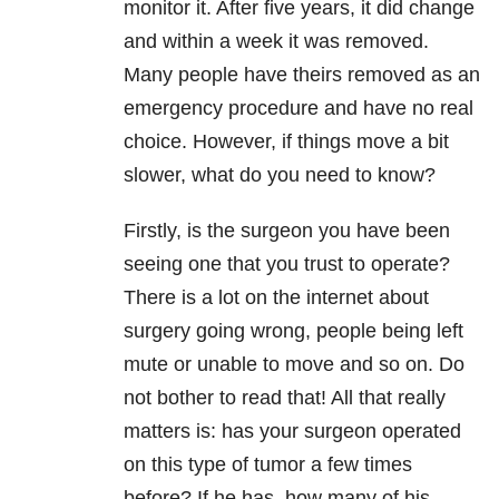
monitor it. After five years, it did change
and within a week it was removed.
Many people have theirs removed as an
emergency procedure and have no real
choice. However, if things move a bit
slower, what do you need to know?
Firstly, is the surgeon you have been
seeing one that you trust to operate?
There is a lot on the internet about
surgery going wrong, people being left
mute or unable to move and so on. Do
not bother to read that! All that really
matters is: has your surgeon operated
on this type of tumor a few times
before? If he has, how many of his