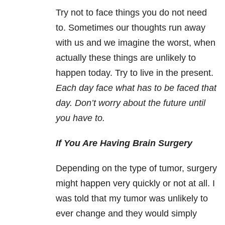
Try not to face things you do not need
to. Sometimes our thoughts run away
with us and we imagine the worst, when
actually these things are unlikely to
happen today. Try to live in the present.
Each day face what has to be faced that
day. Don’t worry about the future until
you have to.
If You Are Having Brain Surgery
Depending on the type of tumor, surgery
might happen very quickly or not at all. I
was told that my tumor was unlikely to
ever change and they would simply