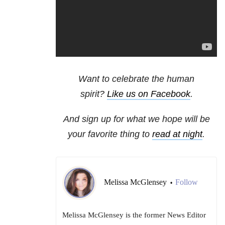
Want to celebrate the human
spirit?
Like us on Facebook
.
And sign up for what we hope will be
your favorite thing to
read at night
.
Melissa McGlensey
Follow
•
Melissa McGlensey is the former News Editor