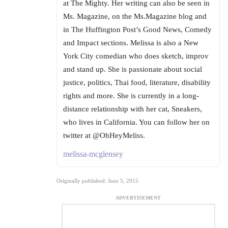
at The Mighty. Her writing can also be seen in
Ms. Magazine, on the Ms.Magazine blog and
in The Huffington Post’s Good News, Comedy
and Impact sections. Melissa is also a New
York City comedian who does sketch, improv
and stand up. She is passionate about social
justice, politics, Thai food, literature, disability
rights and more. She is currently in a long-
distance relationship with her cat, Sneakers,
who lives in California. You can follow her on
twitter at @OhHeyMeliss.
melissa-mcglensey
Originally published: June 5, 2015
ADVERTISEMENT