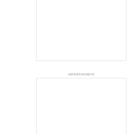
ADVERTISEMENT