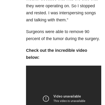
they were operating on. So I stopped
and rested. I was interspersing songs
and talking with them.”
Surgeons were able to remove 90
percent of the tumor during the surgery.
Check out the incredible video
below: