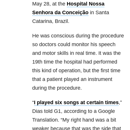
May 28, at the
Hospital Nossa
Senhora da Conceição
in Santa
Catarina, Brazil.
He was conscious during the procedure
so doctors could monitor his speech
and motor skills in real time. It was the
19th time the hospital had performed
this kind of operation, but the first time
that a patient played an instrument
during the procedure.
“
I played six songs at certain times
,”
Dias told G1, according to a Google
Translation. “My right hand was a bit
weaker because that was the side that