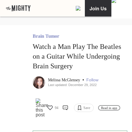
Join Us
Brain Tumor
Watch a Man Play The Beatles
on a Guitar While Undergoing
Brain Surgery
•
Follow
Melissa McGlensey
Last updated: December 29, 2022
94
Save
Read in app