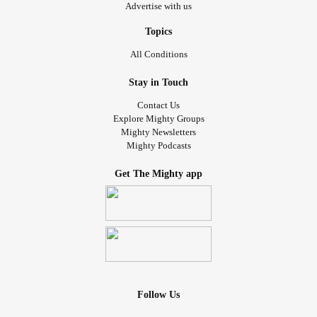
Advertise with us
Topics
All Conditions
Stay in Touch
Contact Us
Explore Mighty Groups
Mighty Newsletters
Mighty Podcasts
Get The Mighty app
Follow Us