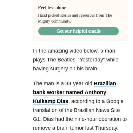
Feel less alone
Hand picked stories and resources from The
Mighty community.
Get our helpful emails
In the amazing video below, a man
plays The Beatles’ “Yesterday” while
having surgery on his brain.
The man is a 33-year-old
Brazilian
bank worker named Anthony
Kulkamp Dias
, according to a Google
translation of the Brazilian News Site
G1. Dias had the nine-hour operation to
remove a brain tumor last Thursday,