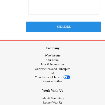
SEE MORE
Company
Who We Are
Our Team
Jobs & Internships
Our Practices and Principles
Help
Your Privacy Choices
Cookie Notice
Work With Us
Submit Your Story
Partner With Us