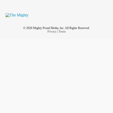
© 2026 Mighty Proud Media, Inc. All Rights Reserved.
Privacy
|
Terms