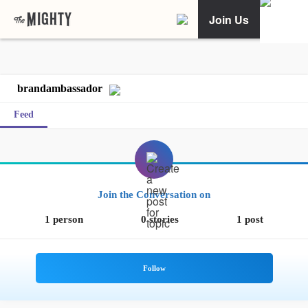
Join Us
brandambassador
Feed
Join the Conversation on
1 person
0 stories
1 post