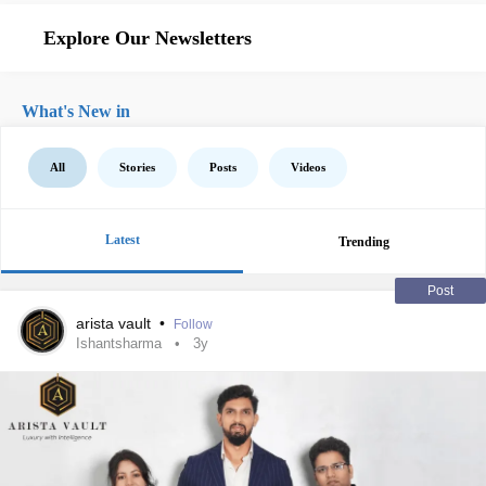
Explore Our Newsletters
What's New in
All
Stories
Posts
Videos
Latest
Trending
Post
arista vault
•
Follow
Ishantsharma
3y