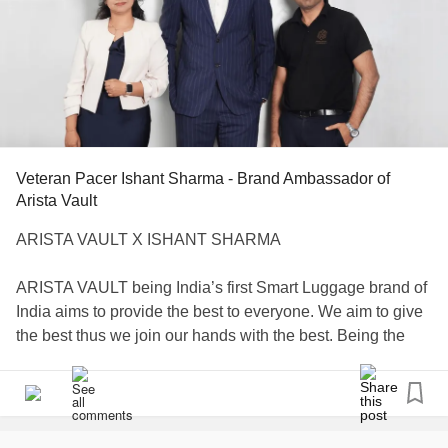
Veteran Pacer Ishant Sharma - Brand Ambassador of
Arista Vault
ARISTA VAULT X ISHANT SHARMA
ARISTA VAULT being India’s first Smart Luggage brand of
India aims to provide the best to everyone. We aim to give
the best thus we join our hands with the best. Being the
first Smart Luggage brand of India, Arista also wants the
best to join this changing revolution and be a part in
making people aware about it . Thus, Arista Vault would
like to announce its collaboration with one of the top