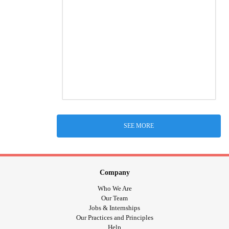
SEE MORE
Company
Who We Are
Our Team
Jobs & Internships
Our Practices and Principles
Help