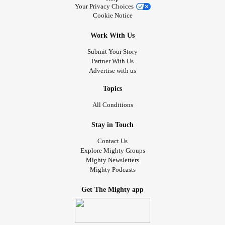
Your Privacy Choices
Cookie Notice
Work With Us
Submit Your Story
Partner With Us
Advertise with us
Topics
All Conditions
Stay in Touch
Contact Us
Explore Mighty Groups
Mighty Newsletters
Mighty Podcasts
Get The Mighty app