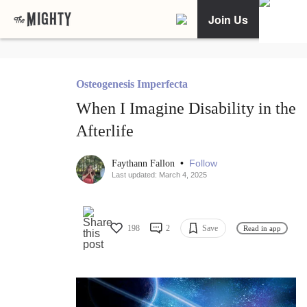
Join Us
Osteogenesis Imperfecta
When I Imagine Disability in the
Afterlife
•
Follow
Faythann Fallon
Last updated: March 4, 2025
198
2
Save
Read in app