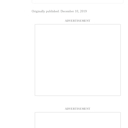
Originally published: December 10, 2019
ADVERTISEMENT
ADVERTISEMENT