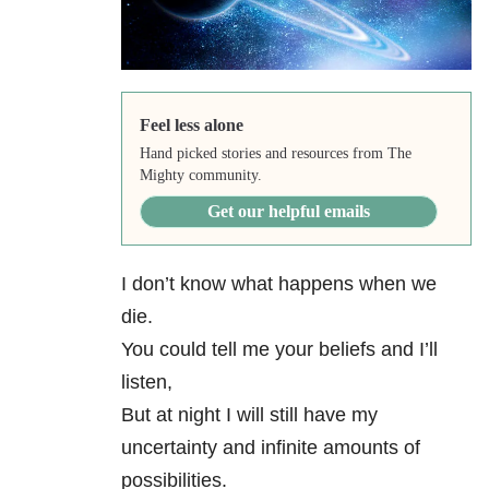
Feel less alone
Hand picked stories and resources from The
Mighty community.
Get our helpful emails
I don’t know what happens when we
die.
You could tell me your beliefs and I’ll
listen,
But at night I will still have my
uncertainty and infinite amounts of
possibilities.