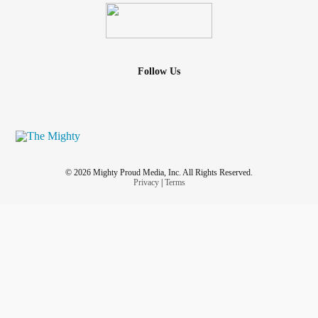
Follow Us
© 2026 Mighty Proud Media, Inc. All Rights Reserved.
Privacy
|
Terms