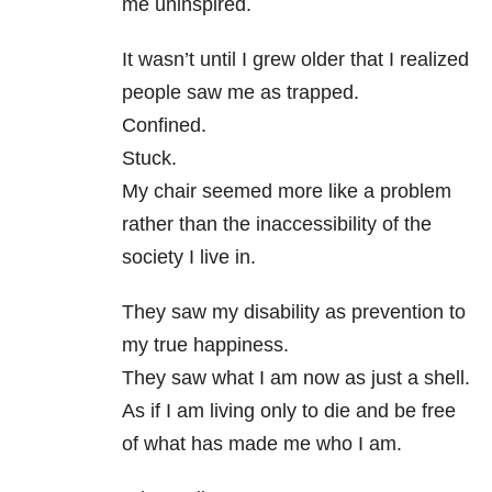
me uninspired.
It wasn’t until I grew older that I realized
people saw me as trapped.
Confined.
Stuck.
My chair seemed more like a problem
rather than the inaccessibility of the
society I live in.
They saw my disability as prevention to
my true happiness.
They saw what I am now as just a shell.
As if I am living only to die and be free
of what has made me who I am.