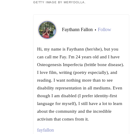
GETTY IMAGE BY MERYDOLLA.
Faythann Fallon
Follow
•
Hi, my name is Faythann (her/she), but you
can call me Fay. I'm 24 years old and I have
Osteogenesis Imperfecta (brittle bone disease).
I love film, writing (poetry especially), and
reading. I want nothing more than to see
disability representation in all mediums. Even
though I am disabled (I prefer identity-first
language for myself), I still have a lot to learn
about the community and the incredible
activism that comes from it.
fayfallon