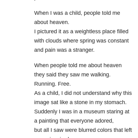
When I was a child, people told me
about heaven.
I pictured it as a weightless place filled
with clouds where spring was constant
and pain was a stranger.
When people told me about heaven
they said they saw me walking.
Running. Free.
As a child, I did not understand why this
image sat like a stone in my stomach.
Suddenly I was in a museum staring at
a painting that everyone adored,
but all I saw were blurred colors that left