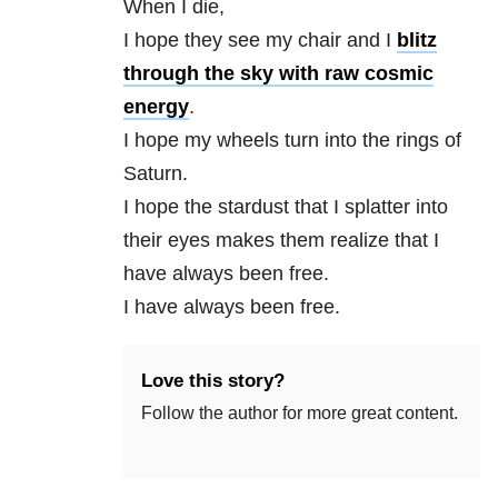
When I die,
I hope they see my chair and I
blitz
through the sky with raw cosmic
energy
.
I hope my wheels turn into the rings of
Saturn.
I hope the stardust that I splatter into
their eyes makes them realize that I
have always been free.
I have always been free.
Love this story?
Follow the author for more great content.