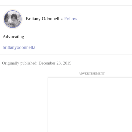
Brittany Odonnell
Follow
•
Advocating
brittanyodonnell2
Originally published: December 23, 2019
ADVERTISEMENT