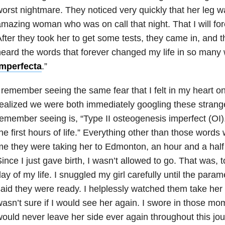
orst nightmare. They noticed very quickly that her leg w
mazing woman who was on call that night. That I will fore
fter they took her to get some tests, they came in, and th
eard the words that forever changed my life in so many 
imperfecta
.”
 remember seeing the same fear that I felt in my heart o
ealized we were both immediately googling these strange
emember seeing is, “Type II osteogenesis imperfect (OI)
he first hours of life.” Everything other than those words 
e they were taking her to Edmonton, an hour and a hal
ince I just gave birth, I wasn’t allowed to go. That was, t
ay of my life. I snuggled my girl carefully until the para
aid they were ready. I helplessly watched them take her
asn’t sure if I would see her again. I swore in those mom
ould never leave her side ever again throughout this jo