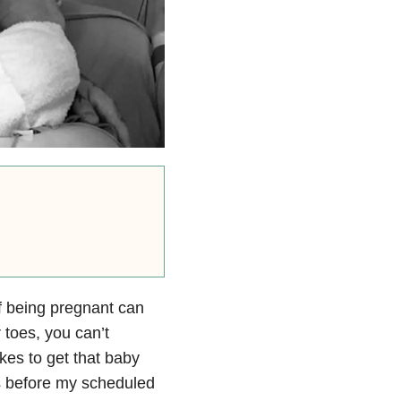
f being pregnant can
 toes, you can’t
akes to get that baby
ys before my scheduled