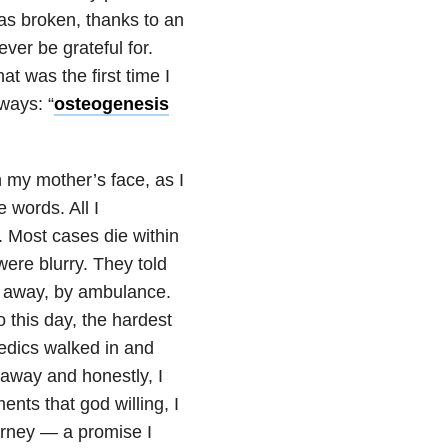
as broken, thanks to an
ver be grateful for.
at was the first time I
ways: “
osteogenesis
n my mother’s face, as I
 words. All I
. Most cases die within
were blurry. They told
f away, by ambulance.
o this day, the hardest
medics walked in and
 away and honestly, I
ents that god willing, I
urney — a promise I