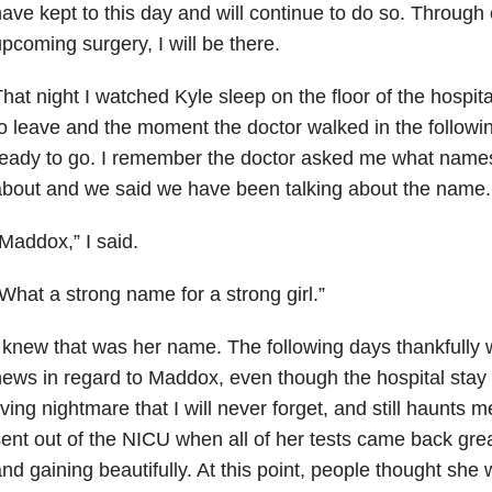
ave kept to this day and will continue to do so. Through
pcoming surgery, I will be there.
hat night I watched Kyle sleep on the floor of the hospi
o leave and the moment the doctor walked in the follow
eady to go. I remember the doctor asked me what name
bout and we said we have been talking about the name.
Maddox,” I said.
What a strong name for a strong girl.”
 knew that was her name. The following days thankfully w
ews in regard to Maddox, even though the hospital stay 
iving nightmare that I will never forget, and still haunts 
ent out of the NICU when all of her tests came back gre
nd gaining beautifully. At this point, people thought she