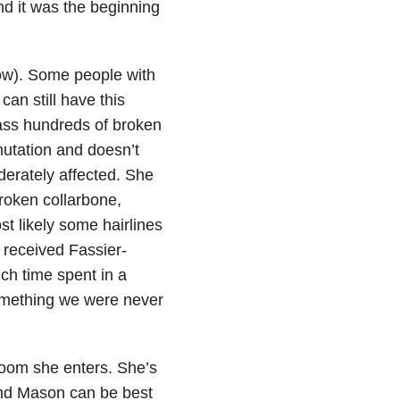
d it was the beginning
now). Some people with
can still have this
ass hundreds of broken
mutation and doesn’t
oderately affected. She
broken collarbone,
t likely some hairlines
 received Fassier-
uch time spent in a
something we were never
 room she enters. She’s
and Mason can be best