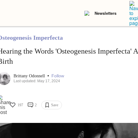
Newsletters
Osteogenesis Imperfecta
Hearing the Words 'Osteogenesis Imperfecta' A
Birth
•
Follow
Brittany Odonnell
Last updated: May 17, 2024
197
2
Save