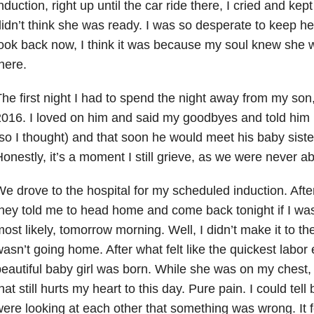
nduction, right up until the car ride there, I cried and kept
idn’t think she was ready. I was so desperate to keep he
ook back now, I think it was because my soul knew she 
here.
he first night I had to spend the night away from my son
016. I loved on him and said my goodbyes and told him
so I thought) and that soon he would meet his baby sister
onestly, it’s a moment I still grieve, as we were never abl
e drove to the hospital for my scheduled induction. Aft
hey told me to head home and come back tonight if I was 
ost likely, tomorrow morning. Well, I didn’t make it to th
asn’t going home. After what felt like the quickest labor
eautiful baby girl was born. While she was on my chest, I
hat still hurts my heart to this day. Pure pain. I could tel
ere looking at each other that something was wrong. It fe