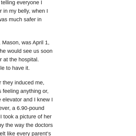
 telling everyone I
r in my belly, when I
was much safer in
, Mason, was April 1,
 he would see us soon
 at the hospital.
e to have it.
er they induced me,
feeling anything or,
e elevator and I knew I
 ever, a 6.90-pound
 took a picture of her
l by the way the doctors
lt like every parent’s