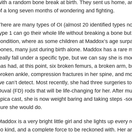
ith a random bone break at birth. They sent us home, an
f a long seven months of wondering and fighting.
here are many types of OI (almost 20 identified types 
ype 1 can go their whole life without breaking a bone but 
ondition, where as some children at Maddox’s age surp
ones, many just during birth alone. Maddox has a rare 
eally fall under a specific type, but we can say she is m
as had, at this point, six broken femurs, a broken arm, 
roken ankle, compression fractures in her spine, and mos
e can’t detect. Most recently, she had three surgeries to
uval (FD) rods that will be life-changing for her. After m
pica cast, she is now weight baring and taking steps -
ure she would do.
addox is a very bright little girl and she lights up every
o kind, and a complete force to be reckoned with. Her 