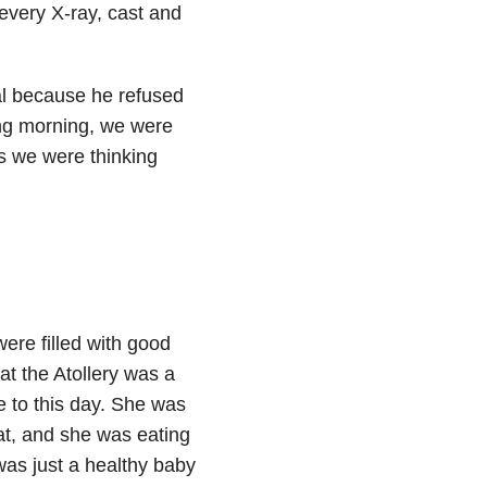
 every X-ray, cast and
tal because he refused
ing morning, we were
s we were thinking
ere filled with good
at the Atollery was a
me to this day. She was
at, and she was eating
 was just a healthy baby