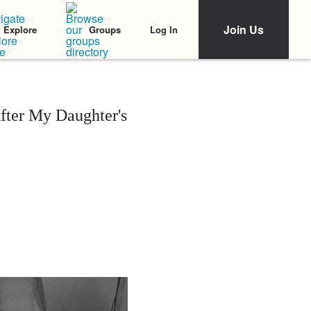
Join Us
Log In
Explore
Groups
fter My Daughter's