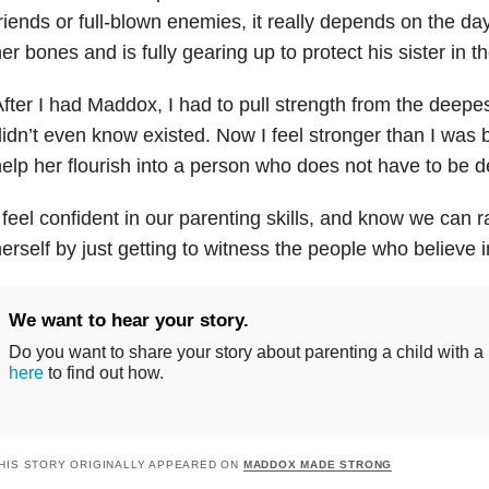
riends or full-blown enemies, it really depends on the da
er bones and is fully gearing up to protect his sister in th
fter I had Maddox, I had to pull strength from the deepes
idn’t even know existed. Now I feel stronger than I was 
elp her flourish into a person who does not have to be d
 feel confident in our parenting skills, and know we can ra
erself by just getting to witness the people who believe i
We want to hear your story.
Do you want to share your story about parenting a child with a
here
to find out how.
HIS STORY ORIGINALLY APPEARED ON
MADDOX MADE STRONG