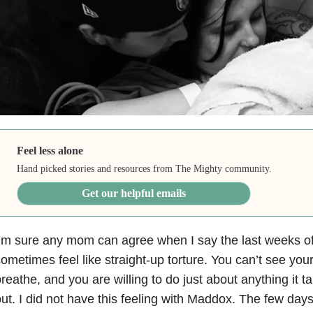
Feel less alone
Hand picked stories and resources from The Mighty community.
Get our helpful emails
’m sure any mom can agree when I say the last weeks o
ometimes feel like straight-up torture. You can’t see your
reathe, and you are willing to do just about anything it t
ut. I did not have this feeling with Maddox. The few da