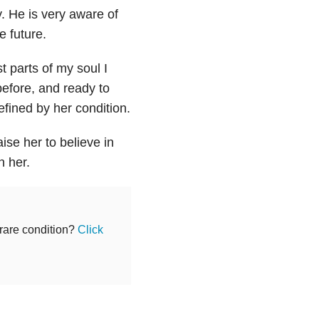
y. He is very aware of
e future.
t parts of my soul I
before, and ready to
efined by her condition.
ise her to believe in
n her.
 rare condition?
Click