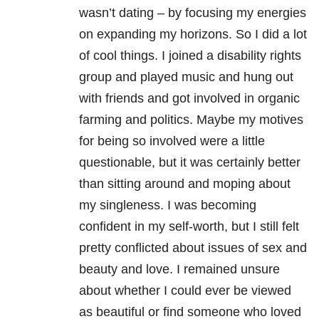
wasn’t dating – by focusing my energies
on expanding my horizons. So I did a lot
of cool things. I joined a disability rights
group and played music and hung out
with friends and got involved in organic
farming and politics. Maybe my motives
for being so involved were a little
questionable, but it was certainly better
than sitting around and moping about
my singleness. I was becoming
confident in my self-worth, but I still felt
pretty conflicted about issues of sex and
beauty and love. I remained unsure
about whether I could ever be viewed
as beautiful or find someone who loved