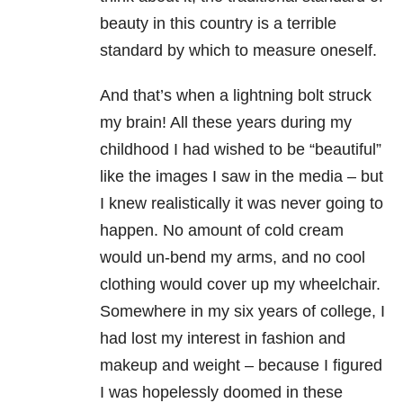
beauty in this country is a terrible
standard by which to measure oneself.
And that’s when a lightning bolt struck
my brain! All these years during my
childhood I had wished to be “beautiful”
like the images I saw in the media – but
I knew realistically it was never going to
happen. No amount of cold cream
would un-bend my arms, and no cool
clothing would cover up my wheelchair.
Somewhere in my six years of college, I
had lost my interest in fashion and
makeup and weight – because I figured
I was hopelessly doomed in these