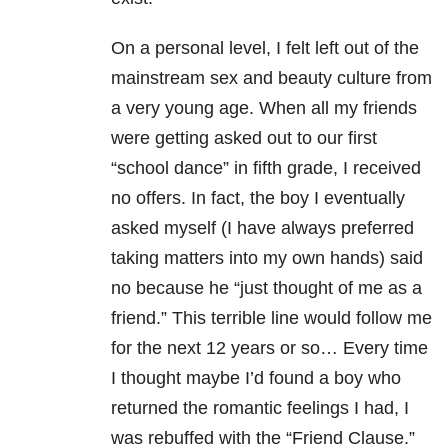
On a personal level, I felt left out of the
mainstream sex and beauty culture from
a very young age. When all my friends
were getting asked out to our first
“school dance” in fifth grade, I received
no offers. In fact, the boy I eventually
asked myself (I have always preferred
taking matters into my own hands) said
no because he “just thought of me as a
friend.” This terrible line would follow me
for the next 12 years or so… Every time
I thought maybe I’d found a boy who
returned the romantic feelings I had, I
was rebuffed with the “Friend Clause.”