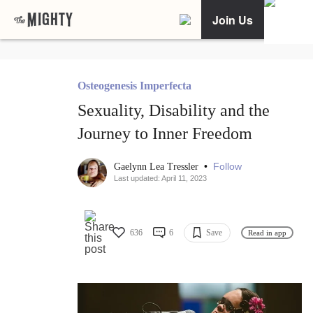
Join Us
Osteogenesis Imperfecta
Sexuality, Disability and the
Journey to Inner Freedom
•
Follow
Gaelynn Lea Tressler
Last updated: April 11, 2023
636
6
Save
Read in app