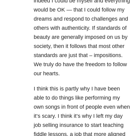
indeed I could be myself and everything
would be OK — that I could follow my
dreams and respond to challenges and
others with authenticity. If standards of
beauty are generally imposed on us by
society, then it follows that most other
standards are just that – impositions.
We truly do have the freedom to follow
our hearts.
I think this is partly why I have been
able to do things like performing my
own songs in front of people even when
it’s scary. I think it’s why I left my day
job selling insurance to start teaching
fiddle lessons, a job that more aligned