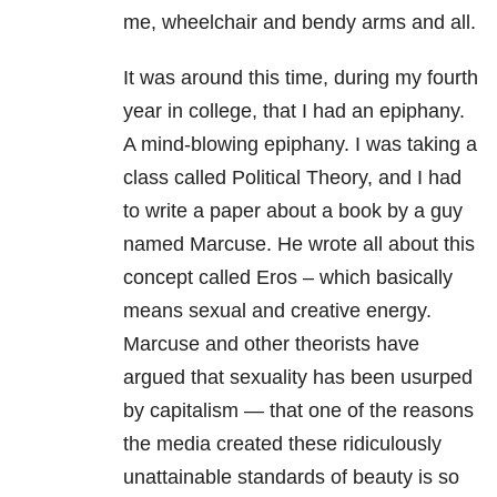
me, wheelchair and bendy arms and all.
It was around this time, during my fourth
year in college, that I had an epiphany.
A mind-blowing epiphany. I was taking a
class called Political Theory, and I had
to write a paper about a book by a guy
named Marcuse. He wrote all about this
concept called Eros – which basically
means sexual and creative energy.
Marcuse and other theorists have
argued that sexuality has been usurped
by capitalism — that one of the reasons
the media created these ridiculously
unattainable standards of beauty is so