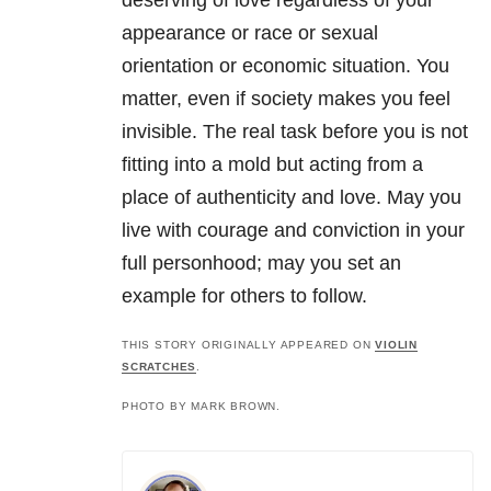
deserving of love regardless of your
appearance or race or sexual
orientation or economic situation. You
matter, even if society makes you feel
invisible. The real task before you is not
fitting into a mold but acting from a
place of authenticity and love. May you
live with courage and conviction in your
full personhood; may you set an
example for others to follow.
THIS STORY ORIGINALLY APPEARED ON
VIOLIN
SCRATCHES
.
PHOTO BY MARK BROWN.