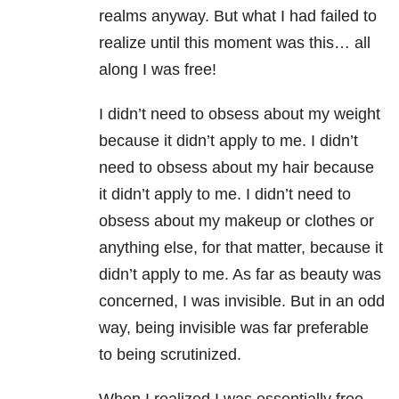
realms anyway. But what I had failed to
realize until this moment was this… all
along I was free!
I didn’t need to obsess about my weight
because it didn’t apply to me. I didn’t
need to obsess about my hair because
it didn’t apply to me. I didn’t need to
obsess about my makeup or clothes or
anything else, for that matter, because it
didn’t apply to me. As far as beauty was
concerned, I was invisible. But in an odd
way, being invisible was far preferable
to being scrutinized.