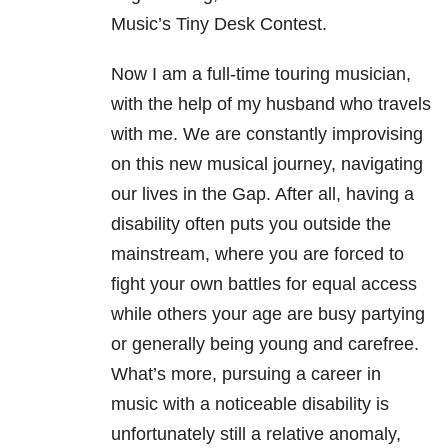
Music’s Tiny Desk Contest.
Now I am a full-time touring musician,
with the help of my husband who travels
with me. We are constantly improvising
on this new musical journey, navigating
our lives in the Gap. After all, having a
disability often puts you outside the
mainstream, where you are forced to
fight your own battles for equal access
while others your age are busy partying
or generally being young and carefree.
What’s more, pursuing a career in
music with a noticeable disability is
unfortunately still a relative anomaly,