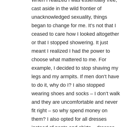
When I realized I was essentially free,
cast aside in the wild frontier of
unacknowledged sexuality, things
began to change for me. It’s not that I
ceased to care how I looked altogether
or that I stopped showering. It just
meant I realized I had the power to
choose what mattered to me. For
example, I decided to stop shaving my
legs and my armpits. If men don’t have
to do it, why do I? I also stopped
wearing shoes and socks – I don’t walk
and they are uncomfortable and never
fit right – so why spend money on
them? I also opted for all dresses