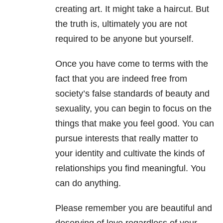
creating art. It might take a haircut. But
the truth is, ultimately you are not
required to be anyone but yourself.
Once you have come to terms with the
fact that you are indeed free from
society’s false standards of beauty and
sexuality, you can begin to focus on the
things that make you feel good. You can
pursue interests that really matter to
your identity and cultivate the kinds of
relationships you find meaningful. You
can do anything.
Please remember you are beautiful and