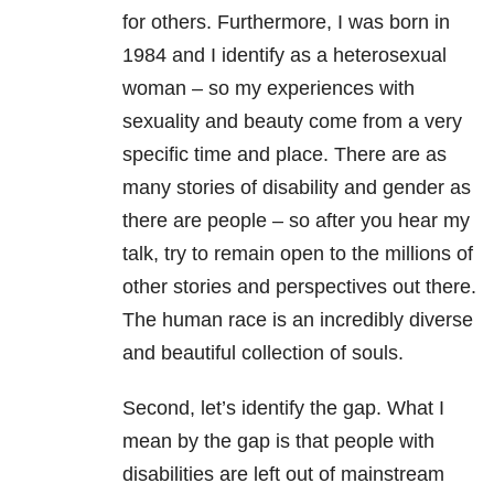
for others. Furthermore, I was born in
1984 and I identify as a heterosexual
woman – so my experiences with
sexuality and beauty come from a very
specific time and place. There are as
many stories of disability and gender as
there are people – so after you hear my
talk, try to remain open to the millions of
other stories and perspectives out there.
The human race is an incredibly diverse
and beautiful collection of souls.
Second, let’s identify the gap. What I
mean by the gap is that people with
disabilities are left out of mainstream