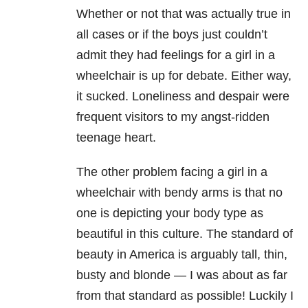
Whether or not that was actually true in
all cases or if the boys just couldn’t
admit they had feelings for a girl in a
wheelchair is up for debate. Either way,
it sucked. Loneliness and despair were
frequent visitors to my angst-ridden
teenage heart.
The other problem facing a girl in a
wheelchair with bendy arms is that no
one is depicting your body type as
beautiful in this culture. The standard of
beauty in America is arguably tall, thin,
busty and blonde — I was about as far
from that standard as possible! Luckily I