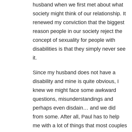
husband when we first met about what
society might think of our relationship. It
renewed my conviction that the biggest
reason people in our society reject the
concept of sexuality for people with
disabilities is that they simply never see
it.
Since my husband does not have a
disability and mine is quite obvious, I
knew we might face some awkward
questions, misunderstandings and
perhaps even disdain… and we did
from some. After all, Paul has to help
me with a lot of things that most couples