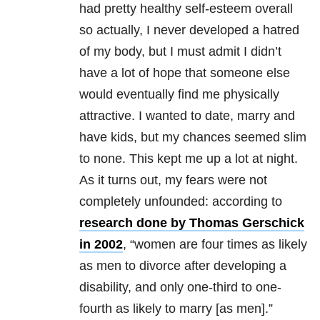
had pretty healthy self-esteem overall
so actually, I never developed a hatred
of my body, but I must admit I didn’t
have a lot of hope that someone else
would eventually find me physically
attractive. I wanted to date, marry and
have kids, but my chances seemed slim
to none. This kept me up a lot at night.
As it turns out, my fears were not
completely unfounded: according to
research done by Thomas Gerschick
in 2002
, “women are four times as likely
as men to divorce after developing a
disability, and only one-third to one-
fourth as likely to marry [as men].”