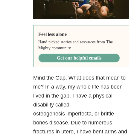
Feel less alone
Hand picked stories and resources from The
Mighty community.
Get our helpful emails
Mind the Gap. What does that mean to
me? In a way, my whole life has been
lived in the gap. I have a physical
disability called
osteogenesis imperfecta, or brittle
bones disease. Due to numerous
fractures in utero, I have bent arms and