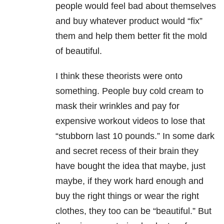
people would feel bad about themselves
and buy whatever product would “fix”
them and help them better fit the mold
of beautiful.
I think these theorists were onto
something. People buy cold cream to
mask their wrinkles and pay for
expensive workout videos to lose that
“stubborn last 10 pounds.” In some dark
and secret recess of their brain they
have bought the idea that maybe, just
maybe, if they work hard enough and
buy the right things or wear the right
clothes, they too can be “beautiful.” But