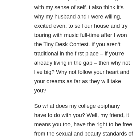
with my sense of self. I also think it’s
why my husband and I were willing,
excited even, to sell our house and try
touring with music full-time after I won
the Tiny Desk Contest. If you aren’t
traditional in the first place – if you’re
already living in the gap – then why not
live big? Why not follow your heart and
your dreams as far as they will take
you?
So what does my college epiphany
have to do with you? Well, my friend, it
means you too, have the right to be free
from the sexual and beauty standards of