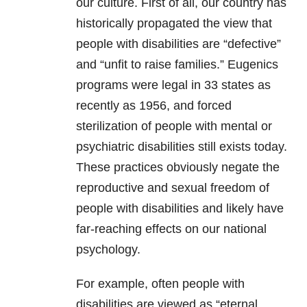
our culture. First of all, our country has
historically propagated the view that
people with disabilities are “defective”
and “unfit to raise families.” Eugenics
programs were legal in 33 states as
recently as 1956, and forced
sterilization of people with mental or
psychiatric disabilities still exists today.
These practices obviously negate the
reproductive and sexual freedom of
people with disabilities and likely have
far-reaching effects on our national
psychology.
For example, often people with
disabilities are viewed as “eternal