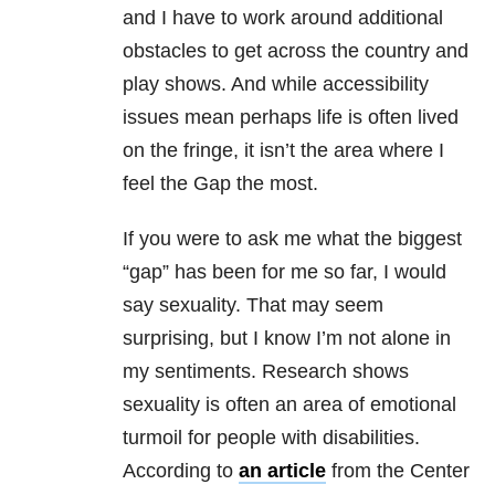
and I have to work around additional
obstacles to get across the country and
play shows. And while accessibility
issues mean perhaps life is often lived
on the fringe, it isn’t the area where I
feel the Gap the most.
If you were to ask me what the biggest
“gap” has been for me so far, I would
say sexuality. That may seem
surprising, but I know I’m not alone in
my sentiments. Research shows
sexuality is often an area of emotional
turmoil for people with disabilities.
According to
an article
from the Center