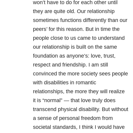
won’t have to do for each other until
they are quite old. Our relationship
sometimes functions differently than our
peers’ for this reason. But in time the
people close to us came to understand
our relationship is built on the same
foundation as anyone’s: love, trust,
respect and friendship. I am still
convinced the more society sees people
with disabilities in romantic
relationships, the more they will realize
it is “normal” — that love truly does
transcend physical disability. But without
a sense of personal freedom from
societal standards, I think I would have