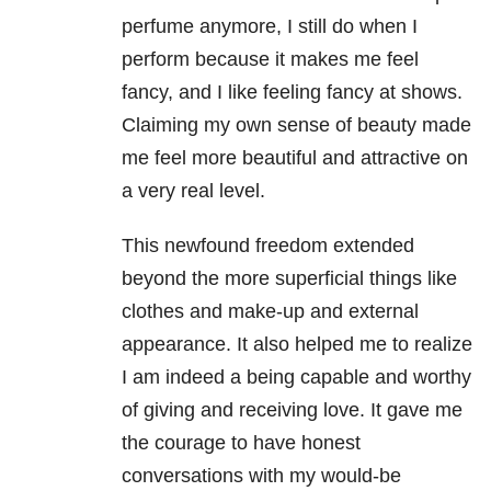
perfume anymore, I still do when I
perform because it makes me feel
fancy, and I like feeling fancy at shows.
Claiming my own sense of beauty made
me feel more beautiful and attractive on
a very real level.
This newfound freedom extended
beyond the more superficial things like
clothes and make-up and external
appearance. It also helped me to realize
I am indeed a being capable and worthy
of giving and receiving love. It gave me
the courage to have honest
conversations with my would-be