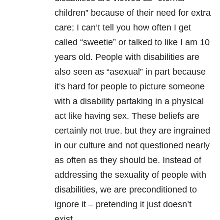
children” because of their need for extra
care; I can’t tell you how often I get
called “sweetie” or talked to like I am 10
years old. People with disabilities are
also seen as “asexual” in part because
it’s hard for people to picture someone
with a disability partaking in a physical
act like having sex. These beliefs are
certainly not true, but they are ingrained
in our culture and not questioned nearly
as often as they should be. Instead of
addressing the sexuality of people with
disabilities, we are preconditioned to
ignore it – pretending it just doesn’t
exist.