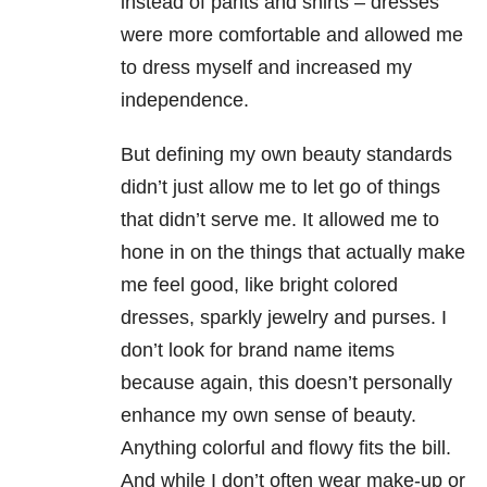
instead of pants and shirts – dresses
were more comfortable and allowed me
to dress myself and increased my
independence.
But defining my own beauty standards
didn’t just allow me to let go of things
that didn’t serve me. It allowed me to
hone in on the things that actually make
me feel good, like bright colored
dresses, sparkly jewelry and purses. I
don’t look for brand name items
because again, this doesn’t personally
enhance my own sense of beauty.
Anything colorful and flowy fits the bill.
And while I don’t often wear make-up or