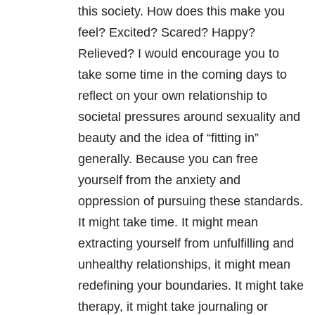
this society. How does this make you
feel? Excited? Scared? Happy?
Relieved? I would encourage you to
take some time in the coming days to
reflect on your own relationship to
societal pressures around sexuality and
beauty and the idea of “fitting in”
generally. Because you can free
yourself from the anxiety and
oppression of pursuing these standards.
It might take time. It might mean
extracting yourself from unfulfilling and
unhealthy relationships, it might mean
redefining your boundaries. It might take
therapy, it might take journaling or