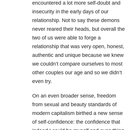
encountered a lot more self-doubt and
insecurity in the early days of our
relationship. Not to say these demons
never reared their heads, but overall the
two of us were able to forge a
relationship that was very open, honest,
authentic and unique because we knew
we couldn’t compare ourselves to most
other couples our age and so we didn’t
even try.
On an even broader sense, freedom
from sexual and beauty standards of
modern capitalism birthed a new sense
of self-confidence: the confidence that