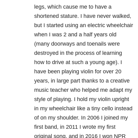
legs, which cause me to have a
shortened stature. I have never walked,
but I started using an electric wheelchair
when I was 2 and a half years old
(many doorways and toenails were
destroyed in the process of learning
how to drive at such a young age). I
have been playing violin for over 20
years, in large part thanks to a creative
music teacher who helped me adapt my
style of playing. I hold my violin upright
in my wheelchair like a tiny cello instead
of on my shoulder. In 2006 I joined my
first band, in 2011 I wrote my first
original song, and in 2016 I won NPR