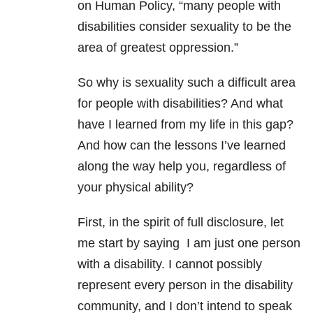
on Human Policy, “many people with
disabilities consider sexuality to be the
area of greatest oppression.”
So why is sexuality such a difficult area
for people with disabilities? And what
have I learned from my life in this gap?
And how can the lessons I’ve learned
along the way help you, regardless of
your physical ability?
First, in the spirit of full disclosure, let
me start by saying I am just one person
with a disability. I cannot possibly
represent every person in the disability
community, and I don’t intend to speak