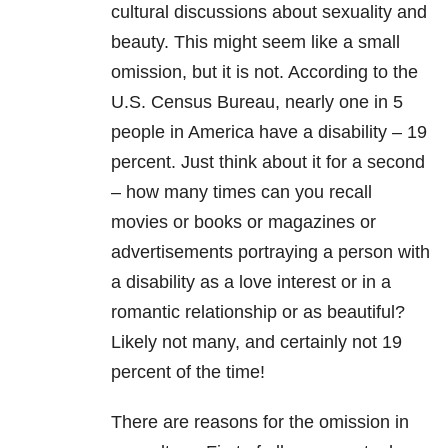
cultural discussions about sexuality and
beauty. This might seem like a small
omission, but it is not. According to the
U.S. Census Bureau, nearly one in 5
people in America have a disability – 19
percent. Just think about it for a second
– how many times can you recall
movies or books or magazines or
advertisements portraying a person with
a disability as a love interest or in a
romantic relationship or as beautiful?
Likely not many, and certainly not 19
percent of the time!
There are reasons for the omission in