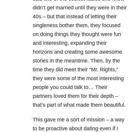
didn’t get married until they were in their
40s – but that instead of letting their
singleness bother them, they focused
on doing things they thought were fun
and interesting, expanding their
horizons and creating some awesome
stories in the meantime. Then, by the
time they did meet their “Mr. Rights,”
they were some of the most interesting
people you could talk to… Their
partners loved them for their depth –
that’s part of what made them beautiful.
This gave me a sort of mission – a way
to be proactive about dating even if I