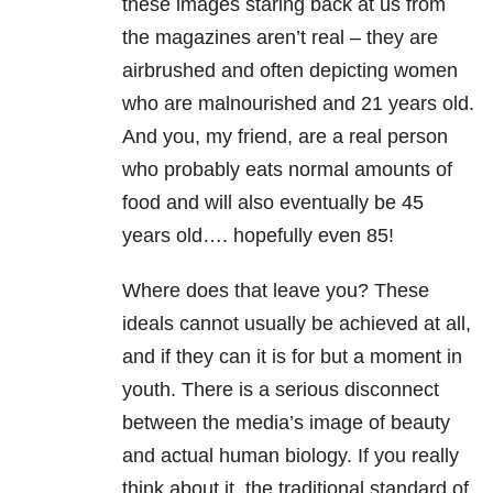
these images staring back at us from
the magazines aren’t real – they are
airbrushed and often depicting women
who are malnourished and 21 years old.
And you, my friend, are a real person
who probably eats normal amounts of
food and will also eventually be 45
years old…. hopefully even 85!
Where does that leave you? These
ideals cannot usually be achieved at all,
and if they can it is for but a moment in
youth. There is a serious disconnect
between the media’s image of beauty
and actual human biology. If you really
think about it, the traditional standard of