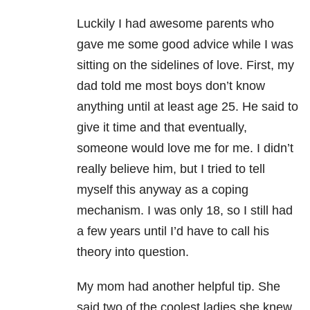
Luckily I had awesome parents who
gave me some good advice while I was
sitting on the sidelines of love. First, my
dad told me most boys don’t know
anything until at least age 25. He said to
give it time and that eventually,
someone would love me for me. I didn’t
really believe him, but I tried to tell
myself this anyway as a coping
mechanism. I was only 18, so I still had
a few years until I’d have to call his
theory into question.
My mom had another helpful tip. She
said two of the coolest ladies she knew