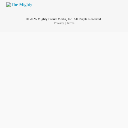
© 2026 Mighty Proud Media, Inc. All Rights Reserved.
Privacy
|
Terms