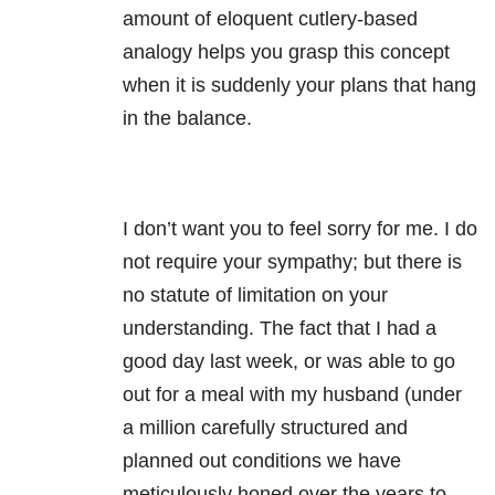
amount of eloquent cutlery-based
analogy helps you grasp this concept
when it is suddenly your plans that hang
in the balance.
I don’t want you to feel sorry for me. I do
not require your sympathy; but there is
no statute of limitation on your
understanding. The fact that I had a
good day last week, or was able to go
out for a meal with my husband (under
a million carefully structured and
planned out conditions we have
meticulously honed over the years to