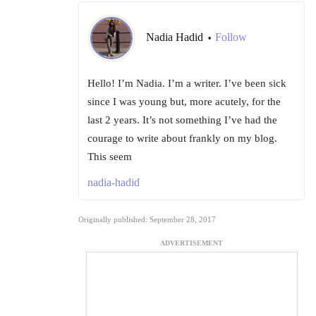
Nadia Hadid
Follow
•
Hello! I’m Nadia. I’m a writer. I’ve been sick
since I was young but, more acutely, for the
last 2 years. It’s not something I’ve had the
courage to write about frankly on my blog.
This seem
nadia-hadid
Originally published: September 28, 2017
ADVERTISEMENT