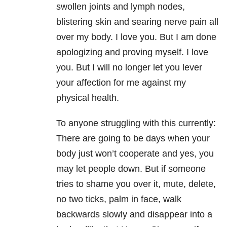
swollen joints and lymph nodes,
blistering skin and searing nerve pain all
over my body. I love you. But I am done
apologizing and proving myself. I love
you. But I will no longer let you lever
your affection for me against my
physical health.
To anyone struggling with this currently:
There are going to be days when your
body just won’t cooperate and yes, you
may let people down. But if someone
tries to shame you over it, mute, delete,
no two ticks, palm in face, walk
backwards slowly and disappear into a