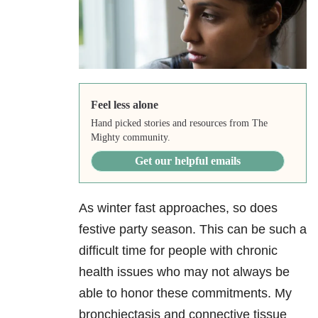
Feel less alone
Hand picked stories and resources from The
Mighty community.
Get our helpful emails
As winter fast approaches, so does
festive party season. This can be such a
difficult time for people with chronic
health issues who may not always be
able to honor these commitments. My
bronchiectasis and connective tissue