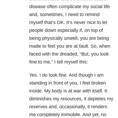
disease often complicate my social life
and, sometimes, I need to remind
myself that’s OK. It’s never nice to let
people down especially if, on top of
being physically unwell, you are being
made to feel you are at fault. So, when
faced with the dreaded, “But, you look
fine to me,” I tell myself this:
Yes. I do look fine. And though I am
standing in front of you, I feel broken
inside. My body is at war with itself. It
diminishes my resources, it depletes my
reserves and, occasionally, it renders
me completely immobile. And yet, no