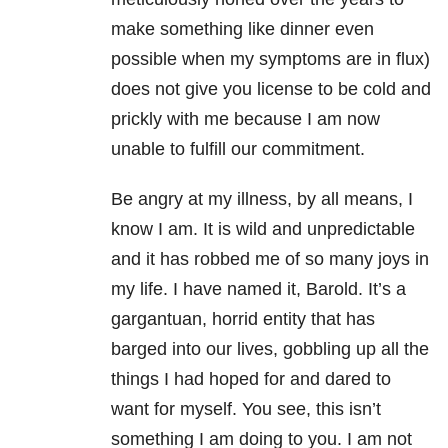
make something like dinner even
possible when my symptoms are in flux)
does not give you license to be cold and
prickly with me because I am now
unable to fulfill our commitment.
Be angry at my illness, by all means, I
know I am. It is wild and unpredictable
and it has robbed me of so many joys in
my life. I have named it, Barold. It’s a
gargantuan, horrid entity that has
barged into our lives, gobbling up all the
things I had hoped for and dared to
want for myself. You see, this isn’t
something I am doing to you. I am not