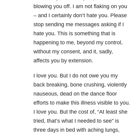
blowing you off. I am not flaking on you
– and I certainly don’t hate you. Please
stop sending me messages asking if I
hate you. This is something that is
happening to me, beyond my control,
without my consent, and it, sadly,
affects you by extension.
I love you. But I do not owe you my
back breaking, bone crushing, violently
nauseous, dead on the dance floor
efforts to make this illness visible to you.
I love you. But the cost of, “At least she
tried, that’s what I needed to see” is
three days in bed with aching lungs,