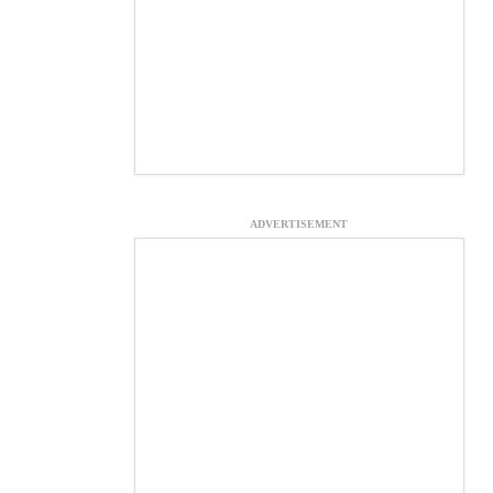
ADVERTISEMENT