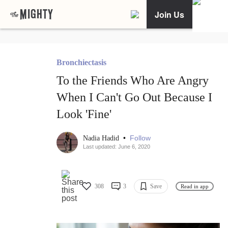
Join Us
Bronchiectasis
To the Friends Who Are Angry
When I Can't Go Out Because I
Look 'Fine'
•
Follow
Nadia Hadid
Last updated: June 6, 2020
308
3
Save
Read in app