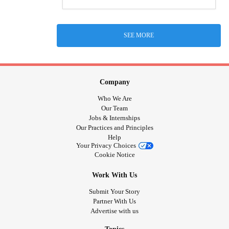
SEE MORE
Company
Who We Are
Our Team
Jobs & Internships
Our Practices and Principles
Help
Your Privacy Choices
Cookie Notice
Work With Us
Submit Your Story
Partner With Us
Advertise with us