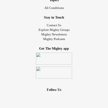
Topics
All Conditions
Stay in Touch
Contact Us
Explore Mighty Groups
Mighty Newsletters
Mighty Podcasts
Get The Mighty app
Follow Us