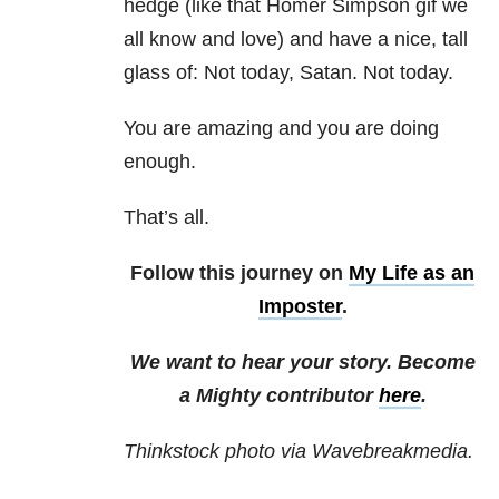
hedge (like that Homer Simpson gif we
all know and love) and have a nice, tall
glass of: Not today, Satan. Not today.
You are amazing and you are doing
enough.
That’s all.
Follow this journey on
My Life as an
Imposter
.
We want to hear your story. Become
a Mighty contributor
here
.
Thinkstock photo via Wavebreakmedia.