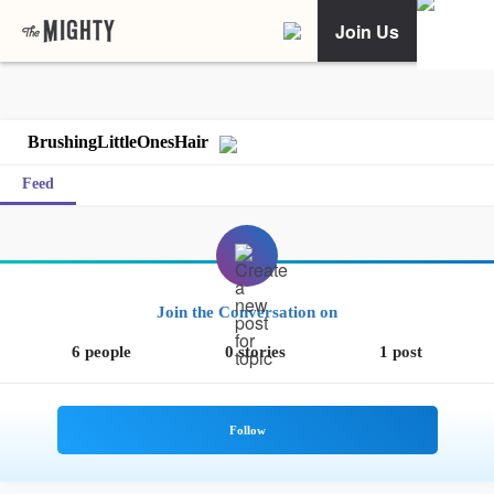
Join Us
BrushingLittleOnesHair
Feed
Join the Conversation on
6 people
0 stories
1 post