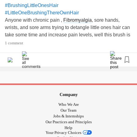
#BrushingLittleOnesHair
#LittleOneBrushingThereOwnHair
Anyone with chronic pain ,
Fibromyalgia
, sore hands,
wrists, and sore arms trying to detangle little ones hair can
take some time and increase pain levels, well this brush is
a saviour for my wrists, arms and hands for when I got to
1 comment
help brush out daughters hair. A 30 minute hair disaster
turned out to be 5 /8 minutes tangles all out and she can
manage brushing her own hair with this brush with ease!!!
A win win!!!😊😊😊😊😊😊👍👍👍👍👍
Company
Who We Are
Our Team
Jobs & Internships
Our Practices and Principles
Help
Your Privacy Choices