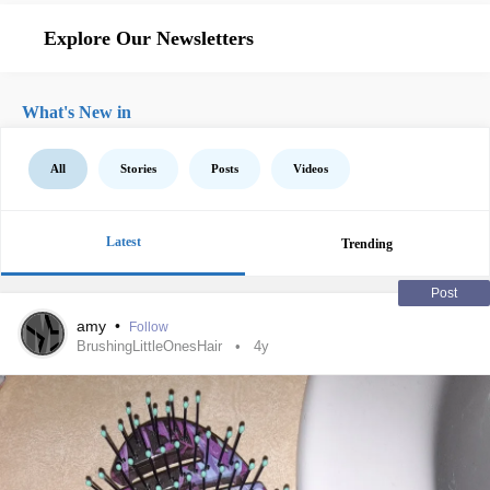
Explore Our Newsletters
What's New in
All
Stories
Posts
Videos
Latest
Trending
Post
amy
•
Follow
BrushingLittleOnesHair
4y