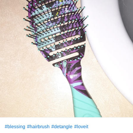
#blessing
#hairbrush
#detangle
#loveit