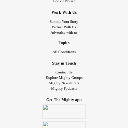
Cookie Notice
Work With Us
Submit Your Story
Partner With Us
Advertise with us
Topics
All Conditions
Stay in Touch
Contact Us
Explore Mighty Groups
Mighty Newsletters
Mighty Podcasts
Get The Mighty app