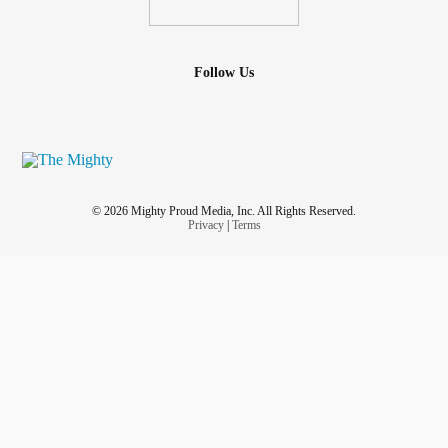
Follow Us
© 2026 Mighty Proud Media, Inc. All Rights Reserved.
Privacy
|
Terms