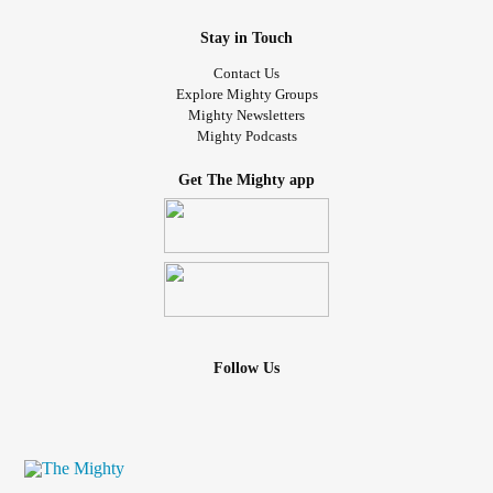
Stay in Touch
Contact Us
Explore Mighty Groups
Mighty Newsletters
Mighty Podcasts
Get The Mighty app
Follow Us