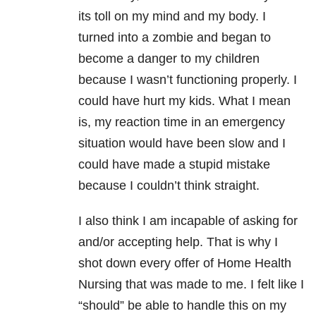
its toll on my mind and my body. I
turned into a zombie and began to
become a danger to my children
because I wasn’t functioning properly. I
could have hurt my kids. What I mean
is, my reaction time in an emergency
situation would have been slow and I
could have made a stupid mistake
because I couldn’t think straight.
I also think I am incapable of asking for
and/or accepting help. That is why I
shot down every offer of Home Health
Nursing that was made to me. I felt like I
“should” be able to handle this on my