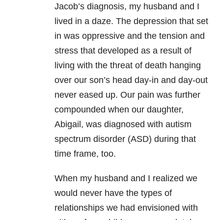
Jacob’s diagnosis, my husband and I
lived in a daze. The depression that set
in was oppressive and the tension and
stress that developed as a result of
living with the threat of death hanging
over our son’s head day-in and day-out
never eased up. Our pain was further
compounded when our daughter,
Abigail, was diagnosed with autism
spectrum disorder (ASD) during that
time frame, too.
When my husband and I realized we
would never have the types of
relationships we had envisioned with