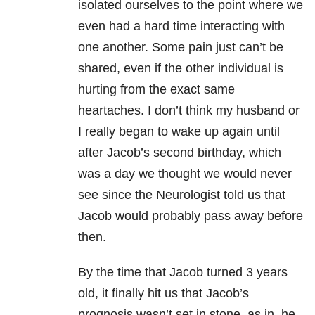
isolated ourselves to the point where we
even had a hard time interacting with
one another. Some pain just can’t be
shared, even if the other individual is
hurting from the exact same
heartaches. I don’t think my husband or
I really began to wake up again until
after Jacob’s second birthday, which
was a day we thought we would never
see since the Neurologist told us that
Jacob would probably pass away before
then.
By the time that Jacob turned 3 years
old, it finally hit us that Jacob’s
prognosis wasn’t set in stone, as in, he