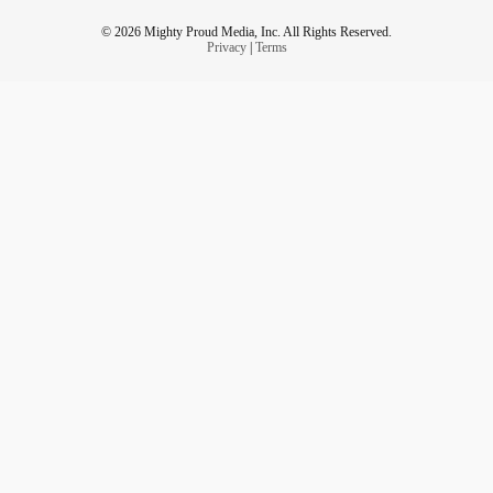
© 2026 Mighty Proud Media, Inc. All Rights Reserved.
Privacy
|
Terms