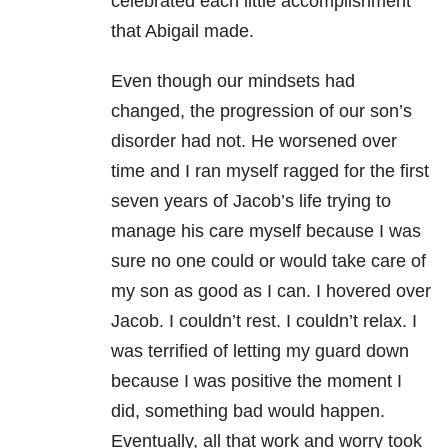
celebrated each little accomplishment
that Abigail made.
Even though our mindsets had
changed, the progression of our son’s
disorder had not. He worsened over
time and I ran myself ragged for the first
seven years of Jacob’s life trying to
manage his care myself because I was
sure no one could or would take care of
my son as good as I can. I hovered over
Jacob. I couldn’t rest. I couldn’t relax. I
was terrified of letting my guard down
because I was positive the moment I
did, something bad would happen.
Eventually, all that work and worry took