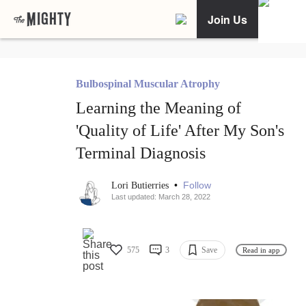
Join Us
Bulbospinal Muscular Atrophy
Learning the Meaning of
'Quality of Life' After My Son's
Terminal Diagnosis
•
Follow
Lori Butierries
Last updated: March 28, 2022
575
3
Save
Read in app