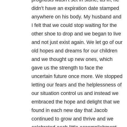
didn’t have an expiration date stamped
anywhere on his body. My husband and
I felt that we could stop waiting for the
other shoe to drop and we began to live
and not just exist again. We let go of our
old hopes and dreams for our children
and we thought up new ones, which
gave us the strength to face the
uncertain future once more. We stopped
letting our fears and the helplessness of
our situation control us and instead we
embraced the hope and delight that we
found in each new day that Jacob
continued to grow and thrive and we