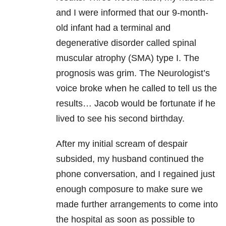
and I were informed that our 9-month-
old infant had a terminal and
degenerative disorder called spinal
muscular atrophy (SMA) type I. The
prognosis was grim. The Neurologist’s
voice broke when he called to tell us the
results… Jacob would be fortunate if he
lived to see his second birthday.
After my initial scream of despair
subsided, my husband continued the
phone conversation, and I regained just
enough composure to make sure we
made further arrangements to come into
the hospital as soon as possible to