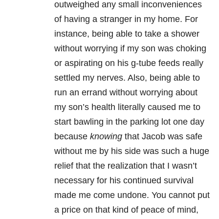
outweighed any small inconveniences
of having a stranger in my home. For
instance, being able to take a shower
without worrying if my son was choking
or aspirating on his g-tube feeds really
settled my nerves. Also, being able to
run an errand without worrying about
my son’s health literally caused me to
start bawling in the parking lot one day
because
knowing
that Jacob was safe
without me by his side was such a huge
relief that the realization that I wasn’t
necessary for his continued survival
made me come undone. You cannot put
a price on that kind of peace of mind,