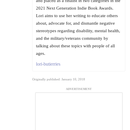
and placed as a finalist in two categories in the
2021 Next Generation Indie Book Awards.
Lori aims to use her writing to educate others
about, advocate for, and dismantle negative
stereotypes regarding disability, mental health,
and the military/veterans community by
talking about these topics with people of all
ages.
lori-butierries
Originally published: January 10, 2018
ADVERTISEMENT