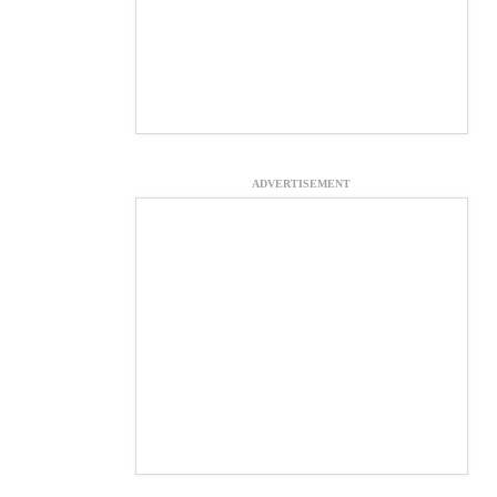
ADVERTISEMENT