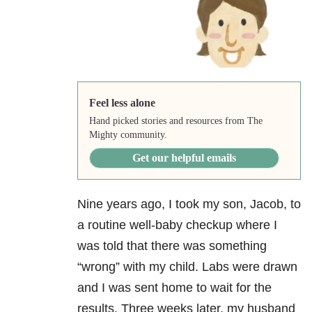
Feel less alone
Hand picked stories and resources from The
Mighty community.
Get our helpful emails
Nine years ago, I took my son, Jacob, to
a routine well-baby checkup where I
was told that there was something
“wrong” with my child. Labs were drawn
and I was sent home to wait for the
results. Three weeks later, my husband