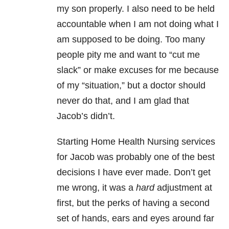
my son properly. I also need to be held
accountable when I am not doing what I
am supposed to be doing. Too many
people pity me and want to “cut me
slack” or make excuses for me because
of my “situation,” but a doctor should
never do that, and I am glad that
Jacob’s didn’t.
Starting Home Health Nursing services
for Jacob was probably one of the best
decisions I have ever made. Don’t get
me wrong, it was a
hard
adjustment at
first, but the perks of having a second
set of hands, ears and eyes around far