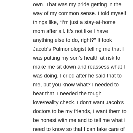
own. That was my pride getting in the
way of my common sense. I told myself
things like, “I’m just a stay-at-home
mom after all. It’s not like I have
anything else to do, right?” It took
Jacob’s Pulmonologist telling me that I
was putting my son’s health at risk to
make me sit down and reassess what I
was doing. I cried after he said that to
me, but you know what? I needed to
hear that. I needed the tough
love/reality check. I don’t want Jacob’s
doctors to be my friends, I want them to
be honest with me and to tell me what I
need to know so that I can take care of