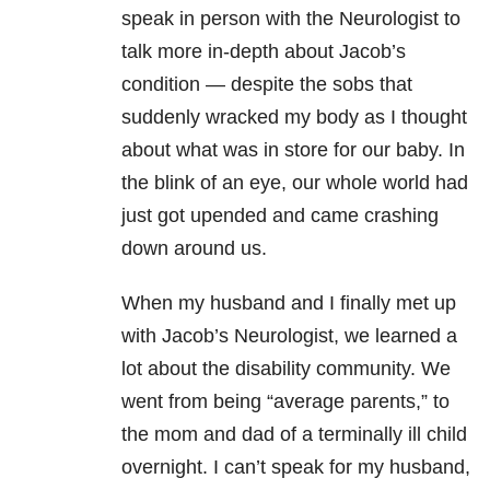
speak in person with the Neurologist to
talk more in-depth about Jacob’s
condition — despite the sobs that
suddenly wracked my body as I thought
about what was in store for our baby. In
the blink of an eye, our whole world had
just got upended and came crashing
down around us.
When my husband and I finally met up
with Jacob’s Neurologist, we learned a
lot about the disability community. We
went from being “average parents,” to
the mom and dad of a terminally ill child
overnight. I can’t speak for my husband,