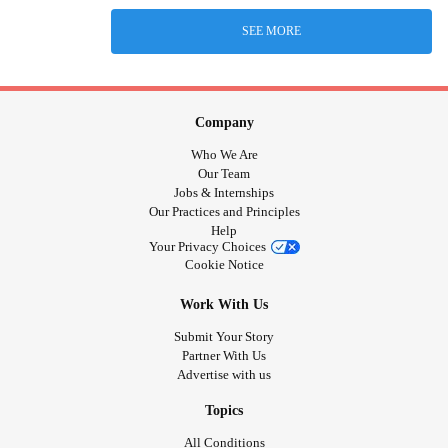
SEE MORE
Company
Who We Are
Our Team
Jobs & Internships
Our Practices and Principles
Help
Your Privacy Choices
Cookie Notice
Work With Us
Submit Your Story
Partner With Us
Advertise with us
Topics
All Conditions