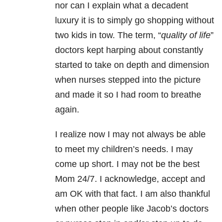
nor can I explain what a decadent
luxury it is to simply go shopping without
two kids in tow. The term, “
quality of life
”
doctors kept harping about constantly
started to take on depth and dimension
when nurses stepped into the picture
and made it so I had room to breathe
again.
I realize now I may not always be able
to meet my children’s needs. I may
come up short. I may not be the best
Mom 24/7. I acknowledge, accept and
am OK with that fact. I am also thankful
when other people like Jacob’s doctors