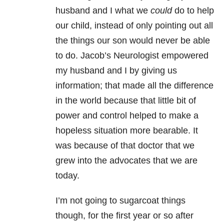
husband and I what we
could
do to help
our child, instead of only pointing out all
the things our son would never be able
to do. Jacob’s Neurologist empowered
my husband and I by giving us
information; that made all the difference
in the world because that little bit of
power and control helped to make a
hopeless situation more bearable. It
was because of that doctor that we
grew into the advocates that we are
today.
I’m not going to sugarcoat things
though, for the first year or so after