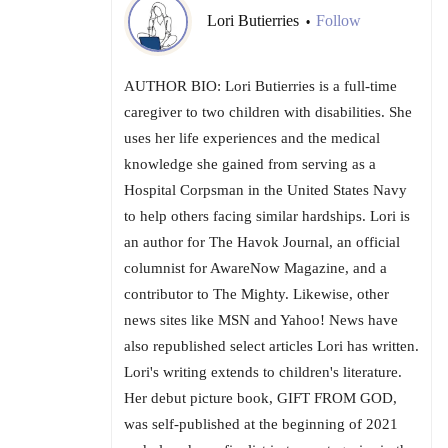
Lori Butierries
Follow
•
AUTHOR BIO: Lori Butierries is a full-time
caregiver to two children with disabilities. She
uses her life experiences and the medical
knowledge she gained from serving as a
Hospital Corpsman in the United States Navy
to help others facing similar hardships. Lori is
an author for The Havok Journal, an official
columnist for AwareNow Magazine, and a
contributor to The Mighty. Likewise, other
news sites like MSN and Yahoo! News have
also republished select articles Lori has written.
Lori's writing extends to children's literature.
Her debut picture book, GIFT FROM GOD,
was self-published at the beginning of 2021