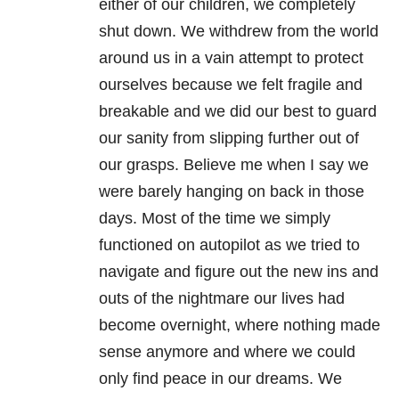
either of our children, we completely
shut down. We withdrew from the world
around us in a vain attempt to protect
ourselves because we felt fragile and
breakable and we did our best to guard
our sanity from slipping further out of
our grasps. Believe me when I say we
were barely hanging on back in those
days. Most of the time we simply
functioned on autopilot as we tried to
navigate and figure out the new ins and
outs of the nightmare our lives had
become overnight, where nothing made
sense anymore and where we could
only find peace in our dreams. We