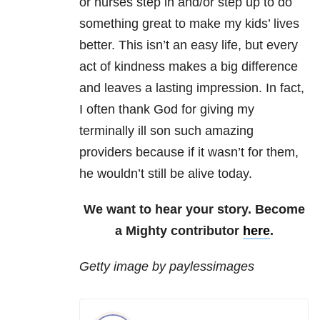
or nurses step in and/or step up to do
something great to make my kids’ lives
better. This isn’t an easy life, but every
act of kindness makes a big difference
and leaves a lasting impression. In fact,
I often thank God for giving my
terminally ill son such amazing
providers because if it wasn’t for them,
he wouldn’t still be alive today.
We want to hear your story. Become
a Mighty contributor
here
.
Getty image by paylessimages