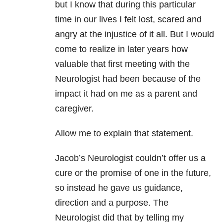
but I know that during this particular
time in our lives I felt lost, scared and
angry at the injustice of it all. But I would
come to realize in later years how
valuable that first meeting with the
Neurologist had been because of the
impact it had on me as a parent and
caregiver.
Allow me to explain that statement.
Jacob’s Neurologist couldn’t offer us a
cure or the promise of one in the future,
so instead he gave us guidance,
direction and a purpose. The
Neurologist did that by telling my