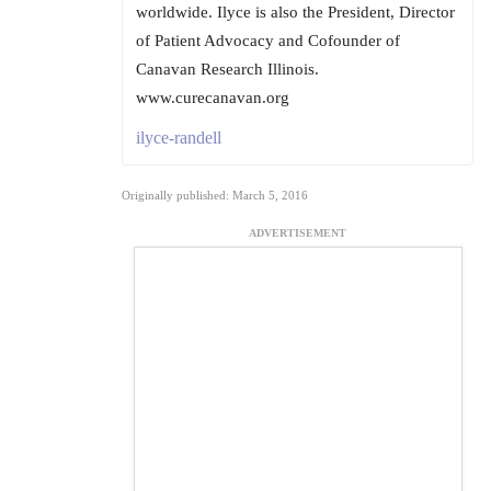
worldwide. Ilyce is also the President, Director
of Patient Advocacy and Cofounder of
Canavan Research Illinois.
www.curecanavan.org
ilyce-randell
Originally published: March 5, 2016
ADVERTISEMENT