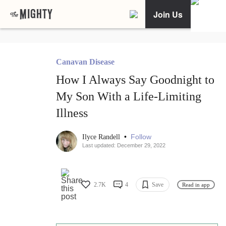
Join Us
Canavan Disease
How I Always Say Goodnight to
My Son With a Life-Limiting
Illness
•
Follow
Ilyce Randell
Last updated: December 29, 2022
2.7K
4
Save
Read in app