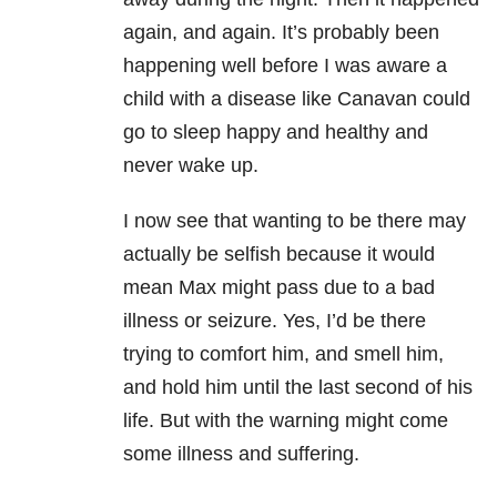
again, and again. It’s probably been
happening well before I was aware a
child with a disease like Canavan could
go to sleep happy and healthy and
never wake up.
I now see that wanting to be there may
actually be selfish because it would
mean Max might pass due to a bad
illness or seizure. Yes, I’d be there
trying to comfort him, and smell him,
and hold him until the last second of his
life. But with the warning might come
some illness and suffering.