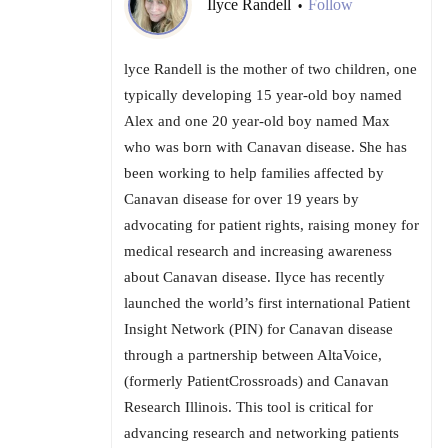
Ilyce Randell
Follow
•
lyce Randell is the mother of two children, one
typically developing 15 year-old boy named
Alex and one 20 year-old boy named Max
who was born with Canavan disease. She has
been working to help families affected by
Canavan disease for over 19 years by
advocating for patient rights, raising money for
medical research and increasing awareness
about Canavan disease. Ilyce has recently
launched the world’s first international Patient
Insight Network (PIN) for Canavan disease
through a partnership between AltaVoice,
(formerly PatientCrossroads) and Canavan
Research Illinois. This tool is critical for
advancing research and networking patients