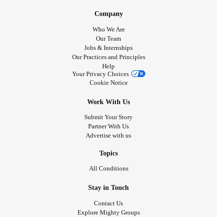
Company
Who We Are
Our Team
Jobs & Internships
Our Practices and Principles
Help
Your Privacy Choices
Cookie Notice
Work With Us
Submit Your Story
Partner With Us
Advertise with us
Topics
All Conditions
Stay in Touch
Contact Us
Explore Mighty Groups