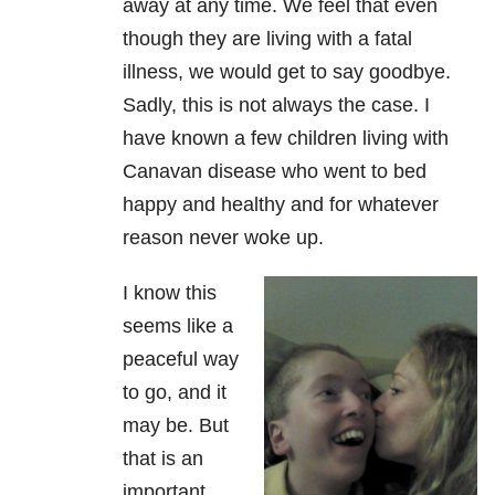
away at any time. We feel that even
though they are living with a fatal
illness, we would get to say goodbye.
Sadly, this is not always the case. I
have known a few children living with
Canavan disease who went to bed
happy and healthy and for whatever
reason never woke up.
I know this
seems like a
peaceful way
to go, and it
may be. But
that is an
important