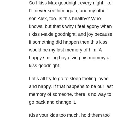
So I kiss Max goodnight every night like
I’ll never see him again, and my other
son Alex, too. Is this healthy? Who
knows, but that’s why I feel agony when
I kiss Maxie goodnight, and joy because
if something did happen then this kiss
would be my last memory of him. A
happy smiling boy giving his mommy a
kiss goodnight.
Let’s all try to go to sleep feeling loved
and happy. If that happens to be our last
memory of someone, there is no way to
go back and change it.
Kiss your kids too much, hold them too