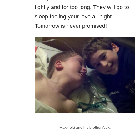
tightly and for too long. They will go to
sleep feeling your love all night.
Tomorrow is never promised!
Max (left) and his brother Alex.