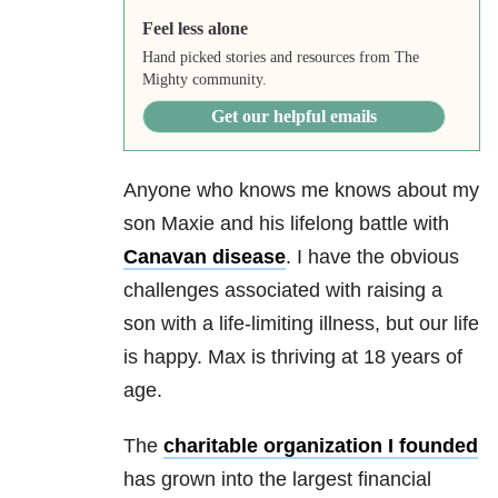
Feel less alone
Hand picked stories and resources from The
Mighty community.
Get our helpful emails
Anyone who knows me knows about my
son Maxie and his lifelong battle with
Canavan disease
. I have the obvious
challenges associated with raising a
son with a life-limiting illness, but our life
is happy. Max is thriving at 18 years of
age.
The
charitable organization I founded
has grown into the largest financial