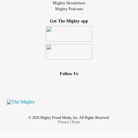
Mighty Newsletters
Mighty Podcasts
Get The Mighty app
Follow Us
© 2026 Mighty Proud Media, Inc. All Rights Reserved.
Privacy
|
Terms