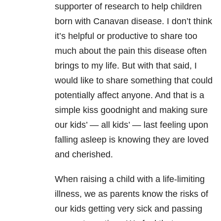
supporter of research to help children
born with Canavan disease. I don’t think
it’s helpful or productive to share too
much about the pain this disease often
brings to my life. But with that said, I
would like to share something that could
potentially affect anyone. And that is a
simple kiss goodnight and making sure
our kids’ — all kids’ — last feeling upon
falling asleep is knowing they are loved
and cherished.
When raising a child with a life-limiting
illness, we as parents know the risks of
our kids getting very sick and passing