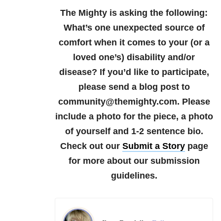
The Mighty is asking the following:
What’s one unexpected source of
comfort when it comes to your (or a
loved one’s) disability and/or
disease?
If you’d like to participate,
please send a blog post to
community@themighty.com. Please
include a photo for the piece, a photo
of yourself and 1-2 sentence bio.
Check out our
Submit a Story
page
for more about our submission
guidelines.