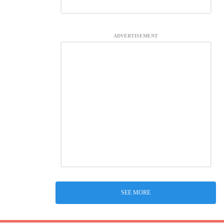
ADVERTISEMENT
SEE MORE