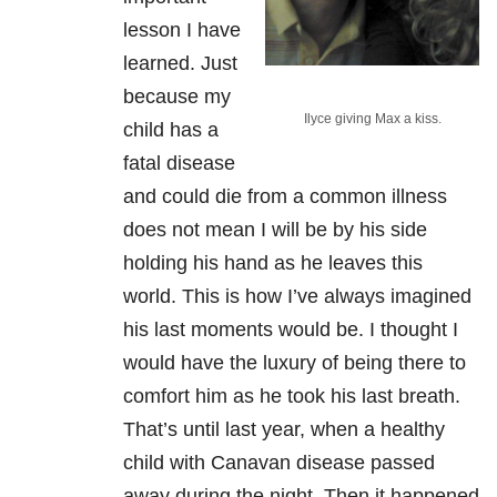
lesson I have
learned. Just
because my
Ilyce giving Max a kiss.
child has a
fatal disease
and could die from a common illness
does not mean I will be by his side
holding his hand as he leaves this
world. This is how I’ve always imagined
his last moments would be. I thought I
would have the luxury of being there to
comfort him as he took his last breath.
That’s until last year, when a healthy
child with Canavan disease passed
away during the night. Then it happened