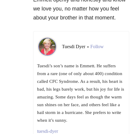
we love you, no matter how you feel
about your brother in that moment.
Tuesdi Dyer
Follow
•
Tuesdi’s son’s name is Emmett. He suffers
from a rare (one of only about 400) condition
called CFC Syndrome. As a result, his heart is
bad, his legs barely work, but his joy for life is
amazing. Some days feel as though the warm
sun shines on her face, and others feel like a
hail storm in a hurricane. She prefers to write
when it’s sunny.
tuesdi-dyer