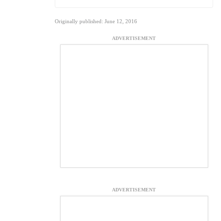
Originally published: June 12, 2016
ADVERTISEMENT
ADVERTISEMENT