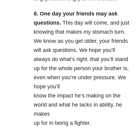
8. One day your friends may ask
questions.
This day will come, and just
knowing that makes my stomach turn.
We know as you get older, your friends
will ask questions. We hope you’ll
always do what’s right, that you’ll stand
up for the whole person your brother is,
even when you’re under pressure. We
hope you’ll
know the impact he’s making on the
world and what he lacks in ability, he
makes
up for in being a fighter.