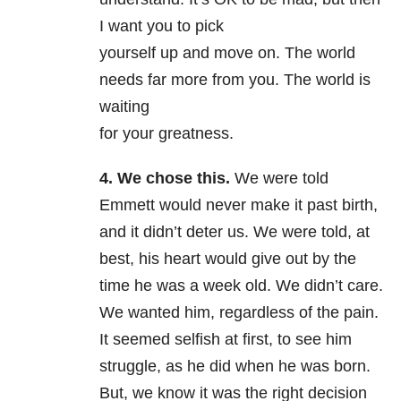
I want you to pick
yourself up and move on. The world
needs far more from you. The world is
waiting
for your greatness.
4. We chose this.
We were told
Emmett would never make it past birth,
and it didn’t deter us. We were told, at
best, his heart would give out by the
time he was a week old. We didn’t care.
We wanted him, regardless of the pain.
It seemed selfish at first, to see him
struggle, as he did when he was born.
But, we know it was the right decision