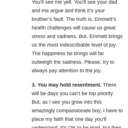
You’ll see me yell. You’ll see your dad
and me argue and think it’s your
brother’s fault. The truth is, Emmett’s
health challenges will cause us great
stress and sadness. But, Emmett brings
us the most indescribable level of joy.
The happiness he brings will far
outweigh the sadness. Please, try to
always pay attention to the joy.
3. You may hold resentment.
There
will be days you can’t be top priority.
But, as I see you grow into this
amazingly compassionate boy, I have to
place my faith that one day you’ll
understand. It’s OK to be mad, but then