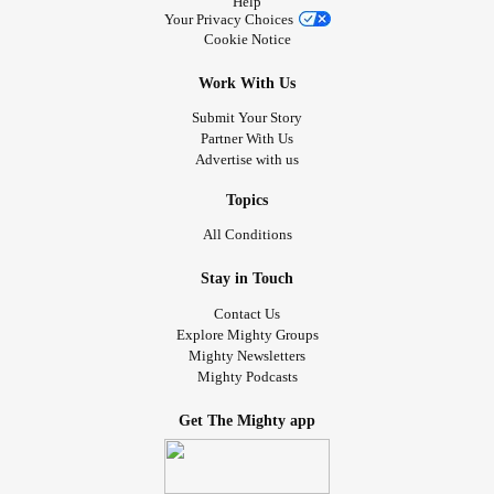
Help
Your Privacy Choices
Cookie Notice
Work With Us
Submit Your Story
Partner With Us
Advertise with us
Topics
All Conditions
Stay in Touch
Contact Us
Explore Mighty Groups
Mighty Newsletters
Mighty Podcasts
Get The Mighty app