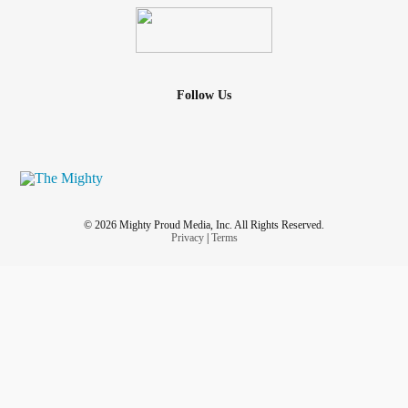
Follow Us
© 2026 Mighty Proud Media, Inc. All Rights Reserved.
Privacy
|
Terms