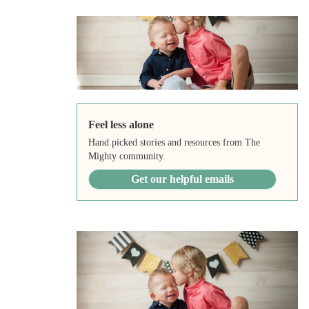
Feel less alone
Hand picked stories and resources from The
Mighty community.
Get our helpful emails