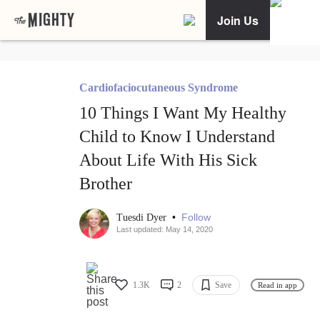
Join Us
Cardiofaciocutaneous Syndrome
10 Things I Want My Healthy
Child to Know I Understand
About Life With His Sick
Brother
•
Follow
Tuesdi Dyer
Last updated: May 14, 2020
1.3K
2
Save
Read in app