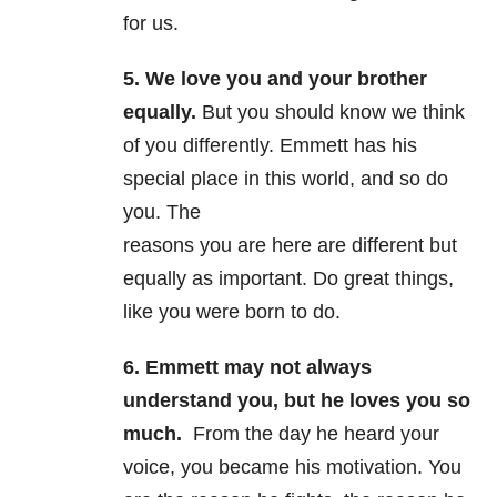
for us.
5. We love you and your brother
equally.
But you should know we think
of you differently. Emmett has his
special place in this world, and so do
you. The
reasons you are here are different but
equally as important. Do great things,
like you were born to do.
6. Emmett may not always
understand you, but he loves you so
much.
From the day he heard your
voice, you became his motivation. You