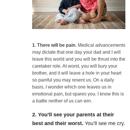
1. There
will be pain.
Medical
advancements
may dictate that one day your dad and I will
leave this world and
you will be thrust into the
caretaker role.
At worst, you will bury your
brother, and it will leave a hole in your
heart
so painful you may resent us. On a daily
basis, I wonder which one leaves
us in
emotional pain, but spares you. I
know this is
a battle neither of us can win.
2. You’ll see your parents at their
best and their worst.
You’ll see me cry.