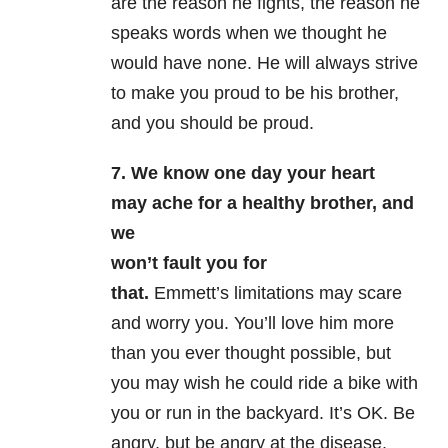
are the reason he fights, the reason he
speaks words when we thought he
would have none. He will always strive
to make you proud to be his brother,
and you should be proud.
7. We know one day your heart
may ache for a healthy brother, and
we
won’t fault you for
that.
Emmett’s limitations may scare
and worry you. You’ll love him more
than you ever thought possible, but
you may wish he could ride a bike with
you or run in the backyard. It’s OK. Be
angry, but be angry at the disease.