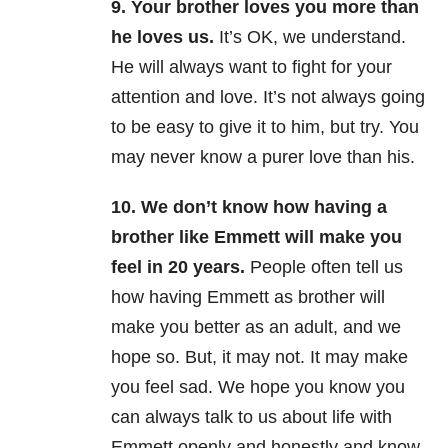
9. Your brother loves you more than
he loves us.
It’s OK, we understand.
He will always want to fight for your
attention and love. It’s not always going
to be easy to give it to him, but try. You
may never know a purer love than his.
10. We don’t know how having a
brother like Emmett will make you
feel in 20 years.
People often tell us
how having Emmett as brother will
make you better as an adult, and we
hope so. But, it may not. It may make
you feel sad. We hope you know you
can always talk to us about life with
Emmett openly and honestly and know