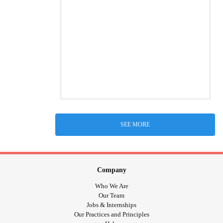
SEE MORE
Company
Who We Are
Our Team
Jobs & Internships
Our Practices and Principles