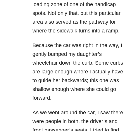
loading zone of one of the handicap
spots. Not only that, but this particular
area also served as the pathway for
where the sidewalk turns into a ramp.
Because the car was right in the way, I
gently bumped my daughter’s
wheelchair down the curb. Some curbs
are large enough where I actually have
to guide her backwards; this one was
shallow enough where she could go
forward.
As we went around the car, I saw there
were people in both, the driver’s and
front passenger’s seats. I tried to find