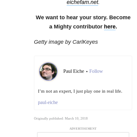
eichefam.net
.
We want to hear your story. Become
a Mighty contributor
here
.
Getty image by CarlKeyes
Paul Eiche
Follow
•
I’m not an expert, I just play one in real life.
paul-eiche
Originally published: March 10, 2018
ADVERTISEMENT