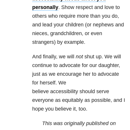
personally
. Show respect and love to
others who require more than you do,
and lead your children (or nephews and
nieces, grandchildren, or even
strangers) by example.
And finally, we will
not
shut up. We will
continue to advocate for our daughter,
just as we encourage her to advocate
for herself. We
believe accessibility should serve
everyone as equitably as possible, and I
hope you believe it, too.
This was originally published on