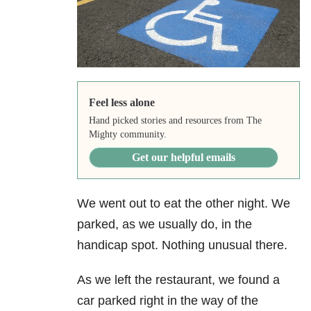
Feel less alone
Hand picked stories and resources from The
Mighty community.
Get our helpful emails
We went out to eat the other night. We
parked, as we usually do, in the
handicap spot. Nothing unusual there.
As we left the restaurant, we found a
car parked right in the way of the