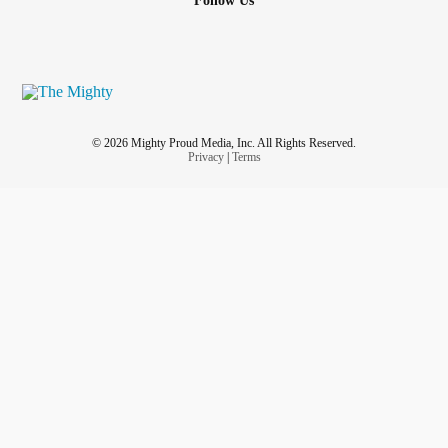
Follow Us
© 2026 Mighty Proud Media, Inc. All Rights Reserved.
Privacy
|
Terms