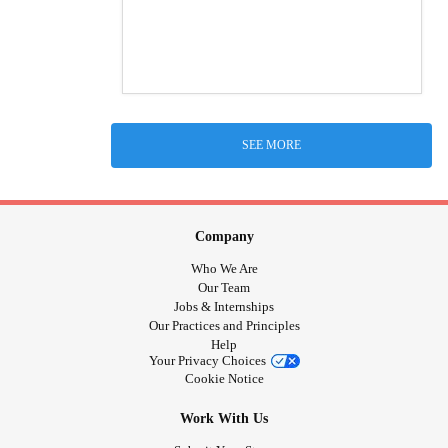
SEE MORE
Company
Who We Are
Our Team
Jobs & Internships
Our Practices and Principles
Help
Your Privacy Choices
Cookie Notice
Work With Us