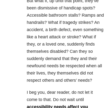
But what if, up until that point, they’ve
been dismissive of handicap spots?
Accessible bathroom stalls? Ramps and
handrails? What if tragedy strikes? An
accident, a birth defect, even something
like a heart attack or stroke? What if
they, or a loved one, suddenly finds
themselves disabled? Can they so
suddenly demand that they and their
newfound needs be respected when all
their lives, they themselves did not
respect others and others’ needs?
I beg you, dear reader, do not let it
come to that. Do not wait until
accessibility needs affect you