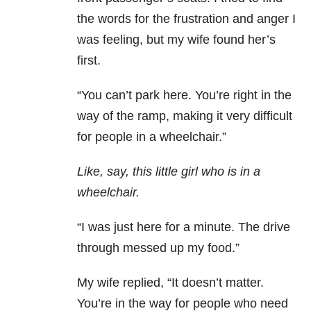
the words for the frustration and anger I
was feeling, but my wife found her’s
first.
“You can’t park here. You’re right in the
way of the ramp, making it very difficult
for people in a wheelchair.”
Like, say, this little girl who is in a
wheelchair.
“I was just here for a minute. The drive
through messed up my food.”
My wife replied, “It doesn’t matter.
You’re in the way for people who need