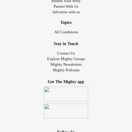
Submit Your Story
Partner With Us
Advertise with us
Topics
All Conditions
Stay in Touch
Contact Us
Explore Mighty Groups
Mighty Newsletters
Mighty Podcasts
Get The Mighty app