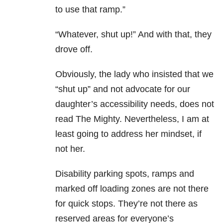
to use that ramp.”
“Whatever, shut up!” And with that, they
drove off.
Obviously, the lady who insisted that we
“shut up” and not advocate for our
daughter’s accessibility needs, does not
read The Mighty. Nevertheless, I am at
least going to address her mindset, if
not her.
Disability parking spots, ramps and
marked off loading zones are not there
for quick stops. They’re not there as
reserved areas for everyone’s