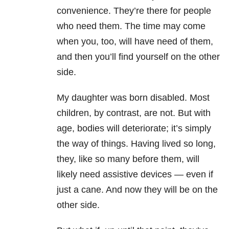
convenience. They’re there for people
who need them. The time may come
when you, too, will have need of them,
and then you’ll find yourself on the other
side.
My daughter was born disabled. Most
children, by contrast, are not. But with
age, bodies will deteriorate; it’s simply
the way of things. Having lived so long,
they, like so many before them, will
likely need assistive devices — even if
just a cane. And now they will be on the
other side.