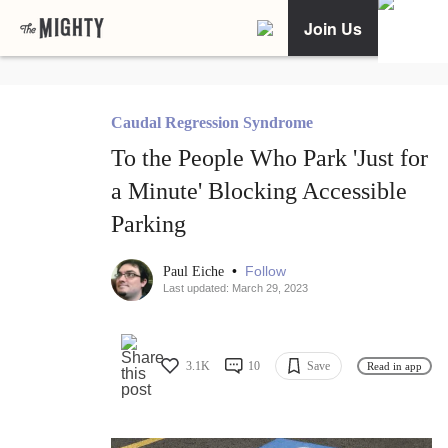
Join Us
Caudal Regression Syndrome
To the People Who Park 'Just for
a Minute' Blocking Accessible
Parking
•
Follow
Paul Eiche
Last updated: March 29, 2023
3.1K
10
Save
Read in app