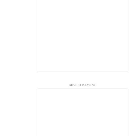
ADVERTISEMENT