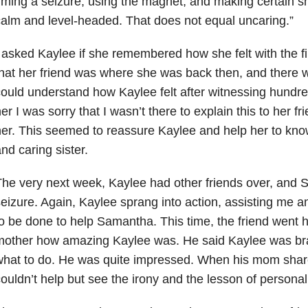
iming a seizure, using the magnet, and making certain s
alm and level-headed. That does not equal uncaring.”
 asked Kaylee if she remembered how she felt with the fir
hat her friend was where she was back then, and there w
ould understand how Kaylee felt after witnessing hundred
er I was sorry that I wasn’t there to explain this to her fri
er. This seemed to reassure Kaylee and help her to kno
nd caring sister.
he very next week, Kaylee had other friends over, and
eizure. Again, Kaylee sprang into action, assisting me 
o be done to help Samantha. This time, the friend went 
mother how amazing Kaylee was. He said Kaylee was br
hat to do. He was quite impressed. When his mom share
ouldn’t help but see the irony and the lesson of personal