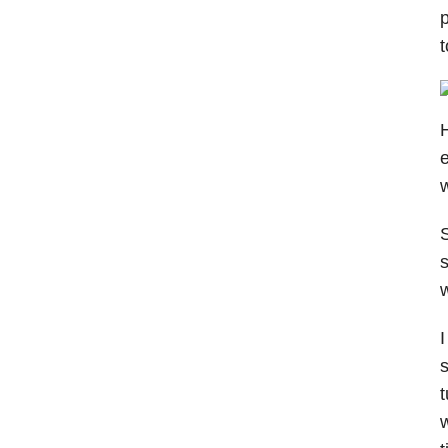
p
t
H
e
S
s
w
I
s
t