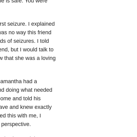
he is safe. You were
st seizure. I explained
as no way this friend
s of seizures. I told
end, but I would talk to
w that she was a loving
 Samantha had a
and doing what needed
home and told his
ave and knew exactly
d this with me, I
 perspective.