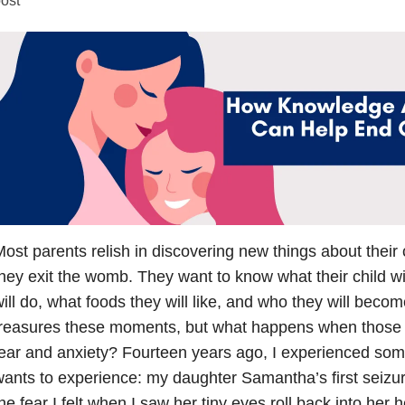
ost parents relish in discovering new things about their
hey exit the womb. They want to know what their child wil
ill do, what foods they will like, and who they will beco
treasures these moments, but what happens when those
ear and anxiety? Fourteen years ago, I experienced som
ants to experience: my daughter Samantha’s first seizure.
he fear I felt when I saw her tiny eyes roll back into her 