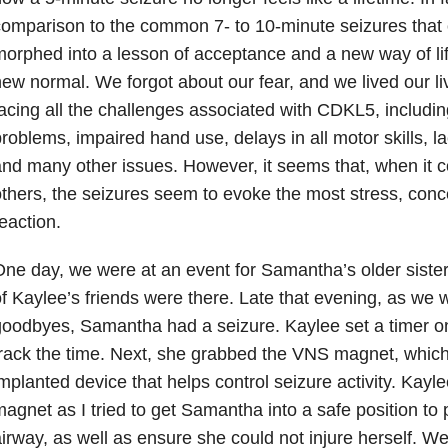
omparison to the common 7- to 10-minute seizures that o
orphed into a lesson of acceptance and a new way of life
ew normal. We forgot about our fear, and we lived our liv
acing all the challenges associated with CDKL5, including
roblems, impaired hand use, delays in all motor skills, 
nd many other issues. However, it seems that, when it 
thers, the seizures seem to evoke the most stress, conc
eaction.
ne day, we were at an event for Samantha’s older sister
f Kaylee’s friends were there. Late that evening, as we 
oodbyes, Samantha had a seizure. Kaylee set a timer o
rack the time. Next, she grabbed the VNS magnet, which
mplanted device that helps control seizure activity. Kay
agnet as I tried to get Samantha into a safe position to
irway, as well as ensure she could not injure herself. W