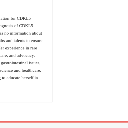
ndation for CDKL5
diagnosis of CDKL5
as no information about
hs and talents to ensure
er experience in rare
 care, and advocacy.
astrointestinal issues,
science and healthcare.
 to educate herself in