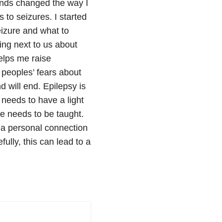
ends changed the way I
 to seizures. I started
eizure and what to
ting next to us about
elps me raise
 peoples’ fears about
d will end. Epilepsy is
 needs to have a light
re needs to be taught.
e a personal connection
ully, this can lead to a