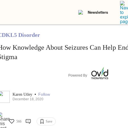
Newsletters
CDKL5 Disorder
How Knowledge About Seizures Can Help En
Stigma
Powered By
•
Follow
Karen Utley
December 18, 2020
566
Save