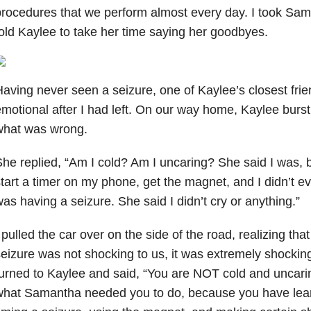
rocedures that we perform almost every day. I took Sama
old Kaylee to take her time saying her goodbyes.
aving never seen a seizure, one of Kaylee’s closest fr
motional after I had left. On our way home, Kaylee burst 
what was wrong.
he replied, “Am I cold? Am I uncaring? She said I was, b
tart a timer on my phone, get the magnet, and I didn’t 
as having a seizure. She said I didn’t cry or anything.”
 pulled the car over on the side of the road, realizing tha
eizure was not shocking to us, it was extremely shocking 
urned to Kaylee and said, “You are NOT cold and uncarin
what Samantha needed you to do, because you have lear