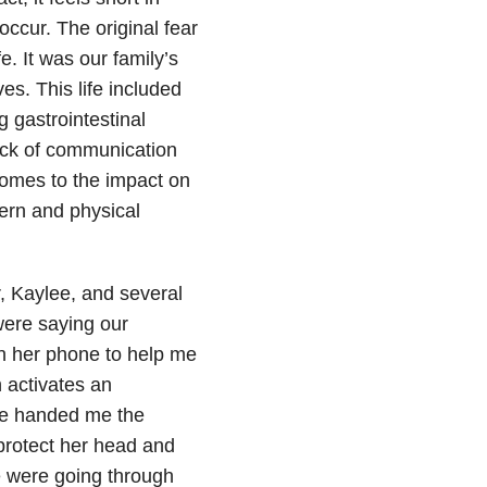
ccur. The original fear
. It was our family’s
es. This life included
 gastrointestinal
lack of communication
comes to the impact on
ern and physical
, Kaylee, and several
were saying our
n her phone to help me
 activates an
lee handed me the
 protect her head and
e were going through