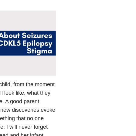
 child, from the moment
l look like, what they
me. A good parent
 new discoveries evoke
ething that no one
 I will never forget
head and her infant