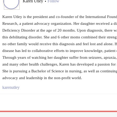
Karen Utley
Follow
•
Karen Utley is the president and co-founder of the International Fou
Research, a patient advocacy organization. Her daughter received a 
Deficiency Disorder at the age of 20 months. Upon diagnosis, there w
this debilitating disorder. She and 6 other moms combined their strengt
no other family would receive this diagnosis and feel lost and alone. H
disease has led to collaborative efforts to improve knowledge, patient
Through years of watching her daughter suffer from seizures, apraxia, g
and many other health challenges, Karen has developed a passion for 
She is pursuing a Bachelor of Science in nursing, as well as continuing
advocacy and leadership in the non-profit world.
karenutley