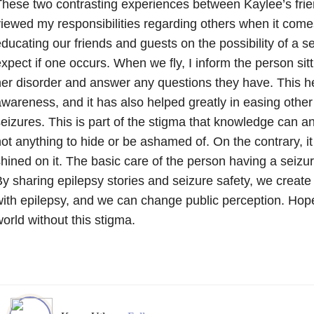
hese two contrasting experiences between Kaylee’s fri
iewed my responsibilities regarding others when it comes
ducating our friends and guests on the possibility of a s
xpect if one occurs. When we fly, I inform the person sit
er disorder and answer any questions they have. This h
wareness, and it has also helped greatly in easing other
eizures. This is part of the stigma that knowledge can an
ot anything to hide or be ashamed of. On the contrary, it
hined on it. The basic care of the person having a seizu
y sharing epilepsy stories and seizure safety, we creat
ith epilepsy, and we can change public perception. Hopef
orld without this stigma.