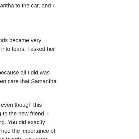
ntha to the car, and I
iends became very
into tears. I asked her
ecause all I did was
even care that Samantha
t even though this
to the new friend. I
g. You did exactly
ned the importance of