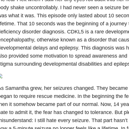
ody shake uncontrollably. I had never seen a seizure bef
as what it was. This episode only lasted about 10 seconds,
ifetime. That 10 seconds was the beginning of a journe
eficiency disorder diagnosis. CDKL5 is a rare developme
ncephalopathy, otherwise known as a disorder that cau
evelopmental delays and epilepsy. This diagnosis was h
lso provided some motivation to spread awareness and h
tigma surrounding developmental disabilities and epilep
As Samantha grew, her seizures changed. They became l
egan to require rescue medicine. In the beginning the fe
hen it somehow became part of our normal. Now, 14 year
ate to admit it, the fear has changed to tolerance. But p
isunderstand: I still hate every seizure. That part hasn
ow a 5-minute seizure no longer feels like a lifetime. In fac