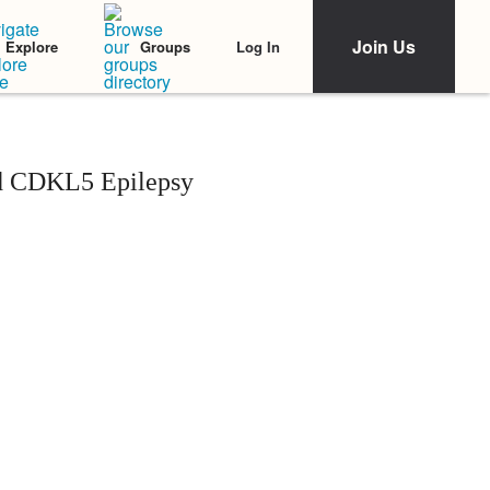
Join Us
Log In
Explore
Groups
d CDKL5 Epilepsy