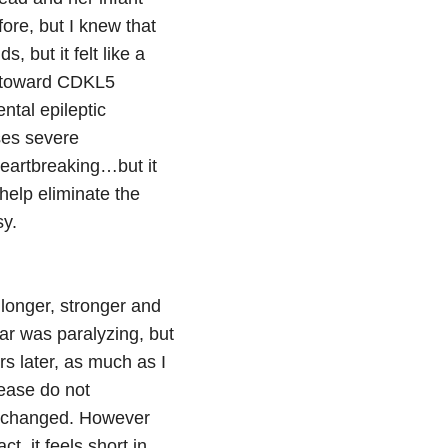
ore, but I knew that
 but it felt like a
y toward CDKL5
ntal epileptic
ses severe
eartbreaking…but it
elp eliminate the
sy.
onger, stronger and
ar was paralyzing, but
s later, as much as I
lease do not
’t changed. However
t, it feels short in