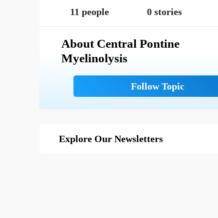
11 people
0 stories
About Central Pontine
Myelinolysis
Explore Our Newsletters