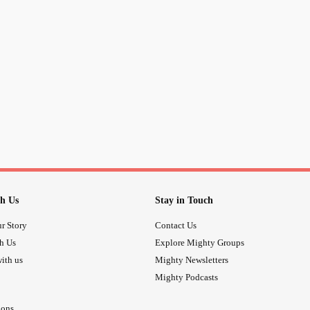
h Us
Stay in Touch
r Story
Contact Us
th Us
Explore Mighty Groups
ith us
Mighty Newsletters
Mighty Podcasts
ions