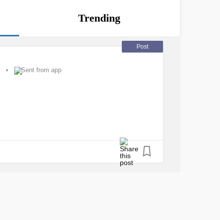
Trending
Post
Sent from app