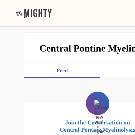
Central Pontine Myelin
Feed
Join the Conversation on
Central Pontine Myelinolysi