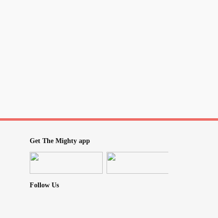
Get The Mighty app
Follow Us