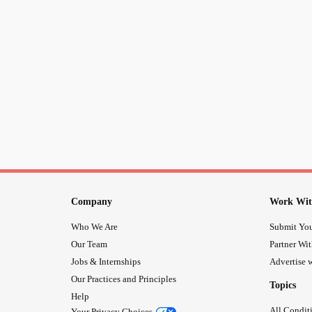
Company
Work Wit
Who We Are
Submit You
Our Team
Partner Wi
Jobs & Internships
Advertise w
Our Practices and Principles
Topics
Help
All Condit
Your Privacy Choices