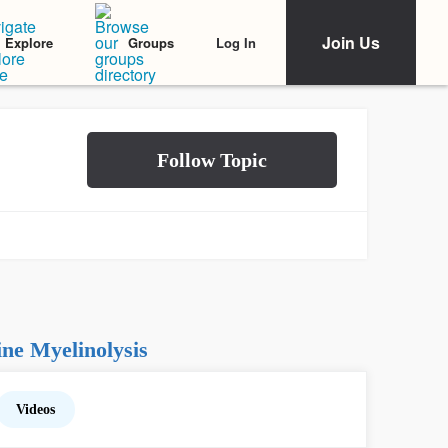
Join Us
Log In
Explore
Groups
ne Myelinolysis
Videos