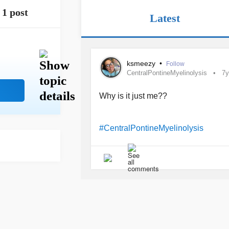
1 post
Latest
ksmeezy
•
Follow
CentralPontineMyelinolysis
7y
Why is it just me??
#CentralPontineMyelinolysis