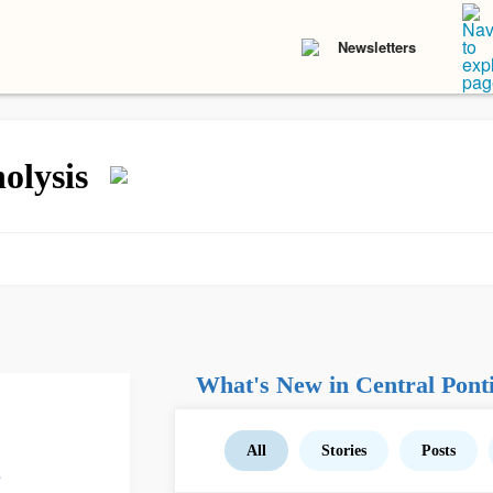
Newsletters
olysis
What's New in Central Ponti
All
Stories
Posts
s