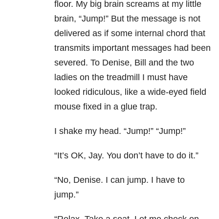
floor. My big brain screams at my little
brain, “Jump!” But the message is not
delivered as if some internal chord that
transmits important messages had been
severed. To Denise, Bill and the two
ladies on the treadmill I must have
looked ridiculous, like a wide-eyed field
mouse fixed in a glue trap.
I shake my head. “Jump!” “Jump!”
“It’s OK, Jay. You don’t have to do it.”
“No, Denise. I can jump. I have to
jump.”