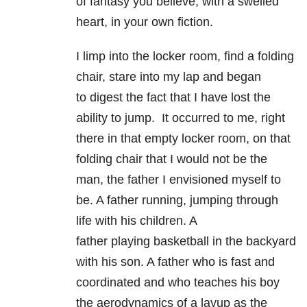
of fantasy you believe, with a swelled
heart, in your own fiction.
I limp into the locker room, find a folding
chair, stare into my lap and began
to digest the fact that I have lost the
ability to jump. It occurred to me, right
there in that empty locker room, on that
folding chair that I would not be the
man, the father I envisioned myself to
be. A father running, jumping through
life with his children. A
father playing basketball in the backyard
with his son. A father who is fast and
coordinated and who teaches his boy
the aerodynamics of a layup as the