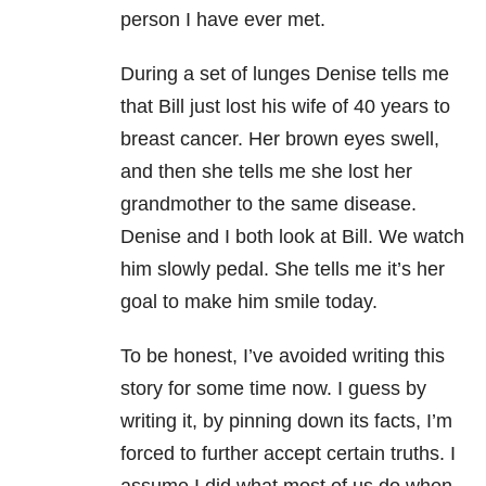
person I have ever met.
During a set of lunges Denise tells me
that Bill just lost his wife of 40 years to
breast cancer. Her brown eyes swell,
and then she tells me she lost her
grandmother to the same disease.
Denise and I both look at Bill. We watch
him slowly pedal. She tells me it’s her
goal to make him smile today.
To be honest, I’ve avoided writing this
story for some time now. I guess by
writing it, by pinning down its facts, I’m
forced to further accept certain truths. I