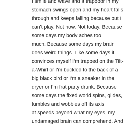
I smile and wave and a trapdoor in my
stomach swings open and my heart falls
through and keeps falling because but I
can’t play. Not now. Not today. Because
some days my body aches too
much. Because some days my brain
does weird things. Like some days it
convinces myself I’m trapped on the Tilt-
a-Whirl or I’m buckled to the back of a
big black bird or I’m a sneaker in the
dryer or I’m frat party drunk. Because
some days the fixed world spins, glides,
tumbles and wobbles off its axis
at speeds beyond what my eyes, my
undamaged brain can comprehend. And