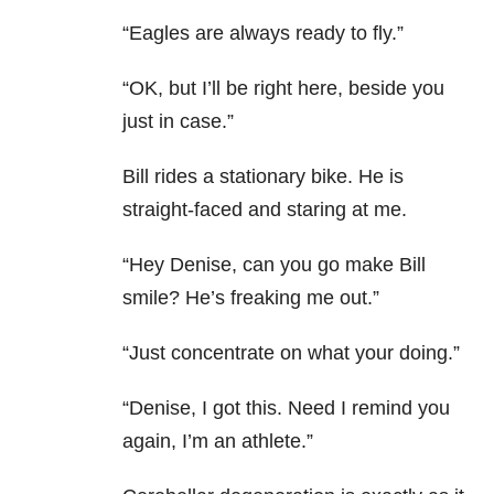
“Eagles are always ready to fly.”
“OK, but I’ll be right here, beside you
just in case.”
Bill rides a stationary bike. He is
straight-faced and staring at me.
“Hey Denise, can you go make Bill
smile? He’s freaking me out.”
“Just concentrate on what your doing.”
“Denise, I got this. Need I remind you
again, I’m an athlete.”