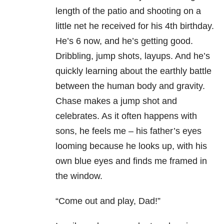
length of the patio and shooting on a
little net he received for his 4th birthday.
He’s 6 now, and he’s getting good.
Dribbling, jump shots, layups. And he’s
quickly learning about the earthly battle
between the human body and gravity.
Chase makes a jump shot and
celebrates. As it often happens with
sons, he feels me – his father’s eyes
looming because he looks up, with his
own blue eyes and finds me framed in
the window.
“Come out and play, Dad!”