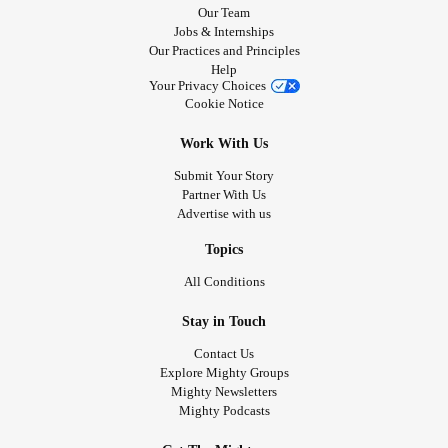
Our Team
Jobs & Internships
Our Practices and Principles
Help
Your Privacy Choices
Cookie Notice
Work With Us
Submit Your Story
Partner With Us
Advertise with us
Topics
All Conditions
Stay in Touch
Contact Us
Explore Mighty Groups
Mighty Newsletters
Mighty Podcasts