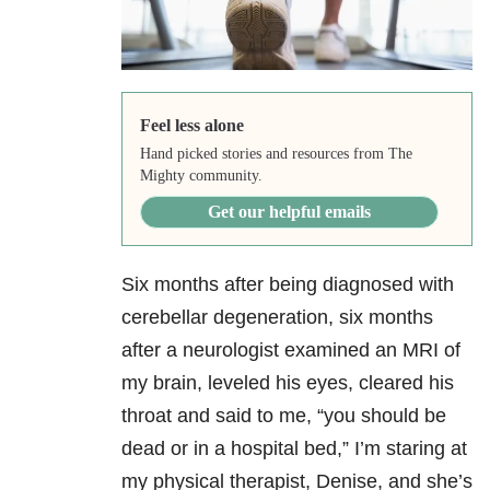
Feel less alone
Hand picked stories and resources from The
Mighty community.
Get our helpful emails
Six months after being diagnosed with
cerebellar degeneration, six months
after a neurologist examined an MRI of
my brain, leveled his eyes, cleared his
throat and said to me, “you should be
dead or in a hospital bed,” I’m staring at
my physical therapist, Denise, and she’s