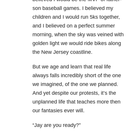
son baseball games. I believed my
children and I would run 5ks together,
and I believed on a perfect summer
morning, when the sky was veined with
golden light we would ride bikes along
the New Jersey coastline.
But we age and learn that real life
always falls incredibly short of the one
we imagined, of the one we planned.
And yet despite our protests, it’s the
unplanned life that teaches more then
our fantasies ever will.
“Jay are you ready?”