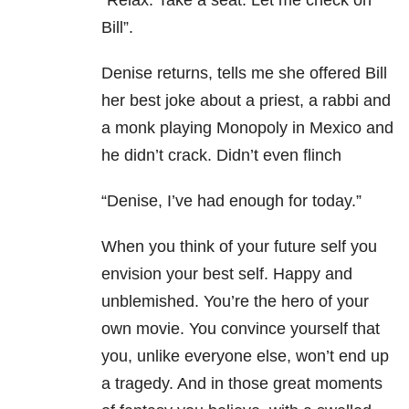
“Relax. Take a seat. Let me check on
Bill”.
Denise returns, tells me she offered Bill
her best joke about a priest, a rabbi and
a monk playing Monopoly in Mexico and
he didn’t crack. Didn’t even flinch
“Denise, I’ve had enough for today.”
When you think of your future self you
envision your best self. Happy and
unblemished. You’re the hero of your
own movie. You convince yourself that
you, unlike everyone else, won’t end up
a tragedy. And in those great moments