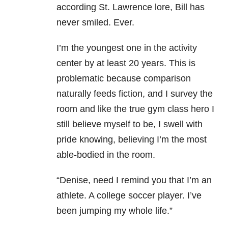
according St. Lawrence lore, Bill has
never smiled. Ever.
I’m the youngest one in the activity
center by at least 20 years. This is
problematic because comparison
naturally feeds fiction, and I survey the
room and like the true gym class hero I
still believe myself to be, I swell with
pride knowing, believing I’m the most
able-bodied in the room.
“Denise, need I remind you that I’m an
athlete. A college soccer player. I’ve
been jumping my whole life.”