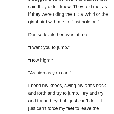
said they didn’t know. They told me, as
if they were riding the Tilt-a-Whirl or the
giant bird with me to, “just hold on.”
Denise levels her eyes at me.
“I want you to jump.”
“How high?”
“As high as you can.”
I bend my knees, swing my arms back
and forth and try to jump. I try and try
and try and try, but I just can’t do it. I
just can’t force my feet to leave the