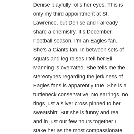
Denise playfully rolls her eyes. This is
only my third appointment at St.
Lawrence, but Denise and I already
share a chemistry. It’s December.
Football season. I’m an Eagles fan.
She’s a Giants fan. In between sets of
squats and leg raises I tell her Eli
Manning is overrated. She tells me the
stereotypes regarding the jerkiness of
Eagles fans is apparently true. She is a
turtleneck conservative. No earrings, no
rings just a silver cross pinned to her
sweatshirt. But she is funny and real
and in just our few hours together I
stake her as the most compassionate