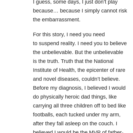
I guess, some days, I just don’t play
because… because I simply cannot risk
the embarrassment.
For this story, I need you need
to suspend reality. I need you to believe
the unbelievable. But the unbelievable
is the truth. Truth that the National
Institute of Health, the epicenter of rare
and novel diseases, couldn’t believe.
Before my diagnosis, I believed I would
do physically heroic dad things, like
carrying all three children off to bed like
footballs, each tucked under my arm,
after they fall asleep on the couch. I
believed I would be the MVP of father-