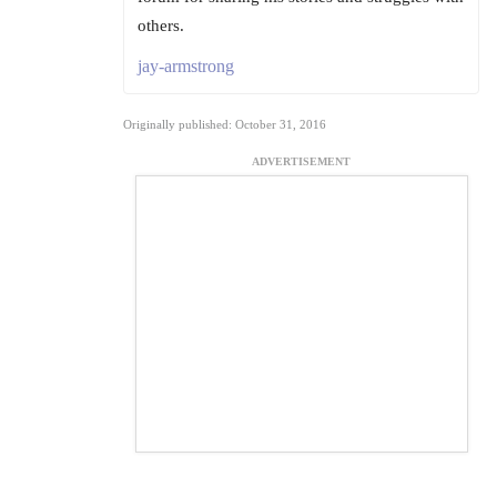
others.
jay-armstrong
Originally published: October 31, 2016
ADVERTISEMENT