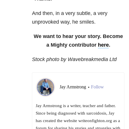
And then, in a very subtle, a very
unprovoked way, he smiles.
We want to hear your story. Become
a Mighty contributor
here
.
Stock photo by Wavebreakmedia Ltd
Jay Armstrong
Follow
•
Jay Armstrong is a writer, teacher and father.
Since being diagnosed with sarcoidosis, Jay
has created the website writeonfighton.org as a
forum for sharing his stories and struggles with