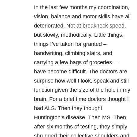
In the last few months my coordination,
vision, balance and motor skills have all
deteriorated. Not at breakneck speed,
but slowly, methodically. Little things,
things I’ve taken for granted –
handwriting, climbing stairs, and
carrying a few bags of groceries —
have become difficult. The doctors are
surprise how well I look, speak and still
function given the size of the hole in my
brain. For a brief time doctors thought I
had ALS. Then they thought
Huntington’s disease. Then MS. Then,
after six months of testing, they simply
shrugged their collective shoulders and