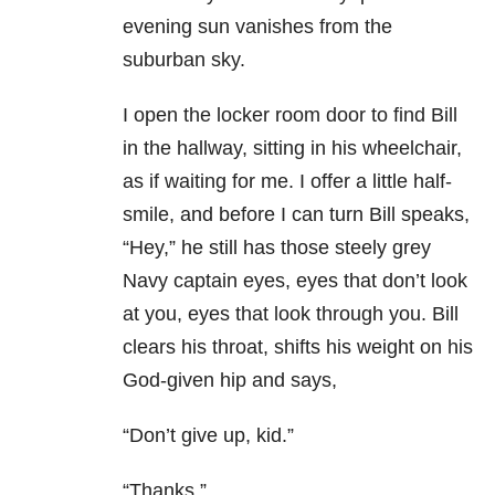
evening sun vanishes from the
suburban sky.
I open the locker room door to find Bill
in the hallway, sitting in his wheelchair,
as if waiting for me. I offer a little half-
smile, and before I can turn Bill speaks,
“Hey,” he still has those steely grey
Navy captain eyes, eyes that don’t look
at you, eyes that look through you. Bill
clears his throat, shifts his weight on his
God-given hip and says,
“Don’t give up, kid.”
“Thanks.”