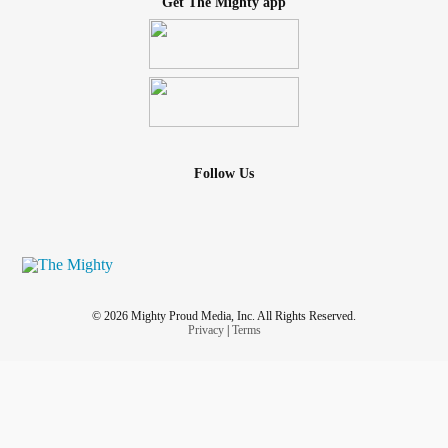
Get The Mighty app
Follow Us
© 2026 Mighty Proud Media, Inc. All Rights Reserved.
Privacy
|
Terms