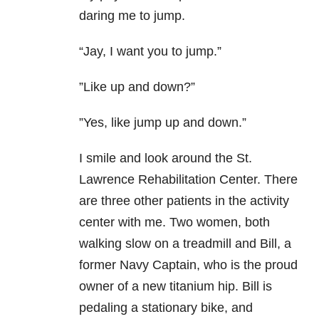
daring me to jump.
“Jay, I want you to jump.”
”Like up and down?”
”Yes, like jump up and down.”
I smile and look around the St.
Lawrence Rehabilitation Center. There
are three other patients in the activity
center with me. Two women, both
walking slow on a treadmill and Bill, a
former Navy Captain, who is the proud
owner of a new titanium hip. Bill is
pedaling a stationary bike, and