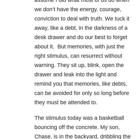
assume I did what most of us do when
we don’t have the energy, courage,
conviction to deal with truth. We tuck it
away, like a debt, in the darkness of a
desk drawer and do our best to forget
about it. But memories, with just the
right stimulus, can resurrect without
warning. They sit up, blink, open the
drawer and leak into the light and
remind you that memories, like debts,
can be avoided for only so long before
they must be attended to.
The stimulus today was a basketball
bouncing off the concrete. My son,
Chase, is in the backyard, dribbling the