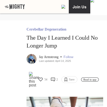
Join Us
Cerebellar Degeneration
The Day I Learned I Could No
Longer Jump
•
Follow
Jay Armstrong
Last updated: April 14, 2025
54
2
Save
Read in app