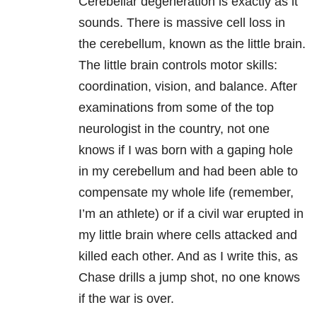
Cerebellar degeneration is exactly as it
sounds. There is massive cell loss in
the cerebellum, known as the little brain.
The little brain controls motor skills:
coordination, vision, and balance. After
examinations from some of the top
neurologist in the country, not one
knows if I was born with a gaping hole
in my cerebellum and had been able to
compensate my whole life (remember,
I’m an athlete) or if a civil war erupted in
my little brain where cells attacked and
killed each other. And as I write this, as
Chase drills a jump shot, no one knows
if the war is over.