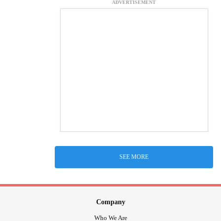
ADVERTISEMENT
SEE MORE
Company
Who We Are