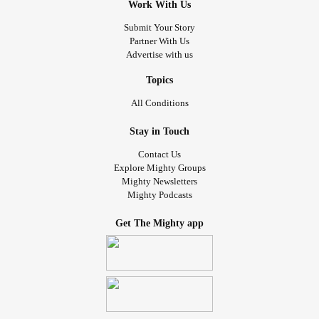
Work With Us
Submit Your Story
Partner With Us
Advertise with us
Topics
All Conditions
Stay in Touch
Contact Us
Explore Mighty Groups
Mighty Newsletters
Mighty Podcasts
Get The Mighty app