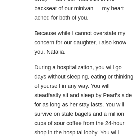
backseat of our minivan — my heart
ached for both of you.
Because while I cannot overstate my
concern for our daughter, I also know
you, Natalia.
During a hospitalization, you will go
days without sleeping, eating or thinking
of yourself in any way. You will
steadfastly sit and sleep by Pearl’s side
for as long as her stay lasts. You will
survive on stale bagels and a million
cups of sour coffee from the 24-hour
shop in the hospital lobby. You will