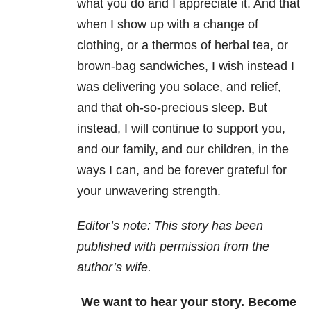
what you do and I appreciate it. And that
when I show up with a change of
clothing, or a thermos of herbal tea, or
brown-bag sandwiches, I wish instead I
was delivering you solace, and relief,
and that oh-so-precious sleep. But
instead, I will continue to support you,
and our family, and our children, in the
ways I can, and be forever grateful for
your unwavering strength.
Editor’s note: This story has been
published with permission from the
author’s wife.
We want to hear your story. Become