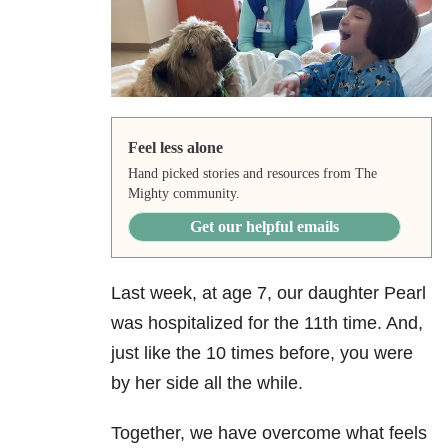
Feel less alone
Hand picked stories and resources from The
Mighty community.
Get our helpful emails
Last week, at age 7, our daughter Pearl
was hospitalized for the 11th time. And,
just like the 10 times before, you were
by her side all the while.
Together, we have overcome what feels