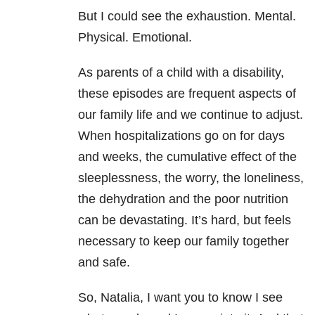
But I could see the exhaustion. Mental.
Physical. Emotional.
As parents of a child with a disability,
these episodes are frequent aspects of
our family life and we continue to adjust.
When hospitalizations go on for days
and weeks, the cumulative effect of the
sleeplessness, the worry, the loneliness,
the dehydration and the poor nutrition
can be devastating. It’s hard, but feels
necessary to keep our family together
and safe.
So, Natalia, I want you to know I see