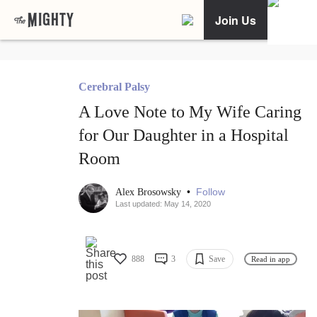
Join Us
Cerebral Palsy
A Love Note to My Wife Caring
for Our Daughter in a Hospital
Room
•
Follow
Alex Brosowsky
Last updated: May 14, 2020
888
3
Save
Read in app