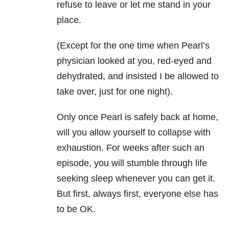
refuse to leave or let me stand in your
place.
(Except for the one time when Pearl’s
physician looked at you, red-eyed and
dehydrated, and insisted I be allowed to
take over, just for one night).
Only once Pearl is safely back at home,
will you allow yourself to collapse with
exhaustion. For weeks after such an
episode, you will stumble through life
seeking sleep whenever you can get it.
But first, always first, everyone else has
to be OK.