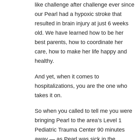
like challenge after challenge ever since
our Pearl had a hypoxic stroke that
resulted in brain injury at just 6 weeks
old. We have learned how to be her
best parents, how to coordinate her
care, how to make her life happy and
healthy.
And yet, when it comes to
hospitalizations, you are the one who
takes it on.
So when you called to tell me you were
bringing Pearl to the area’s Level 1
Pediatric Trauma Center 90 minutes
away — as Pearl was sick in the