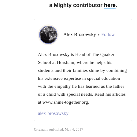
a Mighty contributor
here
.
Alex Brosowsky
Follow
•
Alex Brosowsky is Head of The Quaker
School at Horsham, where he helps his
students and their families shine by combining
his extensive expertise in special education
with the empathy he has learned as the father
of a child with special needs. Read his articles
at www.shine-together.org.
alex-brosowsky
Originally published: May 4, 2017