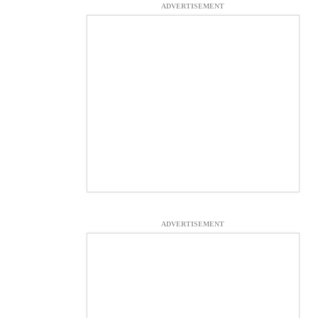
ADVERTISEMENT
ADVERTISEMENT