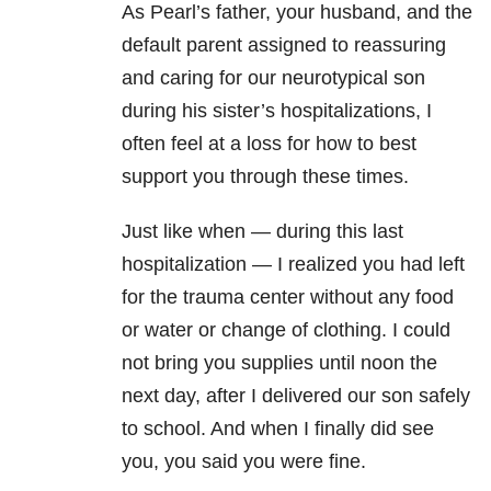
As Pearl’s father, your husband, and the
default parent assigned to reassuring
and caring for our neurotypical son
during his sister’s hospitalizations, I
often feel at a loss for how to best
support you through these times.
Just like when — during this last
hospitalization — I realized you had left
for the trauma center without any food
or water or change of clothing. I could
not bring you supplies until noon the
next day, after I delivered our son safely
to school. And when I finally did see
you, you said you were fine.