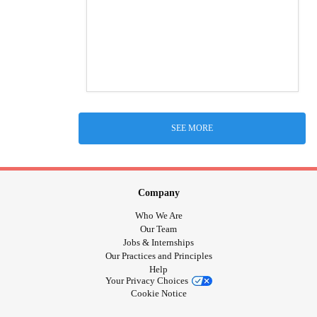
SEE MORE
Company
Who We Are
Our Team
Jobs & Internships
Our Practices and Principles
Help
Your Privacy Choices
Cookie Notice