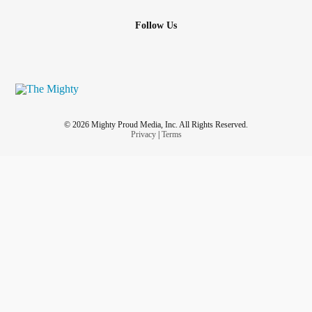
Follow Us
© 2026 Mighty Proud Media, Inc. All Rights Reserved.
Privacy
|
Terms