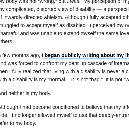
My body was not “wrong,” but
I was
. My perception of m
y complicated, distorted view of disability — a perspect
f inwardly-directed ableism. Although I fully accepted othe
truggled to accept myself as disabled. I perceived my ow
hameful and was unable to extend myself the same love
thers.
A few months ago,
I began publicly writing about my li
nd was forced to confront my pent-up cascade of interna
hen I fully realized that living with a disability is never 
ith a disability is my “normal.” It is not “bad.” It is not “
nd neither is my body.
lthough I had become conditioned to believe that my aff
ide,” I no longer allowed myself to use that deeply-entre
efer to my body.