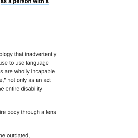
t
as a person with a
ology that inadvertently
fuse to use language
s are wholly incapable.
e,” not only as an act
e entire disability
ire body through a lens
the outdated,