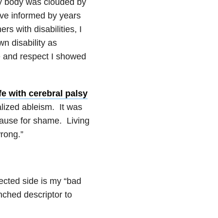
y body was clouded by
ive informed by years
rs with disabilities, I
n disability as
 and respect I showed
fe with cerebral palsy
lized ableism. It was
a cause for shame. Living
wrong.”
ected side is my “bad
nched descriptor to