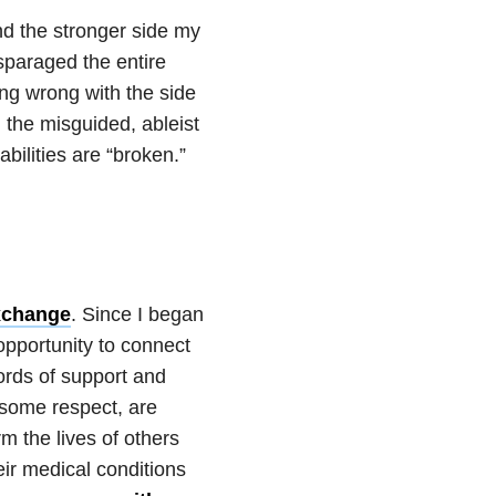
d the stronger side my
isparaged the entire
ing wrong with the side
d the misguided, ableist
abilities are “broken.”
exchange
. Since I began
opportunity to connect
ords of support and
 some respect, are
rm the lives of others
eir medical conditions