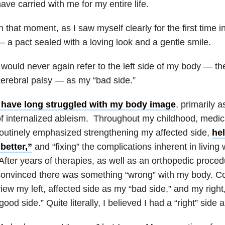
ave carried with me for my entire life.
n that moment, as I saw myself clearly for the first time 
 a pact sealed with a loving look and a gentle smile.
 would never again refer to the left side of my body — th
erebral palsy — as my “bad side.”
I have long struggled with my body image
, primarily a
f internalized ableism. Throughout my childhood, medic
outinely emphasized strengthening my affected side,
he
better,”
and “fixing” the complications inherent in living 
fter years of therapies, as well as an orthopedic proced
onvinced there was something “wrong” with my body. Co
iew my left, affected side as my “bad side,” and my righ
good side.” Quite literally, I believed I had a “right” side