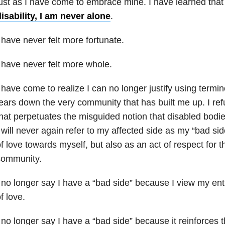
ust as I have come to embrace mine. I have learned tha
isability, I am never alone
.
 have never felt more fortunate.
 have never felt more whole.
 have come to realize I can no longer justify using termin
ears down the very community that has built me up. I re
hat perpetuates the misguided notion that disabled bodie
 will never again refer to my affected side as my “bad sid
f love towards myself, but also as an act of respect for th
community.
 no longer say I have a “bad side” because I view my ent
f love.
 no longer say I have a “bad side” because it reinforces 