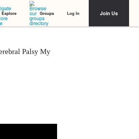
Join Us
Log In
Explore
Groups
erebral Palsy My