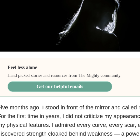
Feel less alone
Hand picked stories and resources from The Mighty community.
Get our helpful emails
ive months ago, I stood in front of the mirror and called 
or the first time in years, I did not criticize my appearan
y physical features. I admired every curve, every scar, 
iscovered strength cloaked behind weakness — a powerful