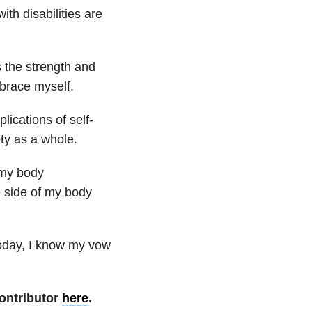
ith disabilities are
s the strength and
brace myself.
lications of self-
ety as a whole.
 my body
e side of my body
Today, I know my vow
ontributor
here
.