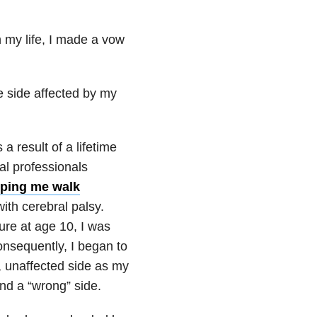
in my life, I made a vow
e side affected by my
s a result of a lifetime
al professionals
lping me walk
with cerebral palsy.
ure at age 10, I was
nsequently, I began to
t, unaffected side as my
 and a “wrong” side.