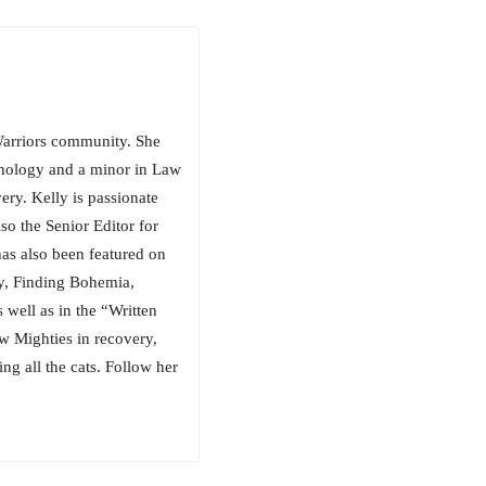
arriors community. She
chology and a minor in Law
ery. Kelly is passionate
so the Senior Editor for
has also been featured on
, Finding Bohemia,
well as in the “Written
w Mighties in recovery,
ng all the cats. Follow her