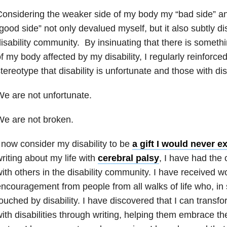
onsidering the weaker side of my body my “bad side” an
good side” not only devalued myself, but it also subtly d
isability community. By insinuating that there is someth
f my body affected by my disability, I regularly reinforce
tereotype that disability is unfortunate and those with dis
e are not unfortunate.
e are not broken.
 now consider my disability to be
a gift I would never 
riting about my life with
cerebral palsy
, I have had the 
ith others in the disability community. I have received w
ncouragement from people from all walks of life who, in
ouched by disability. I have discovered that I can transfo
ith disabilities through writing, helping them embrace th