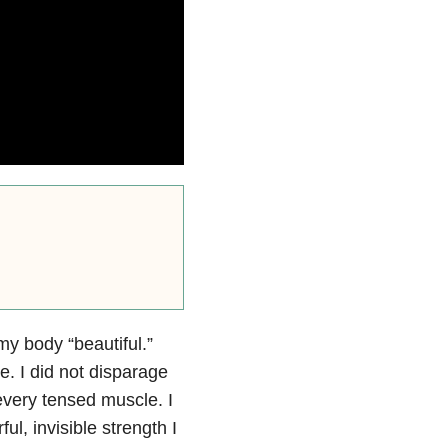
my body “beautiful.”
ce. I did not disparage
every tensed muscle. I
, invisible strength I