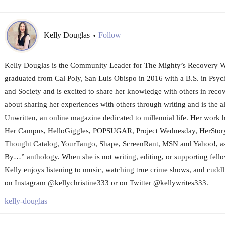
Kelly Douglas
Follow
•
Kelly Douglas is the Community Leader for The Mighty’s Recovery W
graduated from Cal Poly, San Luis Obispo in 2016 with a B.S. in Psy
and Society and is excited to share her knowledge with others in recov
about sharing her experiences with others through writing and is the al
Unwritten, an online magazine dedicated to millennial life. Her work 
Her Campus, HelloGiggles, POPSUGAR, Project Wednesday, HerStory
Thought Catalog, YourTango, Shape, ScreenRant, MSN and Yahoo!, as 
By…” anthology. When she is not writing, editing, or supporting fello
Kelly enjoys listening to music, watching true crime shows, and cuddli
on Instagram @kellychristine333 or on Twitter @kellywrites333.
kelly-douglas