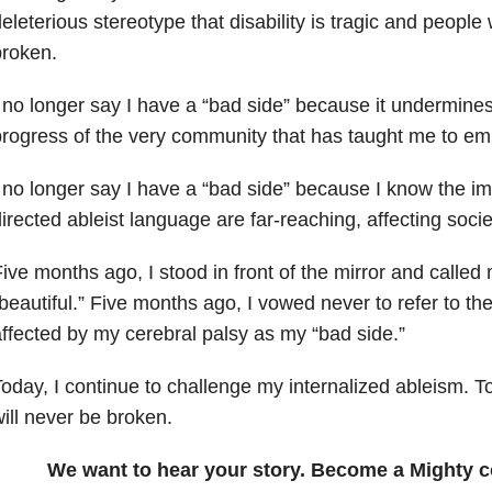
eleterious stereotype that disability is tragic and people w
broken.
 no longer say I have a “bad side” because it undermine
rogress of the very community that has taught me to em
 no longer say I have a “bad side” because I know the imp
irected ableist language are far-reaching, affecting soci
ive months ago, I stood in front of the mirror and called
beautiful.” Five months ago, I vowed never to refer to th
ffected by my cerebral palsy as my “bad side.”
oday, I continue to challenge my internalized ableism. 
ill never be broken.
We want to hear your story. Become a Mighty c