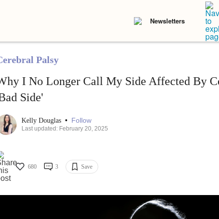
Newsletters
Cerebral Palsy
Why I No Longer Call My Side Affected By C
'Bad Side'
•
Follow
Kelly Douglas
Last updated: February 20, 2025
680
3
Save