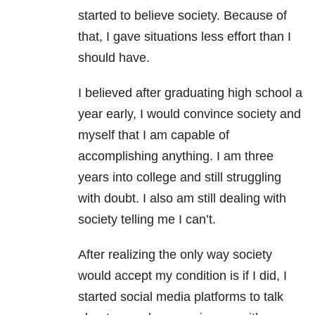
started to believe society. Because of
that, I gave situations less effort than I
should have.
I believed after graduating high school a
year early, I would convince society and
myself that I am capable of
accomplishing anything. I am three
years into college and still struggling
with doubt. I also am still dealing with
society telling me I can’t.
After realizing the only way society
would accept my condition is if I did, I
started social media platforms to talk