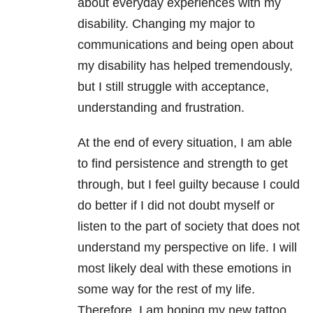
about everyday experiences with my
disability. Changing my major to
communications and being open about
my disability has helped tremendously,
but I still struggle with acceptance,
understanding and frustration.
At the end of every situation, I am able
to find persistence and strength to get
through, but I feel guilty because I could
do better if I did not doubt myself or
listen to the part of society that does not
understand my perspective on life. I will
most likely deal with these emotions in
some way for the rest of my life.
Therefore, I am hoping my new tattoo