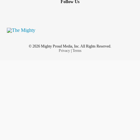
Follow Us
© 2026 Mighty Proud Media, Inc. All Rights Reserved.
Privacy
|
Terms