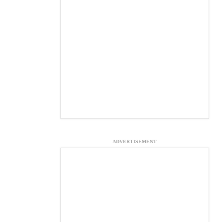
ADVERTISEMENT