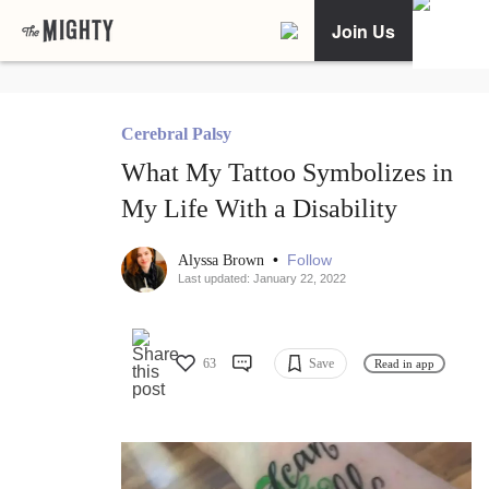
Join Us
Cerebral Palsy
What My Tattoo Symbolizes in
My Life With a Disability
•
Follow
Alyssa Brown
Last updated: January 22, 2022
63
Save
Read in app