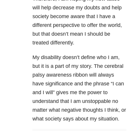
will help decrease my doubts and help
society become aware that I have a
different perspective to offer the world,
but that doesn’t mean I should be
treated differently.
My disability doesn’t define who I am,
but it is a part of my story. The cerebral
palsy awareness ribbon will always
have significance and the phrase “I can
and I will” gives me the power to
understand that I am unstoppable no
matter what negative thoughts I think, or
what society says about my situation.