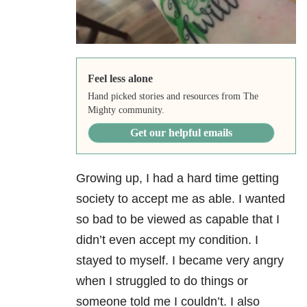
Feel less alone
Hand picked stories and resources from The
Mighty community.
Get our helpful emails
Growing up, I had a hard time getting
society to accept me as able. I wanted
so bad to be viewed as capable that I
didn’t even accept my condition. I
stayed to myself. I became very angry
when I struggled to do things or
someone told me I couldn’t. I also