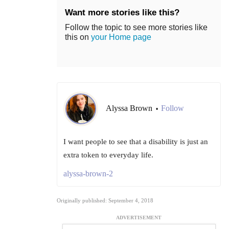
Want more stories like this?
Follow the topic to see more stories like
this on
your Home page
Alyssa Brown
Follow
•
I want people to see that a disability is just an
extra token to everyday life.
alyssa-brown-2
Originally published: September 4, 2018
ADVERTISEMENT