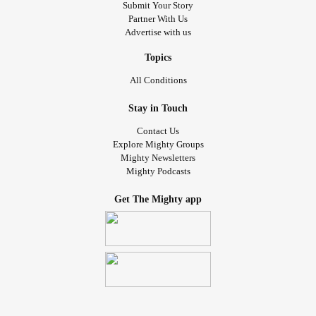
Submit Your Story
Partner With Us
Advertise with us
Topics
All Conditions
Stay in Touch
Contact Us
Explore Mighty Groups
Mighty Newsletters
Mighty Podcasts
Get The Mighty app