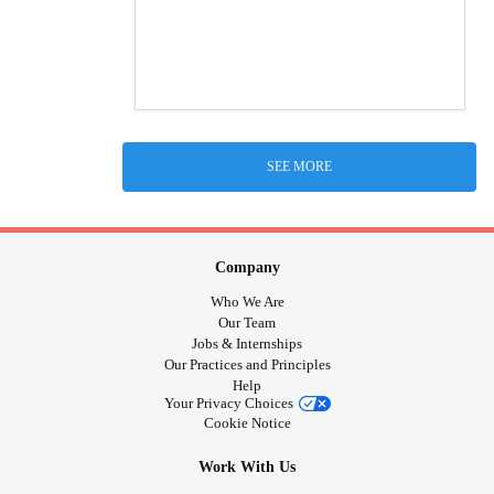
SEE MORE
Company
Who We Are
Our Team
Jobs & Internships
Our Practices and Principles
Help
Your Privacy Choices
Cookie Notice
Work With Us