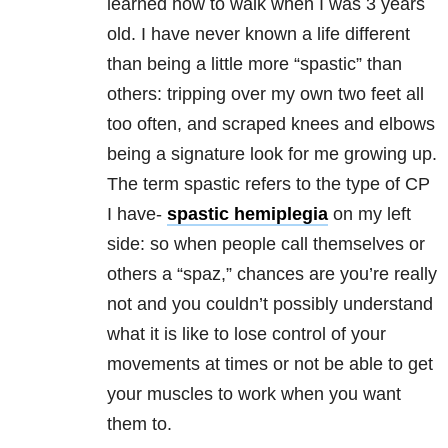
learned how to walk when I was 3 years
old. I have never known a life different
than being a little more “spastic” than
others: tripping over my own two feet all
too often, and scraped knees and elbows
being a signature look for me growing up.
The term spastic refers to the type of CP
I have-
spastic hemiplegia
on my left
side: so when people call themselves or
others a “spaz,” chances are you’re really
not and you couldn’t possibly understand
what it is like to lose control of your
movements at times or not be able to get
your muscles to work when you want
them to.