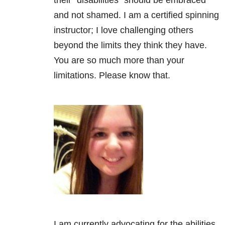
their “disabilities” should be embraced
and not shamed. I am a certified spinning
instructor; I love challenging others
beyond the limits they think they have.
You are so much more than your
limitations. Please know that.
I am currently advocating for the abilities