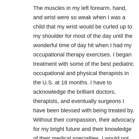
The muscles in my left forearm, hand,
and wrist were so weak when I was a
child that my wrist would be curled up to
my shoulder for most of the day until the
wonderful time of day hit when I had my
occupational therapy exercises. I began
treatment with some of the best pediatric
occupational and physical therapists in
the U.S. at 18 months. I have to
acknowledge the brilliant doctors,
therapists, and eventually surgeons I
have been blessed with being treated by.
Without their compassion, their advocacy
for my bright future and their knowledge
of their medical specialties, I would not