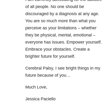
of all people. No one should be
discouraged by a diagnosis at any age.
You are so much more than what you
perceive as your limitations – whether
they be physical, mental, emotional –
everyone has issues. Empower yourself.
Embrace your obstacles. Create a
brighter future for yourself.
Cerebral Palsy, I see bright things in my
future because of you…
Much Love,
Jessica Paciello