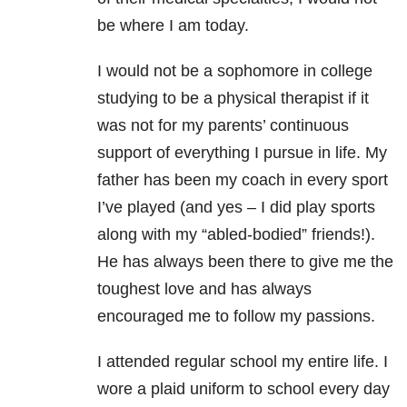
be where I am today.
I would not be a sophomore in college
studying to be a physical therapist if it
was not for my parents’ continuous
support of everything I pursue in life. My
father has been my coach in every sport
I’ve played (and yes – I did play sports
along with my “abled-bodied” friends!).
He has always been there to give me the
toughest love and has always
encouraged me to follow my passions.
I attended regular school my entire life. I
wore a plaid uniform to school every day