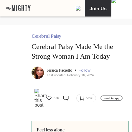
Join Us
Cerebral Palsy
Cerebral Palsy Made Me the
Strong Woman I Am Today
•
Follow
Jessica Paciello
Last updated: February 16, 2024
656
1
Save
Read in app
Feel less alone