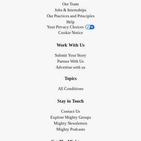
Our Team
Jobs & Internships
Our Practices and Principles
Help
Your Privacy Choices
Cookie Notice
Work With Us
Submit Your Story
Partner With Us
Advertise with us
Topics
All Conditions
Stay in Touch
Contact Us
Explore Mighty Groups
Mighty Newsletters
Mighty Podcasts