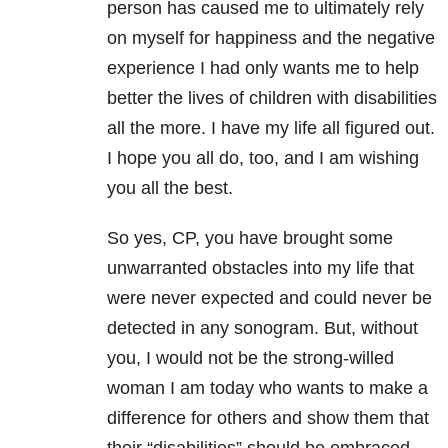
person has caused me to ultimately rely
on myself for happiness and the negative
experience I had only wants me to help
better the lives of children with disabilities
all the more. I have my life all figured out.
I hope you all do, too, and I am wishing
you all the best.
So yes, CP, you have brought some
unwarranted obstacles into my life that
were never expected and could never be
detected in any sonogram. But, without
you, I would not be the strong-willed
woman I am today who wants to make a
difference for others and show them that