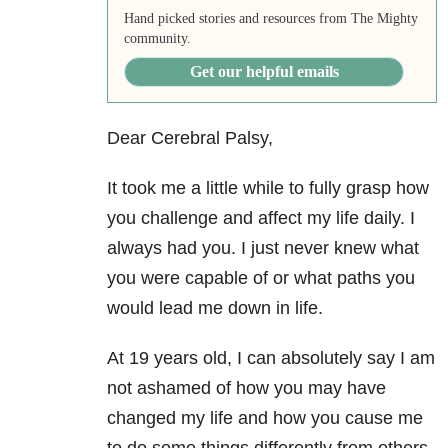
Hand picked stories and resources from The Mighty
community.
Get our helpful emails
Dear Cerebral Palsy,
It took me a little while to fully grasp how
you challenge and affect my life daily. I
always had you. I just never knew what
you were capable of or what paths you
would lead me down in life.
At 19 years old, I can absolutely say I am
not ashamed of how you may have
changed my life and how you cause me