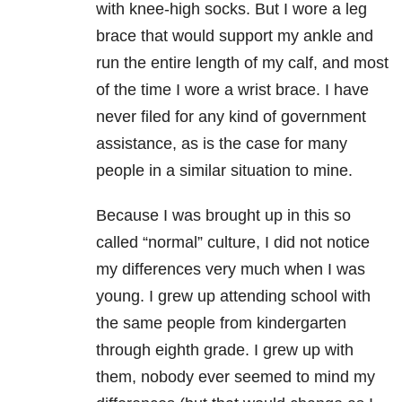
with knee-high socks. But I wore a leg
brace that would support my ankle and
run the entire length of my calf, and most
of the time I wore a wrist brace. I have
never filed for any kind of government
assistance, as is the case for many
people in a similar situation to mine.
Because I was brought up in this so
called “normal” culture, I did not notice
my differences very much when I was
young. I grew up attending school with
the same people from kindergarten
through eighth grade. I grew up with
them, nobody ever seemed to mind my