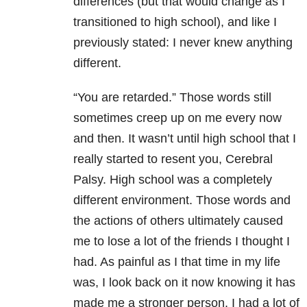
differences (but that would change as I
transitioned to high school), and like I
previously stated: I never knew anything
different.
“You are retarded.” Those words still
sometimes creep up on me every now
and then. It wasn’t until high school that I
really started to resent you, Cerebral
Palsy. High school was a completely
different environment. Those words and
the actions of others ultimately caused
me to lose a lot of the friends I thought I
had. As painful as I that time in my life
was, I look back on it now knowing it has
made me a stronger person. I had a lot of