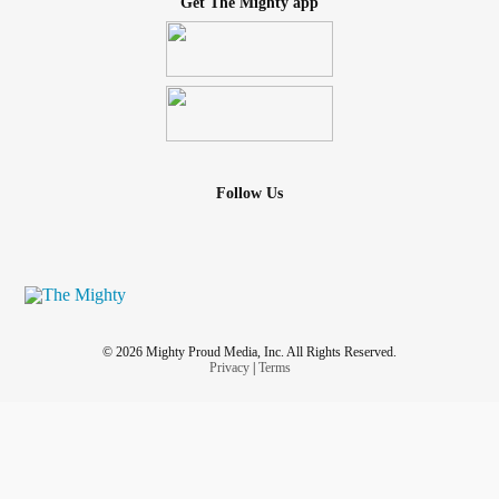
Get The Mighty app
Follow Us
© 2026 Mighty Proud Media, Inc. All Rights Reserved.
Privacy
|
Terms