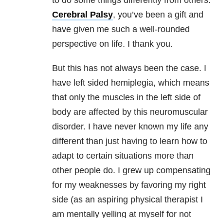
to do some things differently from others.
Cerebral Palsy
, you’ve been a gift and
have given me such a well-rounded
perspective on life. I thank you.
But this has not always been the case. I
have left sided hemiplegia, which means
that only the muscles in the left side of
body are affected by this neuromuscular
disorder. I have never known my life any
different than just having to learn how to
adapt to certain situations more than
other people do. I grew up compensating
for my weaknesses by favoring my right
side (as an aspiring physical therapist I
am mentally yelling at myself for not