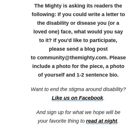
The Mighty is asking its readers the
following: If you could write a letter to
the disability or disease you (or a
loved one) face, what would you say
to it? If you’d like to participate,
please send a blog post
to community@themighty.com. Please
include a photo for the piece, a photo
of yourself and 1-2 sentence bio.
Want to end the stigma around disability?
Like us on Facebook
.
And sign up for what we hope will be
your favorite thing to
read at night
.