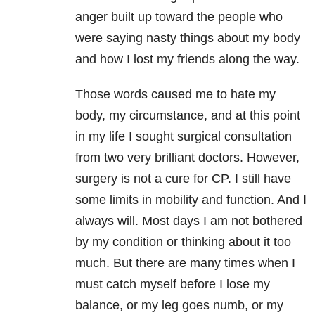
anger built up toward the people who
were saying nasty things about my body
and how I lost my friends along the way.
Those words caused me to hate my
body, my circumstance, and at this point
in my life I sought surgical consultation
from two very brilliant doctors. However,
surgery is not a cure for CP. I still have
some limits in mobility and function. And I
always will. Most days I am not bothered
by my condition or thinking about it too
much. But there are many times when I
must catch myself before I lose my
balance, or my leg goes numb, or my