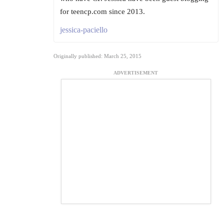
for teencp.com since 2013.
jessica-paciello
Originally published: March 25, 2015
ADVERTISEMENT