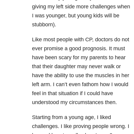
giving my left side more challenges when
I was younger, but young kids will be
stubborn).
Like most people with CP, doctors do not
ever promise a good prognosis. It must
have been scary for my parents to hear
that their daughter may never walk or
have the ability to use the muscles in her
left arm. I can’t even fathom how I would
feel in that situation if I could have
understood my circumstances then.
Starting from a young age, I liked
challenges. I like proving people wrong. I