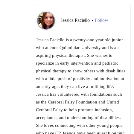
Jessica Paciello
Follow
•
Jessica Paciello is a twenty-one year old junior
who attends Quinnipiac University and is an
aspiring physical therapist. She wishes to
specialize in early intervention and pediatric
physical therapy to show others with disabilities
with a little push of positivity and motivation at
an early age, they can live a fulfilling life.
Jessica has volunteered with foundations such
as the Cerebral Palsy Foundation and United
Cerebral Palsy to help promote inclusion,
acceptance, and understanding of disabilities.
She loves connecting with other young people
who have CP. Jessica have been guest blogging