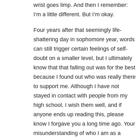
wrist goes limp. And then I remember:
I’m a little different. But I’m okay.
Four years after that seemingly life-
shattering day in sophomore year, words
can still trigger certain feelings of self-
doubt on a smaller level, but I ultimately
know that that falling out was for the best
because I found out who was really there
to support me. Although I have not
stayed in contact with people from my
high school, I wish them well, and if
anyone ends up reading this, please
know I forgave you a long time ago. Your
misunderstanding of who I am as a