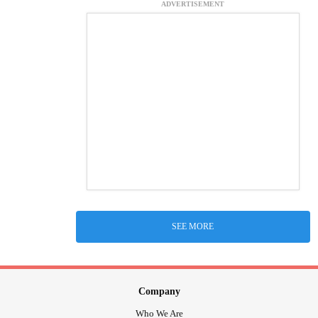
ADVERTISEMENT
SEE MORE
Company
Who We Are