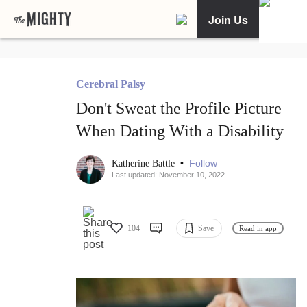
Join Us
Cerebral Palsy
Don't Sweat the Profile Picture
When Dating With a Disability
•
Follow
Katherine Battle
Last updated: November 10, 2022
104
Save
Read in app