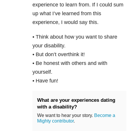
experience to learn from. If I could sum
up what I’ve learned from this
experience, I would say this.
• Think about how you want to share
your disability.
• But don’t overthink it!
• Be honest with others and with
yourself.
• Have fun!
What are your experiences dating
with a disability?
We want to hear your story.
Become a
Mighty contributor
.