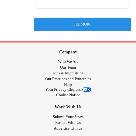
SEE MORE
Company
Who We Are
Our Team
Jobs & Internships
Our Practices and Principles
Help
Your Privacy Choices
Cookie Notice
Work With Us
Submit Your Story
Partner With Us
Advertise with us