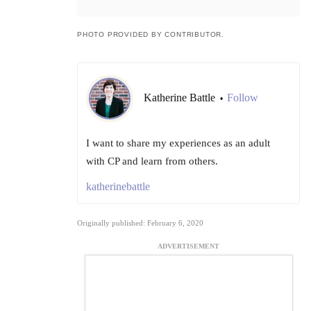
PHOTO PROVIDED BY CONTRIBUTOR.
Katherine Battle
Follow
•
I want to share my experiences as an adult
with CP and learn from others.
katherinebattle
Originally published: February 6, 2020
ADVERTISEMENT