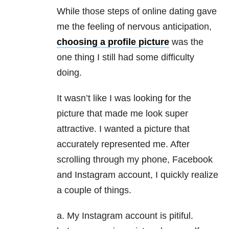
While those steps of online dating gave
me the feeling of nervous anticipation,
choosing a profile picture
was the
one thing I still had some difficulty
doing.
It wasn’t like I was looking for the
picture that made me look super
attractive. I wanted a picture that
accurately represented me. After
scrolling through my phone, Facebook
and Instagram account, I quickly realize
a couple of things.
a. My Instagram account is pitiful.