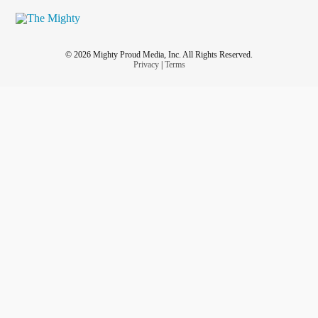
© 2026 Mighty Proud Media, Inc. All Rights Reserved.
Privacy
|
Terms