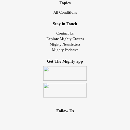
Topics
All Conditions
Stay in Touch
Contact Us
Explore Mighty Groups
Mighty Newsletters
Mighty Podcasts
Get The Mighty app
Follow Us