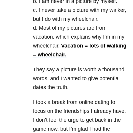
b. I am never in a picture by myself.
c. I never take a picture with my walker,
but I do with my wheelchair.
d. Most of my pictures are from
vacation, which explains why I’m in my
wheelchair.
Vacation = lots of walking
= wheelchair.
They say a picture is worth a thousand
words, and I wanted to give potential
dates the truth.
I took a break from online dating to
focus on the friendships I already have.
I don’t feel the urge to get back in the
game now, but I’m glad I had the