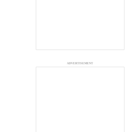
ADVERTISEMENT