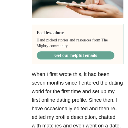
Feel less alone
Hand picked stories and resources from The
Mighty community.
Get our helpful emails
When I first wrote this, it had been
seven months since I entered the dating
world for the first time and set up my
first online dating profile. Since then, I
have occasionally edited and then re-
edited my profile description, chatted
with matches and even went on a date.