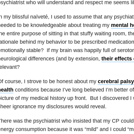
sychiatrist who will understand and respect me seems li
n my blissful naïveté, I used to assume that any psychiatri
needed to be knowledgeable about treating my
mental h
he entire purpose of sitting in that stuffy waiting room, t
ationale behind my behavior to be prescribed medicatio
motionally stable? If my brain was happily full of serot
eurological differences (and by extension,
their effect
elevant?
f course, I strove to be honest about my
cerebral palsy
health
conditions because I’ve long believed I’m better of
icture of my medical history up front. But I discovered 
heer ignorance my disclosures would reveal.
here was the psychiatrist who insisted that my CP couldn
nergy consumption because it was “mild” and I could “m