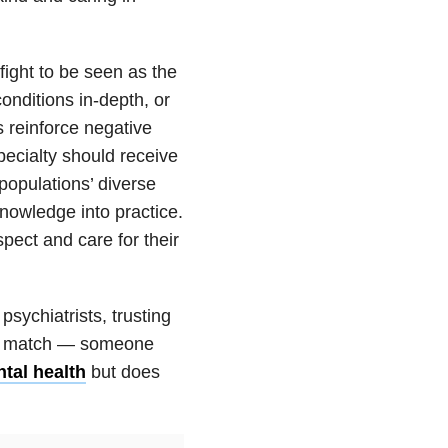
 fight to be seen as the
onditions in-depth, or
 reinforce negative
pecialty should receive
populations’ diverse
owledge into practice.
pect and care for their
psychiatrists, trusting
ect match — someone
tal health
but does