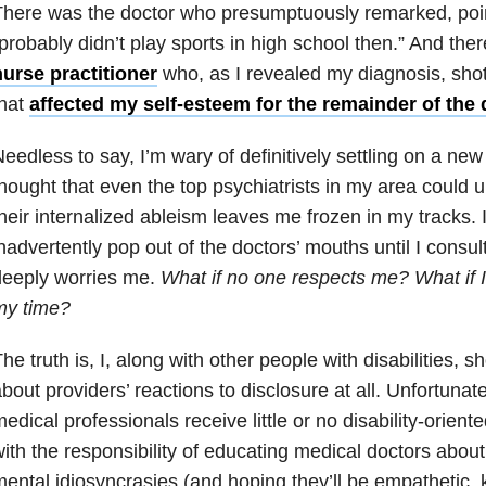
here was the doctor who presumptuously remarked, point
probably didn’t play sports in high school then.” And the
urse practitioner
who, as I revealed my diagnosis, shot
that
affected my self-esteem for the remainder of the 
eedless to say, I’m wary of definitively settling on a new
hought that even the top psychiatrists in my area could un
heir internalized ableism leaves me frozen in my tracks. 
nadvertently pop out of the doctors’ mouths until I consu
deeply worries me.
What if no one respects me? What if I
my time?
he truth is, I, along with other people with disabilities, s
bout providers’ reactions to disclosure at all. Unfortunate
edical professionals receive little or no disability-oriente
ith the responsibility of educating medical doctors abou
ental idiosyncrasies (and hoping they’ll be empathetic, 