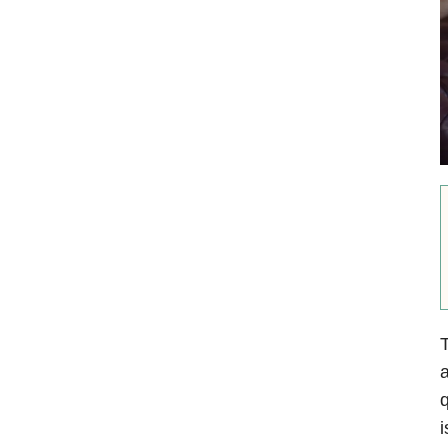
T
a
q
i