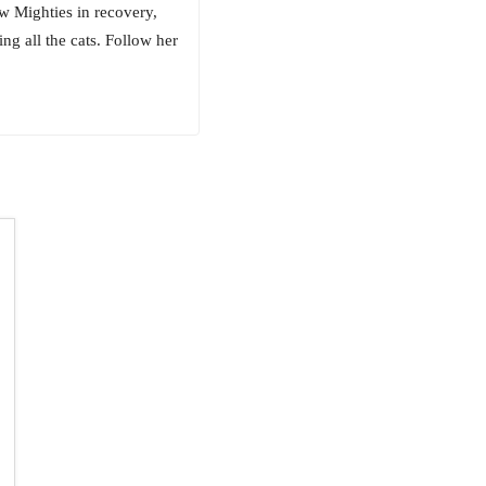
w Mighties in recovery,
ng all the cats. Follow her