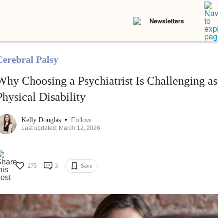
Newsletters
Cerebral Palsy
Why Choosing a Psychiatrist Is Challenging a
Physical Disability
•
Follow
Kelly Douglas
Last updated: March 12, 2026
275
3
Save