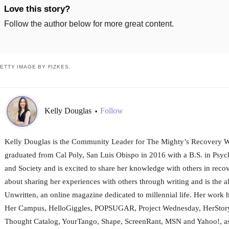
Love this story?
Follow the author below for more great content.
ETTY IMAGE BY FIZKES.
Kelly Douglas
Follow
•
Kelly Douglas is the Community Leader for The Mighty’s Recovery W
graduated from Cal Poly, San Luis Obispo in 2016 with a B.S. in Psy
and Society and is excited to share her knowledge with others in recov
about sharing her experiences with others through writing and is the al
Unwritten, an online magazine dedicated to millennial life. Her work 
Her Campus, HelloGiggles, POPSUGAR, Project Wednesday, HerStory
Thought Catalog, YourTango, Shape, ScreenRant, MSN and Yahoo!, as 