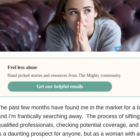
Feel less alone
Hand picked stories and resources from The Mighty community.
Get our helpful emails
he past few months have found me in the market for a b
nd I’m frantically searching away. The process of sifting
ualified professionals, checking potential coverage, and 
s a daunting prospect for anyone, but as a woman with a 