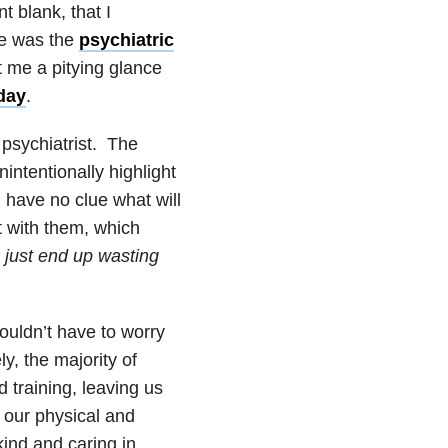
 blank, that I
re was the
psychiatric
 me a pitying glance
day
.
 psychiatrist. The
intentionally highlight
I have no clue what will
lt with them, which
 just end up wasting
houldn’t have to worry
ly, the majority of
d training, leaving us
t our physical and
kind and caring in