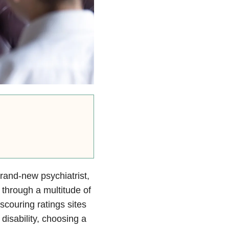
rand-new psychiatrist,
 through a multitude of
scouring ratings sites
disability, choosing a