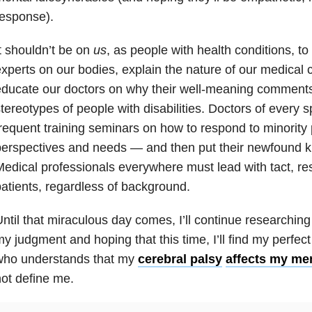
esponse).
t shouldn’t be on
us
, as people with health conditions, to
xperts on our bodies, explain the nature of our medical c
ducate our doctors on why their well-meaning comments
tereotypes of people with disabilities. Doctors of every s
requent training seminars on how to respond to minority 
erspectives and needs — and then put their newfound kn
edical professionals everywhere must lead with tact, res
atients, regardless of background.
ntil that miraculous day comes, I’ll continue researching 
y judgment and hoping that this time, I’ll find my perf
who understands that my
cerebral palsy
affects my men
ot define me.