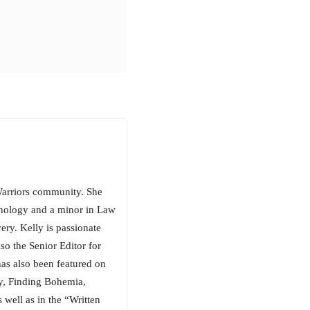
arriors community. She
chology and a minor in Law
ery. Kelly is passionate
so the Senior Editor for
has also been featured on
, Finding Bohemia,
well as in the “Written