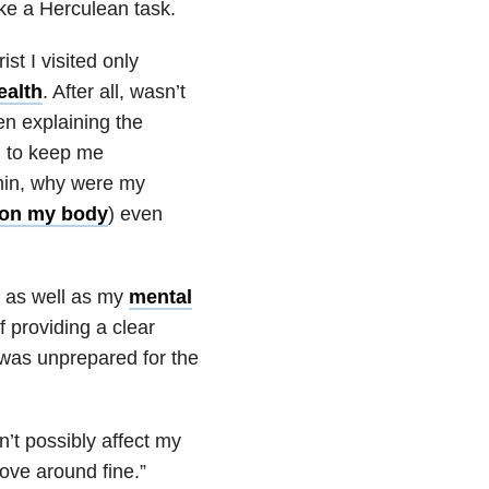
ke a Herculean task.
st I visited only
ealth
. After all, wasn’t
hen explaining the
n to keep me
onin, why were my
s on my body
) even
as well as my
mental
f providing a clear
I was unprepared for the
’t possibly affect my
ove around fine.”