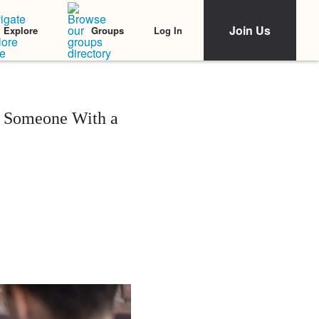
Join Us
Log In
Explore
Groups
s Someone With a