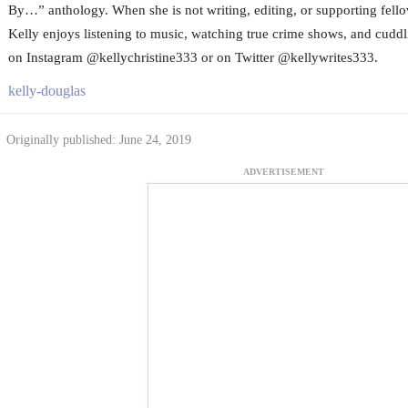
By…” anthology. When she is not writing, editing, or supporting fello
Kelly enjoys listening to music, watching true crime shows, and cuddli
on Instagram @kellychristine333 or on Twitter @kellywrites333.
kelly-douglas
Originally published: June 24, 2019
ADVERTISEMENT