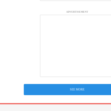
ADVERTISEMENT
SEE MORE