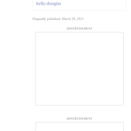
kelly-douglas
Originally published: March 28, 2021
ADVERTISEMENT
ADVERTISEMENT