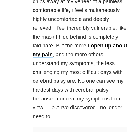
chips away at my veneer of a painless,
comfortable life, I feel simultaneously
highly uncomfortable and deeply
relieved. I feel incredibly vulnerable, like
the mask I hide behind is completely
laid bare. But the more I
open up about
my pain
, and the more others
understand my symptoms, the less
challenging my most difficult days with
cerebral palsy are. No one can see my
hardest days with cerebral palsy
because I conceal my symptoms from
view — but I’ve discovered I no longer
need to.