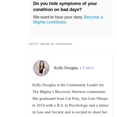
Do you hide symptoms of your
condition on bad days?
We want to hear your story.
Become a
Mighty contributor
.
GETTY IMAGE BY PHOTODJO.
Kelly Douglas
Follow
•
Kelly Douglas is the Community Leader for
The Mighty’s Recovery Warriors community.
She graduated from Cal Poly, San Luis Obispo
in 2016 with a B.S. in Psychology and a minor
in Law and Society and is excited to share her