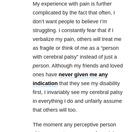
My experience with pain is further
complicated by the fact that often, I
don’t want people to believe I’m
struggling. I constantly fear that if I
verbalize my pain, others will treat me
as fragile or think of me as a “person
with cerebral palsy” instead of just a
person
. Although my friends and loved
ones have
never given me any
indication
that they see my disability
first, I invariably see my cerebral palsy
in everything I do and unfairly assume
that others will too.
The moment any perceptive person