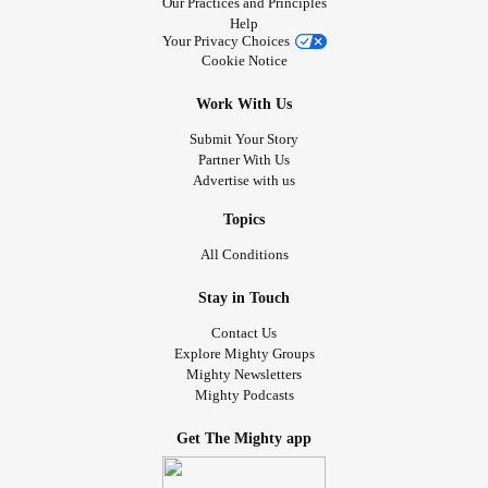
Our Practices and Principles
Help
Your Privacy Choices
Cookie Notice
Work With Us
Submit Your Story
Partner With Us
Advertise with us
Topics
All Conditions
Stay in Touch
Contact Us
Explore Mighty Groups
Mighty Newsletters
Mighty Podcasts
Get The Mighty app