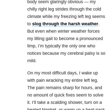
body seem glaringly obvious — my
chilly right leg strides through the cold
climate while my freezing left leg seems
to
slog through the harsh weather
.
But even when winter weather forces
my lilting gait to become a pronounced
limp, I’m typically the only one who
notices because my cerebral palsy is so
mild.
On my most difficult days, I wake up
with pain wracking my entire left leg.
The pain remains sharp for hours, and
no amount of quick fixes seem to solve
it. I’ll take a scalding shower, turn on a
heated blanket, or warm up a heat pack