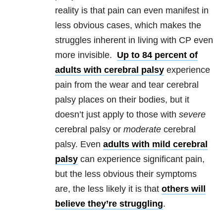
reality is that pain can even manifest in
less obvious cases, which makes the
struggles inherent in living with CP even
more invisible.
Up to 84 percent of
adults with cerebral palsy
experience
pain from the wear and tear cerebral
palsy places on their bodies, but it
doesn’t just apply to those with
severe
cerebral palsy or
moderate
cerebral
palsy. Even
adults with mild cerebral
palsy
can experience significant pain,
but the less obvious their symptoms
are, the less likely it is that
others will
believe they’re struggling
.