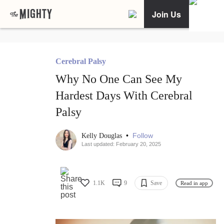
Join Us
Cerebral Palsy
Why No One Can See My
Hardest Days With Cerebral
Palsy
•
Follow
Kelly Douglas
Last updated: February 20, 2025
1.1K
9
Save
Read in app