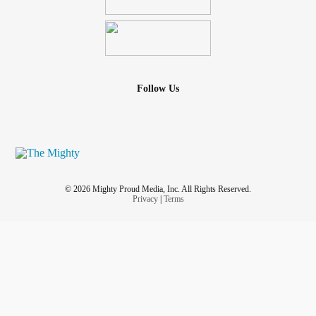
Follow Us
© 2026 Mighty Proud Media, Inc. All Rights Reserved.
Privacy
|
Terms