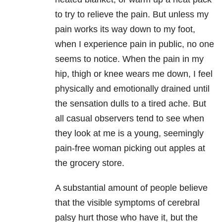
to try to relieve the pain. But unless my
pain works its way down to my foot,
when I experience pain in public, no one
seems to notice. When the pain in my
hip, thigh or knee wears me down, I feel
physically and emotionally drained until
the sensation dulls to a tired ache. But
all casual observers tend to see when
they look at me is a young, seemingly
pain-free woman picking out apples at
the grocery store.
A substantial amount of people believe
that the visible symptoms of cerebral
palsy hurt those who have it, but the