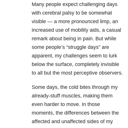
Many people expect challenging days
with cerebral palsy to be somewhat
visible — a more pronounced limp, an
increased use of mobility aids, a casual
remark about being in pain. But while
some people’s “struggle days” are
apparent, my challenges seem to lurk
below the surface, completely invisible
to all but the most perceptive observers.
Some days, the cold bites through my
already-stuff muscles, making them
even harder to move. In those
moments, the differences between the
affected and unaffected sides of my