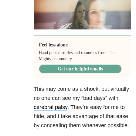
Feel less alone
Hand picked stories and resources from The
Mighty community.
Get our helpful emails
This may come as a shock, but virtually
no one can see my “bad days” with
cerebral palsy
. They’re easy for me to
hide, and I take advantage of that ease
by concealing them whenever possible.