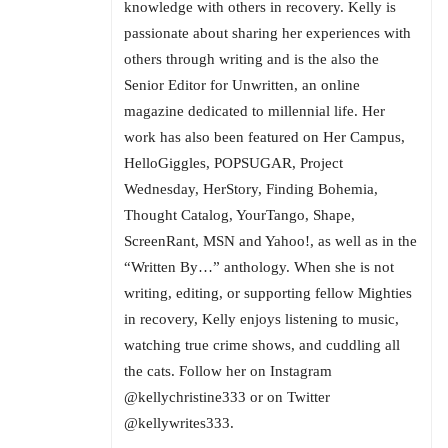
knowledge with others in recovery. Kelly is
passionate about sharing her experiences with
others through writing and is the also the
Senior Editor for Unwritten, an online
magazine dedicated to millennial life. Her
work has also been featured on Her Campus,
HelloGiggles, POPSUGAR, Project
Wednesday, HerStory, Finding Bohemia,
Thought Catalog, YourTango, Shape,
ScreenRant, MSN and Yahoo!, as well as in the
“Written By…” anthology. When she is not
writing, editing, or supporting fellow Mighties
in recovery, Kelly enjoys listening to music,
watching true crime shows, and cuddling all
the cats. Follow her on Instagram
@kellychristine333 or on Twitter
@kellywrites333.