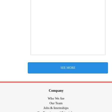
SEE MORE
Company
Who We Are
Our Team
Jobs & Internships