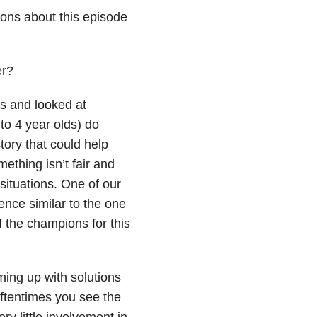
ions about this episode
er?
s and looked at
 to 4 year olds) do
tory that could help
ething isn’t fair and
situations. One of our
ence similar to the one
f the champions for this
ming up with solutions
ftentimes you see the
y little involvement in