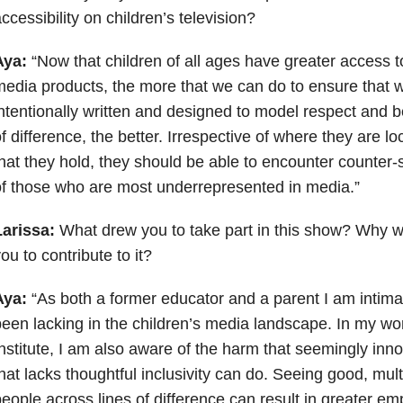
ccessibility on children’s television?
Aya:
“Now that children of all ages have greater access t
edia products, the more that we can do to ensure that 
ntentionally written and designed to model respect and b
f difference, the better. Irrespective of where they are loc
hat they hold, they should be able to encounter counter-
f those who are most underrepresented in media.”
Larissa:
What drew you to take part in this show? Why wa
ou to contribute to it?
Aya:
“As both a former educator and a parent I am intima
een lacking in the children’s media landscape. In my wo
nstitute, I am also aware of the harm that seemingly i
hat lacks thoughtful inclusivity can do. Seeing good, mult
eople across lines of difference can result in greater em