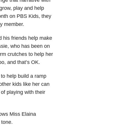
 grow, play and help
month on PBS Kids, they
ty member.
d his friends help make
rissie, who has been on
rm crutches to help her
o, and that’s OK.
 to help build a ramp
other kids like her can
of playing with their
hows Miss Elaina
 tone.