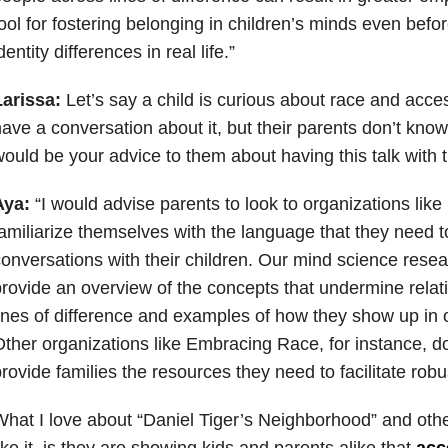
ool for fostering belonging in children’s minds even bef
dentity differences in real life.”
Larissa:
Let’s say a child is curious about race and acces
ave a conversation about it, but their parents don’t kno
ould be your advice to them about having this talk with t
Aya:
“I would advise parents to look to organizations like 
amiliarize themselves with the language that they need t
onversations with their children. Our mind science resea
rovide an overview of the concepts that undermine relat
ines of difference and examples of how they show up in 
ther organizations like Embracing Race, for instance, do
rovide families the resources they need to facilitate robu
hat I love about “Daniel Tiger’s Neighborhood” and oth
ike it, is they are showing kids and parents alike that
acc