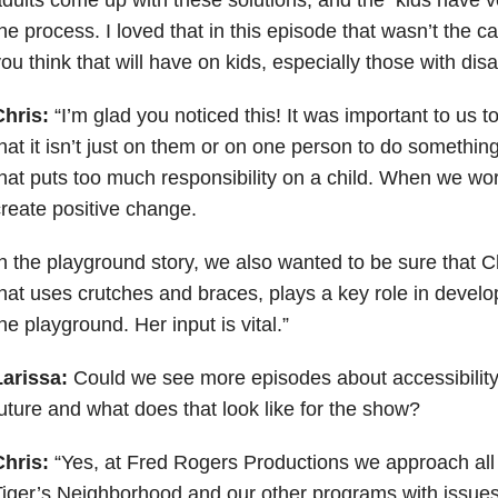
he process. I loved that in this episode that wasn’t the 
ou think that will have on kids, especially those with disab
Chris:
“I’m glad you noticed this! It was important to us t
hat it isn’t just on them or on one person to do somethin
hat puts too much responsibility on a child. When we wo
reate positive change.
n the playground story, we also wanted to be sure that Ch
hat uses crutches and braces, plays a key role in develo
he playground. Her input is vital.”
Larissa:
Could we see more episodes about accessibility 
uture and what does that look like for the show?
Chris:
“Yes, at Fred Rogers Productions we approach all 
iger’s Neighborhood and our other programs with issues o