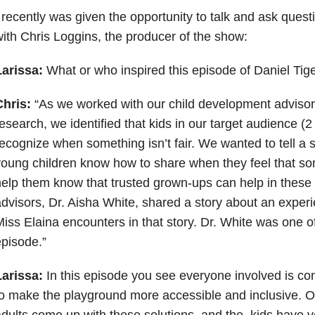
 recently was given the opportunity to talk and ask quest
ith Chris Loggins, the producer of the show:
Larissa:
What or who inspired this episode of Daniel Tig
Chris:
“As we worked with our child development advisor
esearch, we identified that kids in our target audience (2
ecognize when something isn’t fair. We wanted to tell a s
oung children know how to share when they feel that som
elp them know that trusted grown-ups can help in these 
dvisors, Dr. Aisha White, shared a story about an experi
iss Elaina encounters in that story. Dr. White was one o
pisode.”
Larissa:
In this episode you see everyone involved is co
o make the playground more accessible and inclusive. O
dults come up with these solutions, and the kids have ver