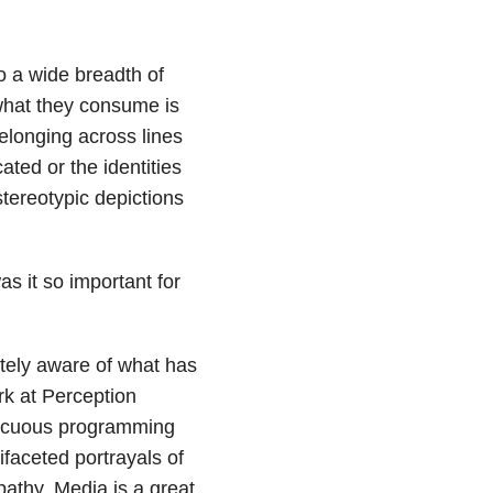
o a wide breadth of
what they consume is
elonging across lines
ated or the identities
stereotypic depictions
s it so important for
tely aware of what has
rk at Perception
nnocuous programming
ifaceted portrayals of
pathy. Media is a great