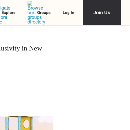
Join Us
Log In
Explore
Groups
lusivity in New