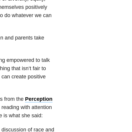
themselves positively
 to do whatever we can
n and parents take
ling empowered to talk
g that isn’t fair to
can create positive
as from the
Perception
 reading with attention
e is what she said:
s discussion of race and