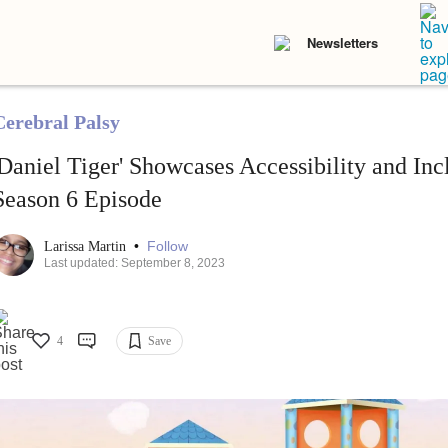
Newsletters
Cerebral Palsy
'Daniel Tiger' Showcases Accessibility and Inc
Season 6 Episode
•
Follow
Larissa Martin
Last updated: September 8, 2023
4
Save