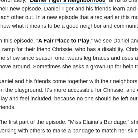
heir new episode. Daniel Tiger and his friends learn and
ach other out. In a new episode that aired earlier this 
show what it means to be a good neighbor and communi
n this episode, “
A Fair Place to Play
,” we see Daniel an
 ramp for their friend Chrissie, who has a disability. Ch
he show since season one, wears leg braces and uses a
ove around. Sometimes she asks a grown-up for help to
aniel and his friends come together with their neighbors
n the playground. It’s more accessible for Chrissie, and 
lay and feel included, because no one should be left out 
riends.
he first part of the episode, “Miss Elaina’s Bandage,” s
orking with others to make a bandage to match her skin