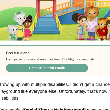
Feel less alone
Hand picked stories and resources from The Mighty community.
Get our helpful emails
rowing up with multiple disabilities, I didn’t get a chance
layground like everyone else. Unfortunately, that’s how it
isabilities.
ortunately, “
Daniel Tiger’s Neighborhood
” aims to cha