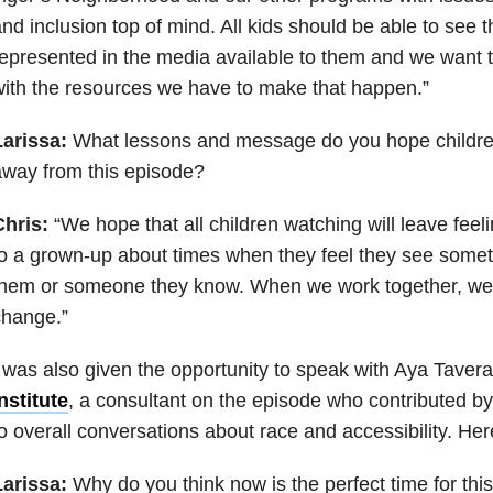
nd inclusion top of mind. All kids should be able to see 
epresented in the media available to them and we want
ith the resources we have to make that happen.”
Larissa:
What lessons and message do you hope childre
way from this episode?
Chris:
“We hope that all children watching will leave fee
o a grown-up about times when they feel they see somethin
hem or someone they know. When we work together, we 
change.”
 was also given the opportunity to speak with Aya Taver
nstitute
, a consultant on the episode who contributed by
o overall conversations about race and accessibility. Her
Larissa:
Why do you think now is the perfect time for thi