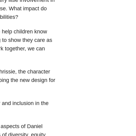
case. What impact do
ilities?
o help children know
g to show they care as
rk together, we can
rissie, the character
ping the new design for
and inclusion in the
aspects of Daniel
f diversity, equity,