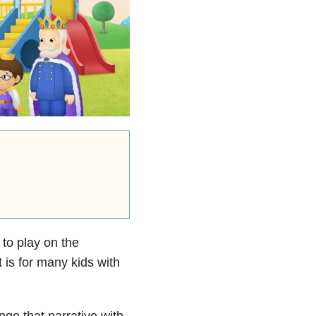
 to play on the
 is for many kids with
nge that narrative with