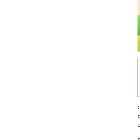
G
p
d
F