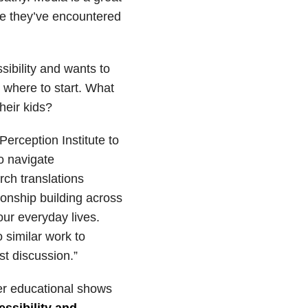
ore they’ve encountered
sibility and wants to
w where to start. What
heir kids?
Perception Institute to
o navigate
rch translations
ionship building across
our everyday lives.
 similar work to
st discussion.”
er educational shows
essibility and