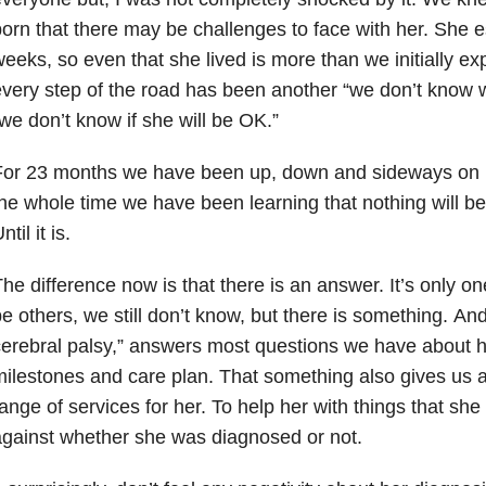
orn that there may be challenges to face with her. Sh
eeks, so even that she lived is more than we initially ex
very step of the road has been another “we don’t know w
we don’t know if she will be OK.”
For 23 months we have been up, down and sideways on 
he whole time we have been learning that nothing will be 
ntil it is.
he difference now is that there is an answer. It’s only o
e others, we still don’t know, but there is something. An
erebral palsy,” answers most questions we have about 
ilestones and care plan. That something also gives us 
ange of services for her. To help her with things that sh
gainst whether she was diagnosed or not.