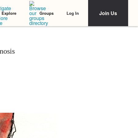
Join Us
Log In
Explore
Groups
nosis