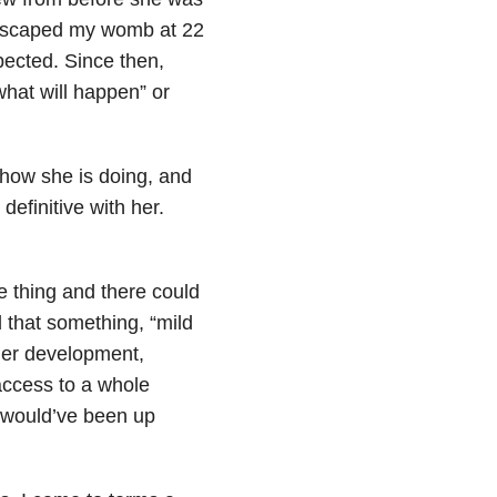
e escaped my womb at 22
pected. Since then,
hat will happen” or
how she is doing, and
definitive with her.
ne thing and there could
d that something, “mild
her development,
access to a whole
e would’ve been up