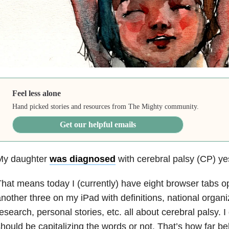
Feel less alone
Hand picked stories and resources from The Mighty community.
Get our helpful emails
My daughter
was diagnosed
with cerebral palsy (CP) ye
hat means today I (currently) have eight browser tabs
nother three on my iPad with definitions, national organiz
esearch, personal stories, etc. all about cerebral palsy. I
hould be capitalizing the words or not. That’s how far b