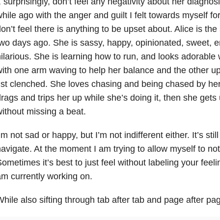
, surprisingly, don’t feel any negativity about her diagnos
hile ago with the anger and guilt I felt towards myself for
on’t feel there is anything to be upset about. Alice is 
wo days ago. She is sassy, happy, opinionated, sweet, 
ilarious. She is learning how to run, and looks adorable 
ith one arm waving to help her balance and the other up 
ist clenched. She loves chasing and being chased by her
rags and trips her up while she’s doing it, then she get
ithout missing a beat.
’m not sad or happy, but I’m not indifferent either. It’s stil
avigate. At the moment I am trying to allow myself to not 
ometimes it’s best to just feel without labeling your feeli
m currently working on.
hile also sifting through tab after tab and page after pag