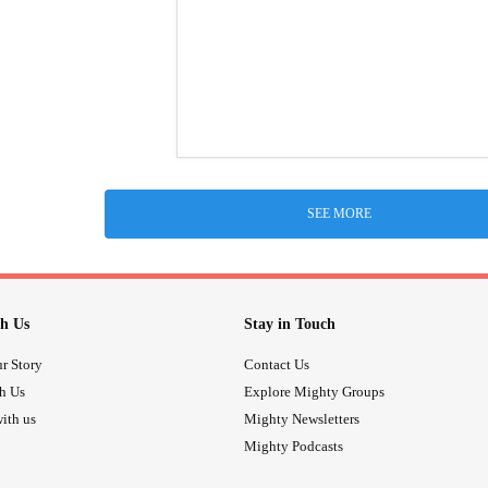
SEE MORE
h Us
Stay in Touch
r Story
Contact Us
th Us
Explore Mighty Groups
ith us
Mighty Newsletters
Mighty Podcasts