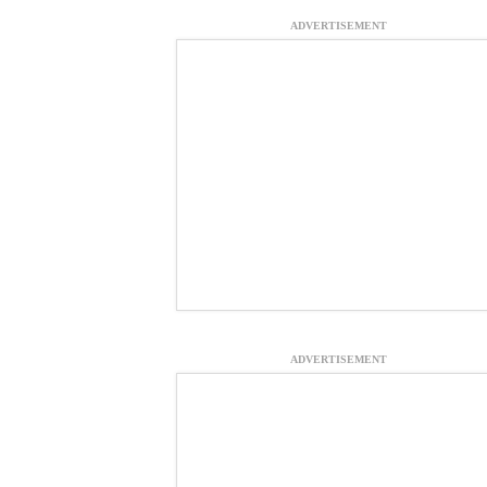
ADVERTISEMENT
ADVERTISEMENT