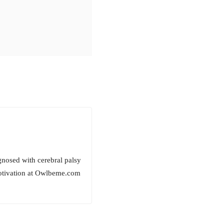
gnosed with cerebral palsy
motivation at Owlbeme.com