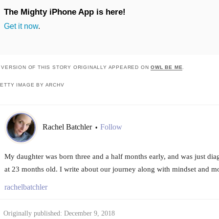
The Mighty iPhone App is here!
Get it now
.
 VERSION OF THIS STORY ORIGINALLY APPEARED ON
OWL BE ME
.
ETTY IMAGE BY ARCHV
Rachel Batchler
Follow
•
My daughter was born three and a half months early, and was just dia
at 23 months old. I write about our journey along with mindset and 
rachelbatchler
Originally published: December 9, 2018