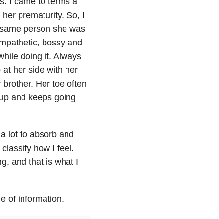
is. I came to terms a
 her prematurity. So, I
the same person she was
empathetic, bossy and
while doing it. Always
at her side with her
 brother. Her toe often
s up and keeps going
l a lot to absorb and
classify how I feel.
ng, and that is what I
e of information.