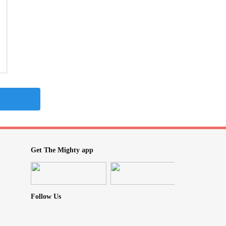
Get The Mighty app
Follow Us