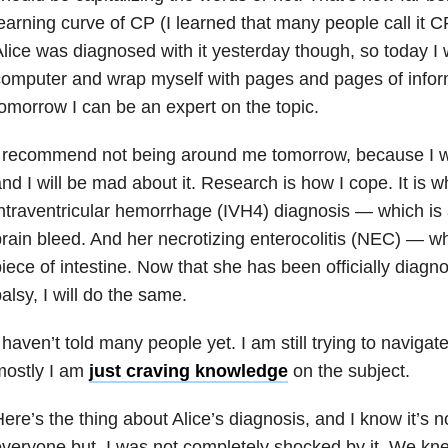
earning curve of CP (I learned that many people call it CP,
lice was diagnosed with it yesterday though, so today I w
omputer and wrap myself with pages and pages of inform
omorrow I can be an expert on the topic.
 recommend not being around me tomorrow, because I wo
nd I will be mad about it. Research is how I cope. It is wh
ntraventricular hemorrhage (IVH4) diagnosis — which is 
rain bleed. And her necrotizing enterocolitis (NEC) — wh
iece of intestine. Now that she has been officially diagn
alsy, I will do the same.
 haven’t told many people yet. I am still trying to navigat
mostly I am
just craving knowledge
on the subject.
ere’s the thing about Alice’s diagnosis, and I know it’s n
veryone but, I was not completely shocked by it. We kn