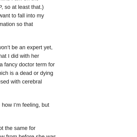
 so at least that.)
ant to fall into my
ation so that
n’t be an expert yet,
at I did with her
a fancy doctor term for
ich is a dead or dying
osed with cerebral
e how I’m feeling, but
ot the same for
ew from before she was