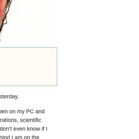
sterday.
 open on my PC and
ations, scientific
 don’t even know if I
ehind I am on the