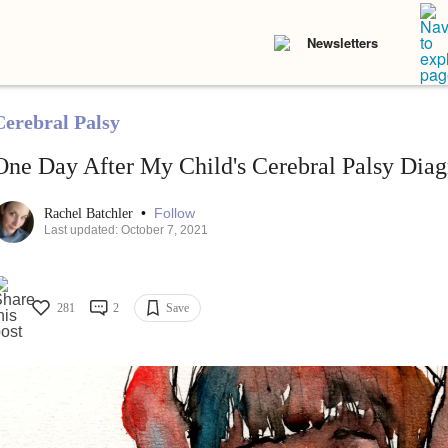
Newsletters
Cerebral Palsy
One Day After My Child's Cerebral Palsy Diag
•
Follow
Rachel Batchler
Last updated: October 7, 2021
281
2
Save