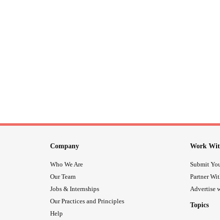
Company
Work Wit
Who We Are
Submit You
Our Team
Partner Wi
Jobs & Internships
Advertise w
Our Practices and Principles
Topics
Help