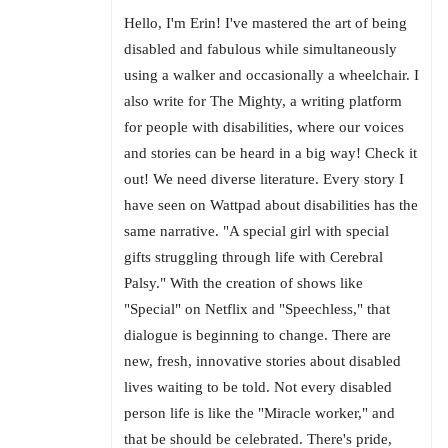
Hello, I'm Erin! I've mastered the art of being
disabled and fabulous while simultaneously
using a walker and occasionally a wheelchair. I
also write for The Mighty, a writing platform
for people with disabilities, where our voices
and stories can be heard in a big way! Check it
out! We need diverse literature. Every story I
have seen on Wattpad about disabilities has the
same narrative. "A special girl with special
gifts struggling through life with Cerebral
Palsy." With the creation of shows like
"Special" on Netflix and "Speechless," that
dialogue is beginning to change. There are
new, fresh, innovative stories about disabled
lives waiting to be told. Not every disabled
person life is like the "Miracle worker," and
that be should be celebrated. There's pride,