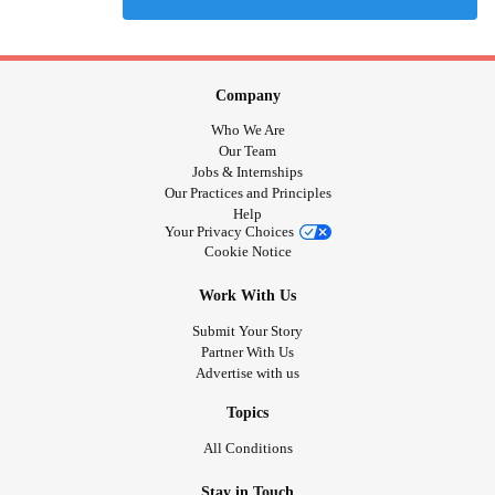
Company
Who We Are
Our Team
Jobs & Internships
Our Practices and Principles
Help
Your Privacy Choices
Cookie Notice
Work With Us
Submit Your Story
Partner With Us
Advertise with us
Topics
All Conditions
Stay in Touch