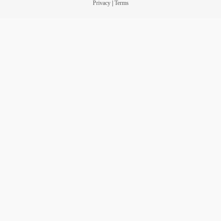
Privacy
|
Terms