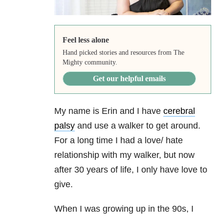
Feel less alone
Hand picked stories and resources from The
Mighty community.
Get our helpful emails
My name is Erin and I have
cerebral
palsy
and use a walker to get around.
For a long time I had a love/ hate
relationship with my walker, but now
after 30 years of life, I only have love to
give.
When I was growing up in the 90s, I