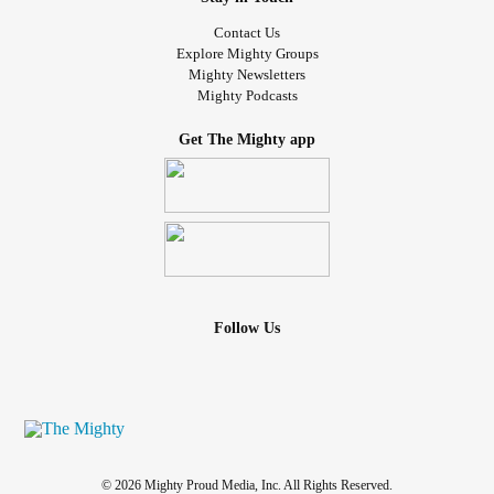
Contact Us
Explore Mighty Groups
Mighty Newsletters
Mighty Podcasts
Get The Mighty app
Follow Us
© 2026 Mighty Proud Media, Inc. All Rights Reserved.