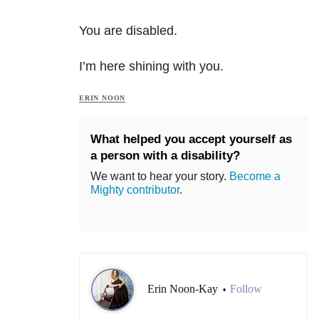
You are disabled.
I’m here shining with you.
ERIN NOON
What helped you accept yourself as
a person with a disability?
We want to hear your story.
Become a
Mighty contributor
.
Erin Noon-Kay
Follow
•