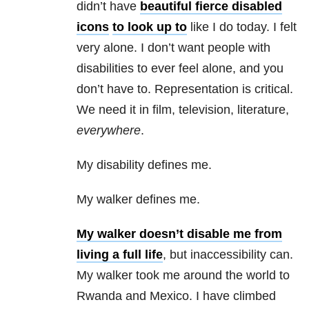
didn’t have
beautiful fierce disabled
icons
to look up to
like I do today. I felt
very alone. I don’t want people with
disabilities to ever feel alone, and you
don’t have to. Representation is critical.
We need it in film, television, literature,
everywhere
.
My disability defines me.
My walker defines me.
My walker doesn’t disable me from
living a full life
, but inaccessibility can.
My walker took me around the world to
Rwanda and Mexico. I have climbed