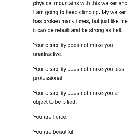
physical mountains with this walker and
I am going to keep climbing. My walker
has broken many times, but just like me
it can be rebuilt and be strong as hell.
Your disability does not make you
unattractive.
Your disability does not make you less
professional.
Your disability does not make you an
object to be pitied.
You are fierce.
You are beautiful.