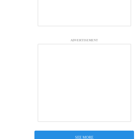
ADVERTISEMENT
SEE MORE