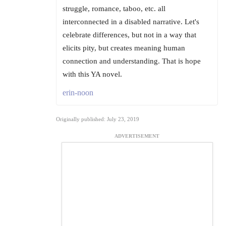
struggle, romance, taboo, etc. all
interconnected in a disabled narrative. Let's
celebrate differences, but not in a way that
elicits pity, but creates meaning human
connection and understanding. That is hope
with this YA novel.
erin-noon
Originally published: July 23, 2019
ADVERTISEMENT