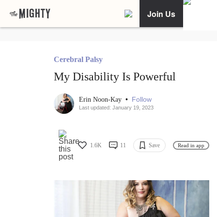
Join Us
Cerebral Palsy
My Disability Is Powerful
•
Follow
Erin Noon-Kay
Last updated: January 19, 2023
1.6K
11
Save
Read in app