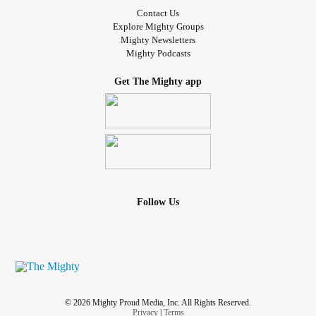
Contact Us
Explore Mighty Groups
Mighty Newsletters
Mighty Podcasts
Get The Mighty app
Follow Us
© 2026 Mighty Proud Media, Inc. All Rights Reserved.
Privacy
|
Terms