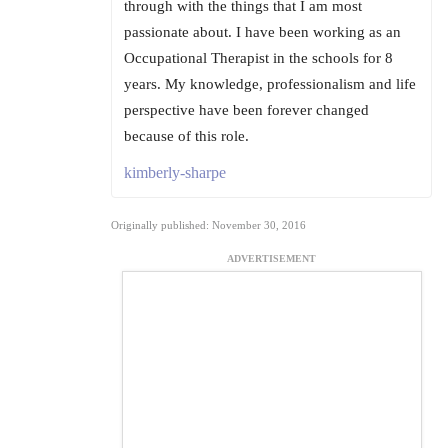
through with the things that I am most
passionate about. I have been working as an
Occupational Therapist in the schools for 8
years. My knowledge, professionalism and life
perspective have been forever changed
because of this role.
kimberly-sharpe
Originally published: November 30, 2016
ADVERTISEMENT