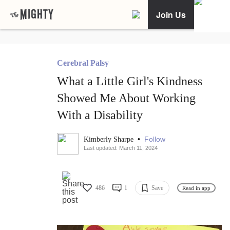
Join Us
Cerebral Palsy
What a Little Girl's Kindness
Showed Me About Working
With a Disability
•
Follow
Kimberly Sharpe
Last updated: March 11, 2024
486
1
Save
Read in app