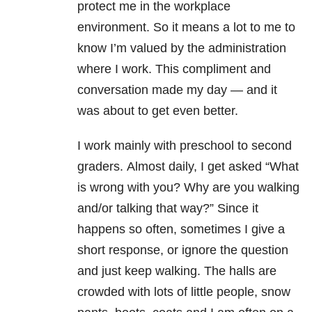
protect me in the workplace
environment. So it means a lot to me to
know I’m valued by the administration
where I work. This compliment and
conversation made my day — and it
was about to get even better.
I work mainly with preschool to second
graders. Almost daily, I get asked “What
is wrong with you? Why are you walking
and/or talking that way?” Since it
happens so often, sometimes I give a
short response, or ignore the question
and just keep walking. The halls are
crowded with lots of little people, snow