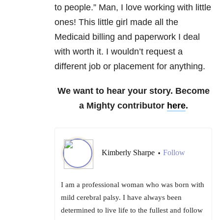
to people.” Man, I love working with little
ones! This little girl made all the
Medicaid billing and paperwork I deal
with worth it. I wouldn’t request a
different job or placement for anything.
We want to hear your story. Become
a Mighty contributor
here
.
Kimberly Sharpe
Follow
•
I am a professional woman who was born with
mild cerebral palsy. I have always been
determined to live life to the fullest and follow