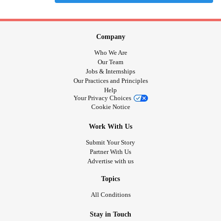
Company
Who We Are
Our Team
Jobs & Internships
Our Practices and Principles
Help
Your Privacy Choices
Cookie Notice
Work With Us
Submit Your Story
Partner With Us
Advertise with us
Topics
All Conditions
Stay in Touch