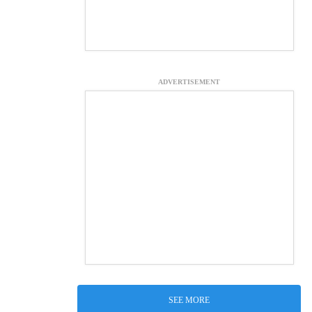
ADVERTISEMENT
SEE MORE