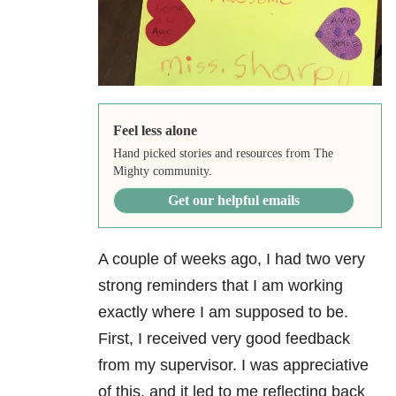
Feel less alone
Hand picked stories and resources from The
Mighty community.
Get our helpful emails
A couple of weeks ago, I had two very
strong reminders that I am working
exactly where I am supposed to be.
First, I received very good feedback
from my supervisor. I was appreciative
of this, and it led to me reflecting back