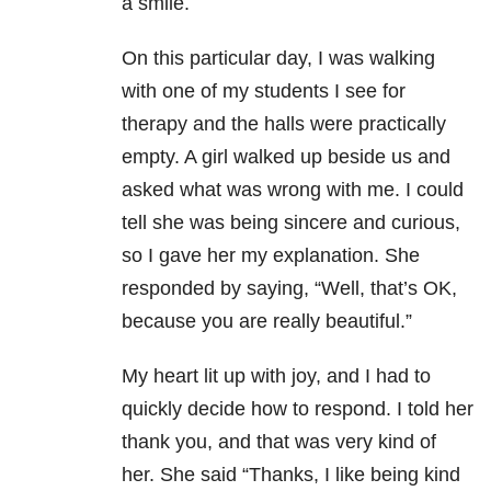
a smile.
On this particular day, I was walking
with one of my students I see for
therapy and the halls were practically
empty. A girl walked up beside us and
asked what was wrong with me. I could
tell she was being sincere and curious,
so I gave her my explanation. She
responded by saying, “Well, that’s OK,
because you are really beautiful.”
My heart lit up with joy, and I had to
quickly decide how to respond. I told her
thank you, and that was very kind of
her. She said “Thanks, I like being kind