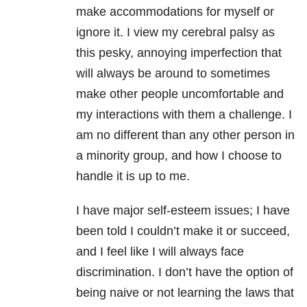
make accommodations for myself or
ignore it. I view my cerebral palsy as
this pesky, annoying imperfection that
will always be around to sometimes
make other people uncomfortable and
my interactions with them a challenge. I
am no different than any other person in
a minority group, and how I choose to
handle it is up to me.
I have major self-esteem issues; I have
been told I couldn’t make it or succeed,
and I feel like I will always face
discrimination. I don’t have the option of
being naive or not learning the laws that