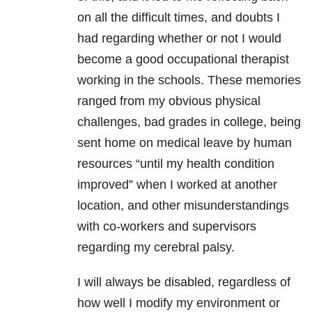
on all the difficult times, and doubts I
had regarding whether or not I would
become a good occupational therapist
working in the schools. These memories
ranged from my obvious physical
challenges, bad grades in college, being
sent home on medical leave by human
resources “until my health condition
improved” when I worked at another
location, and other misunderstandings
with co-workers and supervisors
regarding my cerebral palsy.
I will always be disabled, regardless of
how well I modify my environment or