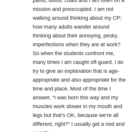
pants, boots, coats and I am often on a
mission and preoccupied. I am not
walking around thinking about my CP;
how many adults wander around
thinking about their annoying, pesky,
imperfections when they are at work?
So when the students confront me,
many times I am caught off-guard. I do
try to give an explanation that is age-
appropriate and also appropriate for the
time and place. Most of the time I
answer, “I was born this way and my
muscles work slower in my mouth and
legs but that’s OK, because we’re all
different, right?” I usually get a nod and