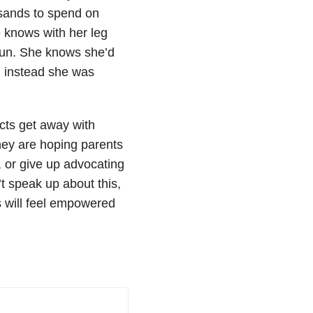
usands to spend on
e knows with her leg
o run. She knows she’d
d instead she was
icts get away with
 they are hoping parents
m, or give up advocating
t speak up about this,
s will feel empowered