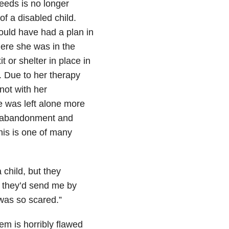
needs is no longer
of a disabled child.
uld have had a plan in
ere she was in the
t or shelter in place in
. Due to her therapy
not with her
he was left alone more
ly abandonment and
his is one of many
child, but they
d they’d send me by
 was so scared.”
em is horribly flawed