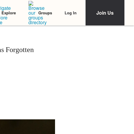
Join Us
Log In
Explore
Groups
s Forgotten