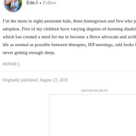
Erin J
Follow
•
I’m the mom to eight awesome kids, three homegrown and five who j
adoption. Five of my children have varying degrees of learning disabil
which has created a need for me to become a fierce advocate and avid
life as normal as possible between therapies, IEP meetings, odd looks 
never getting enough sleep.
nichole-j
Originally published: August 23, 2016
ADVERTISEMENT