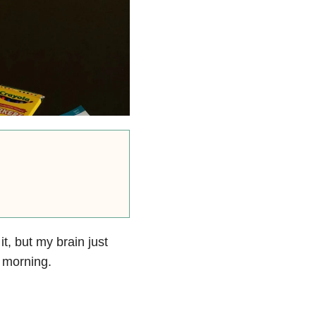
it, but my brain just
 morning.