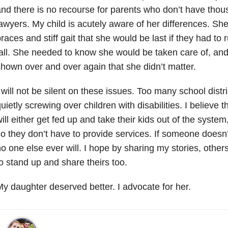
nd there is no recourse for parents who don’t have tho
awyers. My child is acutely aware of her differences. Sh
races and stiff gait that she would be last if they had t
all. She needed to know she would be taken care of, an
hown over and over again that she didn’t matter.
 will not be silent on these issues. Too many school distr
uietly screwing over children with disabilities. I believe
ill either get fed up and take their kids out of the syste
o they don’t have to provide services. If someone doesn’
o one else ever will. I hope by sharing my stories, other
o stand up and share theirs too.
y daughter deserved better. I advocate for her.