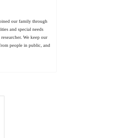
oined our family through
ities and special needs
 researcher. We keep our
from people in public, and