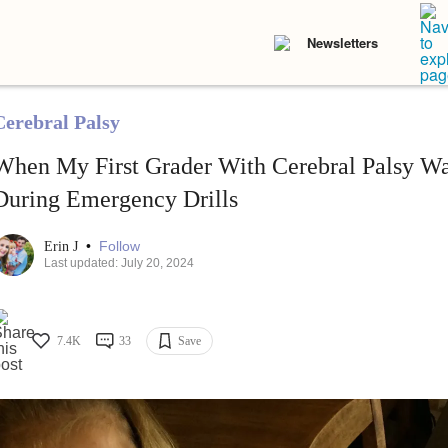
Newsletters
Cerebral Palsy
When My First Grader With Cerebral Palsy Wa
During Emergency Drills
•
Follow
Erin J
Last updated: July 20, 2024
7.4K
33
Save