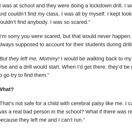
I was at school and they were doing a lockdown drill. I w
nd couldn’t find my class. I was all by myself. I kept look
ouldn’t find anybody. I was so scared.”
I’m sorry you were scared, but that would never happen.
lways supposed to account for their students during drill
But they left me, Mommy!
I would be walking back to m
lse and a drill would start. When I’d get there, they’d b
o go try to find them.”
What?
That’s not safe for a child with cerebral palsy like me. I ca
as a real bad person in the school? What if there was rea
ecause they left me and I can’t run.”