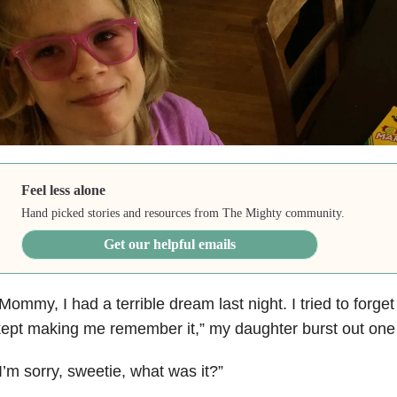
Feel less alone
Hand picked stories and resources from The Mighty community.
Get our helpful emails
Mommy, I had a terrible dream last night. I tried to forget 
ept making me remember it,” my daughter burst out one
I’m sorry, sweetie, what was it?”