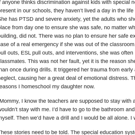
f anyone thinks discrimination against kids with special 
resent in our schools, they haven’t lived a day in the life 
he has PTSD and severe anxiety, yet the adults who sho
lace from day one to ensure she was safe, no matter wh
uilding, did not. There was no plan to ensure her safe exi
ase of a real emergency if she was out of the classroom
ull outs, ESL pull outs, and interventions, she was often 
lassmates. This was not her fault, yet it is the reason s
han once during drills. It triggered her trauma from ear
eglect, causing her a great deal of emotional distress. T
reasons I homeschool my daughter now.
Mommy, I know the teachers are supposed to stay with a 
ouldn’t stay with me. I’d have to go to the bathroom an
yself. Then we’d have a drill and I would be all alone. I
hese stories need to be told. The special education syst