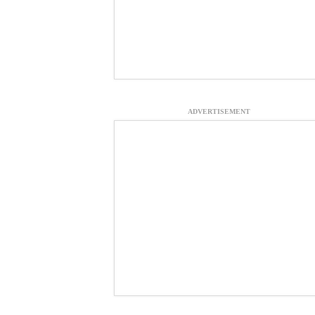
ADVERTISEMENT