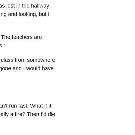
as lost in the hallway
ing and looking, but I
 The teachers are
s.”
y class from somewhere
e gone and I would have
n’t run fast. What if it
lly a fire? Then I’d die