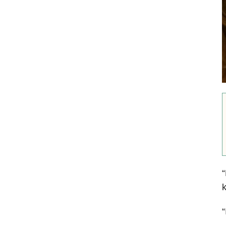
“
k
“