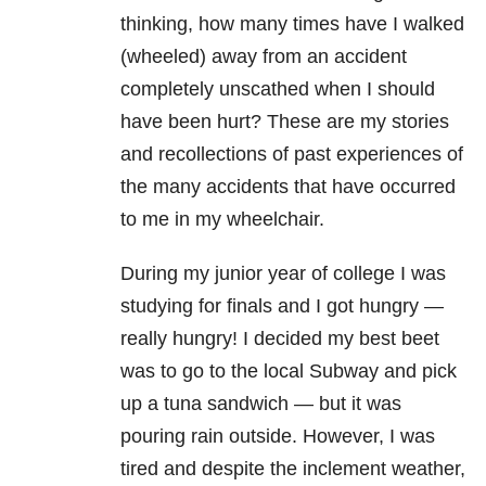
thinking, how many times have I walked
(wheeled) away from an accident
completely unscathed when I should
have been hurt? These are my stories
and recollections of past experiences of
the many accidents that have occurred
to me in my wheelchair.
During my junior year of college I was
studying for finals and I got hungry —
really hungry! I decided my best beet
was to go to the local Subway and pick
up a tuna sandwich — but it was
pouring rain outside. However, I was
tired and despite the inclement weather,