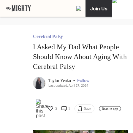
Join Us
Cerebral Palsy
I Asked My Dad What People
Should Know About Aging With
Cerebral Palsy
•
Follow
Taylor Yenko
Last updated: April 27, 2024
5
1
Save
Read in app