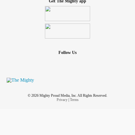
Get The Mighty app
Follow Us
© 2026 Mighty Proud Media, Inc. All Rights Reserved.
Privacy
|
Terms