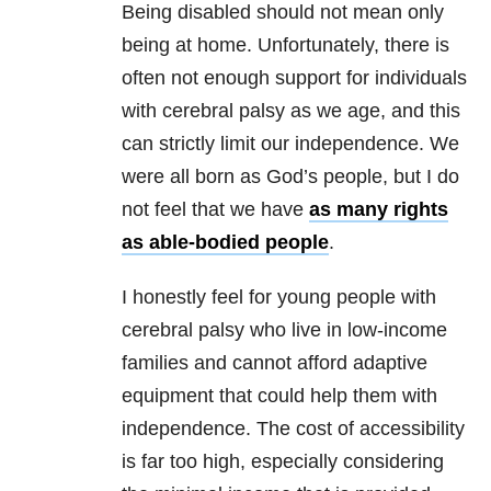
Being disabled should not mean only
being at home. Unfortunately, there is
often not enough support for individuals
with cerebral palsy as we age, and this
can strictly limit our independence. We
were all born as God’s people, but I do
not feel that we have
as many rights
as able-bodied people
.
I honestly feel for young people with
cerebral palsy who live in low-income
families and cannot afford adaptive
equipment that could help them with
independence. The cost of accessibility
is far too high, especially considering