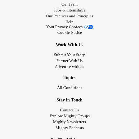
Our Team
Jobs & Internships
Our Practices and Principles
Help
Your Privacy Choices
Cookie Notice
Work With Us
Submit Your Story
Partner With Us
Advertise with us
Topics
All Conditions
Stay in Touch
Contact Us
Explore Mighty Groups
Mighty Newsletters
Mighty Podcasts