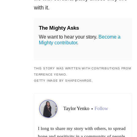
with it.
The Mighty Asks
We want to hear your story.
Become a
Mighty contributor
.
THIS STORY WAS W
RITTEN WITH CONTRIBUTIONS FROM
TERRENCE YENKO.
GETTY IMAGE BY SHAPECHARGE.
Taylor Yenko
Follow
•
I long to share my story with others, to spread
hope and positivity in a community of people