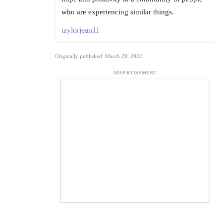
who are experiencing similar things.
taylorjean11
Originally published: March 29, 2022
ADVERTISEMENT