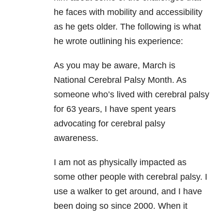
he faces with mobility and accessibility
as he gets older. The following is what
he wrote outlining his experience:
As you may be aware, March is
National Cerebral Palsy Month. As
someone who’s lived with cerebral palsy
for 63 years, I have spent years
advocating for cerebral palsy
awareness.
I am not as physically impacted as
some other people with cerebral palsy. I
use a walker to get around, and I have
been doing so since 2000. When it