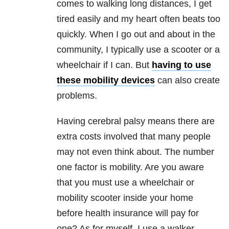
comes to walking long distances, I get
tired easily and my heart often beats too
quickly. When I go out and about in the
community, I typically use a scooter or a
wheelchair if I can. But
having to use
these mobility devices
can also create
problems.
Having cerebral palsy means there are
extra costs involved that many people
may not even think about. The number
one factor is mobility. Are you aware
that you must use a wheelchair or
mobility scooter inside your home
before health insurance will pay for
one? As for myself, I use a walker