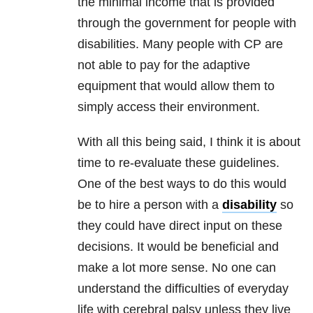
the minimal income that is provided
through the government for people with
disabilities. Many people with CP are
not able to pay for the adaptive
equipment that would allow them to
simply access their environment.
With all this being said, I think it is about
time to re-evaluate these guidelines.
One of the best ways to do this would
be to hire a person with a
disability
so
they could have direct input on these
decisions. It would be beneficial and
make a lot more sense. No one can
understand the difficulties of everyday
life with cerebral palsy unless they live