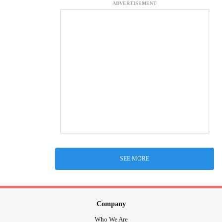
ADVERTISEMENT
SEE MORE
Company
Who We Are