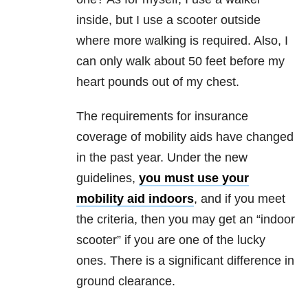
inside, but I use a scooter outside
where more walking is required. Also, I
can only walk about 50 feet before my
heart pounds out of my chest.
The requirements for insurance
coverage of mobility aids have changed
in the past year. Under the new
guidelines,
you must use your
mobility aid indoors
, and if you meet
the criteria, then you may get an “indoor
scooter” if you are one of the lucky
ones. There is a significant difference in
ground clearance.