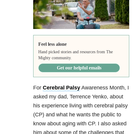
Feel less alone
Hand picked stories and resources from The
Mighty community.
Get our helpful emails
For
Cerebral Palsy
Awareness Month, I
asked my dad, Terrence Yenko, about
his experience living with cerebral palsy
(CP) and what he wants the public to
know about aging with CP. I also asked
him about some of the challenges that