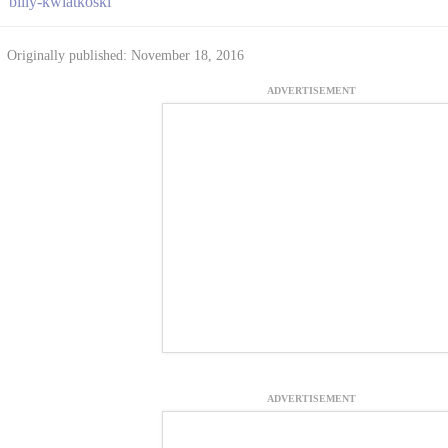
billy-kwiatkoski
Originally published: November 18, 2016
ADVERTISEMENT
ADVERTISEMENT