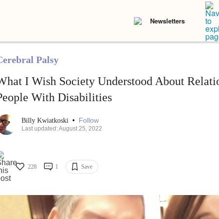
Newsletters
Cerebral Palsy
What I Wish Society Understood About Relati
People With Disabilities
•
Follow
Billy Kwiatkoski
Last updated: August 25, 2022
228
1
Save