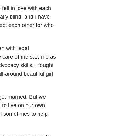
ell in love with each
lly blind, and I have
ept each other for who
an with legal
e care of me saw me as
vocacy skills, I fought
ll-around beautiful girl
get married. But we
 to live on our own.
ff sometimes to help