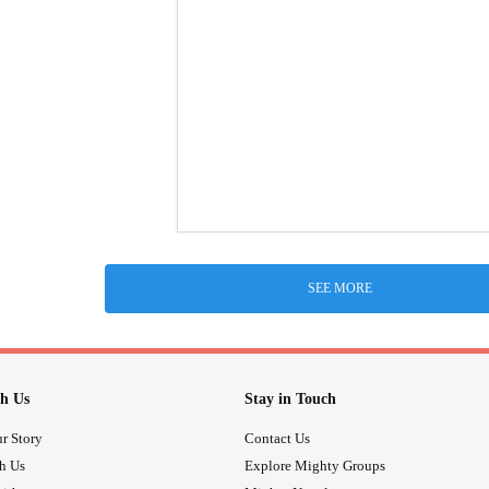
SEE MORE
h Us
Stay in Touch
r Story
Contact Us
th Us
Explore Mighty Groups