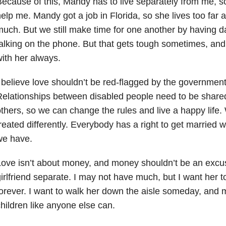
ecause of this, Mandy has to live separately from me, s
elp me. Mandy got a job in Florida, so she lives too far 
uch. But we still make time for one another by having 
alking on the phone. But that gets tough sometimes, and I
ith her always.
 believe love shouldn’t be red-flagged by the government
elationships between disabled people need to be share
thers, so we can change the rules and live a happy life.
reated differently. Everybody has a right to get married wi
we have.
Love isn’t about money, and money shouldn’t be an exc
irlfriend separate. I may not have much, but I want her to
orever. I want to walk her down the aisle someday, and
hildren like anyone else can.