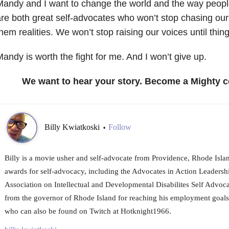
andy and I want to change the world and the way peopl
re both great self-advocates who won’t stop chasing o
hem realities. We won’t stop raising our voices until thi
andy is worth the fight for me. And I won’t give up.
We want to hear your story. Become a Mighty c
Billy Kwiatkoski
Follow
•
Billy is a movie usher and self-advocate from Providence, Rhode Isla
awards for self-advocacy, including the Advocates in Action Leaders
Association on Intellectual and Developmental Disabilites Self Advoc
from the governor of Rhode Island for reaching his employment goals.
who can also be found on Twitch at Hotknight1966.