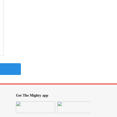
Get The Mighty app