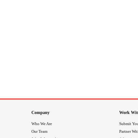
Company
Work Wit
Who We Are
Submit You
Our Team
Partner Wi