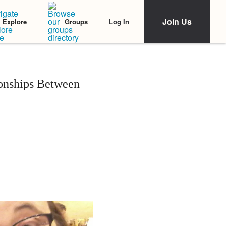
Join Us
Log In
Explore
Groups
onships Between