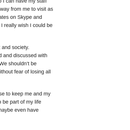
o I can have my staff
away from me to visit as
dates on Skype and
 really wish I could be
 and society.
d and discussed with
 We shouldn’t be
thout fear of losing all
use to keep me and my
 be part of my life
 maybe even have