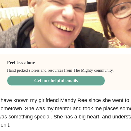
Feel less alone
Hand picked stories and resources from The Mighty community.
Get our helpful emails
 have known my girlfriend Mandy Ree since she went to 
hometown. She was my mentor and took me places some
as something special. She has a big heart, and unders
on’t.