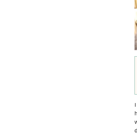
I
w
d