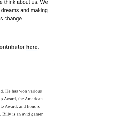
e think about us. We
ur dreams and making
ngs change.
ontributor
here
.
nd. He has won various
hip Award, the American
ate Award, and honors
 Billy is an avid gamer