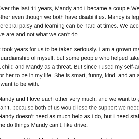
ver the last 11 years, Mandy and I became a couple.We f
ther even though we both have disabilities. Mandy is lega
erebral palsy and learning can be hard at times. We acc
e are and not what we can’t do.
t took years for us to be taken seriously. I am a grown m
uardianship of myself, but some people who helped tak
 child and Mandy as a threat. But since I used my self-ad
or her to be in my life. She is smart, funny, kind, and an a
 want to be with.
andy and I love each other very much, and we want to 
an’t, because both of us would lose the support we need
andy doesn’t need as much help as I do, but I need sta
e do things Mandy can’t, like drive.