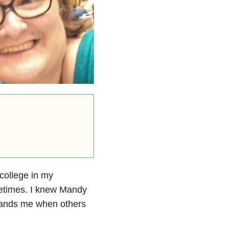
college in my
times. I knew Mandy
tands me when others