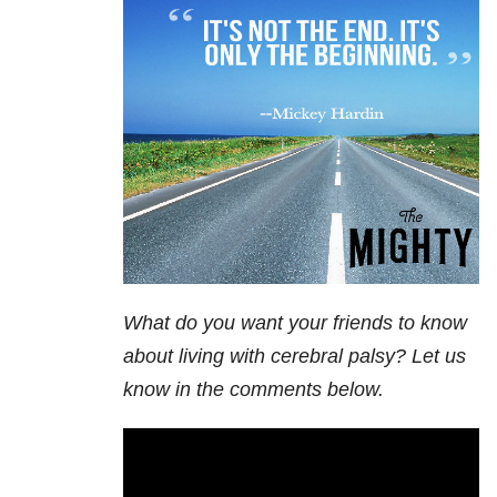
What do you want your friends to know
about living with cerebral palsy? Let us
know in the comments below.