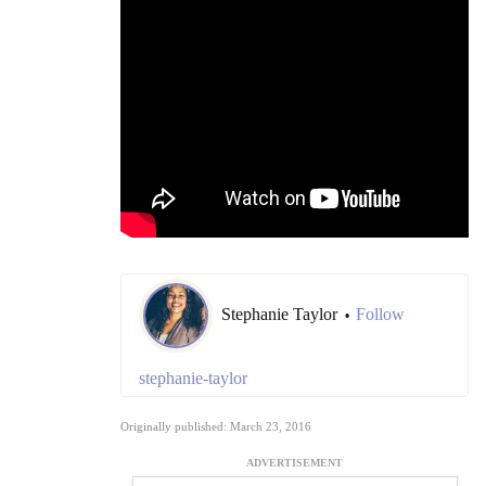
Stephanie Taylor
Follow
•
stephanie-taylor
Originally published: March 23, 2016
ADVERTISEMENT