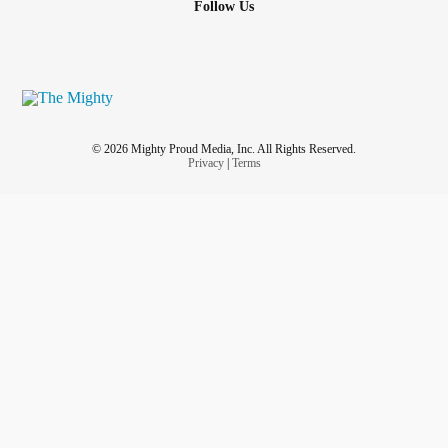
Follow Us
© 2026 Mighty Proud Media, Inc. All Rights Reserved.
Privacy
|
Terms