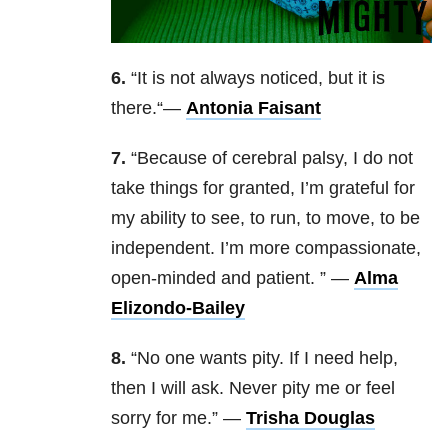
6.
“
It is not always noticed, but it is
there.
“—
Antonia Faisant
7.
“
Because of cerebral palsy, I do not
take things for granted, I’m grateful for
my ability to see, to run, to move, to be
independent. I’m more compassionate,
open-minded and patient.
” —
Alma
Elizondo-Bailey
8.
“
No one wants pity. If I need help,
then I will ask. Never pity me or feel
sorry for me.
” —
Trisha Douglas