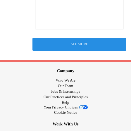
SEE MORE
Company
Who We Are
Our Team
Jobs & Internships
Our Practices and Principles
Help
Your Privacy Choices
Cookie Notice
Work With Us