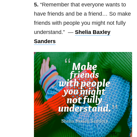
5.
“R
emember that everyone wants to
have friends and be a friend… So make
friends with people you might not fully
understand.” —
Shelia Baxley
Sanders