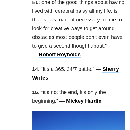
But one of the good things about having
lived with cerebral palsy all my life, is
that is has made it necessary for me to
look for creative ways to get around
obstacles most people don’t even have
to give a second thought about.”
—
Robert Reynolds
14.
“It’s
a 365, 24/7 battle.” —
Sherry
Writes
15.
“It’s not the end, it’s only the
beginning.” —
Mickey Hardin