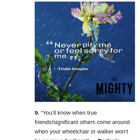
9.
“Y
ou’ll know when true
friends/significant others come around
when your wheelchair or walker won’t