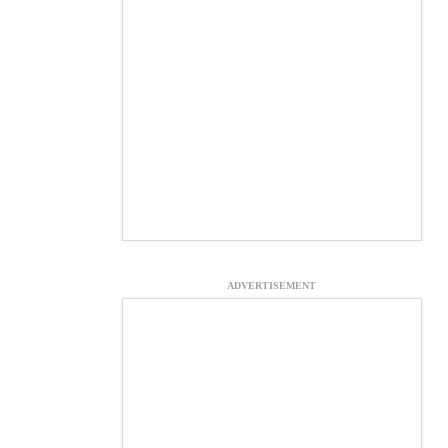
ADVERTISEMENT