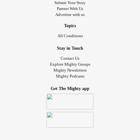
Submit Your Story
Partner With Us
Advertise with us
Topics
All Conditions
Stay in Touch
Contact Us
Explore Mighty Groups
Mighty Newsletters
Mighty Podcasts
Get The Mighty app