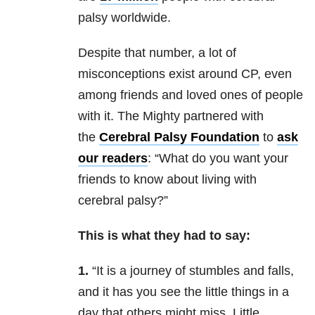
palsy worldwide.
Despite that number, a lot of
misconceptions exist around CP, even
among friends and loved ones of people
with it. The Mighty partnered with
the
Cerebral Palsy Foundation
to
ask
our readers
: “What do you want your
friends to know about living with
cerebral palsy?”
This is what they had to say:
1.
“It is a journey of stumbles and falls,
and it has you see the little things in a
day that others might miss. Little