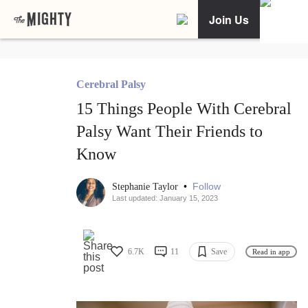
Join Us
Cerebral Palsy
15 Things People With Cerebral
Palsy Want Their Friends to
Know
•
Follow
Stephanie Taylor
Last updated: January 15, 2023
6.7K
11
Save
Read in app