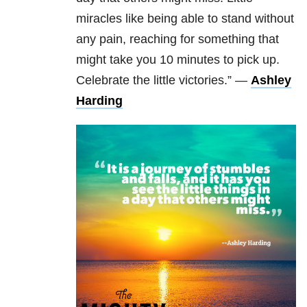
miracles like being able to stand without
any pain, reaching for something that
might take you 10 minutes to pick up.
Celebrate the little victories.” —
Ashley
Harding