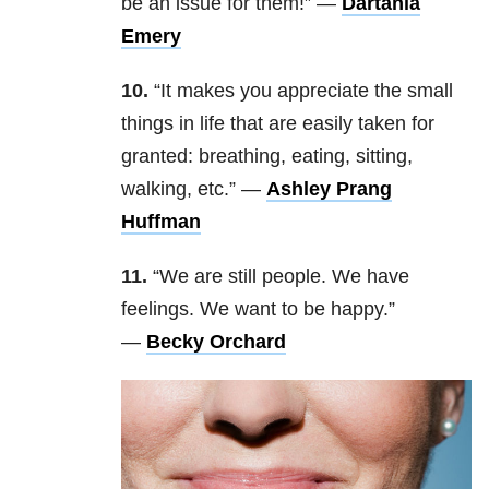
be an issue for them!” —
Dartania
Emery
10.
“I
t makes you appreciate the small
things in life that are easily taken for
granted: breathing, eating, sitting,
walking, etc.” —
Ashley Prang
Huffman
11.
“We are still people. We have
feelings. We want to be happy.
”
—
Becky Orchard