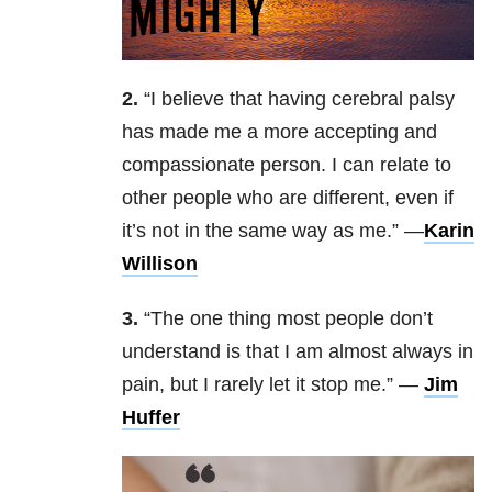
2.
“I believe that having cerebral palsy
has made me a more accepting and
compassionate person. I can relate to
other people who are different, even if
it’s not in the same way as me.” —
Karin
Willison
3.
“
The one thing most people don’t
understand is that I am almost always in
pain, but I rarely let it stop me.
” —
Jim
Huffer