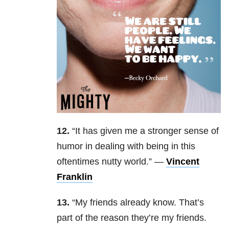
12.
“
It has given me a stronger sense of
humor in dealing with being in this
oftentimes nutty world.
” —
Vincent
Franklin
13.
“
My friends already know. That’s
part of the reason they’re my friends.