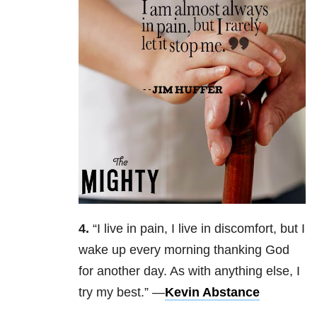
4.
“
I live in pain, I live in discomfort, but I
wake up every morning thanking God
for another day. As with anything else, I
try my best.” —
Kevin Abstance