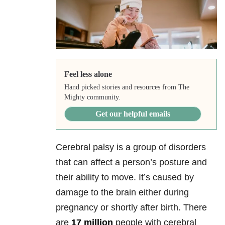
Feel less alone
Hand picked stories and resources from The
Mighty community.
Get our helpful emails
Cerebral palsy is a group of disorders
that can affect a person’s posture and
their ability to move. It’s caused by
damage to the brain either during
pregnancy or shortly after birth. There
are
17 million
people with cerebral