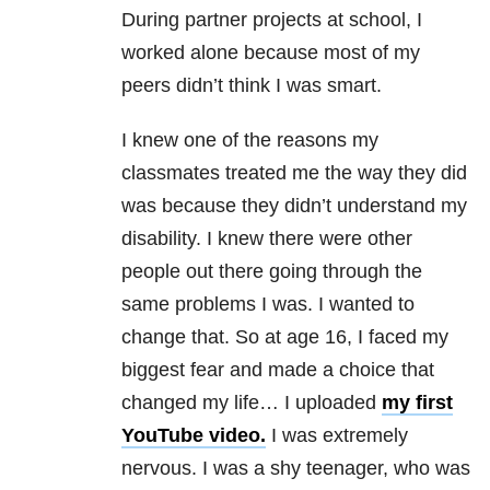
During partner projects at school, I
worked alone because most of my
peers didn’t think I was smart.
I knew one of the reasons my
classmates treated me the way they did
was because they didn’t understand my
disability. I knew there were other
people out there going through the
same problems I was. I wanted to
change that. So at age 16, I faced my
biggest fear and made a choice that
changed my life… I uploaded
my first
YouTube video.
I was extremely
nervous. I was a shy teenager, who was