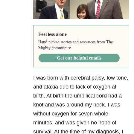
Feel less alone
Hand picked stories and resources from The
Mighty community.
Get our helpful emails
I was born with cerebral palsy, low tone,
and ataxia due to lack of oxygen at
birth. At birth the umbilical cord had a
knot and was around my neck. I was
without oxygen for seven whole
minutes, and was given no hope of
survival. At the time of my diagnosis, I