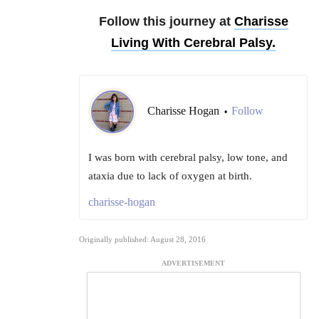
Follow this journey at
Charisse
Living With Cerebral Palsy.
Charisse Hogan
Follow
•
I was born with cerebral palsy, low tone, and
ataxia due to lack of oxygen at birth.
charisse-hogan
Originally published: August 28, 2016
ADVERTISEMENT