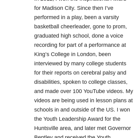
for Madison City. Since then I’ve
performed in a play, been a varsity
basketball cheerleader, gone to prom,
graduated high school, done a voice
recording for part of a performance at
King’s College in London, been
interviewed by many college students
for their reports on cerebral palsy and
disabilities, spoken to college classes,
and made over 100 YouTube videos. My
videos are being used in lesson plans at
schools in and outside of the US. I won
the Youth Leadership Award for the
Huntsville area, and later met Governor
Bentley and received the Youth