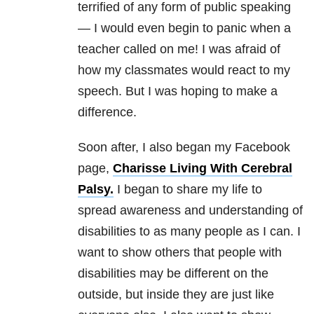
terrified of any form of public speaking
— I would even begin to panic when a
teacher called on me! I was afraid of
how my classmates would react to my
speech. But I was hoping to make a
difference.
Soon after, I also began my Facebook
page,
Charisse Living With Cerebral
Palsy.
I began to share my life to
spread awareness and understanding of
disabilities to as many people as I can. I
want to show others that people with
disabilities may be different on the
outside, but inside they are just like