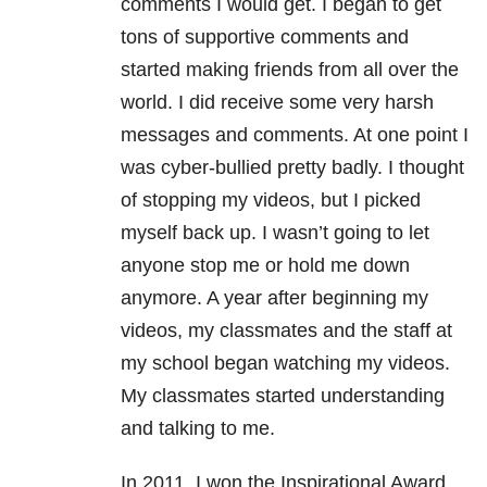
comments I would get. I began to get
tons of supportive comments and
started making friends from all over the
world. I did receive some very harsh
messages and comments. At one point I
was cyber-bullied pretty badly. I thought
of stopping my videos, but I picked
myself back up. I wasn’t going to let
anyone stop me or hold me down
anymore. A year after beginning my
videos, my classmates and the staff at
my school began watching my videos.
My classmates started understanding
and talking to me.
In 2011, I won the Inspirational Award