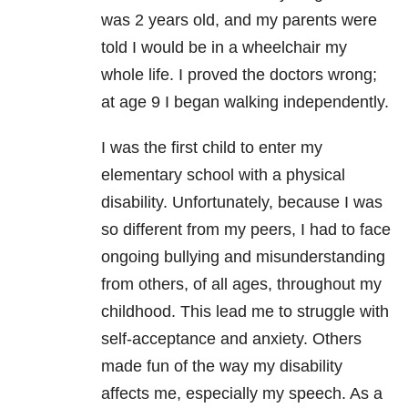
was 2 years old, and my parents were
told I would be in a wheelchair my
whole life. I proved the doctors wrong;
at age 9 I began walking independently.
I was the first child to enter my
elementary school with a physical
disability. Unfortunately, because I was
so different from my peers, I had to face
ongoing bullying and misunderstanding
from others, of all ages, throughout my
childhood. This lead me to struggle with
self-acceptance and anxiety. Others
made fun of the way my disability
affects me, especially my speech. As a