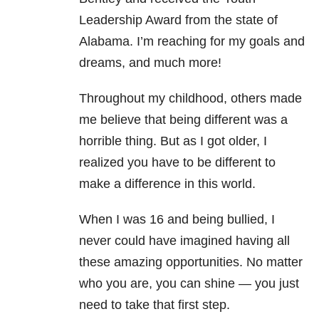
Leadership Award from the state of
Alabama. I’m reaching for my goals and
dreams, and much more!
Throughout my childhood, others made
me believe that being different was a
horrible thing. But as I got older, I
realized you have to be different to
make a difference in this world.
When I was 16 and being bullied, I
never could have imagined having all
these amazing opportunities. No matter
who you are, you can shine — you just
need to take that first step.