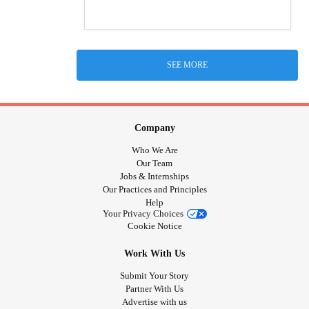
SEE MORE
Company
Who We Are
Our Team
Jobs & Internships
Our Practices and Principles
Help
Your Privacy Choices
Cookie Notice
Work With Us
Submit Your Story
Partner With Us
Advertise with us