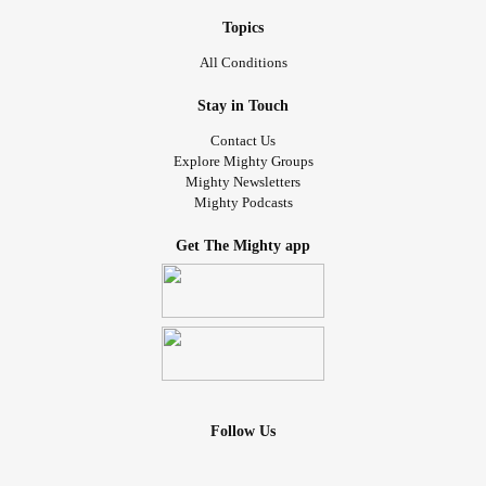
Topics
All Conditions
Stay in Touch
Contact Us
Explore Mighty Groups
Mighty Newsletters
Mighty Podcasts
Get The Mighty app
Follow Us