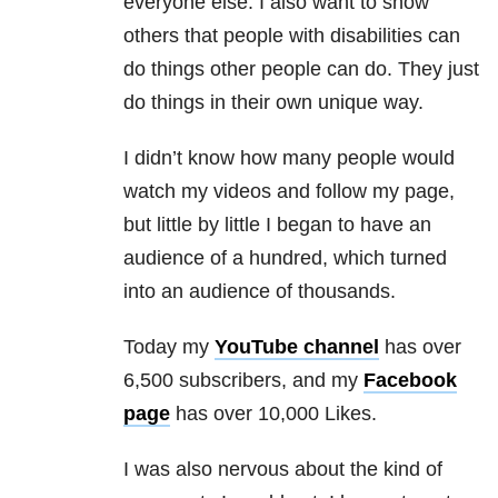
everyone else. I also want to show
others that people with disabilities can
do things other people can do. They just
do things in their own unique way.
I didn’t know how many people would
watch my videos and follow my page,
but little by little I began to have an
audience of a hundred, which turned
into an audience of thousands.
Today my
YouTube channel
has over
6,500 subscribers, and my
Facebook
page
has over 10,000 Likes.
I was also nervous about the kind of