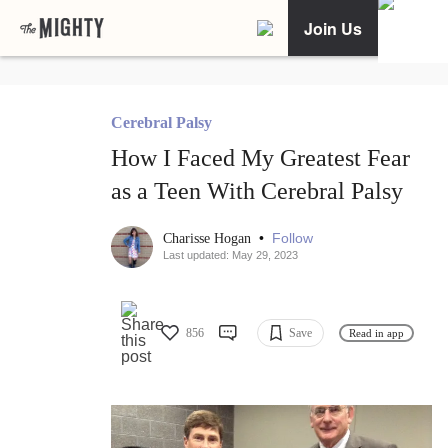
Join Us
Cerebral Palsy
How I Faced My Greatest Fear
as a Teen With Cerebral Palsy
•
Follow
Charisse Hogan
Last updated: May 29, 2023
856
Save
Read in app