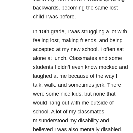
backwards, becoming the same lost
child I was before.
In 10th grade, I was struggling a lot with
feeling lost, making friends, and being
accepted at my new school. I often sat
alone at lunch. Classmates and some
students I didn’t even know mocked and
laughed at me because of the way I
talk, walk, and sometimes jerk. There
were some nice kids, but none that
would hang out with me outside of
school. A lot of my classmates
misunderstood my disability and
believed I was also mentally disabled.