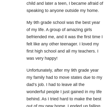
child and later a teen, I became afraid of
speaking to anyone outside my home.
My 9th grade school was the best year
of my life. A group of amazing girls
befriended me, and it was the first time I
felt like any other teenager. I loved my
first high school and all my teachers. I
was very happy!
Unfortunately, after my 9th grade year
my family had to move states due to my
dad’s job. I had to leave all the
wonderful people I just gained in my life
behind. As I tried hard to make the best
out of my new home, I ended up falling