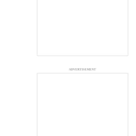
ADVERTISEMENT