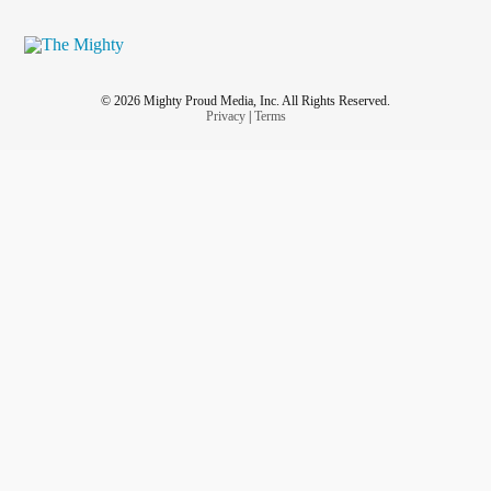
© 2026 Mighty Proud Media, Inc. All Rights Reserved.
Privacy
|
Terms