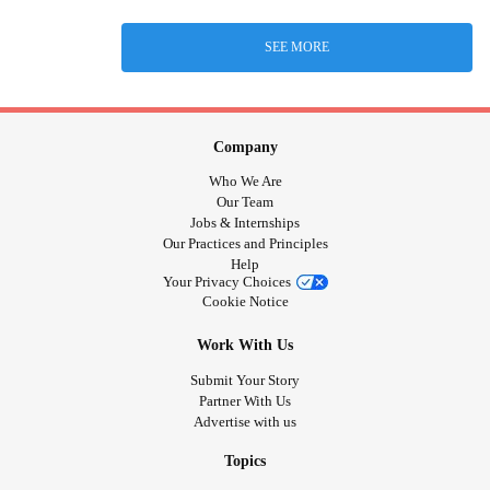
SEE MORE
Company
Who We Are
Our Team
Jobs & Internships
Our Practices and Principles
Help
Your Privacy Choices
Cookie Notice
Work With Us
Submit Your Story
Partner With Us
Advertise with us
Topics