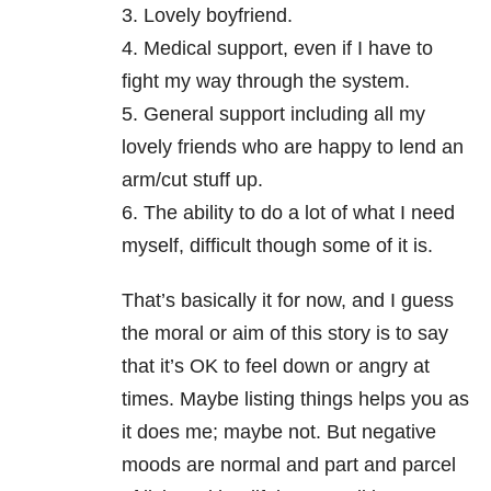
3. Lovely boyfriend.
4. Medical support, even if I have to
fight my way through the system.
5. General support including all my
lovely friends who are happy to lend an
arm/cut stuff up.
6. The ability to do a lot of what I need
myself, difficult though some of it is.
That’s basically it for now, and I guess
the moral or aim of this story is to say
that it’s OK to feel down or angry at
times. Maybe listing things helps you as
it does me; maybe not. But negative
moods are normal and part and parcel