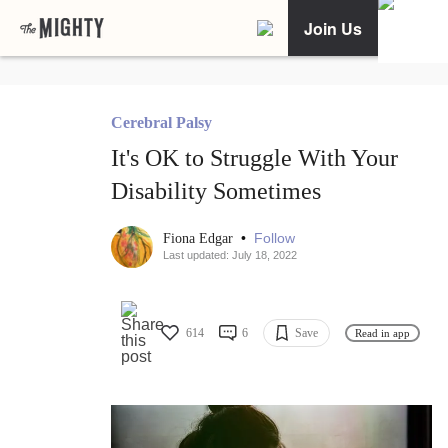
Join Us
Cerebral Palsy
It's OK to Struggle With Your
Disability Sometimes
•
Follow
Fiona Edgar
Last updated: July 18, 2022
614
6
Save
Read in app