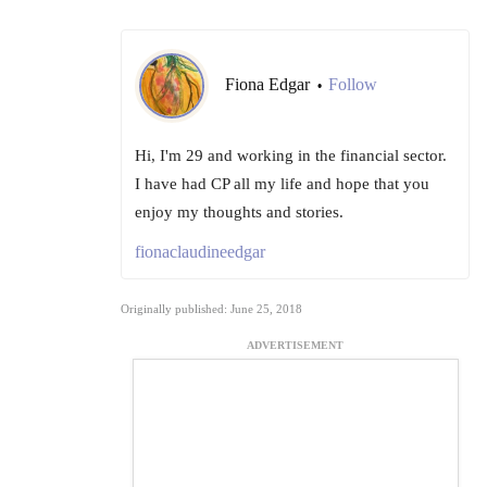
Fiona Edgar
Follow
•
Hi, I'm 29 and working in the financial sector.
I have had CP all my life and hope that you
enjoy my thoughts and stories.
fionaclaudineedgar
Originally published: June 25, 2018
ADVERTISEMENT