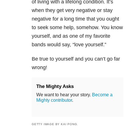
of living with a lifelong condition. It’s
when they get very negative or stay
negative for a long time that you ought
to seek some help, somehow. You know
yourself, and as one of my favorite
bands would say, “love yourself.”
Be true to yourself and you can’t go far
wrong!
The Mighty Asks
We want to hear your story.
Become a
Mighty contributor
.
GETTY IMAGE BY KAI PONG.