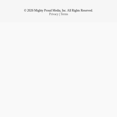
© 2026 Mighty Proud Media, Inc. All Rights Reserved.
Privacy
|
Terms