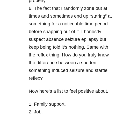
properly.
6. The fact that I randomly zone out at
times and sometimes end up “staring” at
something for a noticeable time period
before snapping out of it. I honestly
suspect absence seizure epilepsy but
keep being told it’s nothing. Same with
the reflex thing. How do you truly know
the difference between a sudden
something-induced seizure and startle
reflex?
Now here’s a list to feel positive about.
1. Family support.
2. Job.