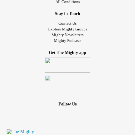
All Conditions
Stay in Touch
Contact Us
Explore Mighty Groups
Mighty Newsletters
Mighty Podcasts
Get The Mighty app
Follow Us