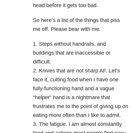
head before it gets too bad.
So here’s a list of the things that piss
me off. Please bear with me.
1. Steps without handrails, and
buildings that are inaccessible or
difficult.
2. Knives that are not sharp AF. Let’s
face it, cutting food when I have one
fully-functioning hand and a vague
“helper” hand is a nightmare that
frustrates me to the point of giving up on
eating more often than I like to admit.
3. The fatigue. I am almost constantly