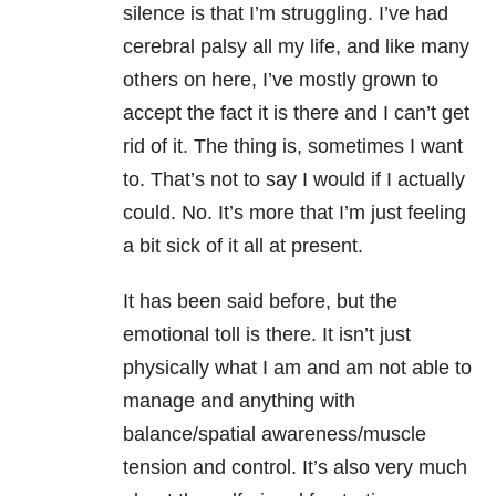
silence is that I’m struggling. I’ve had
cerebral palsy all my life, and like many
others on here, I’ve mostly grown to
accept the fact it is there and I can’t get
rid of it. The thing is, sometimes I want
to. That’s not to say I would if I actually
could. No. It’s more that I’m just feeling
a bit sick of it all at present.
It has been said before, but the
emotional toll is there. It isn’t just
physically what I am and am not able to
manage and anything with
balance/spatial awareness/muscle
tension and control. It’s also very much