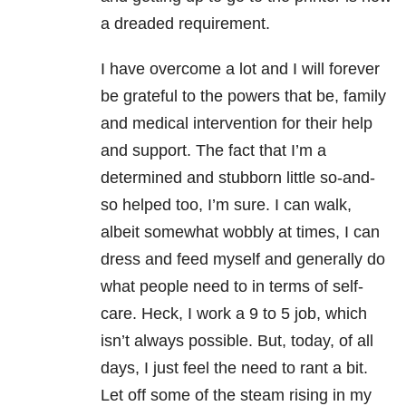
a dreaded requirement.
I have overcome a lot and I will forever
be grateful to the powers that be, family
and medical intervention for their help
and support. The fact that I’m a
determined and stubborn little so-and-
so helped too, I’m sure. I can walk,
albeit somewhat wobbly at times, I can
dress and feed myself and generally do
what people need to in terms of self-
care. Heck, I work a 9 to 5 job, which
isn’t always possible. But, today, of all
days, I just feel the need to rant a bit.
Let off some of the steam rising in my