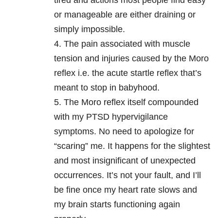
tired and actions most people find easy
or manageable are either draining or
simply impossible.
4. The pain associated with muscle
tension and injuries caused by the Moro
reflex i.e. the acute startle reflex that’s
meant to stop in babyhood.
5. The Moro reflex itself compounded
with my PTSD hypervigilance
symptoms. No need to apologize for
“scaring” me. It happens for the slightest
and most insignificant of unexpected
occurrences. It’s not your fault, and I’ll
be fine once my heart rate slows and
my brain starts functioning again