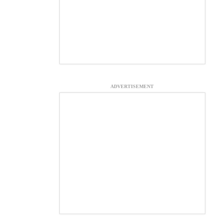
ADVERTISEMENT