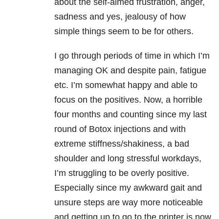
about the self-aimed frustration, anger,
sadness and yes, jealousy of how
simple things seem to be for others.
I go through periods of time in which I’m
managing OK and despite pain, fatigue
etc. I’m somewhat happy and able to
focus on the positives. Now, a horrible
four months and counting since my last
round of Botox injections and with
extreme stiffness/shakiness, a bad
shoulder and long stressful workdays,
I’m struggling to be overly positive.
Especially since my awkward gait and
unsure steps are way more noticeable
and getting up to go to the printer is now