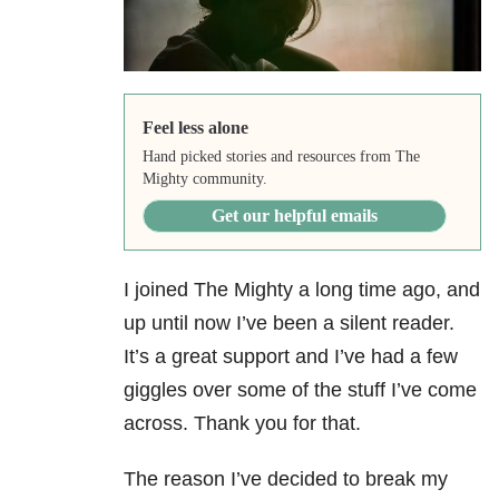
Feel less alone
Hand picked stories and resources from The
Mighty community.
Get our helpful emails
I joined The Mighty a long time ago, and
up until now I’ve been a silent reader.
It’s a great support and I’ve had a few
giggles over some of the stuff I’ve come
across. Thank you for that.
The reason I’ve decided to break my