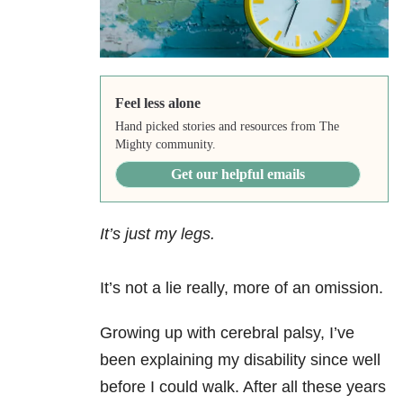
Feel less alone
Hand picked stories and resources from The
Mighty community.
Get our helpful emails
It’s just my legs.
It’s not a lie really, more of an omission.
Growing up with cerebral palsy, I’ve
been explaining my disability since well
before I could walk. After all these years