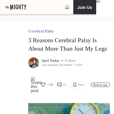
Join Us
Cerebral Palsy
3 Reasons Cerebral Palsy Is
About More Than Just My Legs
•
Follow
April Parker
Last updated: December 7, 2020
1.6K
12
Save
Read in app