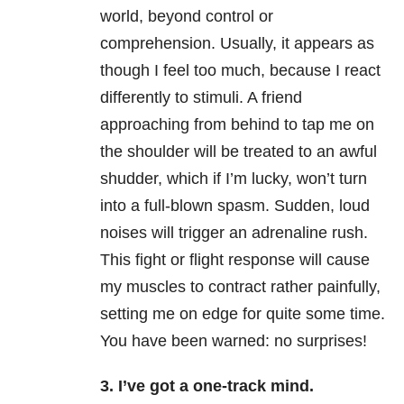
world, beyond control or
comprehension. Usually, it appears as
though I feel too much, because I react
differently to stimuli. A friend
approaching from behind to tap me on
the shoulder will be treated to an awful
shudder, which if I’m lucky, won’t turn
into a full-blown spasm. Sudden, loud
noises will trigger an adrenaline rush.
This fight or flight response will cause
my muscles to contract rather painfully,
setting me on edge for quite some time.
You have been warned: no surprises!
3. I’ve got a one-track mind.