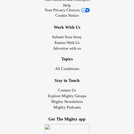
Help
Your Privacy Choices
Cookie Notice
Work With Us
Submit Your Story
Partner With Us
Advertise with us
Topics
All Conditions
Stay in Touch
Contact Us
Explore Mighty Groups
Mighty Newsletters
Mighty Podcasts
Get The Mighty app