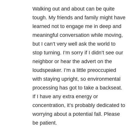
Walking out and about can be quite
tough. My friends and family might have
learned not to engage me in deep and
meaningful conversation while moving,
but I can’t very well ask the world to
stop turning. I’m sorry if I didn’t see our
neighbor or hear the advert on the
loudspeaker. I’m a little preoccupied
with staying upright, so environmental
processing has got to take a backseat.
If I have any extra energy or
concentration, it’s probably dedicated to
worrying about a potential fall. Please
be patient.