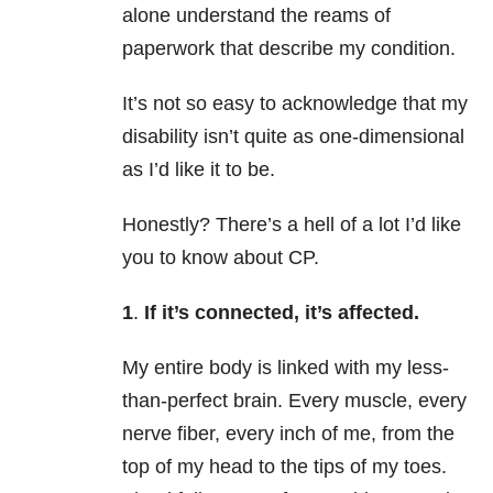
alone understand the reams of
paperwork that describe my condition.
It’s not so easy to acknowledge that my
disability isn’t quite as one-dimensional
as I’d like it to be.
Honestly? There’s a hell of a lot I’d like
you to know about CP.
1
.
If it’s connected,
it’s affected.
My entire body is linked with my less-
than-perfect brain. Every muscle, every
nerve fiber, every inch of me, from the
top of my head to the tips of my toes.