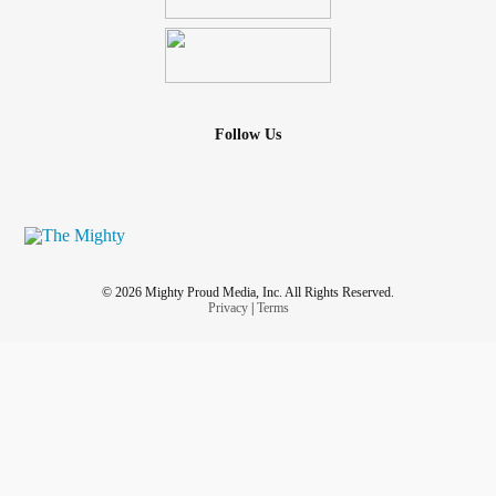
Follow Us
© 2026 Mighty Proud Media, Inc. All Rights Reserved.
Privacy
|
Terms