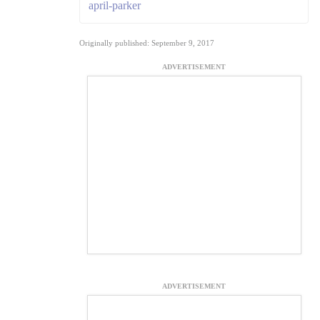
april-parker
Originally published: September 9, 2017
ADVERTISEMENT
ADVERTISEMENT