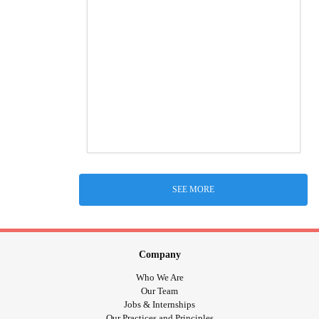
SEE MORE
Company
Who We Are
Our Team
Jobs & Internships
Our Practices and Principles