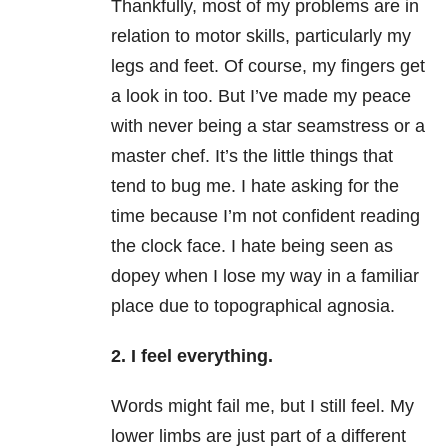
Thankfully, most of my problems are in
relation to motor skills, particularly my
legs and feet. Of course, my fingers get
a look in too. But I’ve made my peace
with never being a star seamstress or a
master chef. It’s the little things that
tend to bug me. I hate asking for the
time because I’m not confident reading
the clock face. I hate being seen as
dopey when I lose my way in a familiar
place due to topographical agnosia.
2. I feel everything.
Words might fail me, but I still feel. My
lower limbs are just part of a different