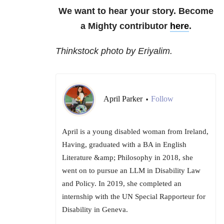
We want to hear your story. Become
a Mighty contributor
here
.
Thinkstock photo by Eriyalim.
April Parker
Follow
•
April is a young disabled woman from Ireland,
Having, graduated with a BA in English
Literature &amp; Philosophy in 2018, she
went on to pursue an LLM in Disability Law
and Policy. In 2019, she completed an
internship with the UN Special Rapporteur for
Disability in Geneva.