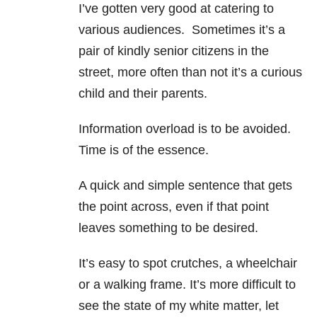
I’ve gotten very good at catering to
various audiences. Sometimes it’s a
pair of kindly senior citizens in the
street, more often than not it’s a curious
child and their parents.
Information overload is to be avoided.
Time is of the essence.
A quick and simple sentence that gets
the point across, even if that point
leaves something to be desired.
It’s easy to spot crutches, a wheelchair
or a walking frame. It’s more difficult to
see the state of my white matter, let