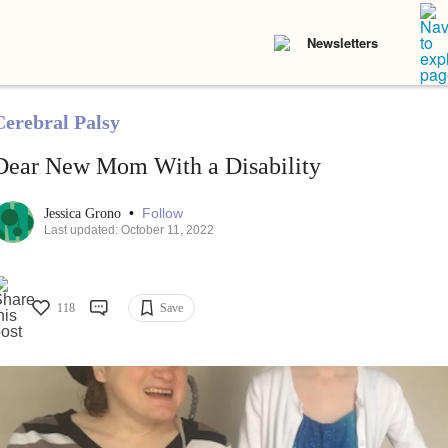
Newsletters
Cerebral Palsy
Dear New Mom With a Disability
•
Follow
Jessica Grono
Last updated: October 11, 2022
118
Save