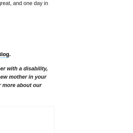
 great, and one day in
log
.
r with a disability,
new mother in your
r more about our