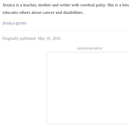
Jessica is a teacher, mother and writer with cerebral palsy. She is a br
educates others about cancer and disabilities.
jessica-grono
Originally published: May 19, 2016
ADVERTISEMENT