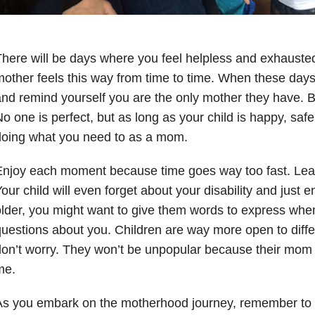
here will be days where you feel helpless and exhauste
other feels this way from time to time. When these days 
nd remind yourself you are the only mother they have. B
o one is perfect, but as long as your child is happy, saf
doing what you need to as a mom.
njoy each moment because time goes way too fast. Lear
our child will even forget about your disability and just en
lder, you might want to give them words to express when
uestions about you. Children are way more open to diffe
on’t worry. They won’t be unpopular because their mom ha
me.
s you embark on the motherhood journey, remember to l