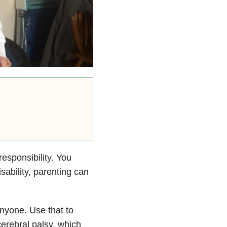
esponsibility. You
isability, parenting can
anyone. Use that to
cerebral palsy, which