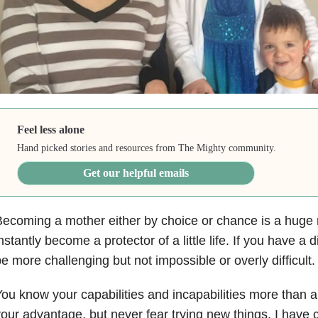
Feel less alone
Hand picked stories and resources from The Mighty community.
Get our helpful emails
ecoming a mother either by choice or chance is a huge r
nstantly become a protector of a little life. If you have a d
e more challenging but not impossible or overly difficult.
ou know your capabilities and incapabilities more than 
our advantage, but never fear trying new things. I have 