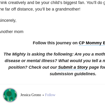
hink creatively and be your child’s biggest fan. You’ll do
he far off distance, you’ll be a grandmother!
incerely,
Another mom
Follow this journey on
CP Mommy B
The Mighty is asking the following:
Are you a mothe
disease or mental illness? What would you tell a 
position?
Check out our
Submit a Story
page fo
submission guidelines.
Jessica Grono
Follow
•