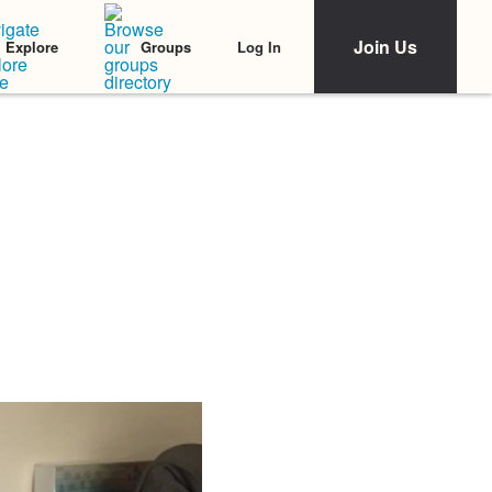
Join Us
Log In
Explore
Groups