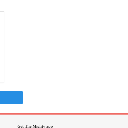
Get The Mighty app