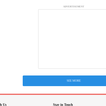
ADVERTISEMENT
SEE MORE
h Us
Stay in Touch