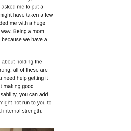
 asked me to put a
It might have taken a few
auded me with a huge
my way. Being a mom
t because we have a
t about holding the
ong, all of these are
 need help getting it
ut making good
isability, you can add
might not run to you to
 internal strength.