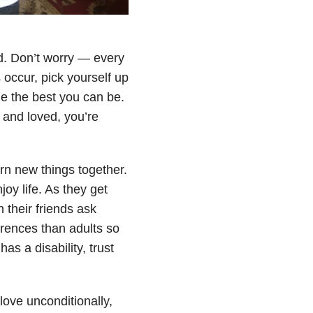
d. Don’t worry — every
occur, pick yourself up
e the best you can be.
e and loved, you’re
n new things together.
joy life. As they get
 their friends ask
rences than adults so
s a disability, trust
ove unconditionally,