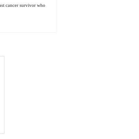
east cancer survivor who