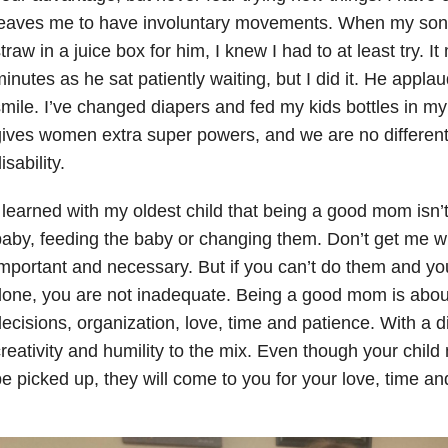
leaves me to have involuntary movements. When my son
traw in a juice box for him, I knew I had to at least try. 
inutes as he sat patiently waiting, but I did it. He appl
mile. I’ve changed diapers and fed my kids bottles in 
ives women extra super powers, and we are no differen
isability.
 learned with my oldest child that being a good mom isn’
aby, feeding the baby or changing them. Don’t get me wr
mportant and necessary. But if you can’t do them and you
done, you are not inadequate. Being a good mom is abo
ecisions, organization, love, time and patience. With a d
reativity and humility to the mix. Even though your child 
e picked up, they will come to you for your love, time and