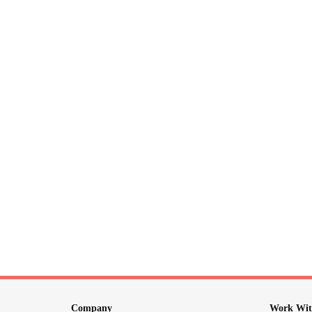
Company
Work Wit