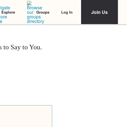
Join Us
Log In
Explore
Groups
 to Say to You.