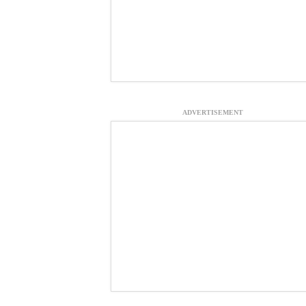
ADVERTISEMENT