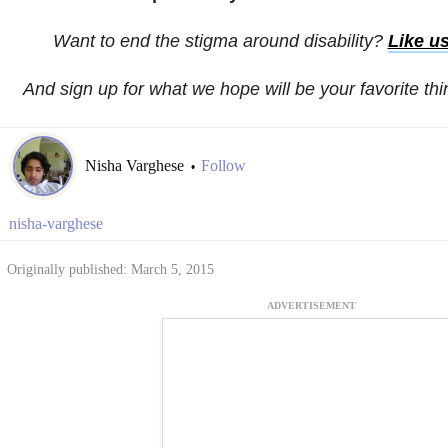
Want to end the stigma around disability?
Like u
And sign up for what we hope will be your favorite th
Nisha Varghese
Follow
•
nisha-varghese
Originally published: March 5, 2015
ADVERTISEMENT