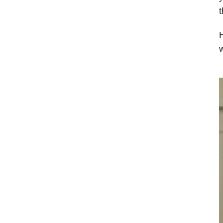
t
H
w