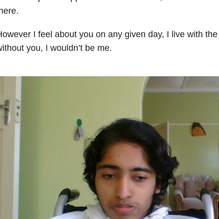
here.
owever I feel about you on any given day, I live with th
ithout you, I wouldn’t be me.