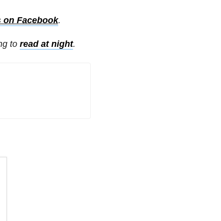
s on Facebook
.
ing to
read at night
.