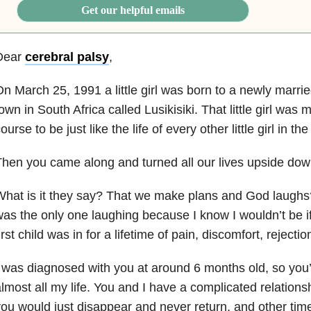
Get our helpful emails
Dear
cerebral palsy
,
n March 25, 1991 a little girl was born to a newly marrie
own in South Africa called Lusikisiki. That little girl was
ourse to be just like the life of every other little girl in the
hen you came along and turned all our lives upside dow
hat is it they say? That we make plans and God laughs?
as the only one laughing because I know I wouldn’t be i
irst child was in for a lifetime of pain, discomfort, rejecti
 was diagnosed with you at around 6 months old, so you
lmost all my life. You and I have a complicated relation
ou would just disappear and never return, and other time