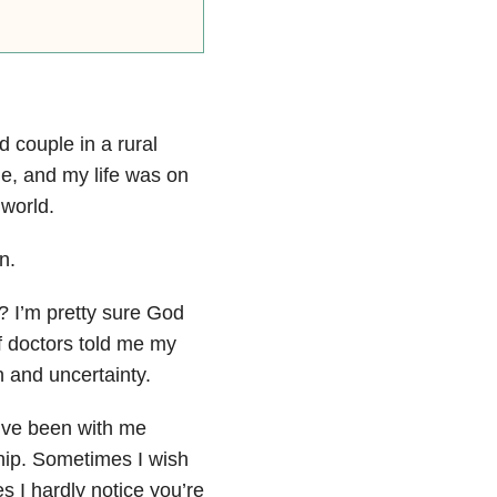
d couple in a rural
 me, and my life was on
 world.
n.
 I’m pretty sure God
f doctors told me my
on and uncertainty.
’ve been with me
ship. Sometimes I wish
s I hardly notice you’re