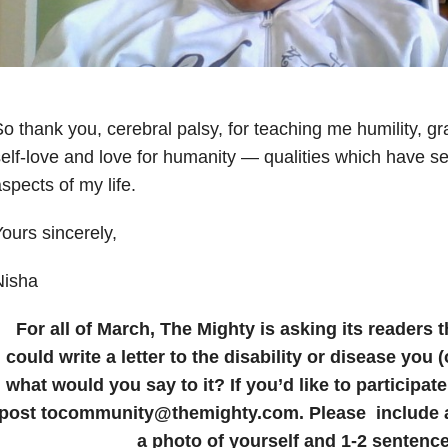
o thank you, cerebral palsy, for teaching me humility, gr
elf-love and love for humanity — qualities which have se
spects of my life.
ours sincerely,
Nisha
For all of March, The Mighty is asking its readers t
could write a letter to the disability or disease you 
what would you say to it? If you’d like to participat
post tocommunity@themighty.com. Please include a 
a photo of yourself and 1-2 sentence