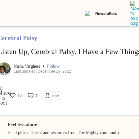
Newsletters
Cerebral Palsy
Listen Up, Cerebral Palsy. I Have a Few Things
•
Follow
Nisha Varghese
Last updated: December 29, 2022
120
3
Save
Feel less alone
Hand picked stories and resources from The Mighty community.