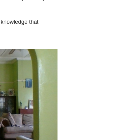
e knowledge that