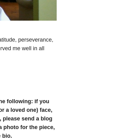
atitude, perseverance,
rved me well in all
he following: If you
(or a loved one) face,
e, please send a blog
photo for the piece,
 bio.