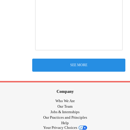
SEE MORE
Company
Who We Are
Our Team
Jobs & Internships
Our Practices and Principles
Help
Your Privacy Choices