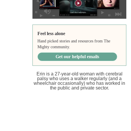
Feel less alone
Hand picked stories and resources from The
Mighty community.
Get our helpful emails
Erin is a 27-year-old woman with cerebral
palsy who uses a walker regularly (and a
wheelchair occasionally) who has worked in
the public and private sector.