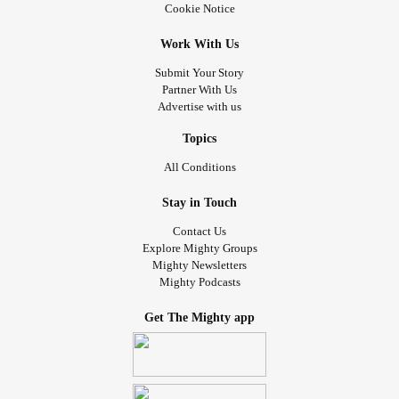
Cookie Notice
Work With Us
Submit Your Story
Partner With Us
Advertise with us
Topics
All Conditions
Stay in Touch
Contact Us
Explore Mighty Groups
Mighty Newsletters
Mighty Podcasts
Get The Mighty app