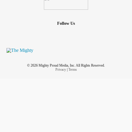
Follow Us
© 2026 Mighty Proud Media, Inc. All Rights Reserved.
Privacy
|
Terms