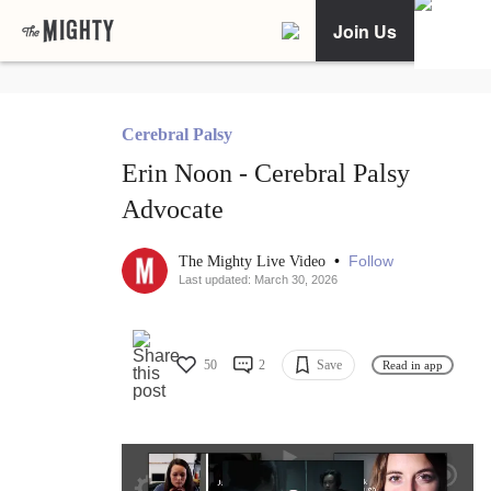
Join Us
Cerebral Palsy
Erin Noon - Cerebral Palsy
Advocate
•
Follow
The Mighty Live Video
Last updated: March 30, 2026
50
2
Save
Read in app