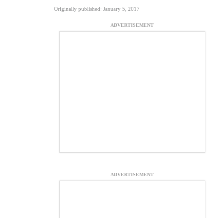
Originally published: January 5, 2017
ADVERTISEMENT
ADVERTISEMENT