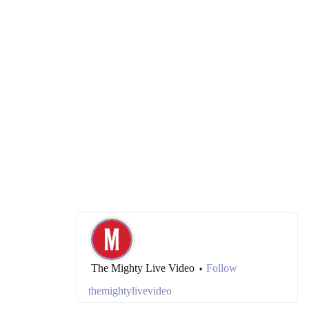
The Mighty Live Video
Follow
•
themightylivevideo