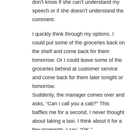
don’t know if she can’t understand my
speech or if she doesn’t understand the
comment.
I quickly think through my options. I
could put some of the groceries back on
the shelf and come back for them
tomorrow. Or I could leave some of the
groceries behind at customer service
and come back for them later tonight or
tomorrow.
Suddenly, the manager comes over and
asks, “Can I call you a cab?” This
baffles me for a second. I never thought
about taking a taxi. I think about it for a
few moments. I say, “OK.”