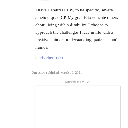
I have Cerebral Palsy, to be specific, severe
athetoid quad CP. My goal is to educate others
about living with a disability. I choose to
approach the challenges I face in life with a
positive attitude, understanding, patience, and
humor.
chelsiehermsen
Originally published: March 19, 2021
ADVERTISEMENT