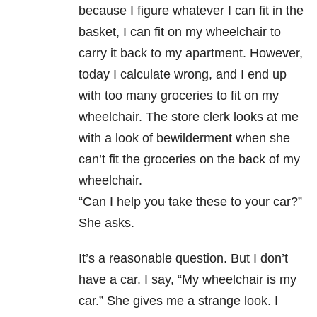
because I figure whatever I can fit in the
basket, I can fit on my wheelchair to
carry it back to my apartment. However,
today I calculate wrong, and I end up
with too many groceries to fit on my
wheelchair. The store clerk looks at me
with a look of bewilderment when she
can’t fit the groceries on the back of my
wheelchair.
“Can I help you take these to your car?”
She asks.
It’s a reasonable question. But I don’t
have a car. I say, “My wheelchair is my
car.” She gives me a strange look. I