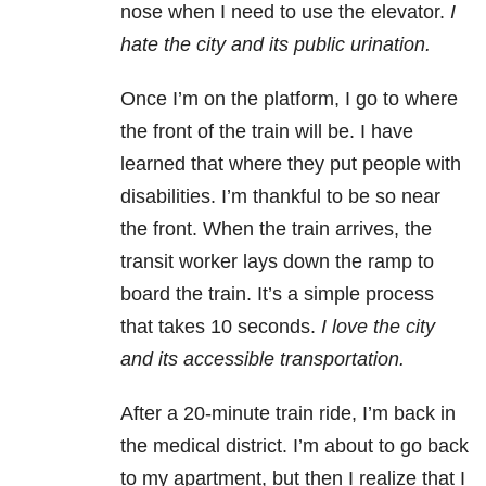
nose when I need to use the elevator.
I
hate the city and its public urination.
Once I’m on the platform, I go to where
the front of the train will be. I have
learned that where they put people with
disabilities. I’m thankful to be so near
the front. When the train arrives, the
transit worker lays down the ramp to
board the train. It’s a simple process
that takes 10 seconds.
I love the city
and its accessible transportation.
After a 20-minute train ride, I’m back in
the medical district. I’m about to go back
to my apartment, but then I realize that I