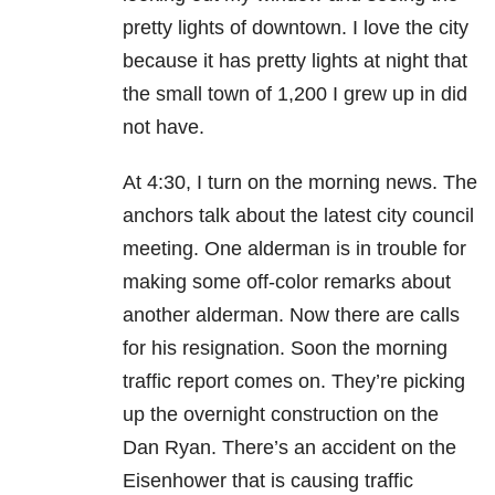
pretty lights of downtown. I love the city
because it has pretty lights at night that
the small town of 1,200 I grew up in did
not have.
At 4:30, I turn on the morning news. The
anchors talk about the latest city council
meeting. One alderman is in trouble for
making some off-color remarks about
another alderman. Now there are calls
for his resignation. Soon the morning
traffic report comes on. They’re picking
up the overnight construction on the
Dan Ryan. There’s an accident on the
Eisenhower that is causing traffic