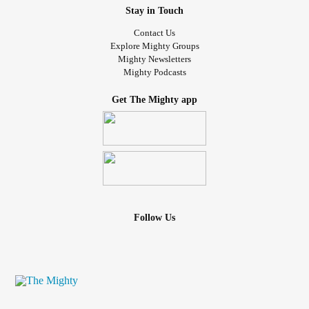
Stay in Touch
Contact Us
Explore Mighty Groups
Mighty Newsletters
Mighty Podcasts
Get The Mighty app
Follow Us