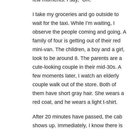
I take my groceries and go outside to
wait for the taxi. While I’m waiting, I
observe the people coming and going. A
family of four is getting out of their red
mini-van. The children, a boy and a girl,
look to be around 8. The parents are a
cute-looking couple in their mid-30s. A
few moments later, I watch an elderly
couple walk out of the store. Both of
them have short gray hair. She wears a
red coat, and he wears a light t-shirt.
After 20 minutes have passed, the cab
shows up. Immediately, I know there is