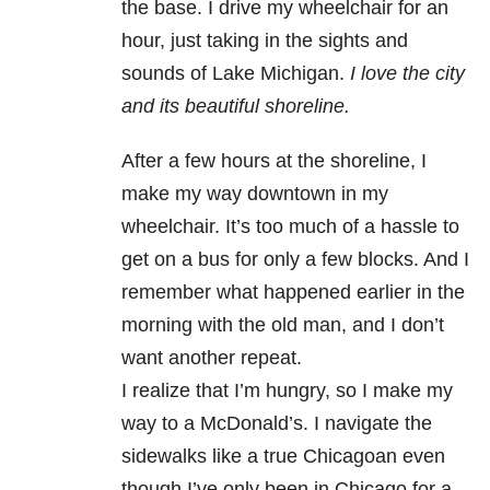
the base. I drive my wheelchair for an
hour, just taking in the sights and
sounds of Lake Michigan.
I love the city
and its beautiful shoreline.
After a few hours at the shoreline, I
make my way downtown in my
wheelchair. It’s too much of a hassle to
get on a bus for only a few blocks. And I
remember what happened earlier in the
morning with the old man, and I don’t
want another repeat.
I realize that I’m hungry, so I make my
way to a McDonald’s. I navigate the
sidewalks like a true Chicagoan even
though I’ve only been in Chicago for a