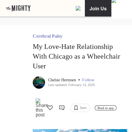
Join Us
Cerebral Palsy
My Love-Hate Relationship
With Chicago as a Wheelchair
User
•
Follow
Chelsie Hermsen
Last updated: February 13, 2025
Save
Read in app