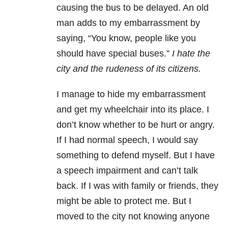
causing the bus to be delayed. An old
man adds to my embarrassment by
saying, “You know, people like you
should have special buses.”
I hate the
city and the rudeness of its citizens.
I manage to hide my embarrassment
and get my wheelchair into its place. I
don’t know whether to be hurt or angry.
If I had normal speech, I would say
something to defend myself. But I have
a speech impairment and can’t talk
back. If I was with family or friends, they
might be able to protect me. But I
moved to the city not knowing anyone