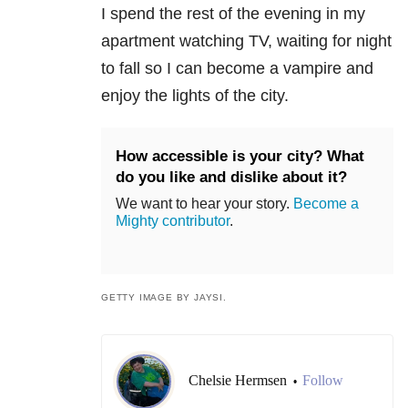
I spend the rest of the evening in my
apartment watching TV, waiting for night
to fall so I can become a vampire and
enjoy the lights of the city.
How accessible is your city? What
do you like and dislike about it?
We want to hear your story.
Become a
Mighty contributor
.
GETTY IMAGE BY JAYSI.
Chelsie Hermsen
Follow
•