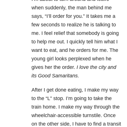
when suddenly, the man behind me
says, “I’ll order for you.” It takes me a
few seconds to realize he is talking to
me. I feel relief that somebody is going
to help me out. I quickly tell him what I
want to eat, and he orders for me. The
young girl looks perplexed when he
gives her the order.
I love the city and
its Good Samaritans.
After I get done eating, I make my way
to the “L” stop. I’m going to take the
train home. I make my way through the
wheelchair-accessible turnstile. Once
on the other side, I have to find a transit