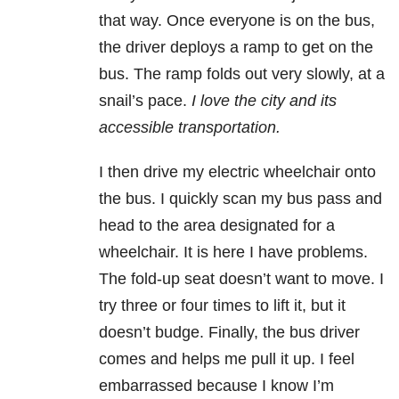
that way. Once everyone is on the bus,
the driver deploys a ramp to get on the
bus. The ramp folds out very slowly, at a
snail’s pace.
I love the city and its
accessible transportation.
I then drive my electric wheelchair onto
the bus. I quickly scan my bus pass and
head to the area designated for a
wheelchair. It is here I have problems.
The fold-up seat doesn’t want to move. I
try three or four times to lift it, but it
doesn’t budge. Finally, the bus driver
comes and helps me pull it up. I feel
embarrassed because I know I’m