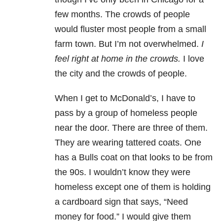
few months. The crowds of people
would fluster most people from a small
farm town. But I’m not overwhelmed.
I
feel right at home in the crowds.
I love
the city and the crowds of people.
When I get to McDonald’s, I have to
pass by a group of homeless people
near the door. There are three of them.
They are wearing tattered coats. One
has a Bulls coat on that looks to be from
the 90s. I wouldn’t know they were
homeless except one of them is holding
a cardboard sign that says, “Need
money for food.” I would give them