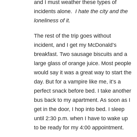
and I must weather these types of
incidents alone.
I hate the city and the
loneliness of it.
The rest of the trip goes without
incident, and I get my McDonald’s
breakfast. Two sausage biscuits and a
large glass of orange juice. Most people
would say it was a great way to start the
day. But for a vampire like me, it’s a
perfect snack before bed. I take another
bus back to my apartment. As soon as I
get in the door, I hop into bed. I sleep
until 2:30 p.m. when I have to wake up
to be ready for my 4:00 appointment.