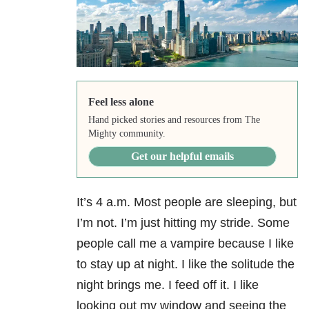
Feel less alone
Hand picked stories and resources from The
Mighty community.
Get our helpful emails
It’s 4 a.m. Most people are sleeping, but
I’m not. I’m just hitting my stride. Some
people call me a vampire because I like
to stay up at night. I like the solitude the
night brings me. I feed off it. I like
looking out my window and seeing the