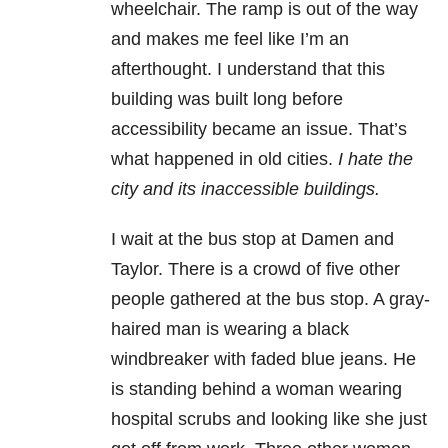
wheelchair. The ramp is out of the way
and makes me feel like I’m an
afterthought. I understand that this
building was built long before
accessibility became an issue. That’s
what happened in old cities.
I hate the
city and its inaccessible buildings.
I wait at the bus stop at Damen and
Taylor. There is a crowd of five other
people gathered at the bus stop. A gray-
haired man is wearing a black
windbreaker with faded blue jeans. He
is standing behind a woman wearing
hospital scrubs and looking like she just