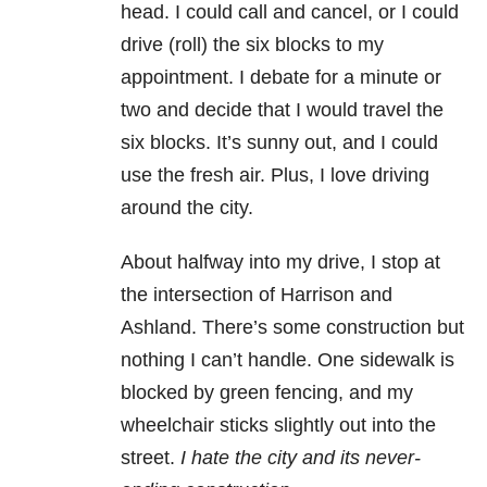
head. I could call and cancel, or I could
drive (roll) the six blocks to my
appointment. I debate for a minute or
two and decide that I would travel the
six blocks. It’s sunny out, and I could
use the fresh air. Plus, I love driving
around the city.
About halfway into my drive, I stop at
the intersection of Harrison and
Ashland. There’s some construction but
nothing I can’t handle. One sidewalk is
blocked by green fencing, and my
wheelchair sticks slightly out into the
street.
I hate the city and its never-