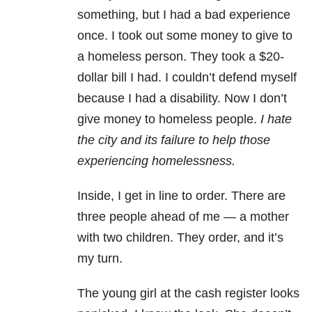
something, but I had a bad experience
once. I took out some money to give to
a homeless person. They took a $20-
dollar bill I had. I couldn’t defend myself
because I had a disability. Now I don’t
give money to homeless people.
I hate
the city and its failure to help those
experiencing homelessness.
Inside, I get in line to order. There are
three people ahead of me — a mother
with two children. They order, and it’s
my turn.
The young girl at the cash register looks