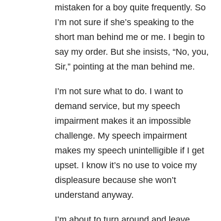
mistaken for a boy quite frequently. So
I’m not sure if she’s speaking to the
short man behind me or me. I begin to
say my order. But she insists, “No, you,
Sir,” pointing at the man behind me.
I’m not sure what to do. I want to
demand service, but my speech
impairment makes it an impossible
challenge. My speech impairment
makes my speech unintelligible if I get
upset. I know it’s no use to voice my
displeasure because she won’t
understand anyway.
I’m about to turn around and leave