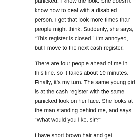
panicked. I know the look. She doesn’t
know how to deal with a disabled
person. I get that look more times than
people might think. Suddenly, she says,
“This register is closed.” I’m annoyed,
but I move to the next cash register.
There are four people ahead of me in
this line, so it takes about 10 minutes.
Finally, it’s my turn. The same young girl
is at the cash register with the same
panicked look on her face. She looks at
the man standing behind me, and says
“What would you like, sir?”
I have short brown hair and get