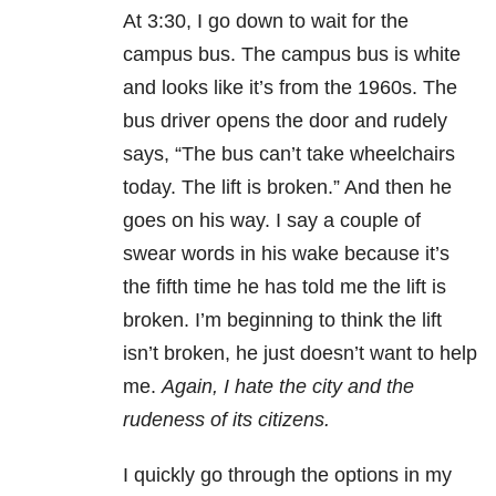
At 3:30, I go down to wait for the
campus bus. The campus bus is white
and looks like it’s from the 1960s. The
bus driver opens the door and rudely
says, “The bus can’t take wheelchairs
today. The lift is broken.” And then he
goes on his way. I say a couple of
swear words in his wake because it’s
the fifth time he has told me the lift is
broken. I’m beginning to think the lift
isn’t broken, he just doesn’t want to help
me.
Again, I hate the city and the
rudeness of its citizens.
I quickly go through the options in my