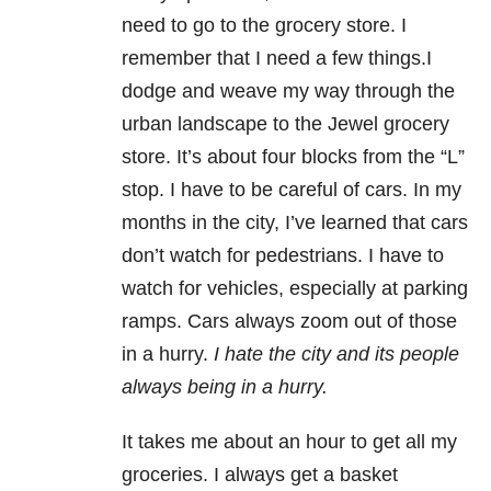
need to go to the grocery store. I
remember that I need a few things.I
dodge and weave my way through the
urban landscape to the Jewel grocery
store. It’s about four blocks from the “L”
stop. I have to be careful of cars. In my
months in the city, I’ve learned that cars
don’t watch for pedestrians. I have to
watch for vehicles, especially at parking
ramps. Cars always zoom out of those
in a hurry.
I hate the city and its people
always being in a hurry.
It takes me about an hour to get all my
groceries. I always get a basket