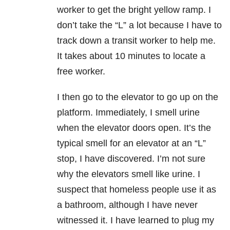
worker to get the bright yellow ramp. I
don’t take the “L” a lot because I have to
track down a transit worker to help me.
It takes about 10 minutes to locate a
free worker.
I then go to the elevator to go up on the
platform. Immediately, I smell urine
when the elevator doors open. It’s the
typical smell for an elevator at an “L”
stop, I have discovered. I’m not sure
why the elevators smell like urine. I
suspect that homeless people use it as
a bathroom, although I have never
witnessed it. I have learned to plug my