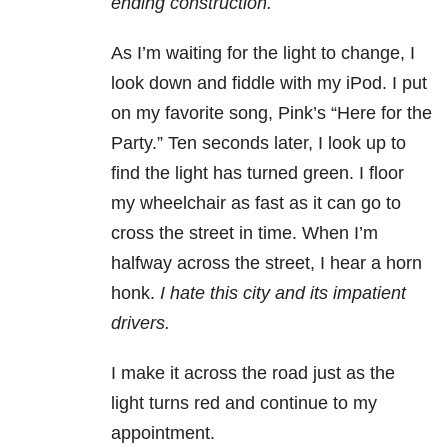
ending construction.
As I’m waiting for the light to change, I
look down and fiddle with my iPod. I put
on my favorite song, Pink’s “Here for the
Party.” Ten seconds later, I look up to
find the light has turned green. I floor
my wheelchair as fast as it can go to
cross the street in time. When I’m
halfway across the street, I hear a horn
honk.
I hate this city and its impatient
drivers.
I make it across the road just as the
light turns red and continue to my
appointment.