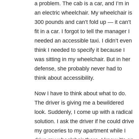
a problem. The cab is a car, and I’m in
an electric wheelchair. My wheelchair is
300 pounds and can’t fold up — it can’t
fit in a car. I forgot to tell the manager I
needed an accessible taxi. I didn’t even
think I needed to specify it because I
was sitting in my wheelchair. But in her
defense, she probably never had to
think about accessibility.
Now I have to think about what to do.
The driver is giving me a bewildered
look. Suddenly, I come up with a radical
solution. I ask the driver if he could drive
my groceries to my apartment while I