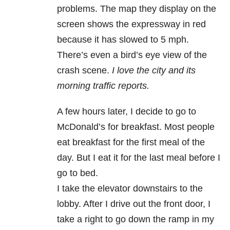
problems. The map they display on the
screen shows the expressway in red
because it has slowed to 5 mph.
There’s even a bird’s eye view of the
crash scene.
I love the city and its
morning traffic reports.
A few hours later, I decide to go to
McDonald’s for breakfast. Most people
eat breakfast for the first meal of the
day. But I eat it for the last meal before I
go to bed.
I take the elevator downstairs to the
lobby. After I drive out the front door, I
take a right to go down the ramp in my