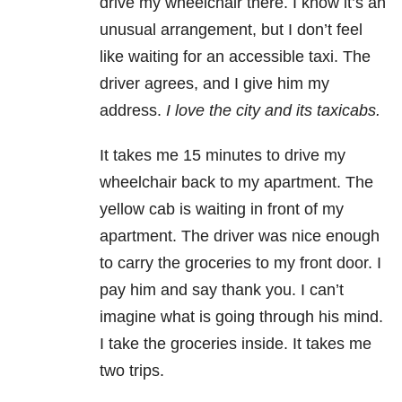
drive my wheelchair there. I know it’s an
unusual arrangement, but I don’t feel
like waiting for an accessible taxi. The
driver agrees, and I give him my
address.
I love the city and its taxicabs.
It takes me 15 minutes to drive my
wheelchair back to my apartment. The
yellow cab is waiting in front of my
apartment. The driver was nice enough
to carry the groceries to my front door. I
pay him and say thank you. I can’t
imagine what is going through his mind.
I take the groceries inside. It takes me
two trips.