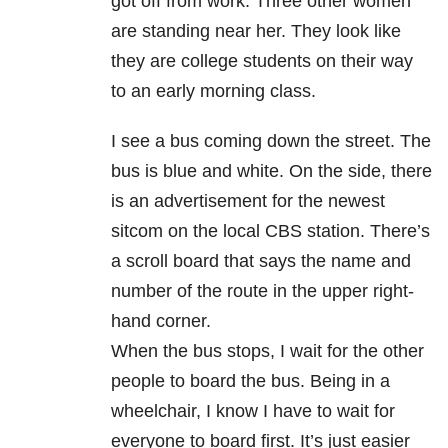
got off from work. Three other women
are standing near her. They look like
they are college students on their way
to an early morning class.
I see a bus coming down the street. The
bus is blue and white. On the side, there
is an advertisement for the newest
sitcom on the local CBS station. There’s
a scroll board that says the name and
number of the route in the upper right-
hand corner.
When the bus stops, I wait for the other
people to board the bus. Being in a
wheelchair, I know I have to wait for
everyone to board first. It’s just easier