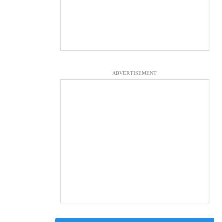
ADVERTISEMENT