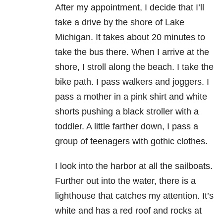
After my appointment, I decide that I’ll
take a drive by the shore of Lake
Michigan. It takes about 20 minutes to
take the bus there. When I arrive at the
shore, I stroll along the beach. I take the
bike path. I pass walkers and joggers. I
pass a mother in a pink shirt and white
shorts pushing a black stroller with a
toddler. A little farther down, I pass a
group of teenagers with gothic clothes.
I look into the harbor at all the sailboats.
Further out into the water, there is a
lighthouse that catches my attention. It’s
white and has a red roof and rocks at