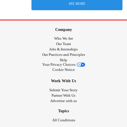
SEE MORE
Company
Who We Are
Our Team
Jobs & Internships
Our Practices and Principles
Help
Your Privacy Choices
Cookie Notice
Work With Us
Submit Your Story
Partner With Us
Advertise with us
Topics
All Conditions